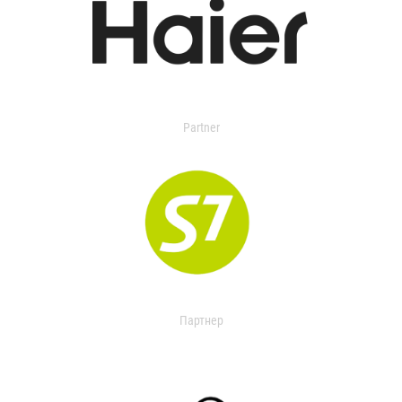
Partner
Партнер