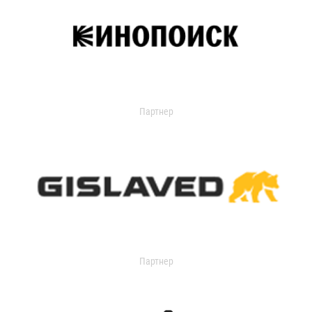
Партнер
Партнер