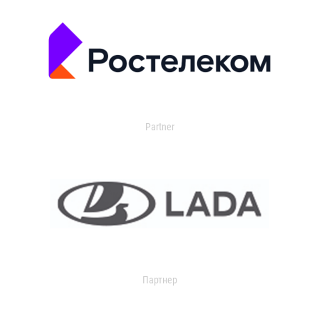
Partner
Партнер