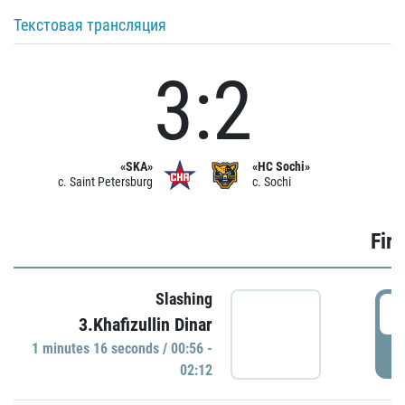
Текстовая трансляция
3:2
«SKA»
«HC Sochi»
c. Saint Petersburg
c. Sochi
Firs
Slashing
0
3.Khafizullin Dinar
1 minutes 16 seconds / 00:56 -
P
02:12