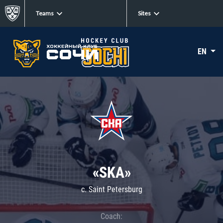
Teams
Sites
EN
«SKA»
c. Saint Petersburg
Coach: