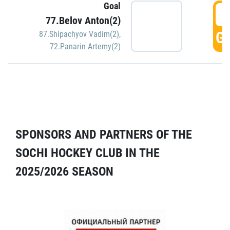
Goal
5
77.Belov Anton(2)
GO
87.Shipachyov Vadim(2)
,
72.Panarin Artemy(2)
SPONSORS AND PARTNERS OF THE
SOCHI HOCKEY CLUB IN THE
2025/2026 SEASON