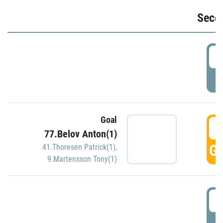
Seco
2
P
Goal
3
77.Belov Anton(1)
GO
41.Thoresen Patrick(1)
,
9.Martensson Tony(1)
3
P