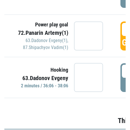
Power play goal
3
72.Panarin Artemy(1)
GO
63.Dadonov Evgeny(1)
,
87.Shipachyov Vadim(1)
3
Hooking
63.Dadonov Evgeny
P
2 minutes / 36:06 - 38:06
Thir