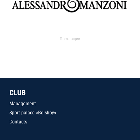
Поставщик
CLUB
Management
Sport palace «Bolshoy»
Contacts