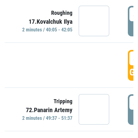
4
Roughing
17.Kovalchuk Ilya
P
2 minutes / 40:05 - 42:05
4
GO
4
Tripping
72.Panarin Artemy
P
2 minutes / 49:37 - 51:37