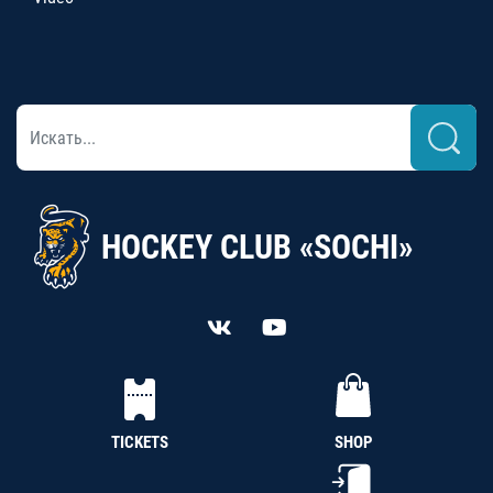
HOCKEY CLUB «SOCHI»
TICKETS
SHOP