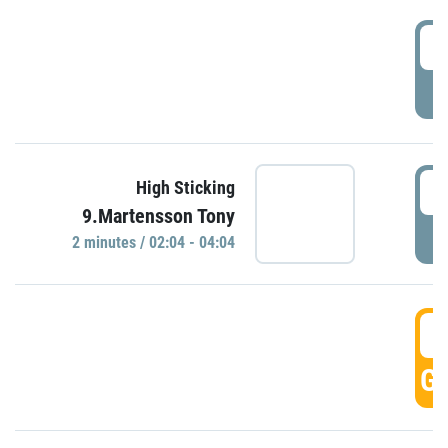
0
P
0
High Sticking
9.Martensson Tony
P
2 minutes / 02:04 - 04:04
0
GO