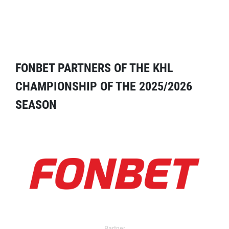
FONBET PARTNERS OF THE KHL
CHAMPIONSHIP OF THE 2025/2026
SEASON
Partner