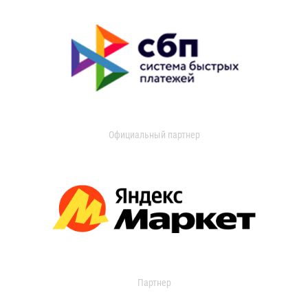
Официальный партнер
Партнер