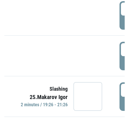
0
P
1
P
1
Slashing
25.Makarov Igor
P
2 minutes / 19:26 - 21:26