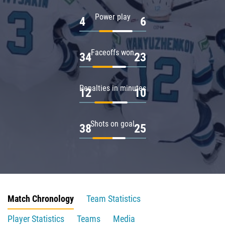
Power play
4
6
Faceoffs won
34
23
Penalties in minutes
12
10
Shots on goal
38
25
Match Chronology
Team Statistics
Player Statistics
Teams
Media