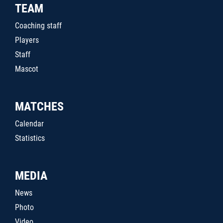
TEAM
Coaching staff
Players
Staff
Mascot
MATCHES
Calendar
Statistics
MEDIA
News
Photo
Video