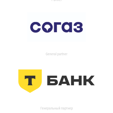
General partner
Генеральный партнер