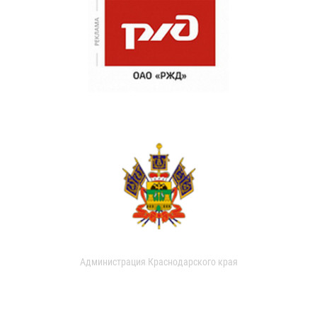
Администрация Краснодарского края