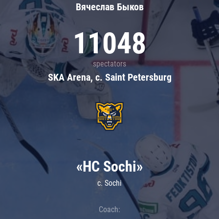
Вячеслав Быков
11048
spectators
SKA Arena, c. Saint Petersburg
«HC Sochi»
c. Sochi
Coach: