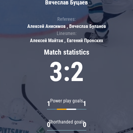
Вячеслав Буцаев
Referees:
Алексей Анисимов , Вячеслав Буланов
Linesmen:
Алексей Майтак , Евгений Пронских
Match statistics
3:2
Power play goals
1
1
Shorthanded goals
0
0