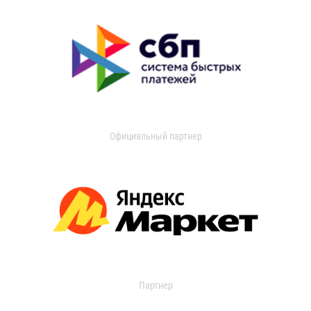
Официальный партнер
Партнер