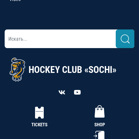
HOCKEY CLUB «SOCHI»
TICKETS
SHOP