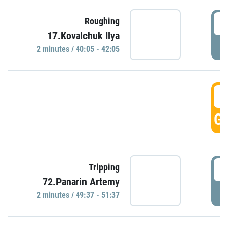
4
Roughing
17.Kovalchuk Ilya
P
2 minutes / 40:05 - 42:05
4
GO
4
Tripping
72.Panarin Artemy
P
2 minutes / 49:37 - 51:37