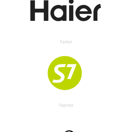
Partner
Партнер