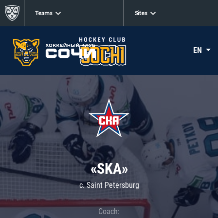
Teams
Sites
EN
«SKA»
c. Saint Petersburg
Coach: