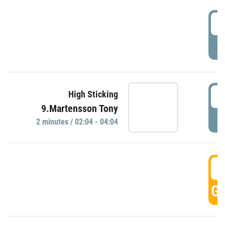
0
P
0
High Sticking
9.Martensson Tony
P
2 minutes / 02:04 - 04:04
0
GO