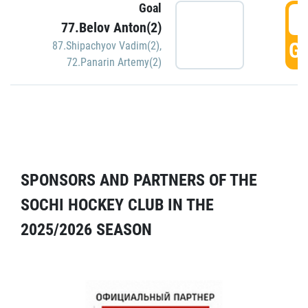
Goal
5
77.Belov Anton(2)
GO
87.Shipachyov Vadim(2)
,
72.Panarin Artemy(2)
SPONSORS AND PARTNERS OF THE
SOCHI HOCKEY CLUB IN THE
2025/2026 SEASON