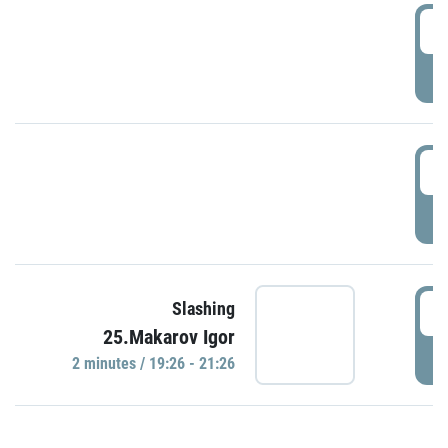
0
P
1
P
1
Slashing
25.Makarov Igor
P
2 minutes / 19:26 - 21:26