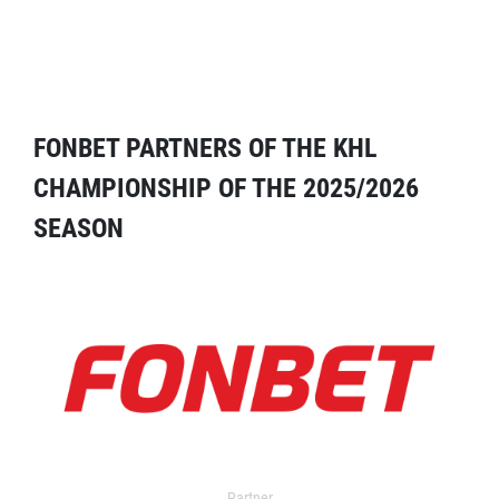
FONBET PARTNERS OF THE KHL
CHAMPIONSHIP OF THE 2025/2026
SEASON
Partner