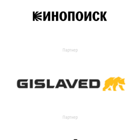
Партнер
Партнер