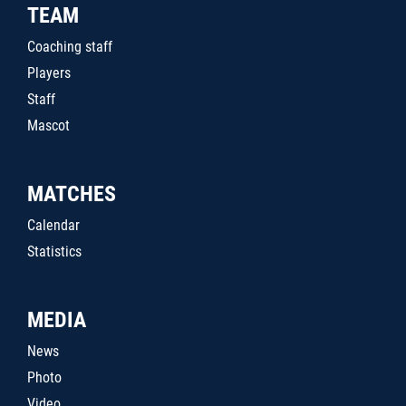
TEAM
Coaching staff
Players
Staff
Mascot
MATCHES
Calendar
Statistics
MEDIA
News
Photo
Video