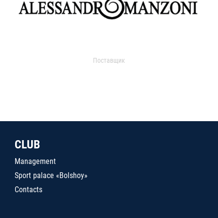
Поставщик
CLUB
Management
Sport palace «Bolshoy»
Contacts