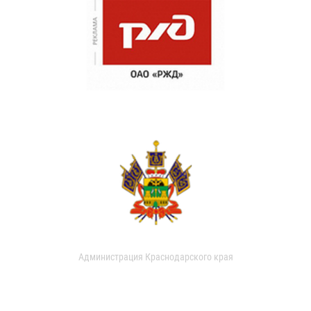
Администрация Краснодарского края