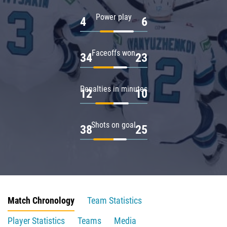
Power play
4
6
Faceoffs won
34
23
Penalties in minutes
12
10
Shots on goal
38
25
Match Chronology
Team Statistics
Player Statistics
Teams
Media