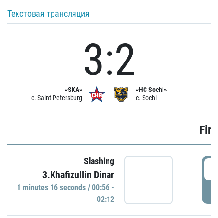
Текстовая трансляция
3:2
«SKA»
«HC Sochi»
c. Saint Petersburg
c. Sochi
Firs
Slashing
0
3.Khafizullin Dinar
1 minutes 16 seconds / 00:56 -
P
02:12