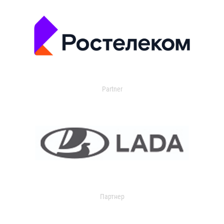
Partner
Партнер