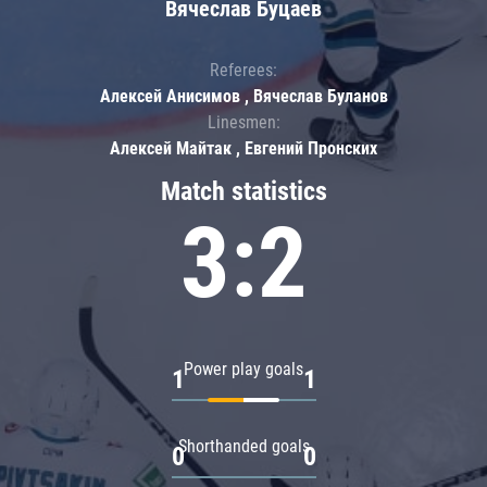
Вячеслав Буцаев
Referees:
Алексей Анисимов , Вячеслав Буланов
Linesmen:
Алексей Майтак , Евгений Пронских
Match statistics
3:2
Power play goals
1
1
Shorthanded goals
0
0