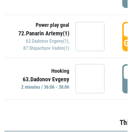
Power play goal
3
72.Panarin Artemy(1)
GO
63.Dadonov Evgeny(1)
,
87.Shipachyov Vadim(1)
3
Hooking
63.Dadonov Evgeny
P
2 minutes / 36:06 - 38:06
Thir