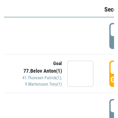
Seco
2
P
Goal
3
77.Belov Anton(1)
GO
41.Thoresen Patrick(1)
,
9.Martensson Tony(1)
3
P