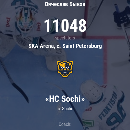
Вячеслав Быков
11048
spectators
SKA Arena, c. Saint Petersburg
«HC Sochi»
c. Sochi
Coach: