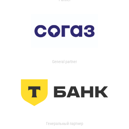
General partner
Генеральный партнер