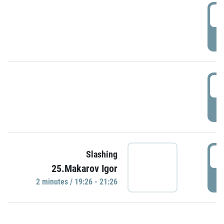
0
P
1
P
1
Slashing
25.Makarov Igor
P
2 minutes / 19:26 - 21:26