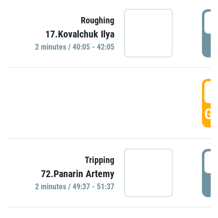
4
Roughing
17.Kovalchuk Ilya
P
2 minutes / 40:05 - 42:05
4
GO
4
Tripping
72.Panarin Artemy
P
2 minutes / 49:37 - 51:37