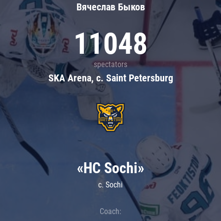
Вячеслав Быков
11048
spectators
SKA Arena, c. Saint Petersburg
«HC Sochi»
c. Sochi
Coach: