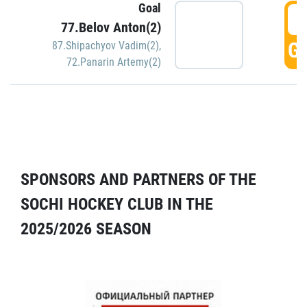
Goal
5
77.Belov Anton(2)
GO
87.Shipachyov Vadim(2)
,
72.Panarin Artemy(2)
SPONSORS AND PARTNERS OF THE
SOCHI HOCKEY CLUB IN THE
2025/2026 SEASON