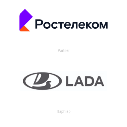
Partner
Партнер