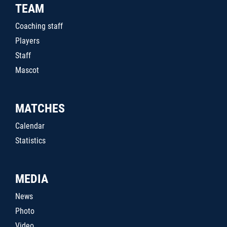
TEAM
Coaching staff
Players
Staff
Mascot
MATCHES
Calendar
Statistics
MEDIA
News
Photo
Video