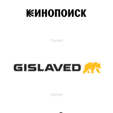
Партнер
Партнер