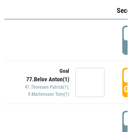
Seco
2
P
Goal
3
77.Belov Anton(1)
GO
41.Thoresen Patrick(1)
,
9.Martensson Tony(1)
3
P