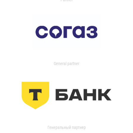
General partner
Генеральный партнер