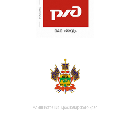
Администрация Краснодарского края