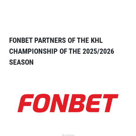
FONBET PARTNERS OF THE KHL
CHAMPIONSHIP OF THE 2025/2026
SEASON
Partner