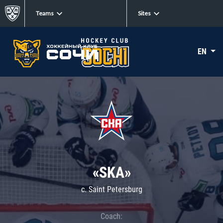
Teams
Sites
EN
«SKA»
c. Saint Petersburg
Coach: