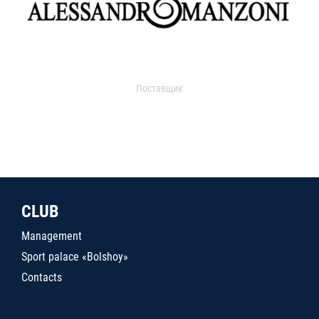
Поставщик
CLUB
Management
Sport palace «Bolshoy»
Contacts