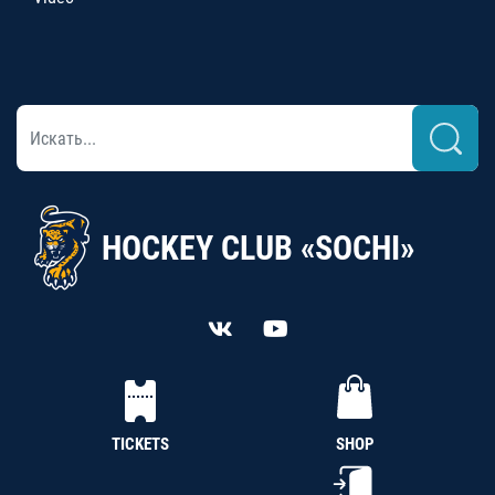
HOCKEY CLUB «SOCHI»
TICKETS
SHOP