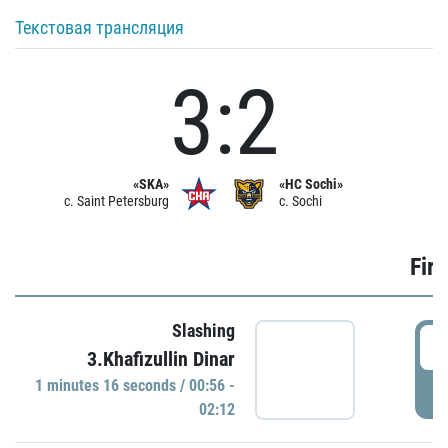
Текстовая трансляция
3:2
«SKA»
«HC Sochi»
c. Saint Petersburg
c. Sochi
Firs
Slashing
0
3.Khafizullin Dinar
1 minutes 16 seconds / 00:56 -
P
02:12