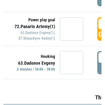
Power play goal
3
72.Panarin Artemy(1)
GO
63.Dadonov Evgeny(1)
,
87.Shipachyov Vadim(1)
3
Hooking
63.Dadonov Evgeny
P
2 minutes / 36:06 - 38:06
Thir