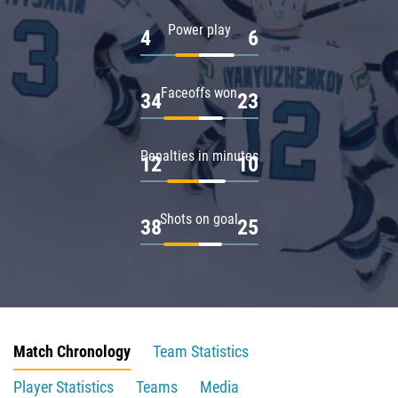
Power play
4
6
Faceoffs won
34
23
Penalties in minutes
12
10
Shots on goal
38
25
Match Chronology
Team Statistics
Player Statistics
Teams
Media