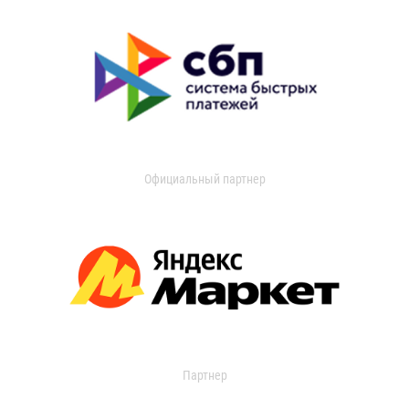
Официальный партнер
Партнер