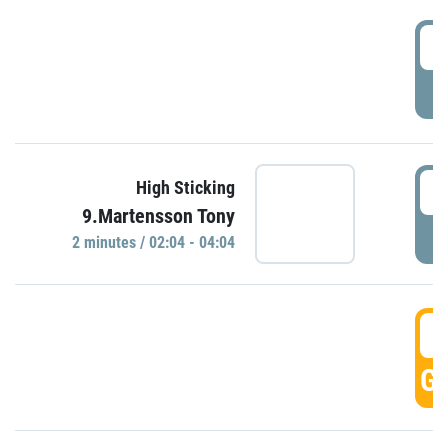
0
P
0
High Sticking
9.Martensson Tony
P
2 minutes / 02:04 - 04:04
0
GO