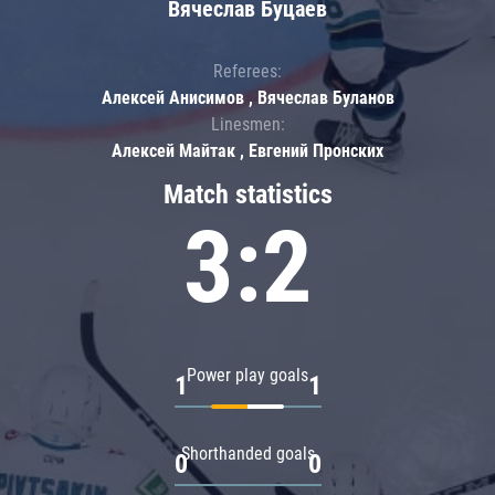
Вячеслав Буцаев
Referees:
Алексей Анисимов , Вячеслав Буланов
Linesmen:
Алексей Майтак , Евгений Пронских
Match statistics
3:2
Power play goals
1
1
Shorthanded goals
0
0