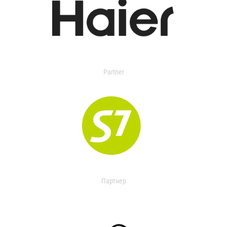
Partner
Партнер