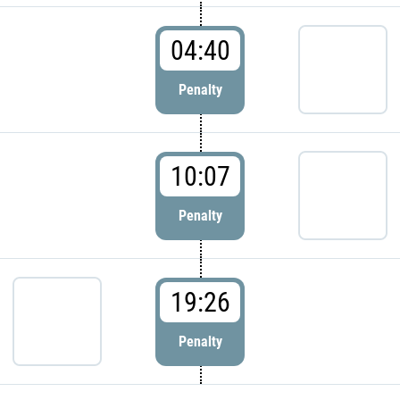
04:40
Penalty
10:07
Penalty
19:26
Penalty