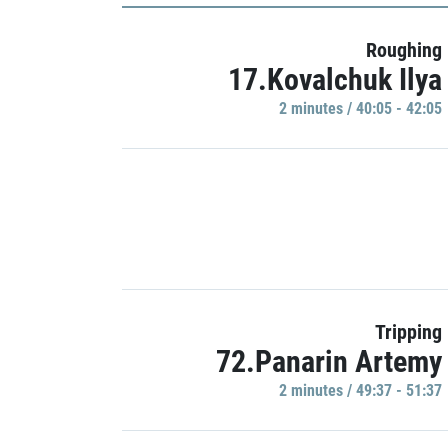
Roughing
17.Kovalchuk Ilya
2 minutes / 40:05 - 42:05
Tripping
72.Panarin Artemy
2 minutes / 49:37 - 51:37