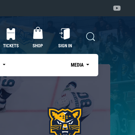
TICKETS
SHOP
SIGN IN
S
MEDIA