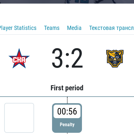
Player Statistics
Teams
Media
Текстовая транс
3:2
First period
00:56
Penalty