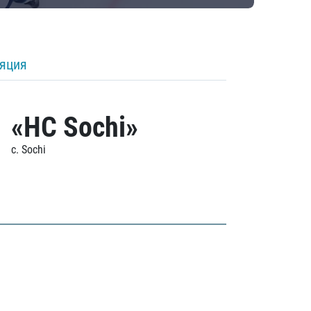
ляция
«HC Sochi»
c. Sochi