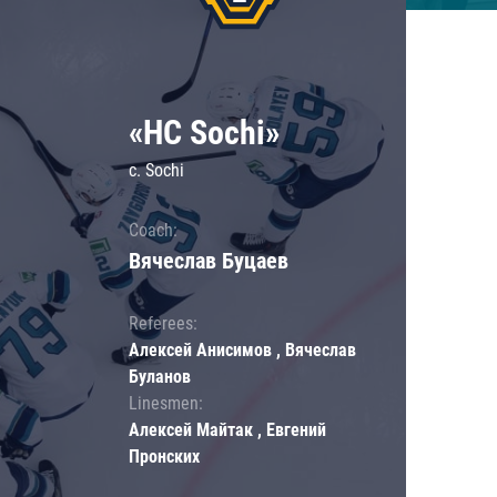
«HC Sochi»
c. Sochi
Coach:
Вячеслав Буцаев
Referees:
Алексей Анисимов , Вячеслав
Буланов
Linesmen:
Алексей Майтак , Евгений
Пронских