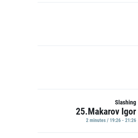
Slashing
25.Makarov Igor
2 minutes / 19:26 - 21:26