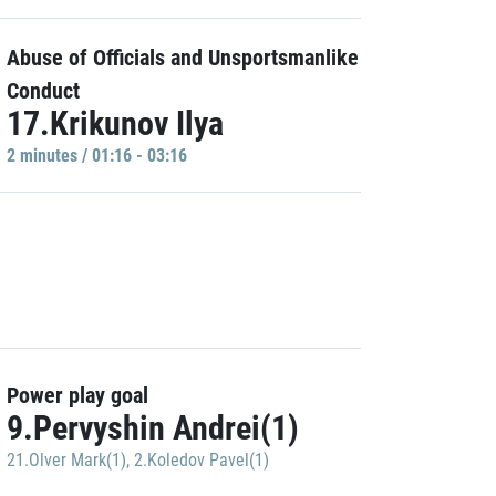
Abuse of Officials and Unsportsmanlike
Conduct
17.Krikunov Ilya
2 minutes / 01:16 - 03:16
Power play goal
9.Pervyshin Andrei(1)
21.Olver Mark(1)
,
2.Koledov Pavel(1)