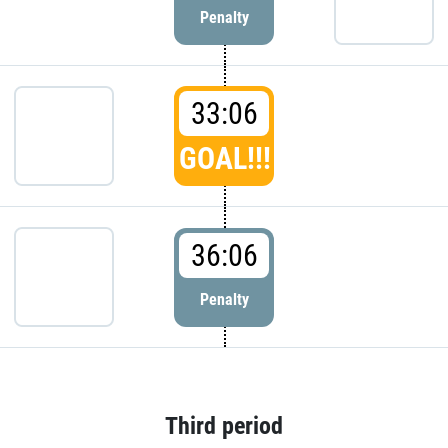
Penalty
33:06
GOAL!!!
36:06
Penalty
Third period