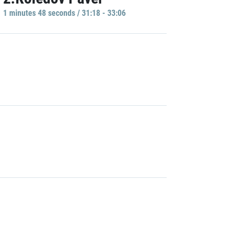
1 minutes 48 seconds / 31:18 - 33:06