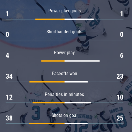
Amur
Power play goals
1
1
Barys
Salavat Yulaev
Shorthanded goals
Sibir
0
0
Power play
4
6
Faceoffs won
34
23
Penalties in minutes
12
10
Shots on goal
38
25