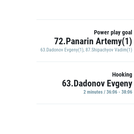
Power play goal
72.Panarin Artemy(1)
63.Dadonov Evgeny(1)
,
87.Shipachyov Vadim(1)
Hooking
63.Dadonov Evgeny
2 minutes / 36:06 - 38:06