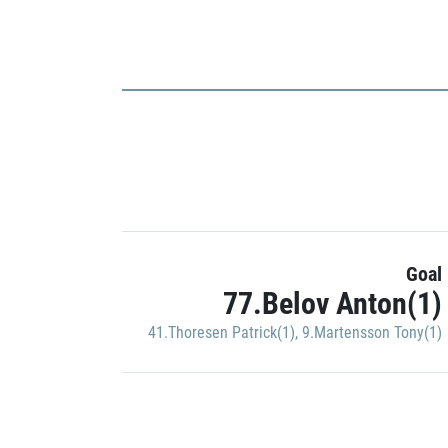
Goal
77.Belov Anton(1)
41.Thoresen Patrick(1)
,
9.Martensson Tony(1)