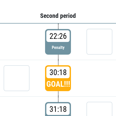
Second period
22:26
Penalty
30:18
GOAL!!!
31:18