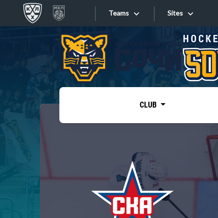
Teams
Sites
«West»
Sites
Bobrov division
Lada
Video
SKA
CLUB
Onlines
Spartak
Torpedo
Store
HC Sochi
Photo
Tarasov division
Apps
Dinamo Mn
Dynamo M