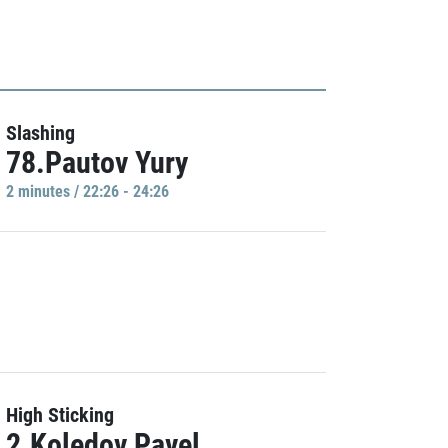
Slashing
78.Pautov Yury
2 minutes / 22:26 - 24:26
High Sticking
2.Koledov Pavel