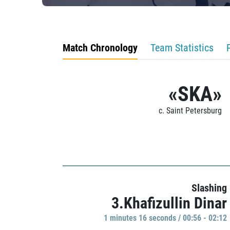
Match Chronology
Team Statistics
«SKA»
c. Saint Petersburg
Slashing
3.Khafizullin Dinar
1 minutes 16 seconds / 00:56 - 02:12