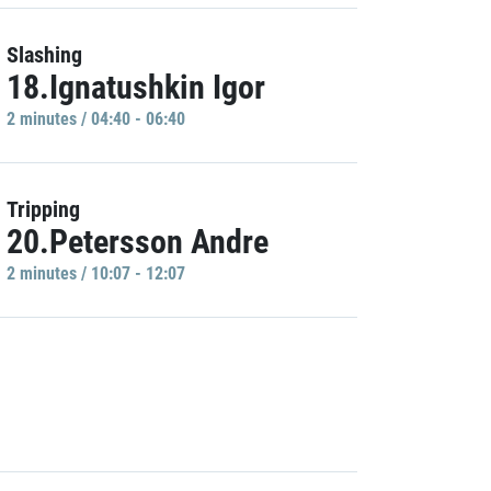
Slashing
18.Ignatushkin Igor
2 minutes / 04:40 - 06:40
Tripping
20.Petersson Andre
2 minutes / 10:07 - 12:07