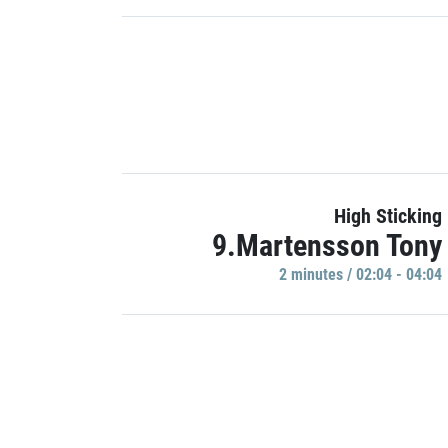
High Sticking
9.Martensson Tony
2 minutes / 02:04 - 04:04