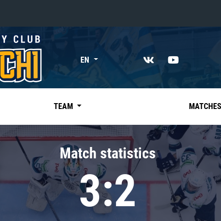
«East»
EN
Kharlamov division
Avtomobilist
Ak Bars
TEAM
MATCHE
Metallurg Mg
Neftekhimik
Match statistics
Traktor
3:2
Chernyshev division
Avangard
Admiral