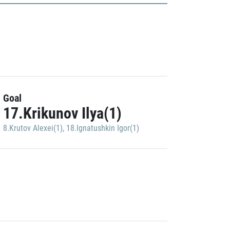
Goal
17.Krikunov Ilya(1)
8.Krutov Alexei(1)
,
18.Ignatushkin Igor(1)