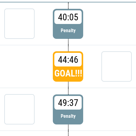
40:05
Penalty
44:46
GOAL!!!
49:37
Penalty