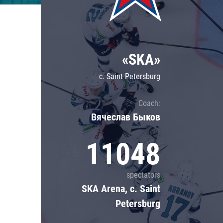
Lokomotiv
Severstal
Shanghai Dragons
«SKA»
CSKA
c. Saint Petersburg
Coach:
Вячеслав Быков
11048
spectators
SKA Arena, c. Saint
Petersburg