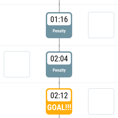
01:16
Penalty
02:04
Penalty
02:12
GOAL!!!