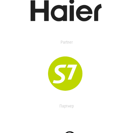
Partner
Партнер