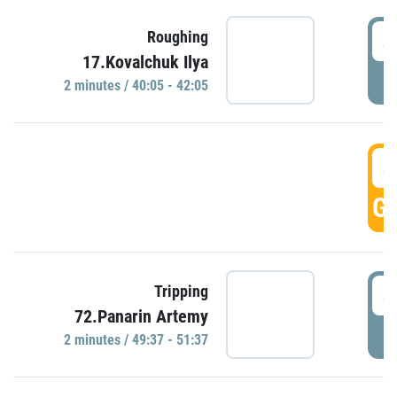
4
Roughing
17.Kovalchuk Ilya
P
2 minutes / 40:05 - 42:05
4
GO
4
Tripping
72.Panarin Artemy
P
2 minutes / 49:37 - 51:37