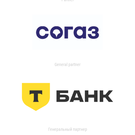
General partner
Генеральный партнер