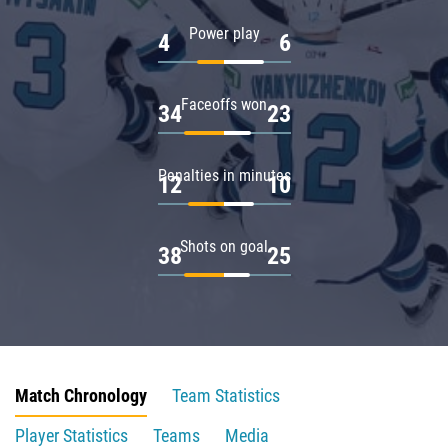
Power play
4
6
Faceoffs won
34
23
Penalties in minutes
12
10
Shots on goal
38
25
Match Chronology
Team Statistics
Player Statistics
Teams
Media