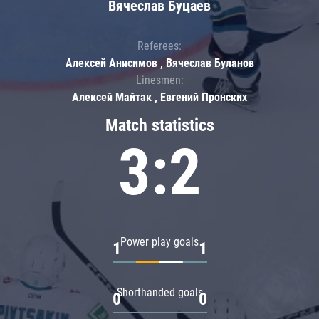
Вячеслав Буцаев
Referees:
Алексей Анисимов , Вячеслав Буланов
Linesmen:
Алексей Майтак , Евгений Пронских
Match statistics
3:2
Power play goals
1
1
Shorthanded goals
0
0