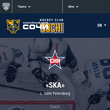
Teams
Sites
EN
«SKA»
c. Saint Petersburg
Coach: