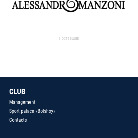
Поставщик
CLUB
Management
Sport palace «Bolshoy»
Contacts