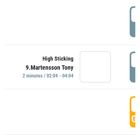
0
P
0
High Sticking
9.Martensson Tony
P
2 minutes / 02:04 - 04:04
0
GO