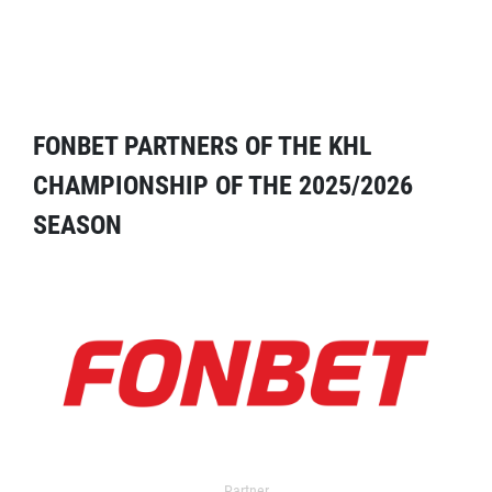
FONBET PARTNERS OF THE KHL
CHAMPIONSHIP OF THE 2025/2026
SEASON
Partner