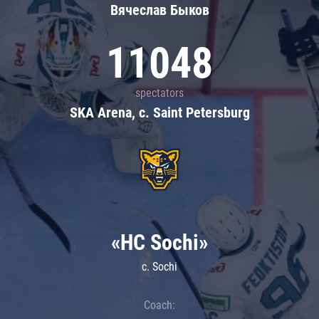
Вячеслав Быков
11048
spectators
SKA Arena, c. Saint Petersburg
«HC Sochi»
c. Sochi
Coach: