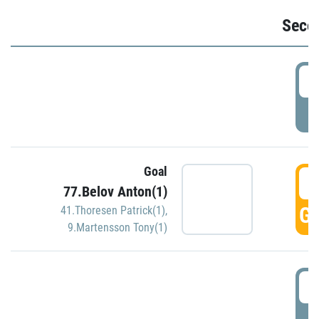
Seco
2
P
Goal
3
77.Belov Anton(1)
GO
41.Thoresen Patrick(1)
,
9.Martensson Tony(1)
3
P