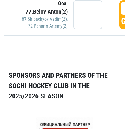
Goal
5
77.Belov Anton(2)
GO
87.Shipachyov Vadim(2)
,
72.Panarin Artemy(2)
SPONSORS AND PARTNERS OF THE
SOCHI HOCKEY CLUB IN THE
2025/2026 SEASON