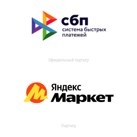
Официальный партнер
Партнер