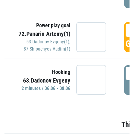
Power play goal
3
72.Panarin Artemy(1)
GO
63.Dadonov Evgeny(1)
,
87.Shipachyov Vadim(1)
3
Hooking
63.Dadonov Evgeny
P
2 minutes / 36:06 - 38:06
Thir