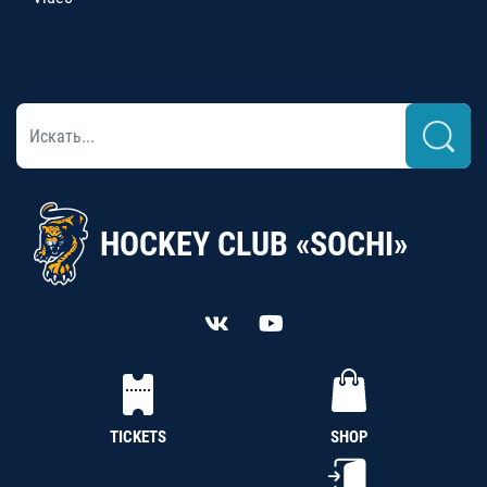
HOCKEY CLUB «SOCHI»
TICKETS
SHOP