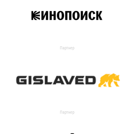
Партнер
Партнер