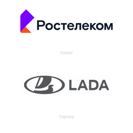
Partner
Партнер