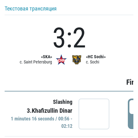
Текстовая трансляция
3:2
«SKA»
«HC Sochi»
c. Saint Petersburg
c. Sochi
Firs
Slashing
0
3.Khafizullin Dinar
1 minutes 16 seconds / 00:56 -
P
02:12