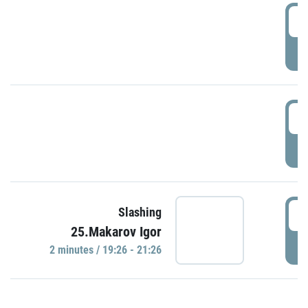
0
P
1
P
1
Slashing
25.Makarov Igor
P
2 minutes / 19:26 - 21:26