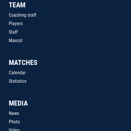
TEAM
Coaching staff
Players
Staff
Mascot
MATCHES
Calendar
Statistics
MEDIA
News
Photo
Video