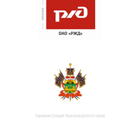
Администрация Краснодарского края