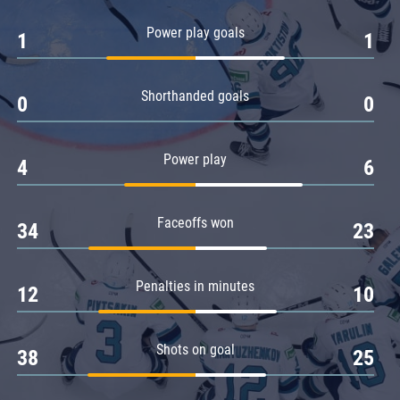
Amur
Power play goals
1
1
Barys
Salavat Yulaev
Shorthanded goals
Sibir
0
0
Power play
4
6
Faceoffs won
34
23
Penalties in minutes
12
10
Shots on goal
38
25