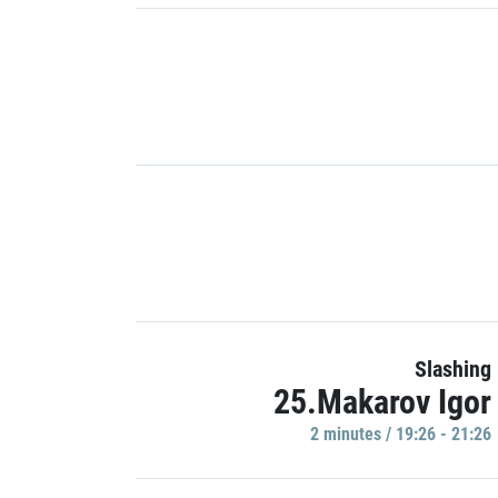
Slashing
25.Makarov Igor
2 minutes / 19:26 - 21:26