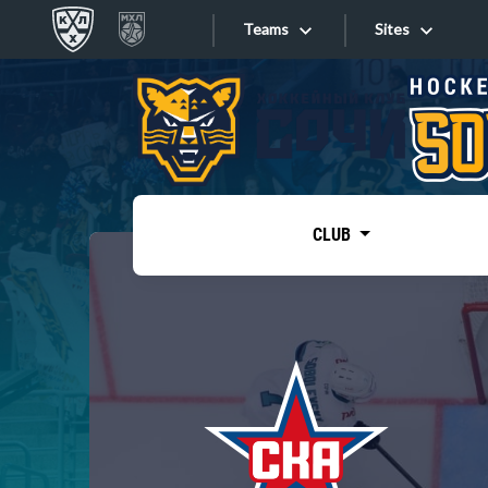
Teams
Sites
«West»
Sites
Bobrov division
Lada
Video
SKA
CLUB
Onlines
Spartak
Torpedo
Store
HC Sochi
Photo
Tarasov division
Apps
Dinamo Mn
Dynamo M