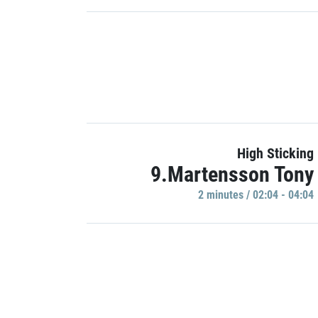
High Sticking
9.Martensson Tony
2 minutes / 02:04 - 04:04