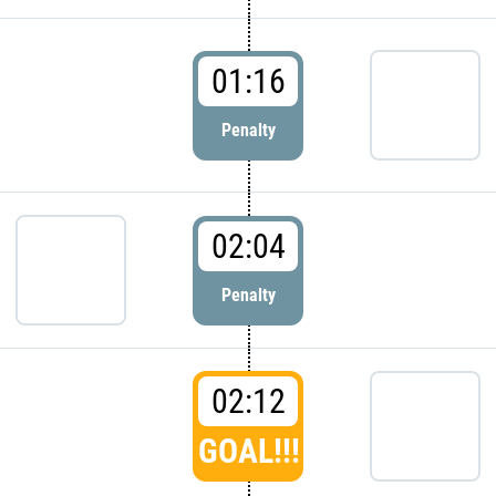
01:16
Penalty
02:04
Penalty
02:12
GOAL!!!