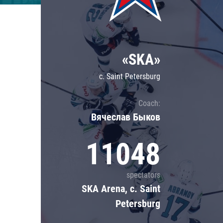
Lokomotiv
Severstal
Shanghai Dragons
«SKA»
CSKA
c. Saint Petersburg
Coach:
Вячеслав Быков
11048
spectators
SKA Arena, c. Saint
Petersburg