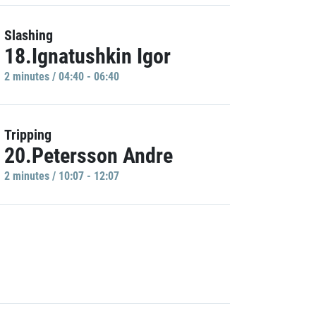
Slashing
18.Ignatushkin Igor
2 minutes / 04:40 - 06:40
Tripping
20.Petersson Andre
2 minutes / 10:07 - 12:07