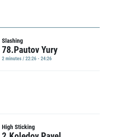
Slashing
78.Pautov Yury
2 minutes / 22:26 - 24:26
High Sticking
2.Koledov Pavel