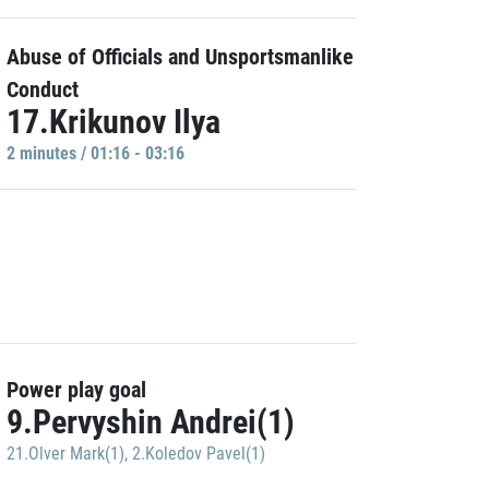
Abuse of Officials and Unsportsmanlike
Conduct
17.Krikunov Ilya
2 minutes / 01:16 - 03:16
Power play goal
9.Pervyshin Andrei(1)
21.Olver Mark(1)
,
2.Koledov Pavel(1)