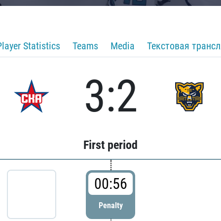
Player Statistics
Teams
Media
Текстовая транс
3:2
First period
00:56
Penalty