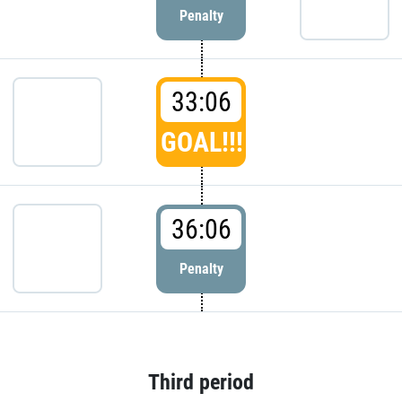
Penalty
33:06
GOAL!!!
36:06
Penalty
Third period