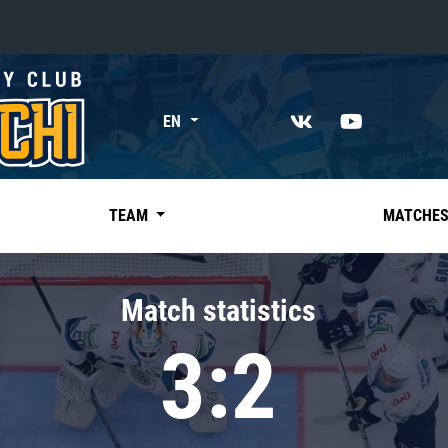
«East»
EN
Kharlamov division
Avtomobilist
Ak Bars
TEAM
MATCHE
Metallurg Mg
Neftekhimik
Match statistics
Traktor
3:2
Chernyshev division
Avangard
Admiral