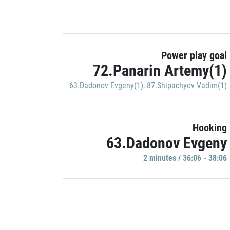
Power play goal
72.Panarin Artemy(1)
63.Dadonov Evgeny(1)
,
87.Shipachyov Vadim(1)
Hooking
63.Dadonov Evgeny
2 minutes / 36:06 - 38:06