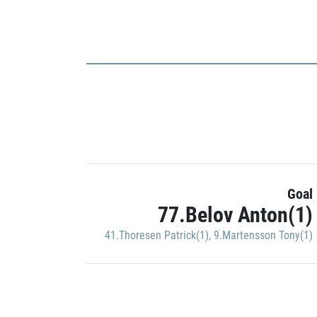
Goal
77.Belov Anton(1)
41.Thoresen Patrick(1)
,
9.Martensson Tony(1)