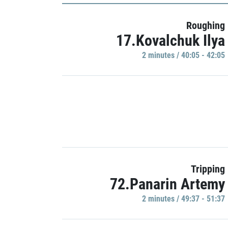
Roughing
17.Kovalchuk Ilya
2 minutes / 40:05 - 42:05
Tripping
72.Panarin Artemy
2 minutes / 49:37 - 51:37