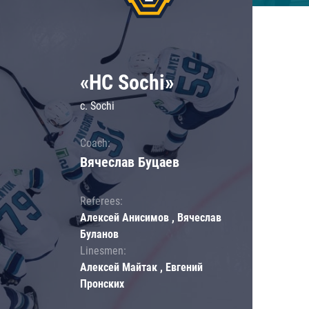
«HC Sochi»
c. Sochi
Coach:
Вячеслав Буцаев
Referees:
Алексей Анисимов , Вячеслав
Буланов
Linesmen:
Алексей Майтак , Евгений
Пронских