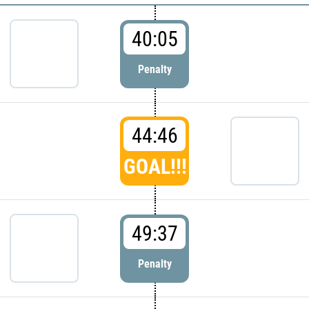
40:05
Penalty
44:46
GOAL!!!
49:37
Penalty