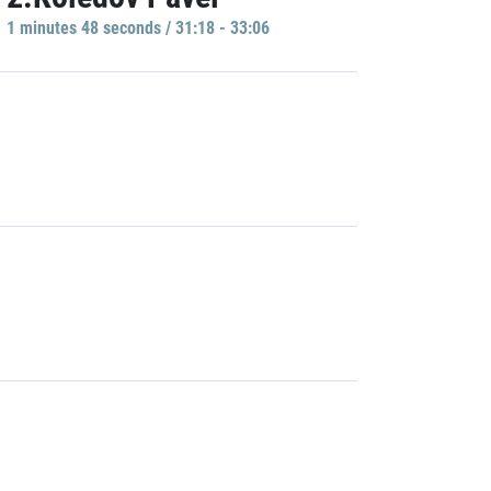
1 minutes 48 seconds / 31:18 - 33:06