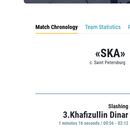
Match Chronology
Team Statistics
«SKA»
c. Saint Petersburg
Slashing
3.Khafizullin Dinar
1 minutes 16 seconds / 00:56 - 02:12