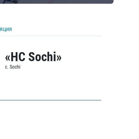
ляция
«HC Sochi»
c. Sochi