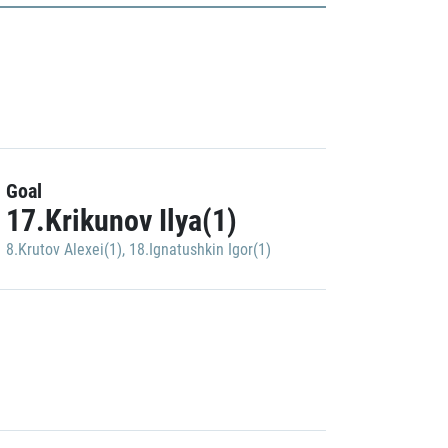
Goal
17.Krikunov Ilya(1)
8.Krutov Alexei(1)
,
18.Ignatushkin Igor(1)