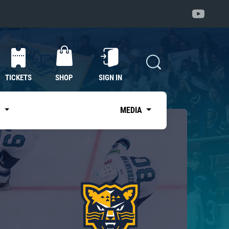
TICKETS
SHOP
SIGN IN
S
MEDIA