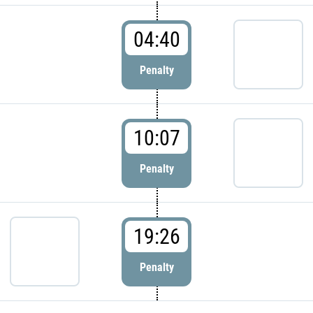
04:40
Penalty
10:07
Penalty
19:26
Penalty