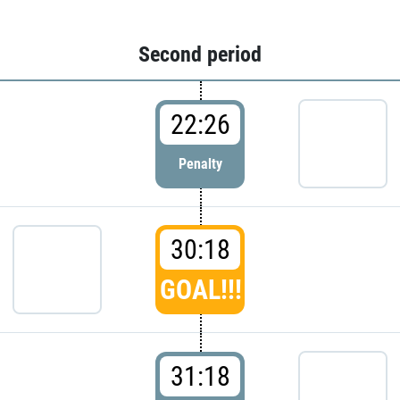
Second period
22:26
Penalty
30:18
GOAL!!!
31:18