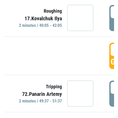
4
Roughing
17.Kovalchuk Ilya
P
2 minutes / 40:05 - 42:05
4
GO
4
Tripping
72.Panarin Artemy
P
2 minutes / 49:37 - 51:37