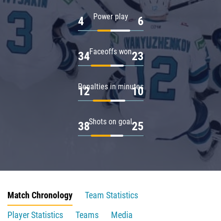
Power play
4
6
Faceoffs won
34
23
Penalties in minutes
12
10
Shots on goal
38
25
Match Chronology
Team Statistics
Player Statistics
Teams
Media