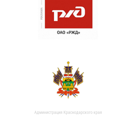
Администрация Краснодарского края