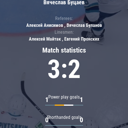
Вячеслав Буцаев
Referees:
Алексей Анисимов , Вячеслав Буланов
Linesmen:
Алексей Майтак , Евгений Пронских
Match statistics
3:2
Power play goals
1
1
Shorthanded goals
0
0