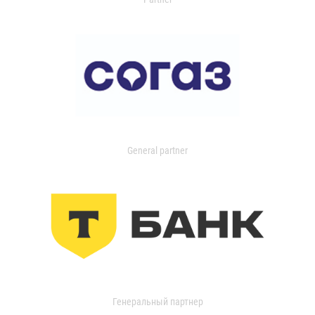
General partner
Генеральный партнер