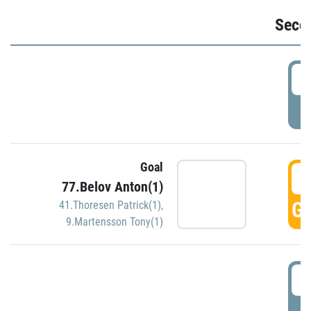
Seco
2
P
Goal
3
77.Belov Anton(1)
GO
41.Thoresen Patrick(1)
,
9.Martensson Tony(1)
3
P