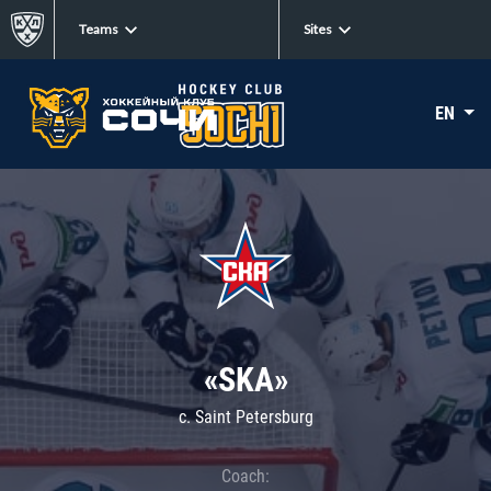
Teams
Sites
EN
«SKA»
c. Saint Petersburg
Coach: