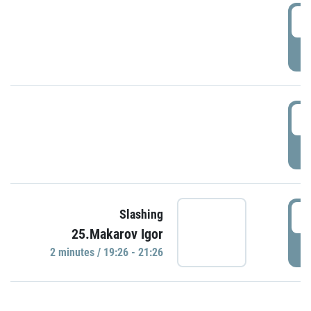
0
P
1
P
1
Slashing
25.Makarov Igor
P
2 minutes / 19:26 - 21:26