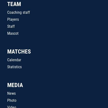
TEAM
Coaching staff
Players
Staff
Mascot
MATCHES
Calendar
Statistics
MEDIA
News
Photo
Video