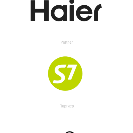
Partner
Партнер