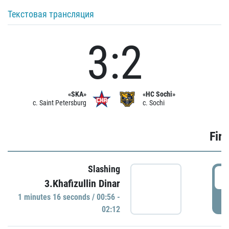
Текстовая трансляция
3:2
«SKA»
«HC Sochi»
c. Saint Petersburg
c. Sochi
Firs
Slashing
0
3.Khafizullin Dinar
1 minutes 16 seconds / 00:56 -
P
02:12