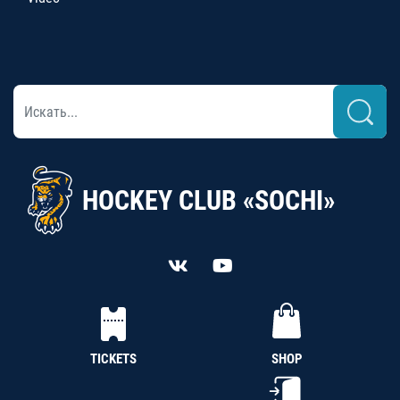
HOCKEY CLUB «SOCHI»
TICKETS
SHOP