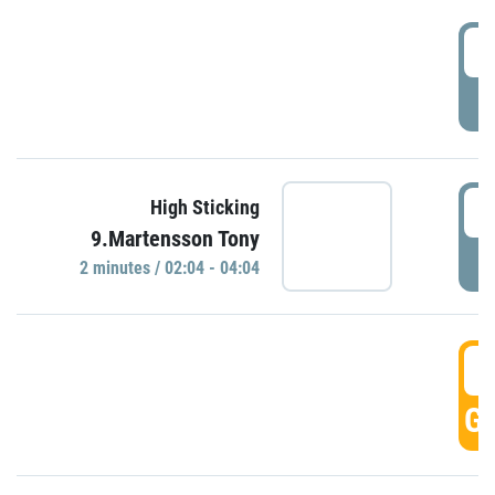
0
P
0
High Sticking
9.Martensson Tony
P
2 minutes / 02:04 - 04:04
0
GO