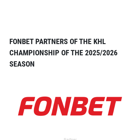
FONBET PARTNERS OF THE KHL
CHAMPIONSHIP OF THE 2025/2026
SEASON
Partner