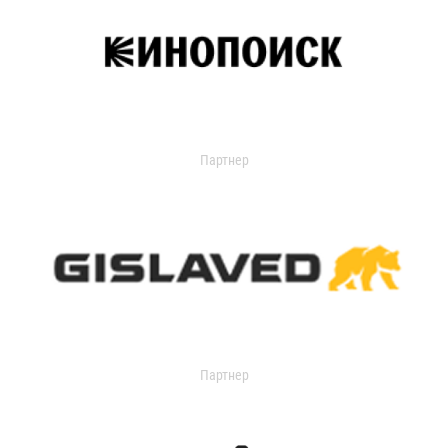
Партнер
Партнер