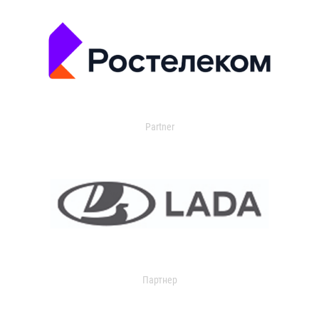
Partner
Партнер