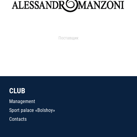
Поставщик
CLUB
Management
Sport palace «Bolshoy»
Contacts