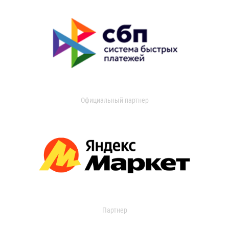
Официальный партнер
Партнер