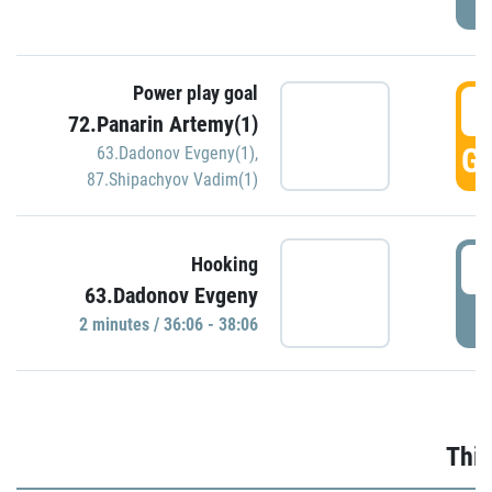
Power play goal
3
72.Panarin Artemy(1)
GO
63.Dadonov Evgeny(1)
,
87.Shipachyov Vadim(1)
3
Hooking
63.Dadonov Evgeny
P
2 minutes / 36:06 - 38:06
Thir