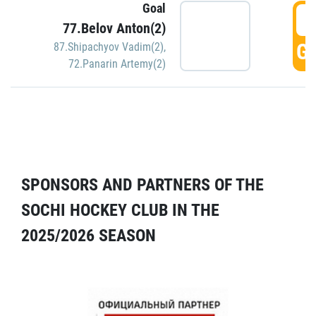
Goal
5
77.Belov Anton(2)
GO
87.Shipachyov Vadim(2)
,
72.Panarin Artemy(2)
SPONSORS AND PARTNERS OF THE
SOCHI HOCKEY CLUB IN THE
2025/2026 SEASON