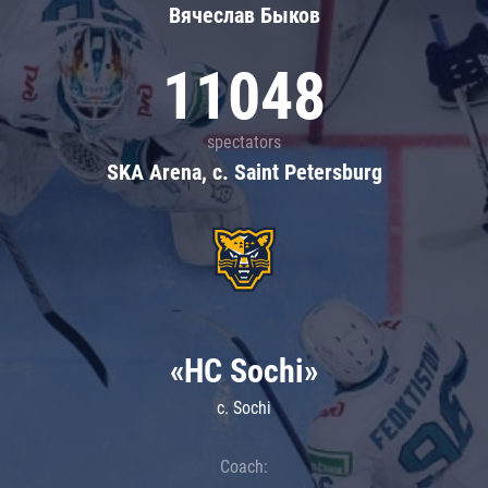
Вячеслав Быков
11048
spectators
SKA Arena, c. Saint Petersburg
«HC Sochi»
c. Sochi
Coach: