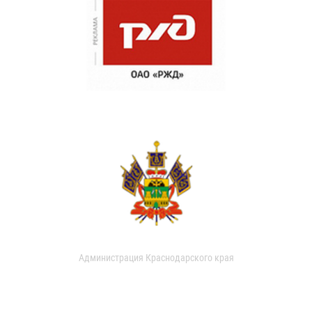
Администрация Краснодарского края