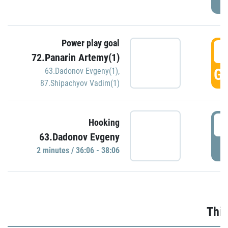
Power play goal
3
72.Panarin Artemy(1)
GO
63.Dadonov Evgeny(1)
,
87.Shipachyov Vadim(1)
3
Hooking
63.Dadonov Evgeny
P
2 minutes / 36:06 - 38:06
Thir