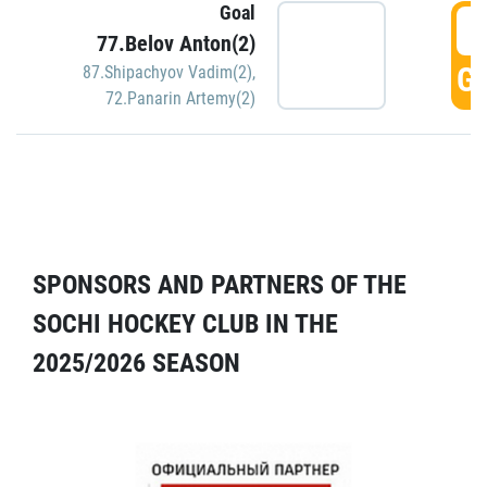
Goal
5
77.Belov Anton(2)
GO
87.Shipachyov Vadim(2)
,
72.Panarin Artemy(2)
SPONSORS AND PARTNERS OF THE
SOCHI HOCKEY CLUB IN THE
2025/2026 SEASON