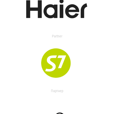
Partner
Партнер