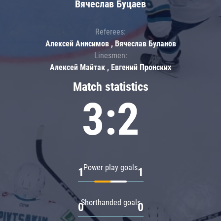
Вячеслав Буцаев
Referees:
Алексей Анисимов , Вячеслав Буланов
Linesmen:
Алексей Майтак , Евгений Пронских
Match statistics
3:2
Power play goals
1
1
Shorthanded goals
0
0