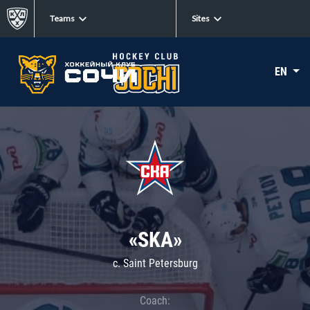
Teams
Sites
EN
«SKA»
c. Saint Petersburg
Coach: