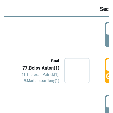
Seco
2
P
Goal
3
77.Belov Anton(1)
GO
41.Thoresen Patrick(1)
,
9.Martensson Tony(1)
3
P