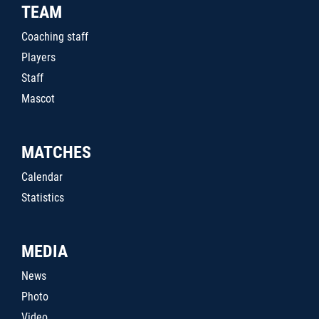
TEAM
Coaching staff
Players
Staff
Mascot
MATCHES
Calendar
Statistics
MEDIA
News
Photo
Video