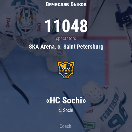
Вячеслав Быков
11048
spectators
SKA Arena, c. Saint Petersburg
«HC Sochi»
c. Sochi
Coach: