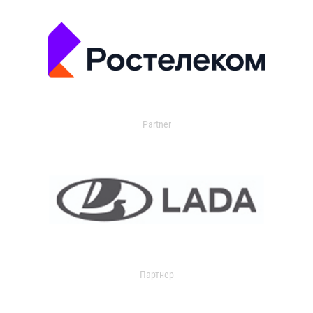
Partner
Партнер