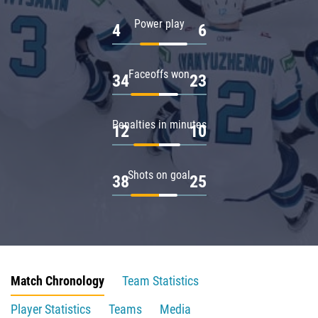
Power play
4
6
Faceoffs won
34
23
Penalties in minutes
12
10
Shots on goal
38
25
Match Chronology
Team Statistics
Player Statistics
Teams
Media