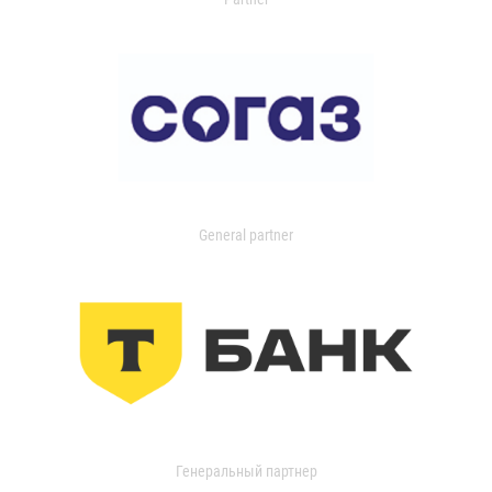
General partner
Генеральный партнер