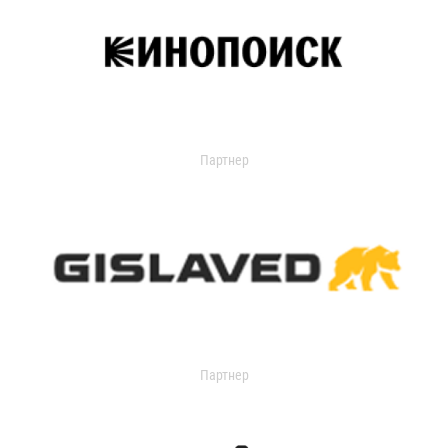
Партнер
Партнер