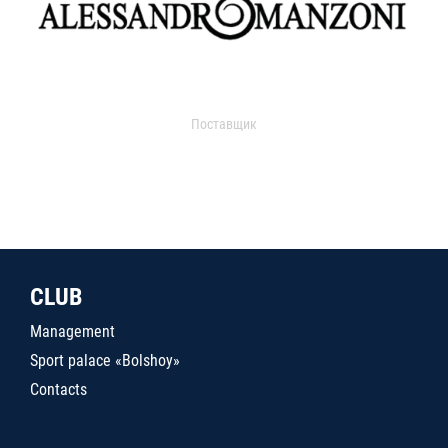
Поставщик
CLUB
Management
Sport palace «Bolshoy»
Contacts