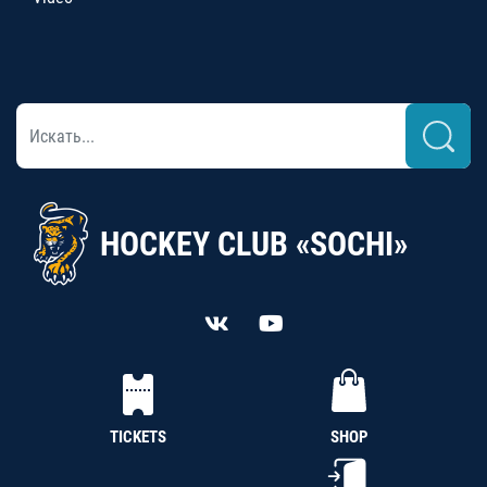
HOCKEY CLUB «SOCHI»
TICKETS
SHOP