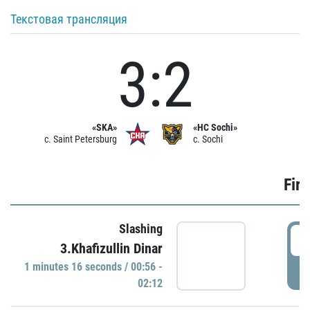
Текстовая трансляция
3:2
«SKA»
«HC Sochi»
c. Saint Petersburg
c. Sochi
Firs
Slashing
0
3.Khafizullin Dinar
1 minutes 16 seconds / 00:56 -
P
02:12