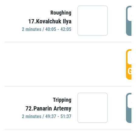
4
Roughing
17.Kovalchuk Ilya
P
2 minutes / 40:05 - 42:05
4
GO
4
Tripping
72.Panarin Artemy
P
2 minutes / 49:37 - 51:37