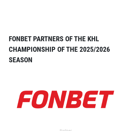
FONBET PARTNERS OF THE KHL
CHAMPIONSHIP OF THE 2025/2026
SEASON
Partner