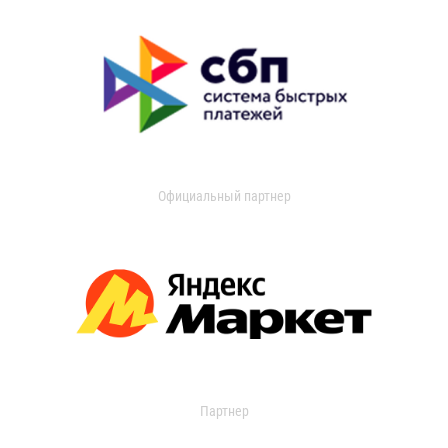
Официальный партнер
Партнер