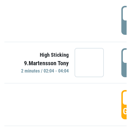
0
P
0
High Sticking
9.Martensson Tony
P
2 minutes / 02:04 - 04:04
0
GO