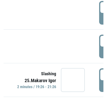
0
P
1
P
1
Slashing
25.Makarov Igor
P
2 minutes / 19:26 - 21:26