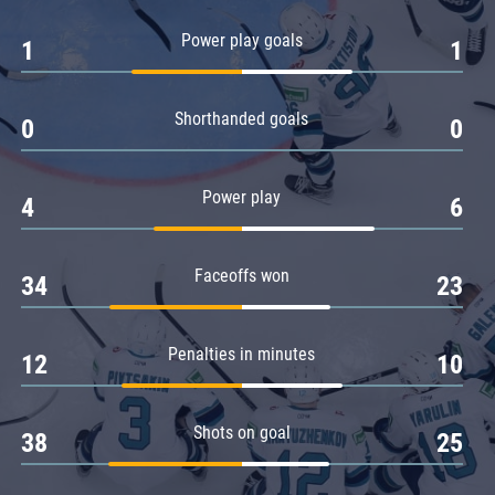
Amur
Power play goals
1
1
Barys
Salavat Yulaev
Shorthanded goals
Sibir
0
0
Power play
4
6
Faceoffs won
34
23
Penalties in minutes
12
10
Shots on goal
38
25