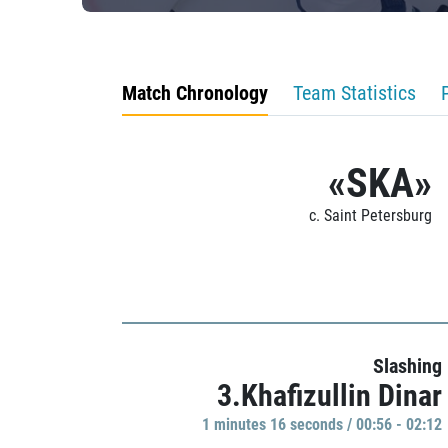
Match Chronology
Team Statistics
«SKA»
c. Saint Petersburg
Slashing
3.Khafizullin Dinar
1 minutes 16 seconds / 00:56 - 02:12