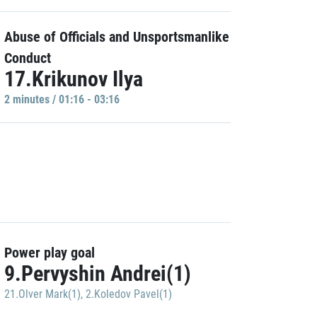
Abuse of Officials and Unsportsmanlike
Conduct
17.Krikunov Ilya
2 minutes / 01:16 - 03:16
Power play goal
9.Pervyshin Andrei(1)
21.Olver Mark(1)
,
2.Koledov Pavel(1)