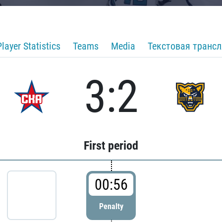
Player Statistics
Teams
Media
Текстовая транс
3:2
First period
00:56
Penalty