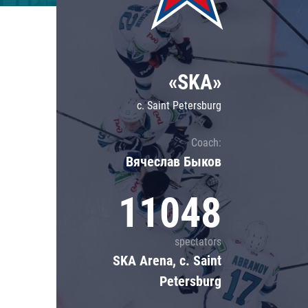
Lokomotiv
Severstal
Shanghai Dragons
«SKA»
CSKA
c. Saint Petersburg
Coach:
Вячеслав Быков
11048
spectators
SKA Arena, c. Saint
Petersburg