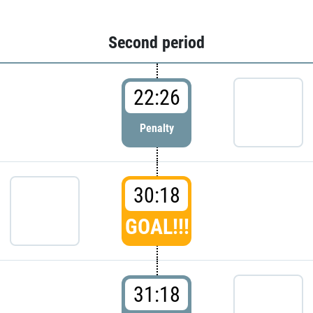
Second period
22:26
Penalty
30:18
GOAL!!!
31:18