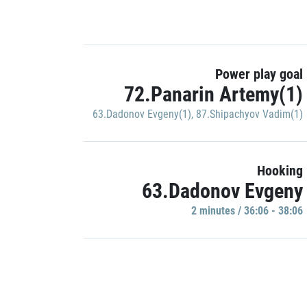
Power play goal
72.Panarin Artemy(1)
63.Dadonov Evgeny(1)
,
87.Shipachyov Vadim(1)
Hooking
63.Dadonov Evgeny
2 minutes / 36:06 - 38:06