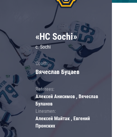
«HC Sochi»
c. Sochi
Coach:
Вячеслав Буцаев
Referees:
Алексей Анисимов , Вячеслав
Буланов
Linesmen:
Алексей Майтак , Евгений
Пронских