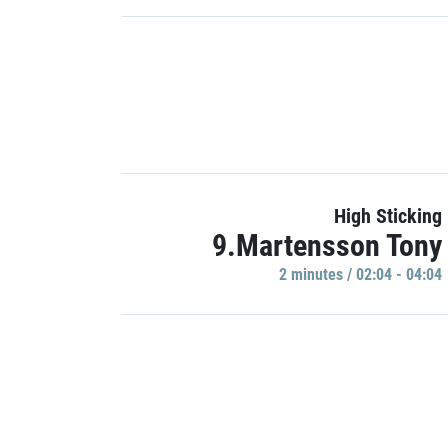
High Sticking
9.Martensson Tony
2 minutes / 02:04 - 04:04