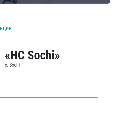
ляция
«HC Sochi»
c. Sochi