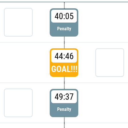
40:05
Penalty
44:46
GOAL!!!
49:37
Penalty