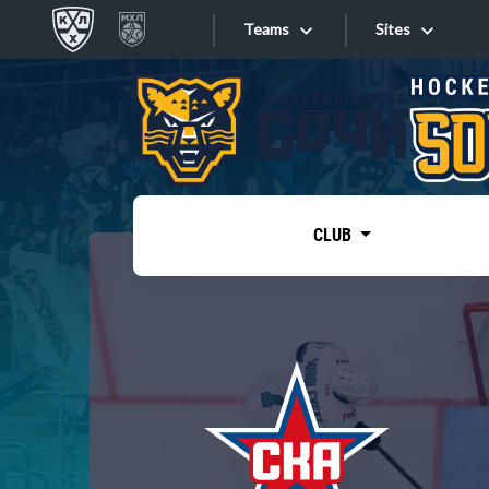
Teams
Sites
«West»
Sites
Bobrov division
Lada
Video
SKA
CLUB
Onlines
Spartak
Torpedo
Store
HC Sochi
Photo
Tarasov division
Apps
Dinamo Mn
Dynamo M