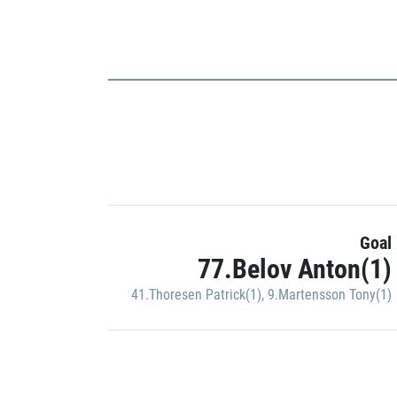
Goal
77.Belov Anton(1)
41.Thoresen Patrick(1)
,
9.Martensson Tony(1)