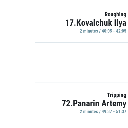
Roughing
17.Kovalchuk Ilya
2 minutes / 40:05 - 42:05
Tripping
72.Panarin Artemy
2 minutes / 49:37 - 51:37