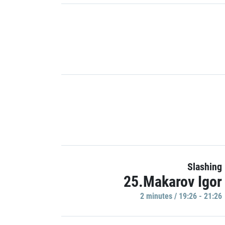
Slashing
25.Makarov Igor
2 minutes / 19:26 - 21:26