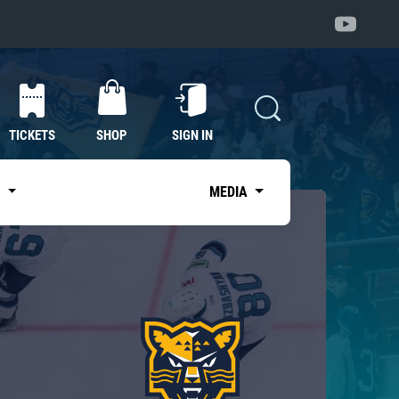
TICKETS
SHOP
SIGN IN
S
MEDIA