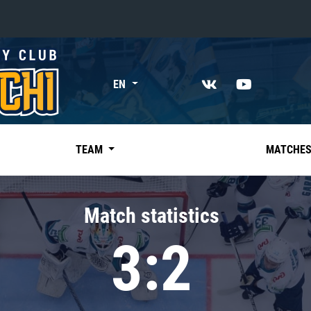
«East»
EN
Kharlamov division
Avtomobilist
Ak Bars
TEAM
MATCHE
Metallurg Mg
Neftekhimik
Match statistics
Traktor
3:2
Chernyshev division
Avangard
Admiral