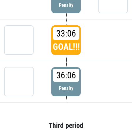
Penalty
33:06
GOAL!!!
36:06
Penalty
Third period