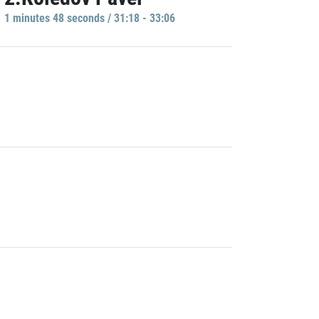
1 minutes 48 seconds / 31:18 - 33:06