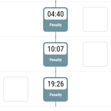
04:40
Penalty
10:07
Penalty
19:26
Penalty