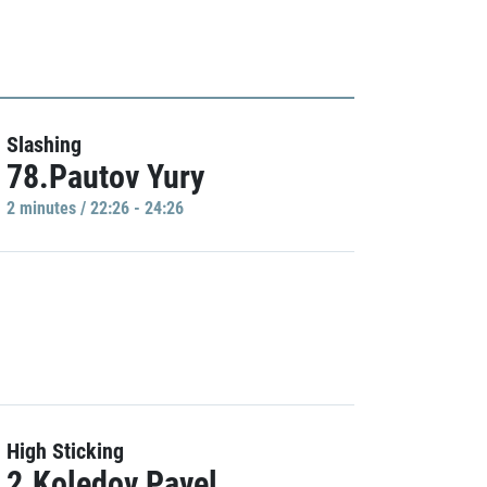
Slashing
78.Pautov Yury
2 minutes / 22:26 - 24:26
High Sticking
2.Koledov Pavel