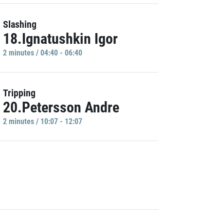
Slashing
18.Ignatushkin Igor
2 minutes / 04:40 - 06:40
Tripping
20.Petersson Andre
2 minutes / 10:07 - 12:07