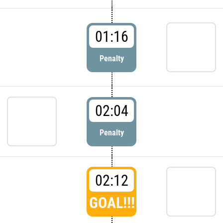
01:16
Penalty
02:04
Penalty
02:12
GOAL!!!