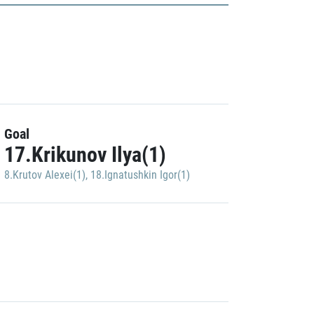
Goal
17.Krikunov Ilya(1)
8.Krutov Alexei(1)
,
18.Ignatushkin Igor(1)