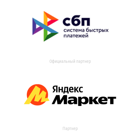
Официальный партнер
Партнер