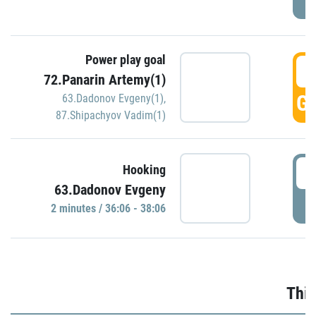
Power play goal
3
72.Panarin Artemy(1)
GO
63.Dadonov Evgeny(1)
,
87.Shipachyov Vadim(1)
3
Hooking
63.Dadonov Evgeny
P
2 minutes / 36:06 - 38:06
Thir