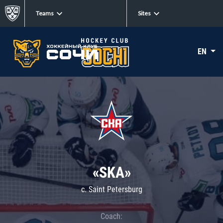
Teams
Sites
EN
«SKA»
c. Saint Petersburg
Coach: