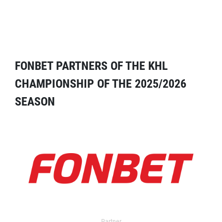
FONBET PARTNERS OF THE KHL
CHAMPIONSHIP OF THE 2025/2026
SEASON
Partner