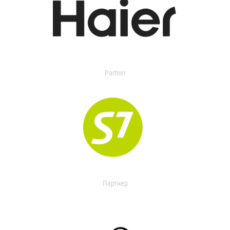
Partner
Партнер