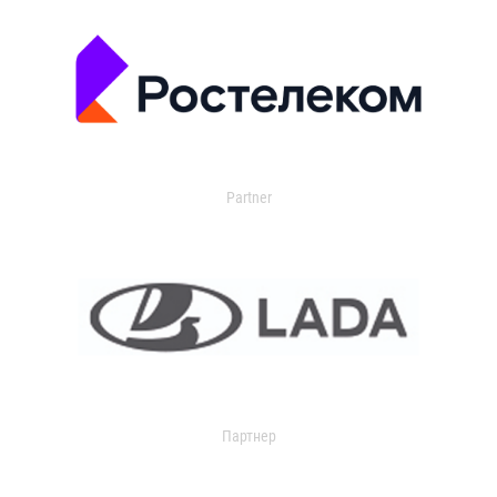
Partner
Партнер