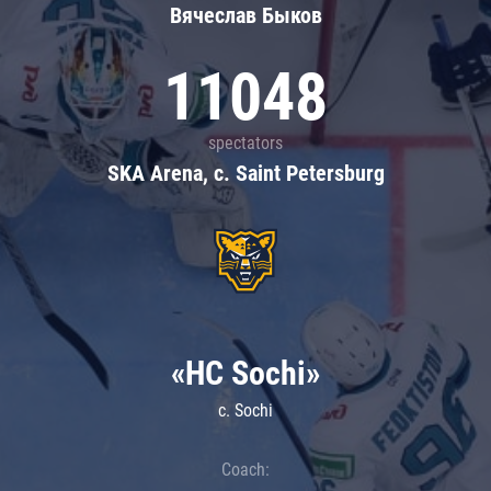
Вячеслав Быков
11048
spectators
SKA Arena, c. Saint Petersburg
«HC Sochi»
c. Sochi
Coach: