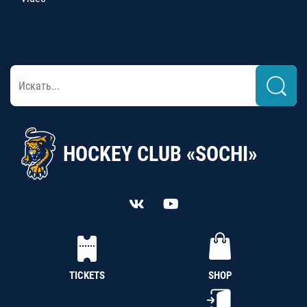
HOCKEY CLUB «SOCHI»
TICKETS
SHOP