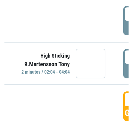
0
P
0
High Sticking
9.Martensson Tony
P
2 minutes / 02:04 - 04:04
0
GO