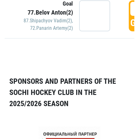
Goal
5
77.Belov Anton(2)
GO
87.Shipachyov Vadim(2)
,
72.Panarin Artemy(2)
SPONSORS AND PARTNERS OF THE
SOCHI HOCKEY CLUB IN THE
2025/2026 SEASON