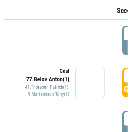
Seco
2
P
Goal
3
77.Belov Anton(1)
GO
41.Thoresen Patrick(1)
,
9.Martensson Tony(1)
3
P