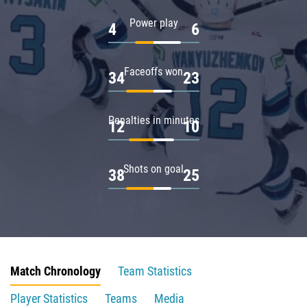
Power play
4
6
Faceoffs won
34
23
Penalties in minutes
12
10
Shots on goal
38
25
Match Chronology
Team Statistics
Player Statistics
Teams
Media