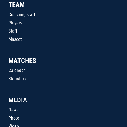
TEAM
Coaching staff
Players
Staff
Mascot
MATCHES
Calendar
Statistics
MEDIA
News
Photo
Video