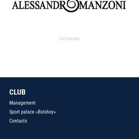
Поставщик
CLUB
Management
Sport palace «Bolshoy»
Contacts