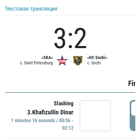
Текстовая трансляция
3:2
«SKA»
«HC Sochi»
c. Saint Petersburg
c. Sochi
Firs
Slashing
0
3.Khafizullin Dinar
1 minutes 16 seconds / 00:56 -
P
02:12