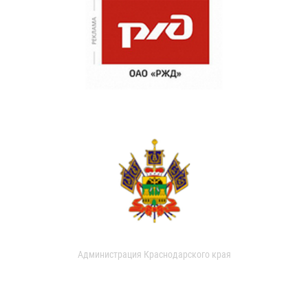
Администрация Краснодарского края