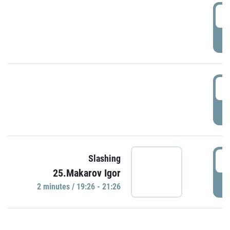
0
P
1
P
1
Slashing
25.Makarov Igor
P
2 minutes / 19:26 - 21:26