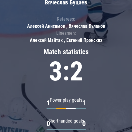
Вячеслав Буцаев
Referees:
Алексей Анисимов , Вячеслав Буланов
Linesmen:
Алексей Майтак , Евгений Пронских
Match statistics
3:2
Power play goals
1
1
Shorthanded goals
0
0