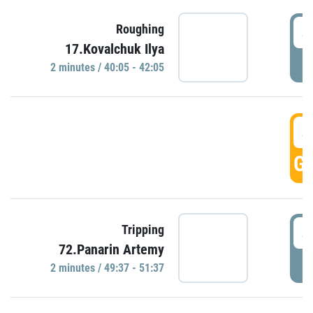
4
Roughing
17.Kovalchuk Ilya
P
2 minutes / 40:05 - 42:05
4
GO
4
Tripping
72.Panarin Artemy
P
2 minutes / 49:37 - 51:37