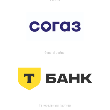
General partner
Генеральный партнер