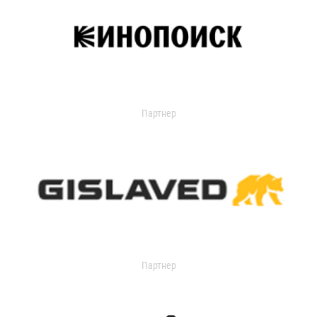
Партнер
Партнер