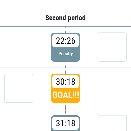
Second period
22:26
Penalty
30:18
GOAL!!!
31:18