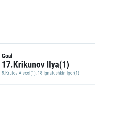
Goal
17.Krikunov Ilya(1)
8.Krutov Alexei(1)
,
18.Ignatushkin Igor(1)