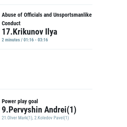
Abuse of Officials and Unsportsmanlike
Conduct
17.Krikunov Ilya
2 minutes / 01:16 - 03:16
Power play goal
9.Pervyshin Andrei(1)
21.Olver Mark(1)
,
2.Koledov Pavel(1)