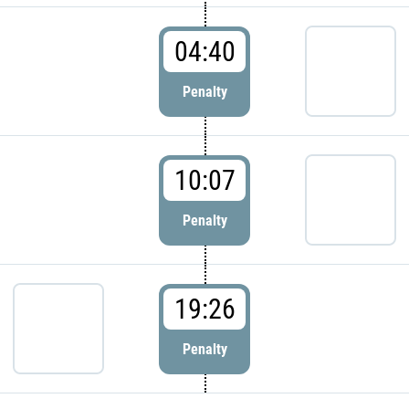
04:40
Penalty
10:07
Penalty
19:26
Penalty