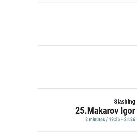
Slashing
25.Makarov Igor
2 minutes / 19:26 - 21:26