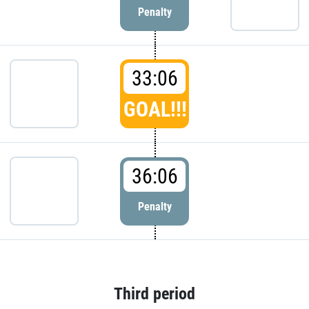
Penalty
33:06
GOAL!!!
36:06
Penalty
Third period