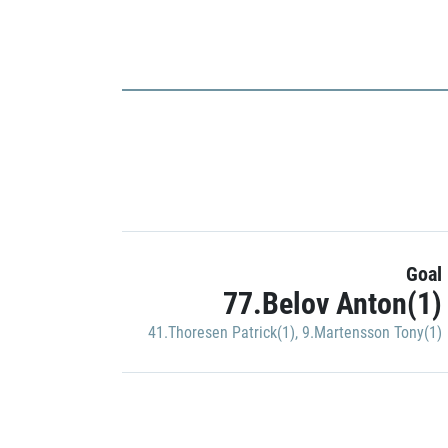
Goal
77.Belov Anton(1)
41.Thoresen Patrick(1)
,
9.Martensson Tony(1)