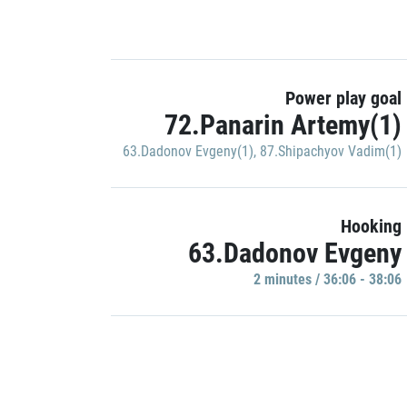
Power play goal
72.Panarin Artemy(1)
63.Dadonov Evgeny(1)
,
87.Shipachyov Vadim(1)
Hooking
63.Dadonov Evgeny
2 minutes / 36:06 - 38:06