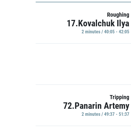
Roughing
17.Kovalchuk Ilya
2 minutes / 40:05 - 42:05
Tripping
72.Panarin Artemy
2 minutes / 49:37 - 51:37