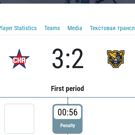
Player Statistics
Teams
Media
Текстовая транс
3:2
First period
00:56
Penalty