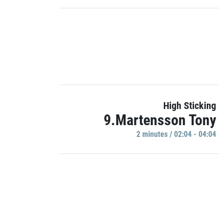
High Sticking
9.Martensson Tony
2 minutes / 02:04 - 04:04