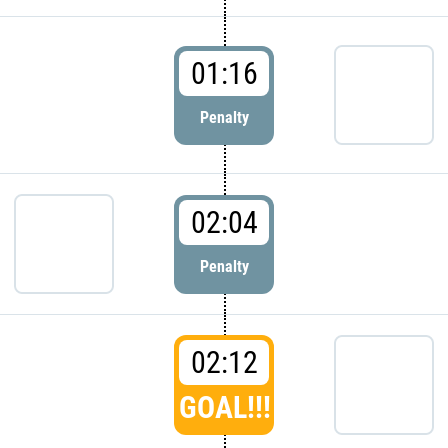
01:16
Penalty
02:04
Penalty
02:12
GOAL!!!