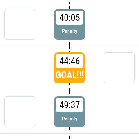
40:05
Penalty
44:46
GOAL!!!
49:37
Penalty