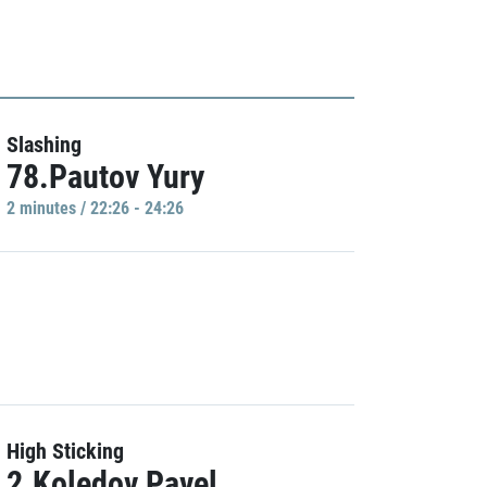
Slashing
78.Pautov Yury
2 minutes / 22:26 - 24:26
High Sticking
2.Koledov Pavel