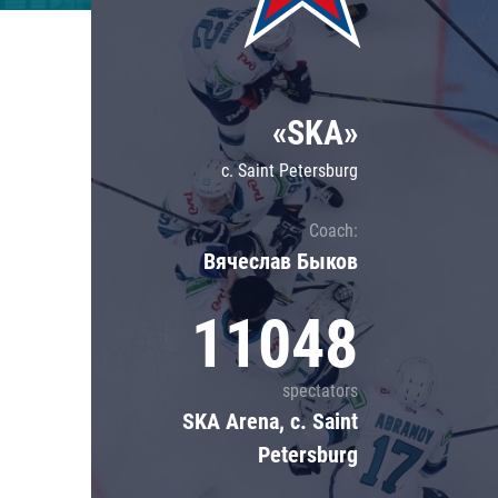
Lokomotiv
Severstal
Shanghai Dragons
«SKA»
CSKA
c. Saint Petersburg
Coach:
Вячеслав Быков
11048
spectators
SKA Arena, c. Saint
Petersburg