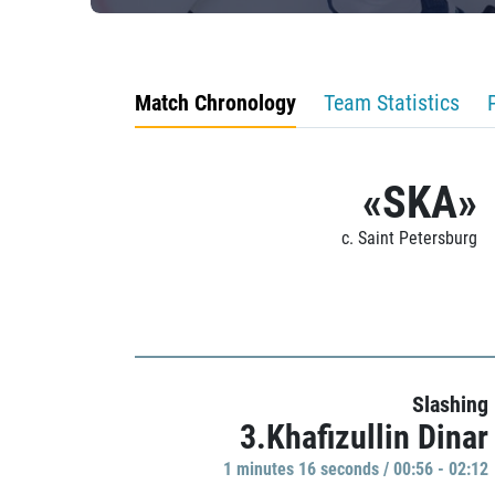
Match Chronology
Team Statistics
«SKA»
c. Saint Petersburg
Slashing
3.Khafizullin Dinar
1 minutes 16 seconds / 00:56 - 02:12