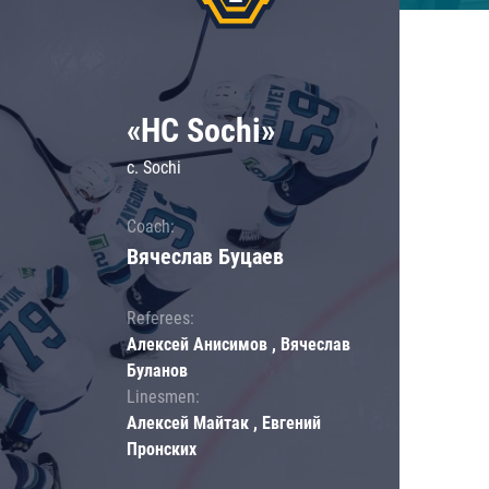
«HC Sochi»
c. Sochi
Coach:
Вячеслав Буцаев
Referees:
Алексей Анисимов , Вячеслав
Буланов
Linesmen:
Алексей Майтак , Евгений
Пронских