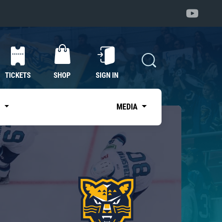
TICKETS
SHOP
SIGN IN
S
MEDIA