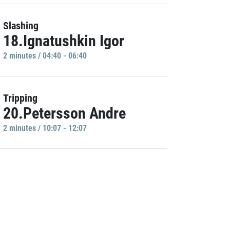
Slashing
18.Ignatushkin Igor
2 minutes / 04:40 - 06:40
Tripping
20.Petersson Andre
2 minutes / 10:07 - 12:07