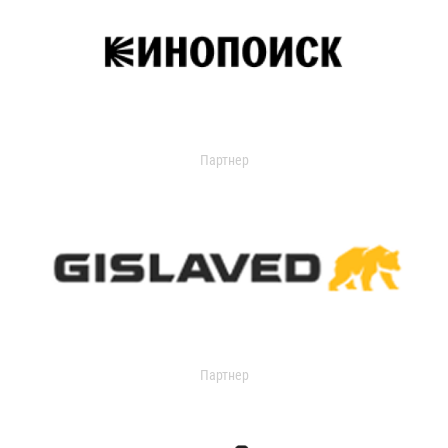
Партнер
Партнер