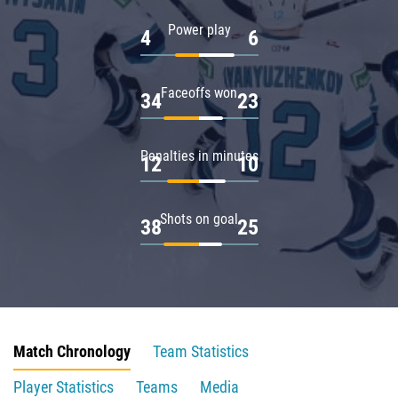
Power play
4
6
Faceoffs won
34
23
Penalties in minutes
12
10
Shots on goal
38
25
Match Chronology
Team Statistics
Player Statistics
Teams
Media