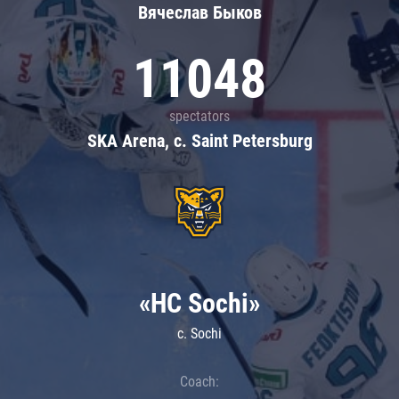
Вячеслав Быков
11048
spectators
SKA Arena, c. Saint Petersburg
«HC Sochi»
c. Sochi
Coach: