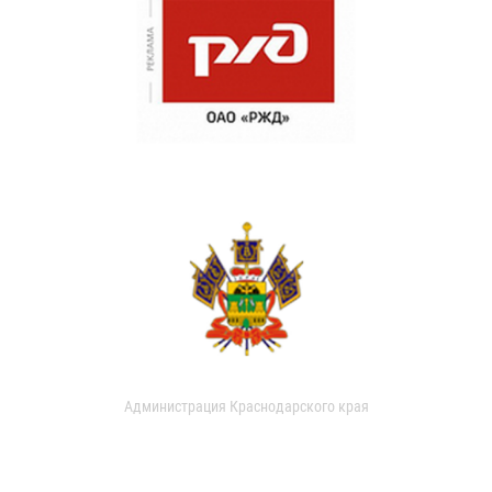
Администрация Краснодарского края