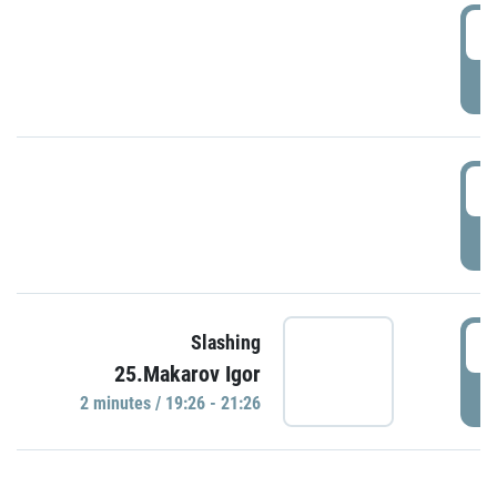
0
P
1
P
1
Slashing
25.Makarov Igor
P
2 minutes / 19:26 - 21:26