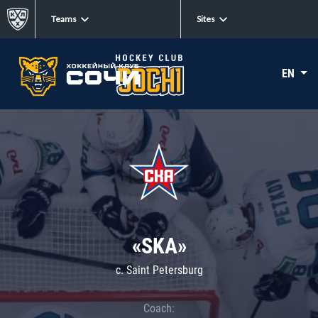
Teams
Sites
EN
«SKA»
c. Saint Petersburg
Coach: