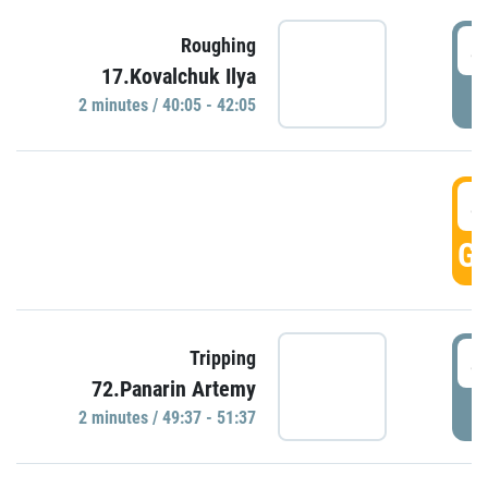
4
Roughing
17.Kovalchuk Ilya
P
2 minutes / 40:05 - 42:05
4
GO
4
Tripping
72.Panarin Artemy
P
2 minutes / 49:37 - 51:37