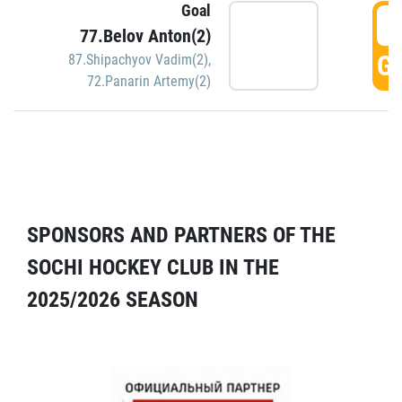
Goal
5
77.Belov Anton(2)
GO
87.Shipachyov Vadim(2)
,
72.Panarin Artemy(2)
SPONSORS AND PARTNERS OF THE
SOCHI HOCKEY CLUB IN THE
2025/2026 SEASON