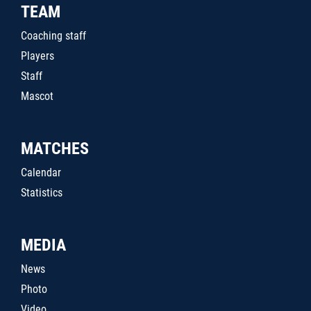
TEAM
Coaching staff
Players
Staff
Mascot
MATCHES
Calendar
Statistics
MEDIA
News
Photo
Video