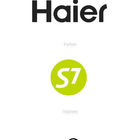
Partner
Партнер