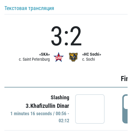
Текстовая трансляция
3:2
«SKA»
«HC Sochi»
c. Saint Petersburg
c. Sochi
Firs
Slashing
0
3.Khafizullin Dinar
1 minutes 16 seconds / 00:56 -
P
02:12