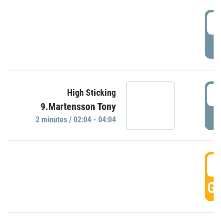
0
P
0
High Sticking
9.Martensson Tony
P
2 minutes / 02:04 - 04:04
0
GO