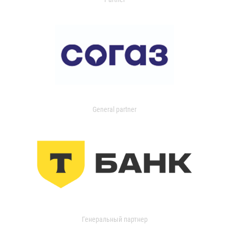
General partner
Генеральный партнер