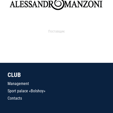
Поставщик
CLUB
Management
Sport palace «Bolshoy»
Contacts