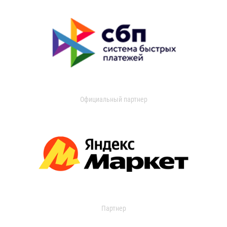
Официальный партнер
Партнер