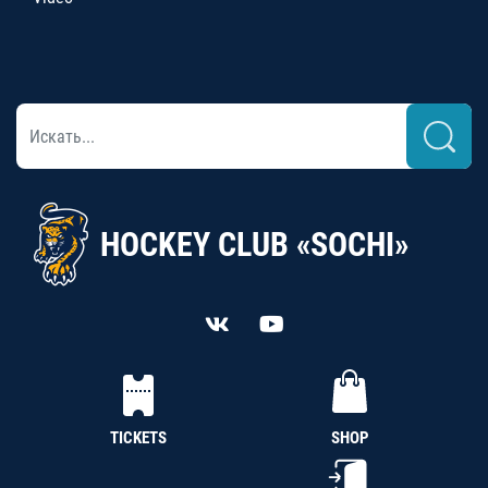
HOCKEY CLUB «SOCHI»
TICKETS
SHOP