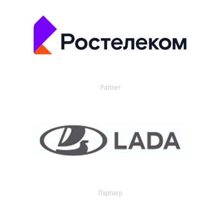
Partner
Партнер