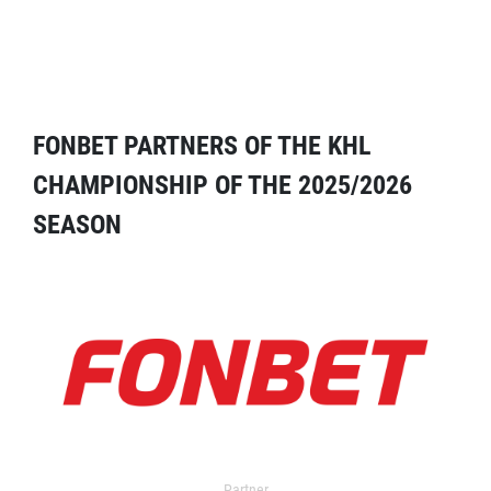
FONBET PARTNERS OF THE KHL
CHAMPIONSHIP OF THE 2025/2026
SEASON
Partner