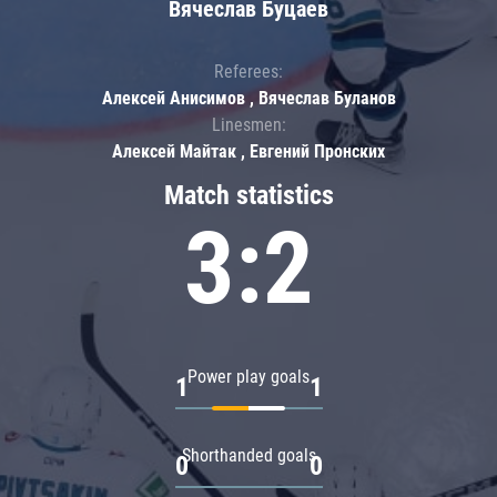
Вячеслав Буцаев
Referees:
Алексей Анисимов , Вячеслав Буланов
Linesmen:
Алексей Майтак , Евгений Пронских
Match statistics
3:2
Power play goals
1
1
Shorthanded goals
0
0