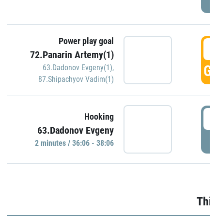
Power play goal
3
72.Panarin Artemy(1)
GO
63.Dadonov Evgeny(1)
,
87.Shipachyov Vadim(1)
3
Hooking
63.Dadonov Evgeny
P
2 minutes / 36:06 - 38:06
Thir