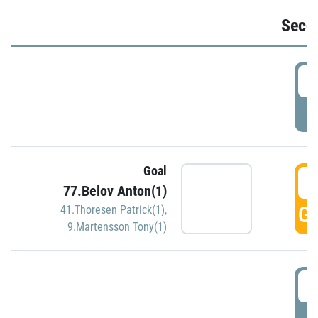
Seco
2
P
Goal
3
77.Belov Anton(1)
GO
41.Thoresen Patrick(1)
,
9.Martensson Tony(1)
3
P