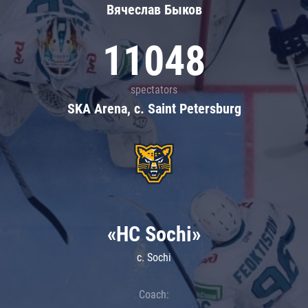
Вячеслав Быков
11048
spectators
SKA Arena, c. Saint Petersburg
«HC Sochi»
c. Sochi
Coach: