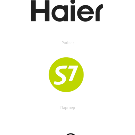
Partner
Партнер