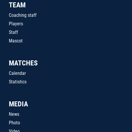
TEAM
Coaching staff
Players
Staff
Mascot
MATCHES
Calendar
Statistics
MEDIA
News
Photo
Video