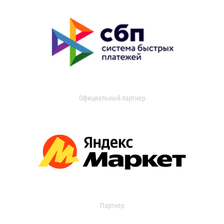
Официальный партнер
Партнер