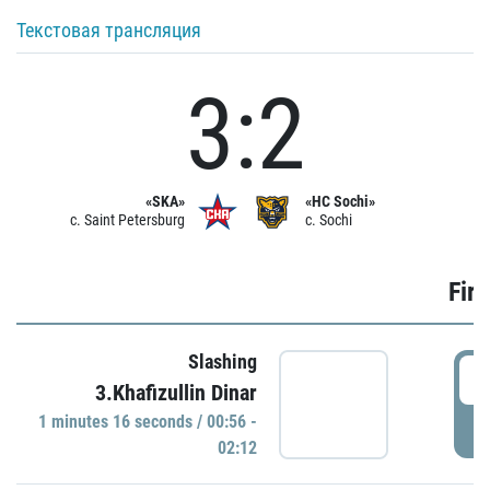
Текстовая трансляция
3:2
«SKA»
«HC Sochi»
c. Saint Petersburg
c. Sochi
Firs
Slashing
0
3.Khafizullin Dinar
1 minutes 16 seconds / 00:56 -
P
02:12