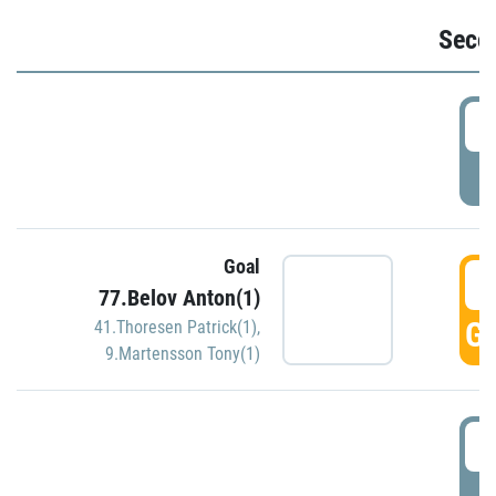
Seco
2
P
Goal
3
77.Belov Anton(1)
GO
41.Thoresen Patrick(1)
,
9.Martensson Tony(1)
3
P