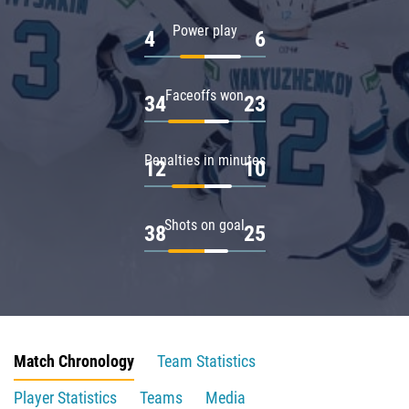
Power play
4
6
Faceoffs won
34
23
Penalties in minutes
12
10
Shots on goal
38
25
Match Chronology
Team Statistics
Player Statistics
Teams
Media