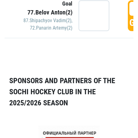
Goal
5
77.Belov Anton(2)
GO
87.Shipachyov Vadim(2)
,
72.Panarin Artemy(2)
SPONSORS AND PARTNERS OF THE
SOCHI HOCKEY CLUB IN THE
2025/2026 SEASON