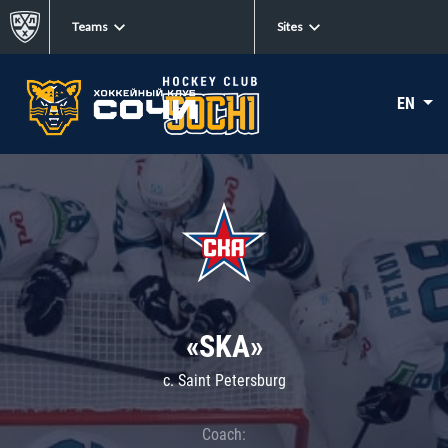
Teams
Sites
EN
«SKA»
c. Saint Petersburg
Coach: