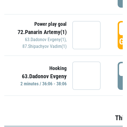
Power play goal
3
72.Panarin Artemy(1)
GO
63.Dadonov Evgeny(1)
,
87.Shipachyov Vadim(1)
3
Hooking
63.Dadonov Evgeny
P
2 minutes / 36:06 - 38:06
Thir