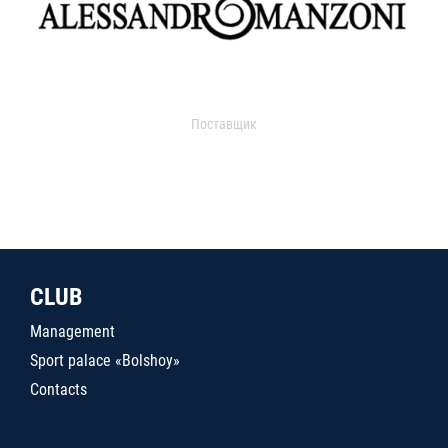
Поставщик
CLUB
Management
Sport palace «Bolshoy»
Contacts