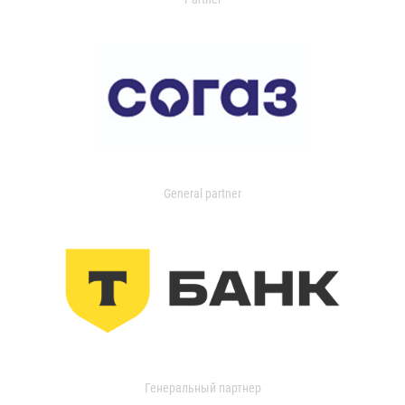
General partner
Генеральный партнер