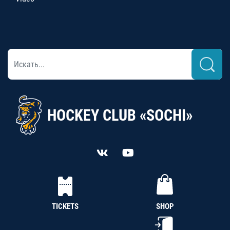
HOCKEY CLUB «SOCHI»
TICKETS
SHOP