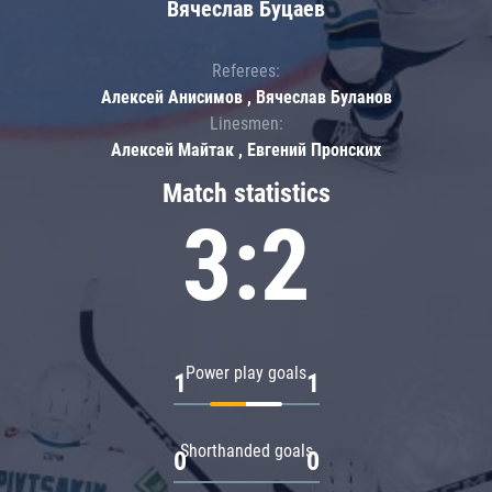
Вячеслав Буцаев
Referees:
Алексей Анисимов , Вячеслав Буланов
Linesmen:
Алексей Майтак , Евгений Пронских
Match statistics
3:2
Power play goals
1
1
Shorthanded goals
0
0