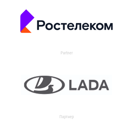
Partner
Партнер