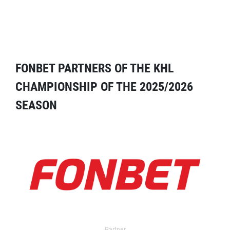
FONBET PARTNERS OF THE KHL
CHAMPIONSHIP OF THE 2025/2026
SEASON
Partner