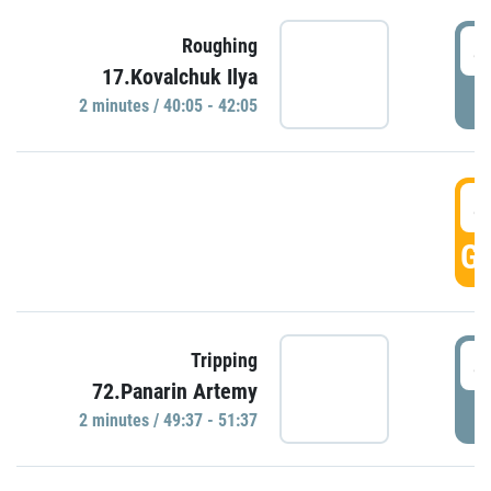
4
Roughing
17.Kovalchuk Ilya
P
2 minutes / 40:05 - 42:05
4
GO
4
Tripping
72.Panarin Artemy
P
2 minutes / 49:37 - 51:37