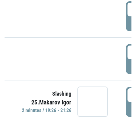
0
P
1
P
1
Slashing
25.Makarov Igor
P
2 minutes / 19:26 - 21:26