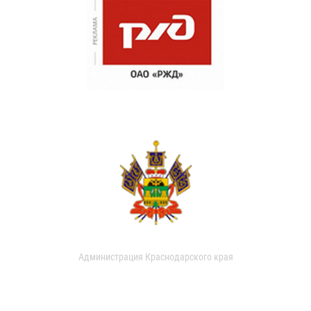
Администрация Краснодарского края