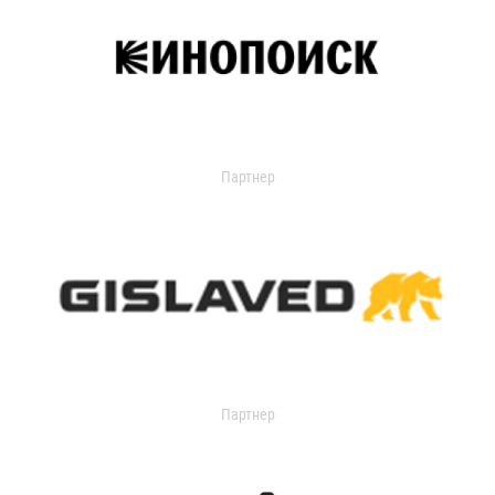
Партнер
Партнер