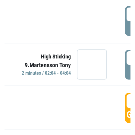
0
P
0
High Sticking
9.Martensson Tony
P
2 minutes / 02:04 - 04:04
0
GO