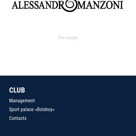
Поставщик
CLUB
Management
Sport palace «Bolshoy»
Contacts