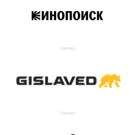
Партнер
Партнер