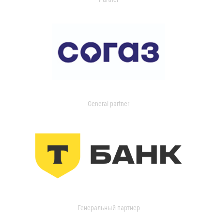
General partner
Генеральный партнер