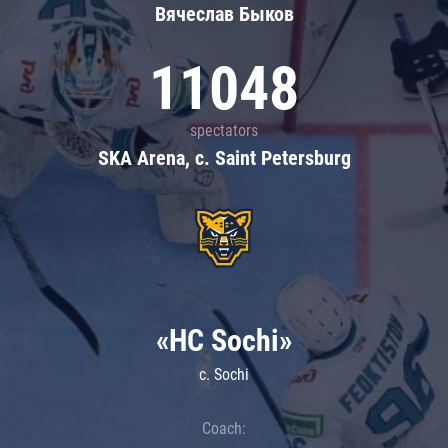
Вячеслав Быков
11048
spectators
SKA Arena, c. Saint Petersburg
«HC Sochi»
c. Sochi
Coach: