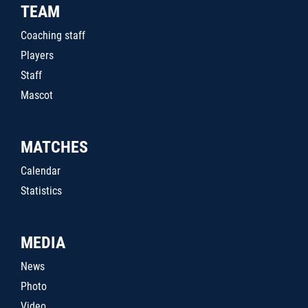
TEAM
Coaching staff
Players
Staff
Mascot
MATCHES
Calendar
Statistics
MEDIA
News
Photo
Video