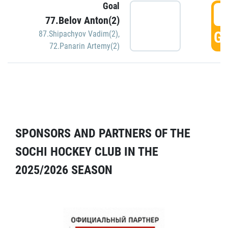
Goal
5
77.Belov Anton(2)
GO
87.Shipachyov Vadim(2)
,
72.Panarin Artemy(2)
SPONSORS AND PARTNERS OF THE
SOCHI HOCKEY CLUB IN THE
2025/2026 SEASON