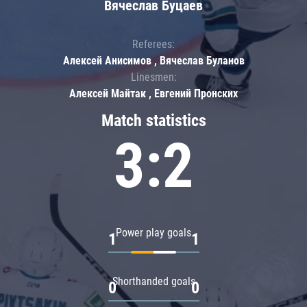
Вячеслав Буцаев
Referees:
Алексей Анисимов , Вячеслав Буланов
Linesmen:
Алексей Майтак , Евгений Пронских
Match statistics
3:2
Power play goals
1
1
Shorthanded goals
0
0