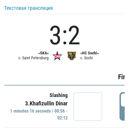
Текстовая трансляция
3:2
«SKA»
«HC Sochi»
c. Saint Petersburg
c. Sochi
Firs
Slashing
0
3.Khafizullin Dinar
1 minutes 16 seconds / 00:56 -
P
02:12