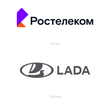
Partner
Партнер