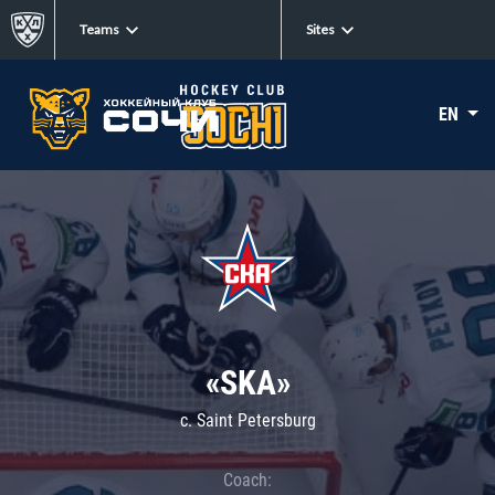
Teams
Sites
EN
«SKA»
c. Saint Petersburg
Coach: