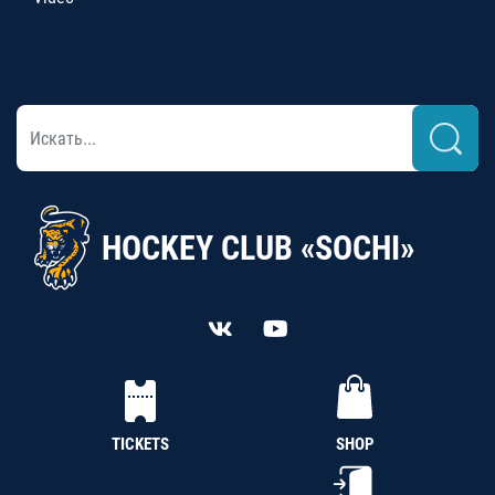
HOCKEY CLUB «SOCHI»
TICKETS
SHOP