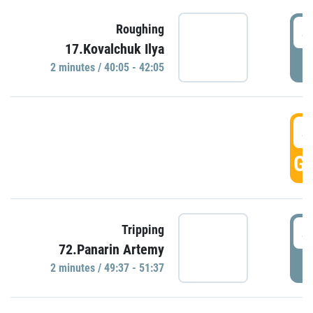
4
Roughing
17.Kovalchuk Ilya
P
2 minutes / 40:05 - 42:05
4
GO
4
Tripping
72.Panarin Artemy
P
2 minutes / 49:37 - 51:37