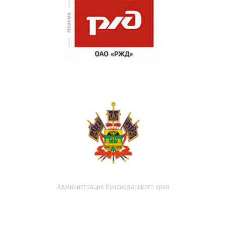
Администрация Краснодарского края