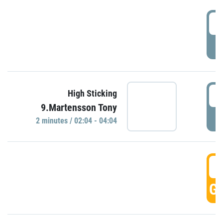
0
P
0
High Sticking
9.Martensson Tony
P
2 minutes / 02:04 - 04:04
0
GO