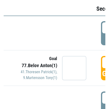
Seco
2
P
Goal
3
77.Belov Anton(1)
GO
41.Thoresen Patrick(1)
,
9.Martensson Tony(1)
3
P