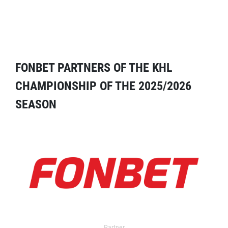
FONBET PARTNERS OF THE KHL
CHAMPIONSHIP OF THE 2025/2026
SEASON
Partner