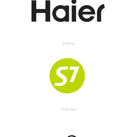
Partner
Партнер