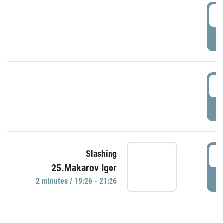
0
P
1
P
1
Slashing
25.Makarov Igor
P
2 minutes / 19:26 - 21:26