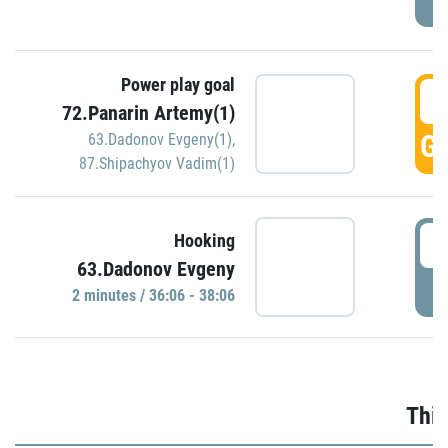
Power play goal
3
72.Panarin Artemy(1)
GO
63.Dadonov Evgeny(1)
,
87.Shipachyov Vadim(1)
3
Hooking
63.Dadonov Evgeny
P
2 minutes / 36:06 - 38:06
Thir