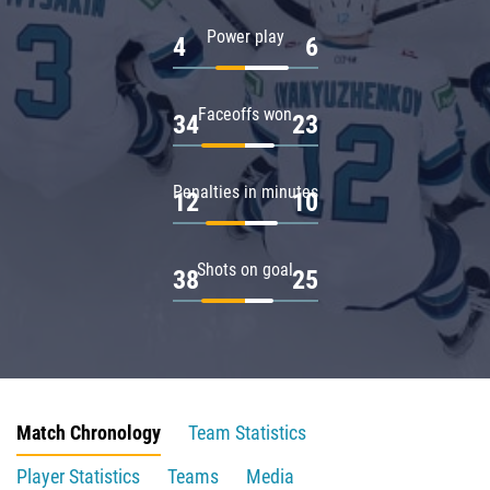
Power play
4
6
Faceoffs won
34
23
Penalties in minutes
12
10
Shots on goal
38
25
Match Chronology
Team Statistics
Player Statistics
Teams
Media