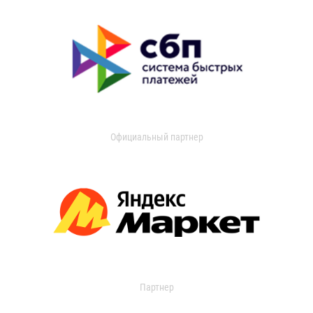
Официальный партнер
Партнер