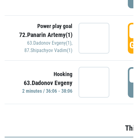
Power play goal
3
72.Panarin Artemy(1)
GO
63.Dadonov Evgeny(1)
,
87.Shipachyov Vadim(1)
3
Hooking
63.Dadonov Evgeny
P
2 minutes / 36:06 - 38:06
Thir