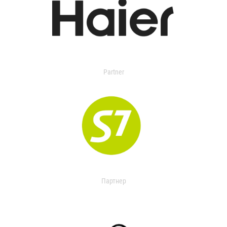
Partner
Партнер