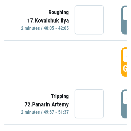
4
Roughing
17.Kovalchuk Ilya
P
2 minutes / 40:05 - 42:05
4
GO
4
Tripping
72.Panarin Artemy
P
2 minutes / 49:37 - 51:37