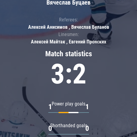
Вячеслав Буцаев
Referees:
Алексей Анисимов , Вячеслав Буланов
Linesmen:
Алексей Майтак , Евгений Пронских
Match statistics
3:2
Power play goals
1
1
Shorthanded goals
0
0