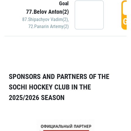
Goal
5
77.Belov Anton(2)
GO
87.Shipachyov Vadim(2)
,
72.Panarin Artemy(2)
SPONSORS AND PARTNERS OF THE
SOCHI HOCKEY CLUB IN THE
2025/2026 SEASON