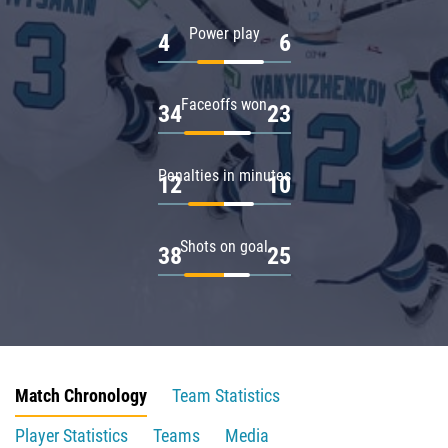
Power play
4
6
Faceoffs won
34
23
Penalties in minutes
12
10
Shots on goal
38
25
Match Chronology
Team Statistics
Player Statistics
Teams
Media