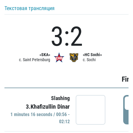
Текстовая трансляция
3:2
«SKA»
«HC Sochi»
c. Saint Petersburg
c. Sochi
Firs
Slashing
0
3.Khafizullin Dinar
1 minutes 16 seconds / 00:56 -
P
02:12