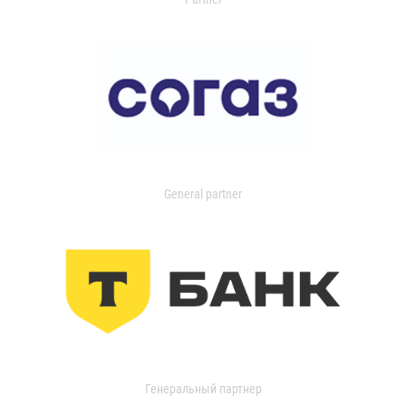
General partner
Генеральный партнер