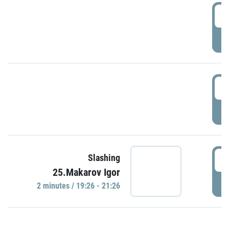
0
P
1
P
1
Slashing
25.Makarov Igor
P
2 minutes / 19:26 - 21:26