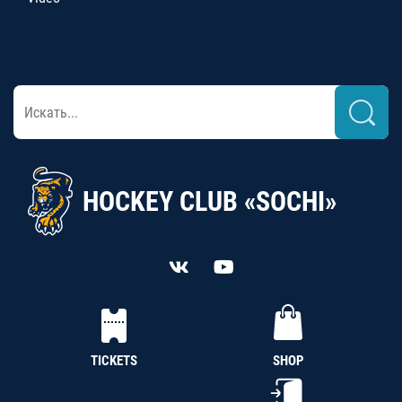
HOCKEY CLUB «SOCHI»
TICKETS
SHOP