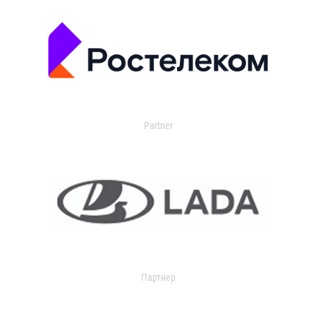
Partner
Партнер