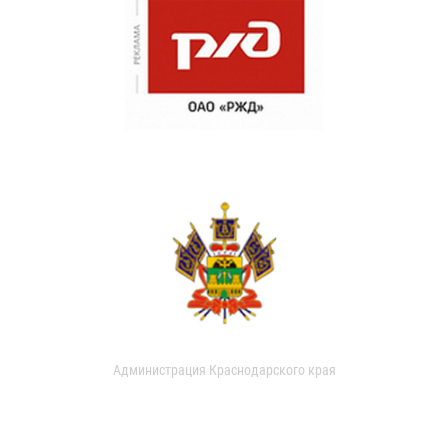
Администрация Краснодарского края