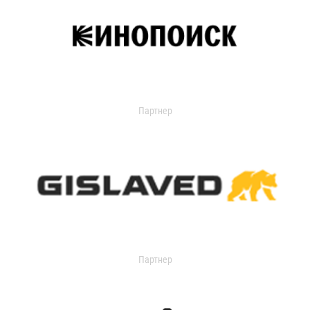
Партнер
Партнер