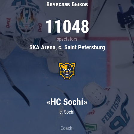
Вячеслав Быков
11048
spectators
SKA Arena, c. Saint Petersburg
«HC Sochi»
c. Sochi
Coach: