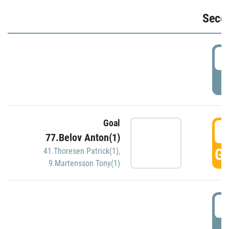
Seco
2
P
Goal
3
77.Belov Anton(1)
GO
41.Thoresen Patrick(1)
,
9.Martensson Tony(1)
3
P