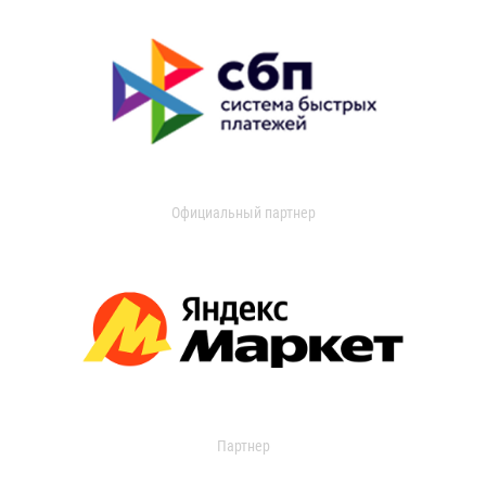
Официальный партнер
Партнер