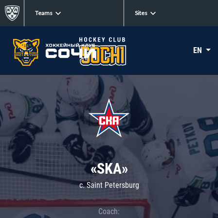
Teams
Sites
EN
«SKA»
c. Saint Petersburg
Coach: