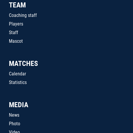
TEAM
Coaching staff
Players
Staff
Mascot
MATCHES
Calendar
Statistics
MEDIA
News
Photo
Video