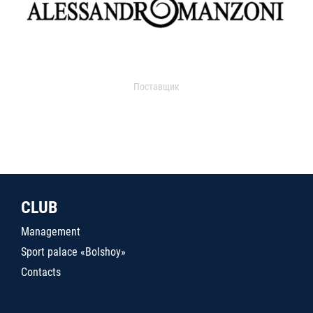
Поставщик
CLUB
Management
Sport palace «Bolshoy»
Contacts