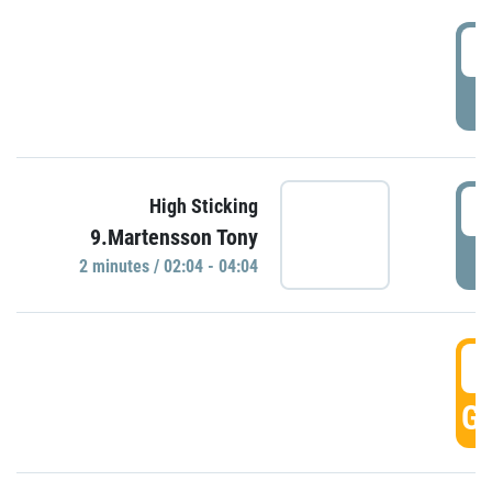
0
P
0
High Sticking
9.Martensson Tony
P
2 minutes / 02:04 - 04:04
0
GO