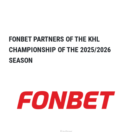
FONBET PARTNERS OF THE KHL
CHAMPIONSHIP OF THE 2025/2026
SEASON
Partner