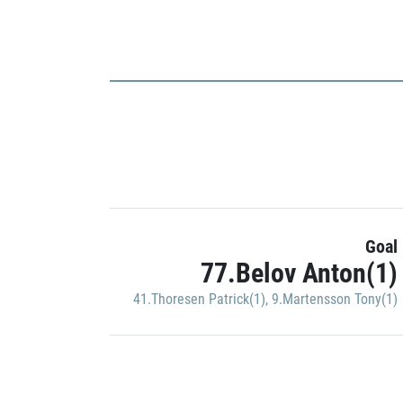
Goal
77.Belov Anton(1)
41.Thoresen Patrick(1)
,
9.Martensson Tony(1)