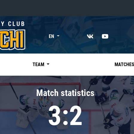
«East»
EN
Kharlamov division
Avtomobilist
Ak Bars
TEAM
MATCHE
Metallurg Mg
Neftekhimik
Match statistics
Traktor
3:2
Chernyshev division
Avangard
Admiral