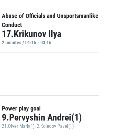
Abuse of Officials and Unsportsmanlike
Conduct
17.Krikunov Ilya
2 minutes / 01:16 - 03:16
Power play goal
9.Pervyshin Andrei(1)
21.Olver Mark(1)
,
2.Koledov Pavel(1)