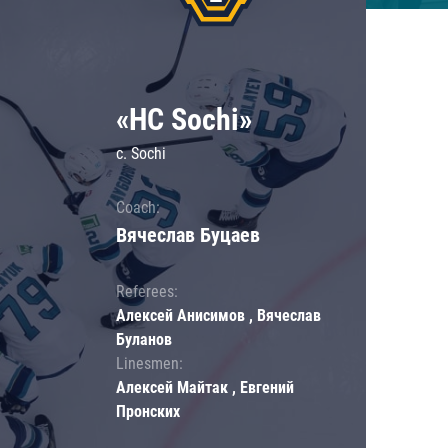
«HC Sochi»
c. Sochi
Coach:
Вячеслав Буцаев
Referees:
Алексей Анисимов , Вячеслав
Буланов
Linesmen:
Алексей Майтак , Евгений
Пронских