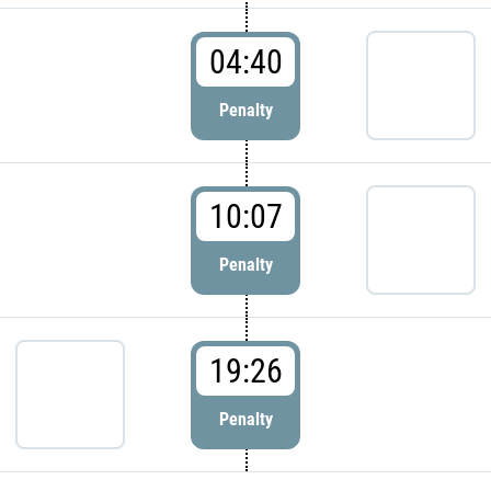
04:40
Penalty
10:07
Penalty
19:26
Penalty