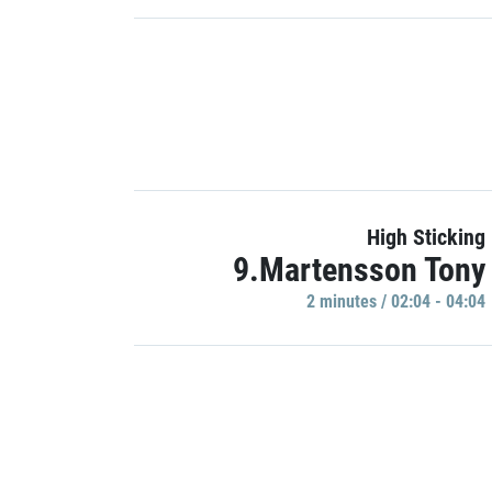
High Sticking
9.Martensson Tony
2 minutes / 02:04 - 04:04