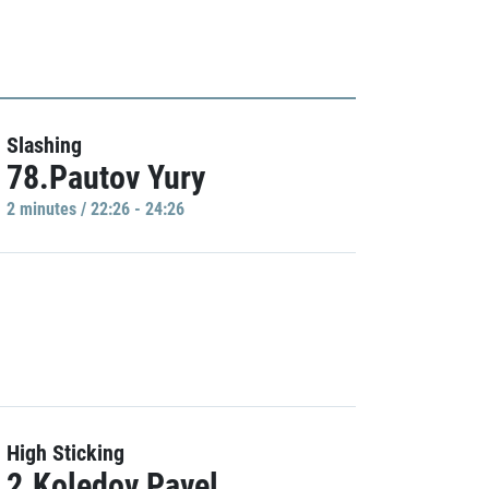
Slashing
78.Pautov Yury
2 minutes / 22:26 - 24:26
High Sticking
2.Koledov Pavel