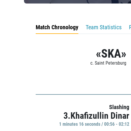
Match Chronology
Team Statistics
«SKA»
c. Saint Petersburg
Slashing
3.Khafizullin Dinar
1 minutes 16 seconds / 00:56 - 02:12