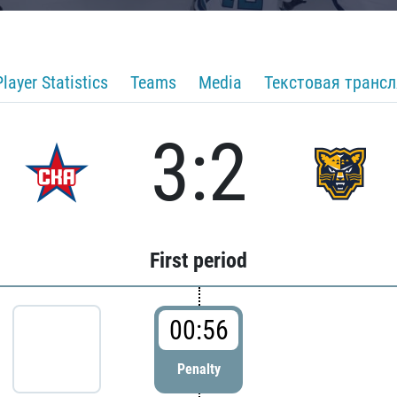
Player Statistics
Teams
Media
Текстовая транс
3:2
First period
00:56
Penalty