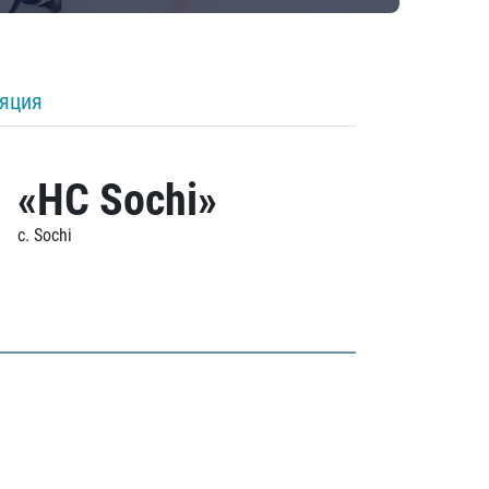
ляция
«HC Sochi»
c. Sochi