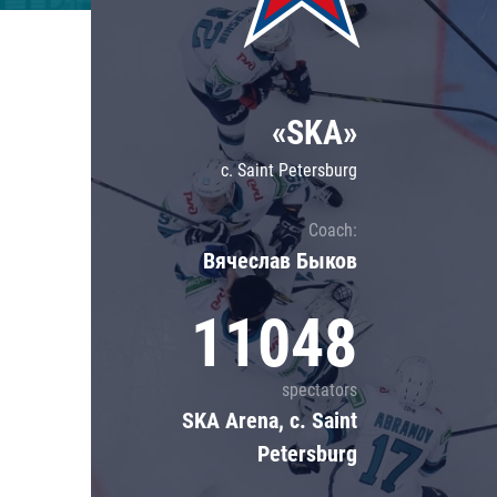
Lokomotiv
Severstal
Shanghai Dragons
«SKA»
CSKA
c. Saint Petersburg
Coach:
Вячеслав Быков
11048
spectators
SKA Arena, c. Saint
Petersburg