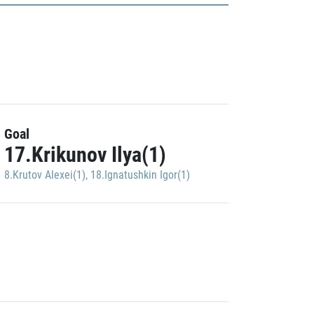
Goal
17.Krikunov Ilya(1)
8.Krutov Alexei(1)
,
18.Ignatushkin Igor(1)