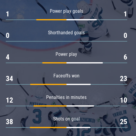
Amur
Power play goals
1
1
Barys
Salavat Yulaev
Shorthanded goals
Sibir
0
0
Power play
4
6
Faceoffs won
34
23
Penalties in minutes
12
10
Shots on goal
38
25