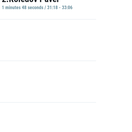
1 minutes 48 seconds / 31:18 - 33:06