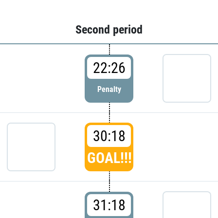
Second period
22:26
Penalty
30:18
GOAL!!!
31:18