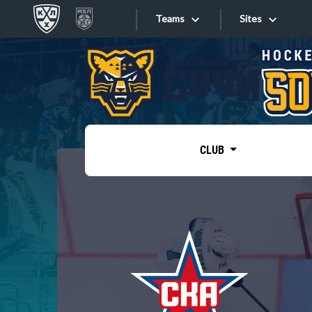
Teams
Sites
«West»
Sites
Bobrov division
Lada
Video
SKA
CLUB
Onlines
Spartak
Torpedo
Store
HC Sochi
Photo
Tarasov division
Apps
Dinamo Mn
Dynamo M