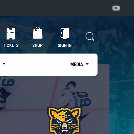
TICKETS
SHOP
SIGN IN
S
MEDIA