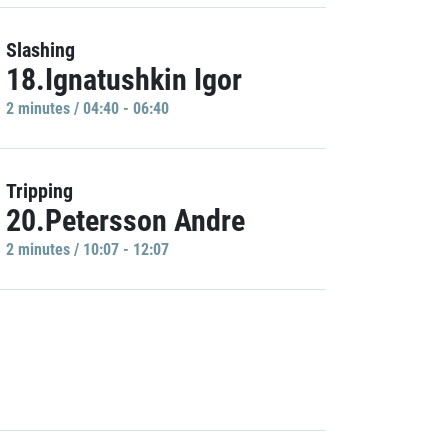
Slashing
18.Ignatushkin Igor
2 minutes / 04:40 - 06:40
Tripping
20.Petersson Andre
2 minutes / 10:07 - 12:07