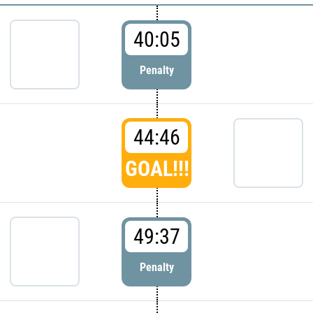
40:05
Penalty
44:46
GOAL!!!
49:37
Penalty