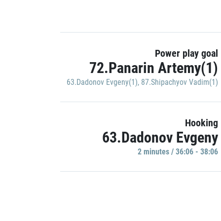
Power play goal
72.Panarin Artemy(1)
63.Dadonov Evgeny(1)
,
87.Shipachyov Vadim(1)
Hooking
63.Dadonov Evgeny
2 minutes / 36:06 - 38:06