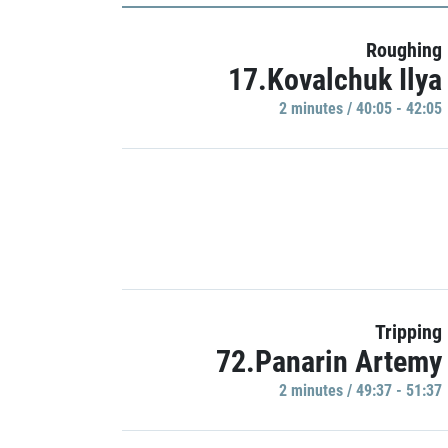
Roughing
17.Kovalchuk Ilya
2 minutes / 40:05 - 42:05
Tripping
72.Panarin Artemy
2 minutes / 49:37 - 51:37