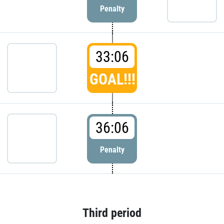
Penalty
33:06
GOAL!!!
36:06
Penalty
Third period