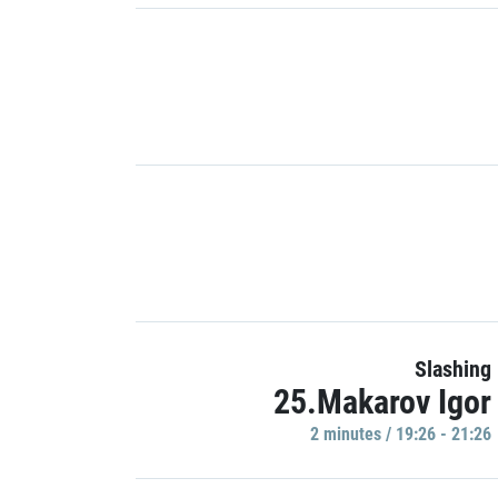
Slashing
25.Makarov Igor
2 minutes / 19:26 - 21:26