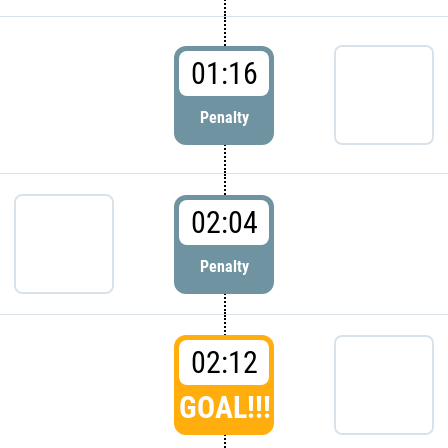
01:16
Penalty
02:04
Penalty
02:12
GOAL!!!