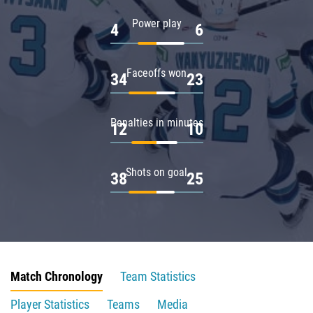
Power play
4
6
Faceoffs won
34
23
Penalties in minutes
12
10
Shots on goal
38
25
Match Chronology
Team Statistics
Player Statistics
Teams
Media