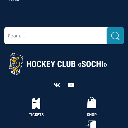
HOCKEY CLUB «SOCHI»
TICKETS
SHOP