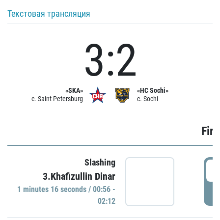
Текстовая трансляция
3:2
«SKA»
«HC Sochi»
c. Saint Petersburg
c. Sochi
Firs
Slashing
0
3.Khafizullin Dinar
1 minutes 16 seconds / 00:56 -
P
02:12