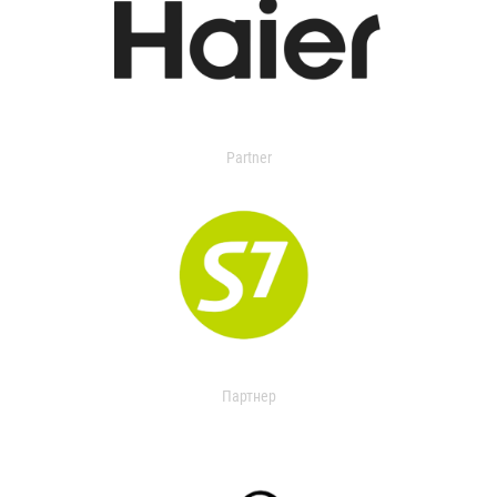
Partner
Партнер