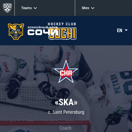
Teams
Sites
EN
«SKA»
c. Saint Petersburg
Coach: