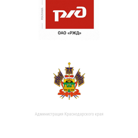
Администрация Краснодарского края