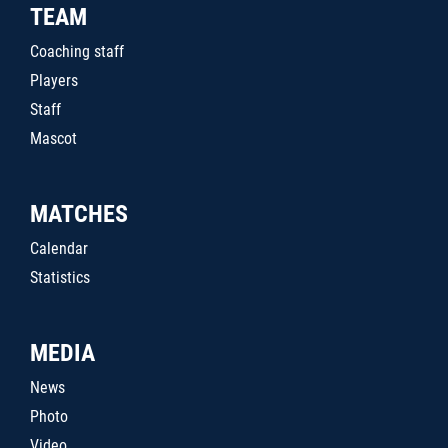
TEAM
Coaching staff
Players
Staff
Mascot
MATCHES
Calendar
Statistics
MEDIA
News
Photo
Video