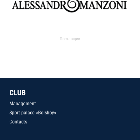
Поставщик
CLUB
Management
Sport palace «Bolshoy»
Contacts