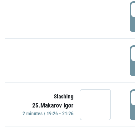
0
P
1
P
1
Slashing
25.Makarov Igor
P
2 minutes / 19:26 - 21:26