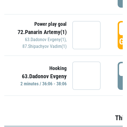
Power play goal
3
72.Panarin Artemy(1)
GO
63.Dadonov Evgeny(1)
,
87.Shipachyov Vadim(1)
3
Hooking
63.Dadonov Evgeny
P
2 minutes / 36:06 - 38:06
Thir