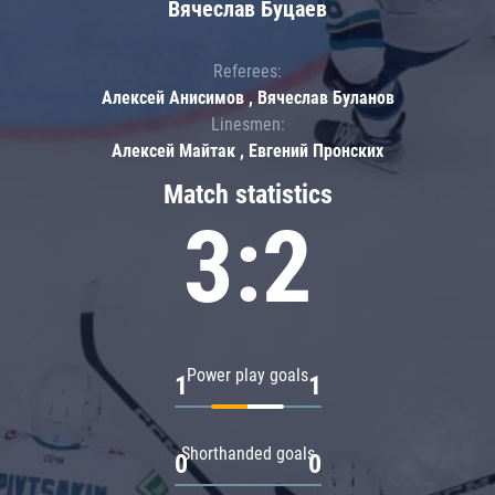
Вячеслав Буцаев
Referees:
Алексей Анисимов , Вячеслав Буланов
Linesmen:
Алексей Майтак , Евгений Пронских
Match statistics
3:2
Power play goals
1
1
Shorthanded goals
0
0