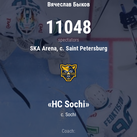
Вячеслав Быков
11048
spectators
SKA Arena, c. Saint Petersburg
«HC Sochi»
c. Sochi
Coach: