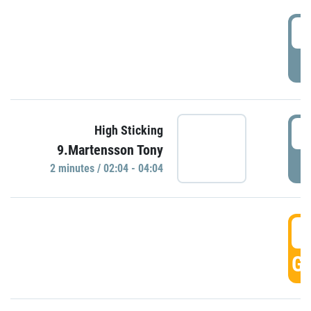
0
P
0
High Sticking
9.Martensson Tony
P
2 minutes / 02:04 - 04:04
0
GO