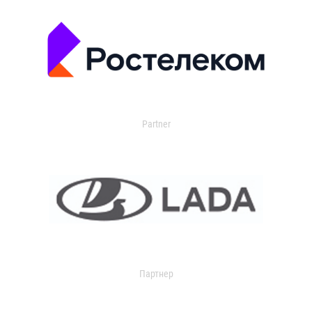
Partner
Партнер