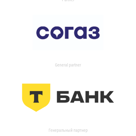
General partner
Генеральный партнер