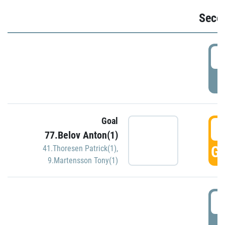
Seco
2
P
Goal
3
77.Belov Anton(1)
GO
41.Thoresen Patrick(1)
,
9.Martensson Tony(1)
3
P