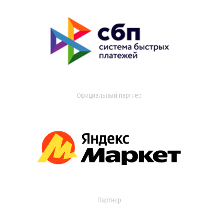
Официальный партнер
Партнер