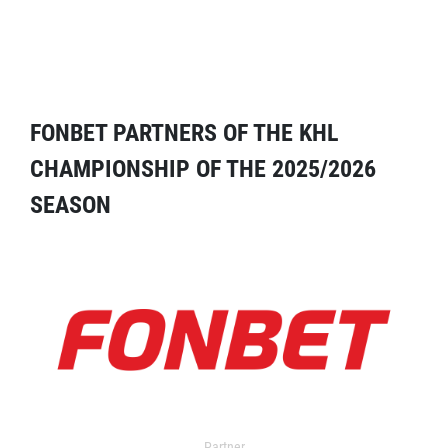
FONBET PARTNERS OF THE KHL
CHAMPIONSHIP OF THE 2025/2026
SEASON
Partner