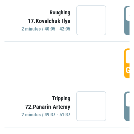
4
Roughing
17.Kovalchuk Ilya
P
2 minutes / 40:05 - 42:05
4
GO
4
Tripping
72.Panarin Artemy
P
2 minutes / 49:37 - 51:37