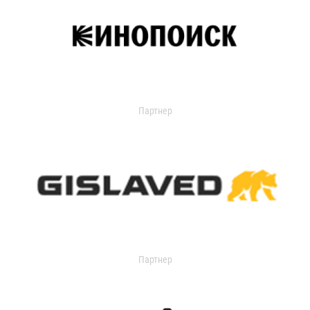
Партнер
Партнер