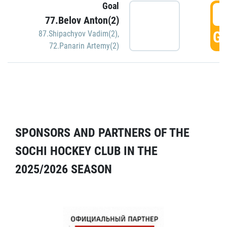
Goal
5
77.Belov Anton(2)
GO
87.Shipachyov Vadim(2)
,
72.Panarin Artemy(2)
SPONSORS AND PARTNERS OF THE
SOCHI HOCKEY CLUB IN THE
2025/2026 SEASON