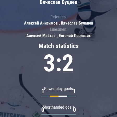
Вячеслав Буцаев
Referees:
Алексей Анисимов , Вячеслав Буланов
Linesmen:
Алексей Майтак , Евгений Пронских
Match statistics
3:2
Power play goals
1
1
Shorthanded goals
0
0