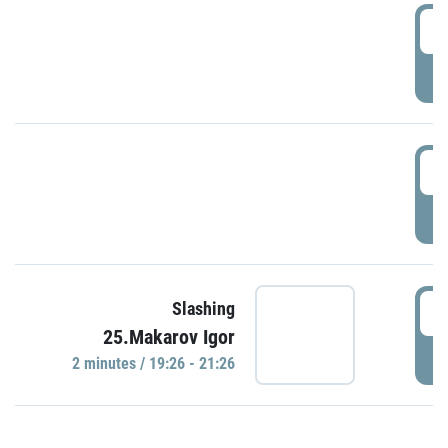
0
P
1
P
1
Slashing
25.Makarov Igor
P
2 minutes / 19:26 - 21:26