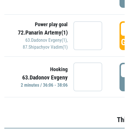
Power play goal
3
72.Panarin Artemy(1)
GO
63.Dadonov Evgeny(1)
,
87.Shipachyov Vadim(1)
3
Hooking
63.Dadonov Evgeny
P
2 minutes / 36:06 - 38:06
Thir