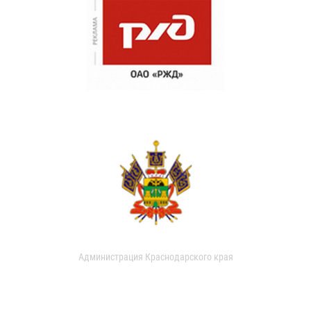
Администрация Краснодарского края