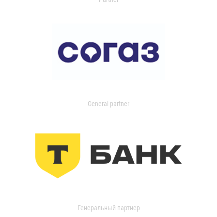
General partner
Генеральный партнер