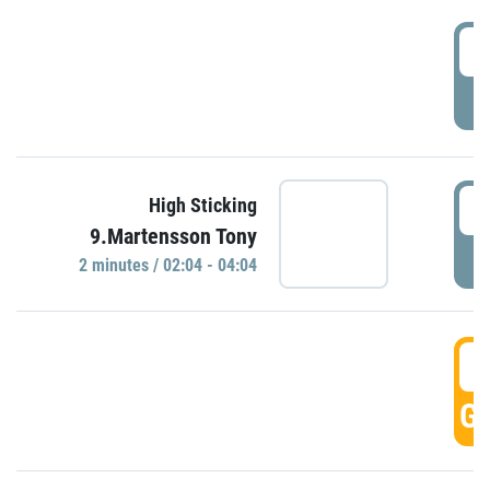
0
P
0
High Sticking
9.Martensson Tony
P
2 minutes / 02:04 - 04:04
0
GO