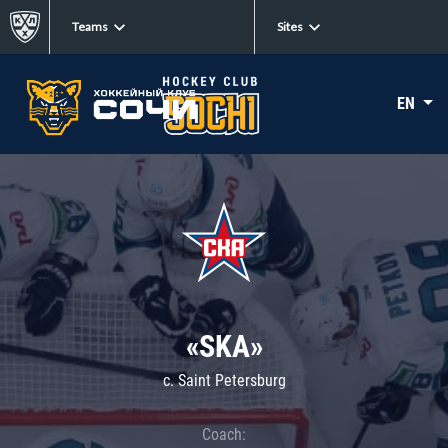
Teams
Sites
EN
«SKA»
c. Saint Petersburg
Coach: