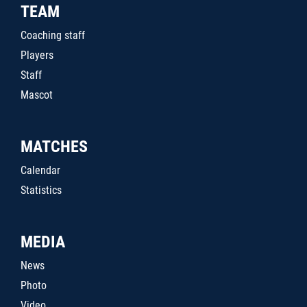
TEAM
Coaching staff
Players
Staff
Mascot
MATCHES
Calendar
Statistics
MEDIA
News
Photo
Video