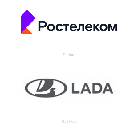
Partner
Партнер