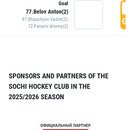
Goal
5
77.Belov Anton(2)
GO
87.Shipachyov Vadim(2)
,
72.Panarin Artemy(2)
SPONSORS AND PARTNERS OF THE
SOCHI HOCKEY CLUB IN THE
2025/2026 SEASON