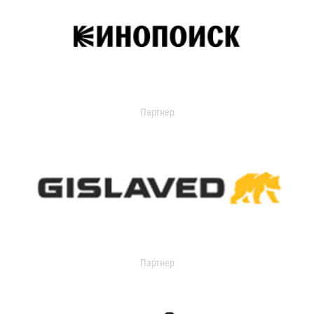
Партнер
Партнер