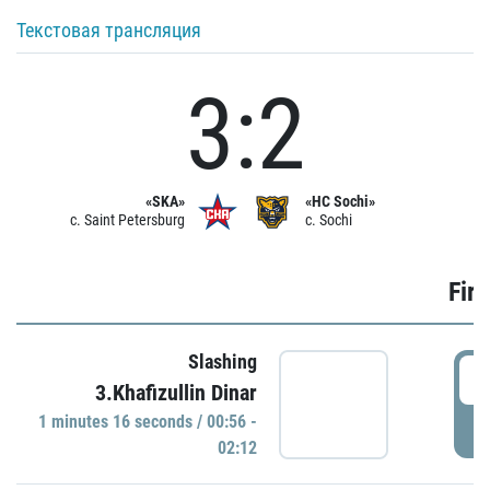
Текстовая трансляция
3:2
«SKA»
«HC Sochi»
c. Saint Petersburg
c. Sochi
Firs
Slashing
0
3.Khafizullin Dinar
1 minutes 16 seconds / 00:56 -
P
02:12