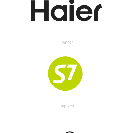
Partner
Партнер