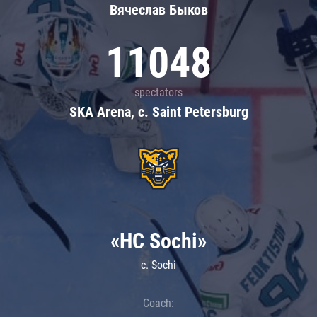
Вячеслав Быков
11048
spectators
SKA Arena, c. Saint Petersburg
«HC Sochi»
c. Sochi
Coach: