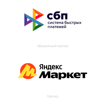
Официальный партнер
Партнер