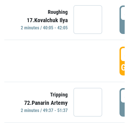
4
Roughing
17.Kovalchuk Ilya
P
2 minutes / 40:05 - 42:05
4
GO
4
Tripping
72.Panarin Artemy
P
2 minutes / 49:37 - 51:37