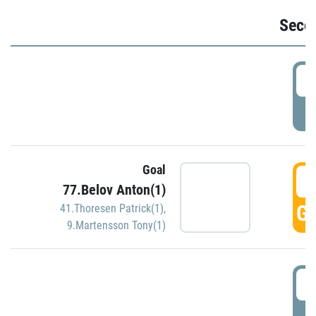
Seco
2
P
Goal
3
77.Belov Anton(1)
GO
41.Thoresen Patrick(1)
,
9.Martensson Tony(1)
3
P