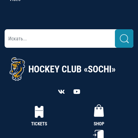
HOCKEY CLUB «SOCHI»
TICKETS
SHOP