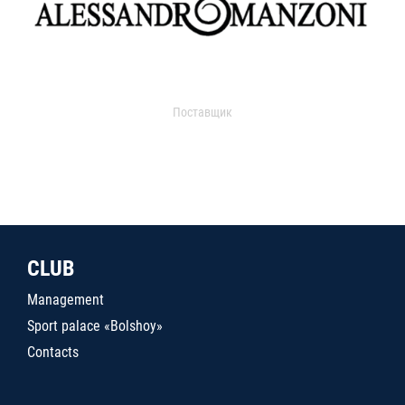
Поставщик
CLUB
Management
Sport palace «Bolshoy»
Contacts