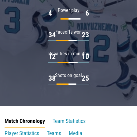
Power play
4
6
Faceoffs won
34
23
Penalties in minutes
12
10
Shots on goal
38
25
Match Chronology
Team Statistics
Player Statistics
Teams
Media