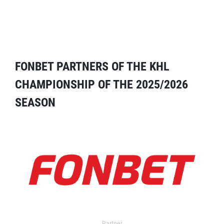
FONBET PARTNERS OF THE KHL
CHAMPIONSHIP OF THE 2025/2026
SEASON
Partner