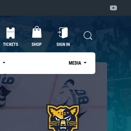
TICKETS
SHOP
SIGN IN
S
MEDIA