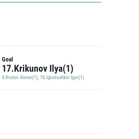
Goal
17.Krikunov Ilya(1)
8.Krutov Alexei(1)
,
18.Ignatushkin Igor(1)