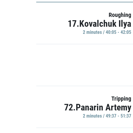
Roughing
17.Kovalchuk Ilya
2 minutes / 40:05 - 42:05
Tripping
72.Panarin Artemy
2 minutes / 49:37 - 51:37