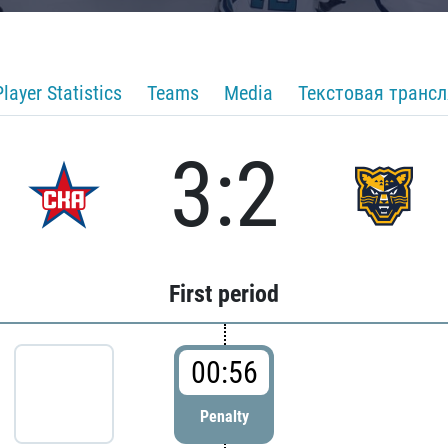
Player Statistics
Teams
Media
Текстовая транс
3:2
First period
00:56
Penalty