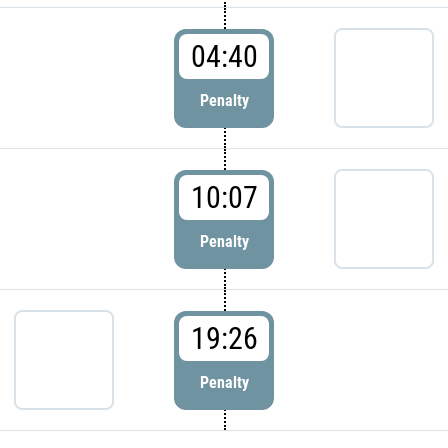
04:40
Penalty
10:07
Penalty
19:26
Penalty