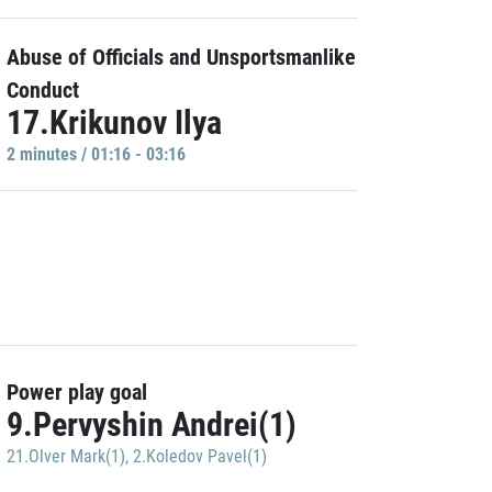
Abuse of Officials and Unsportsmanlike
Conduct
17.Krikunov Ilya
2 minutes / 01:16 - 03:16
Power play goal
9.Pervyshin Andrei(1)
21.Olver Mark(1)
,
2.Koledov Pavel(1)