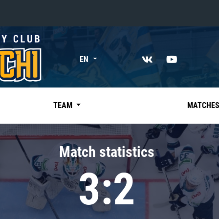
«East»
EN
Kharlamov division
Avtomobilist
Ak Bars
TEAM
MATCHE
Metallurg Mg
Neftekhimik
Match statistics
Traktor
3:2
Chernyshev division
Avangard
Admiral