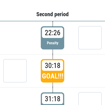
Second period
22:26
Penalty
30:18
GOAL!!!
31:18