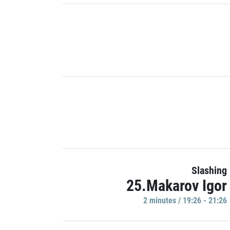
Slashing
25.Makarov Igor
2 minutes / 19:26 - 21:26