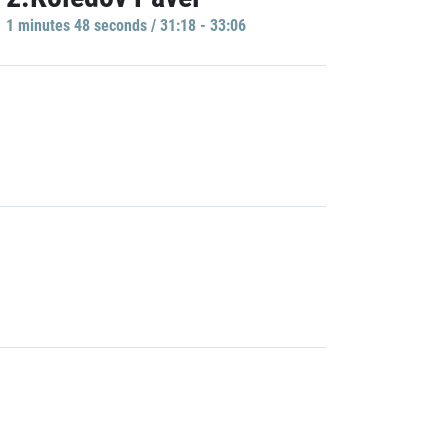
1 minutes 48 seconds / 31:18 - 33:06