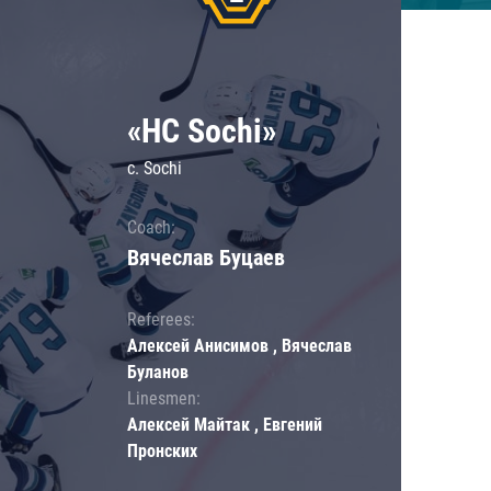
«HC Sochi»
c. Sochi
Coach:
Вячеслав Буцаев
Referees:
Алексей Анисимов , Вячеслав
Буланов
Linesmen:
Алексей Майтак , Евгений
Пронских