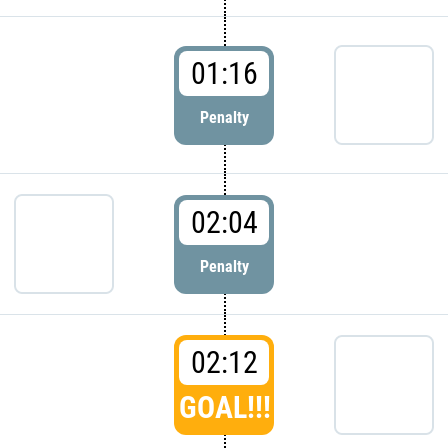
01:16
Penalty
02:04
Penalty
02:12
GOAL!!!