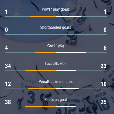
Amur
Power play goals
1
1
Barys
Salavat Yulaev
Shorthanded goals
Sibir
0
0
Power play
4
6
Faceoffs won
34
23
Penalties in minutes
12
10
Shots on goal
38
25