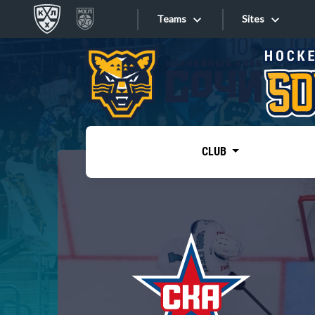
Teams
Sites
«West»
Sites
Bobrov division
Lada
Video
SKA
CLUB
Onlines
Spartak
Torpedo
Store
HC Sochi
Photo
Tarasov division
Apps
Dinamo Mn
Dynamo M