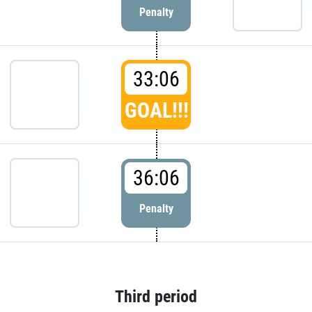
Penalty
33:06
GOAL!!!
36:06
Penalty
Third period