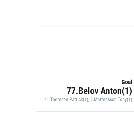
Goal
77.Belov Anton(1)
41.Thoresen Patrick(1)
,
9.Martensson Tony(1)