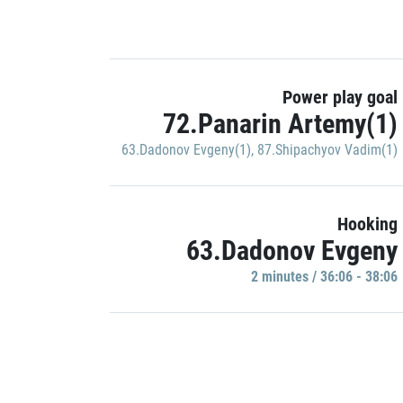
Power play goal
72.Panarin Artemy(1)
63.Dadonov Evgeny(1)
,
87.Shipachyov Vadim(1)
Hooking
63.Dadonov Evgeny
2 minutes / 36:06 - 38:06