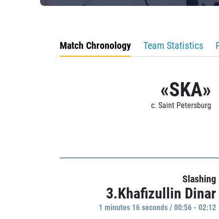
Match Chronology
Team Statistics
«SKA»
c. Saint Petersburg
Slashing
3.Khafizullin Dinar
1 minutes 16 seconds / 00:56 - 02:12