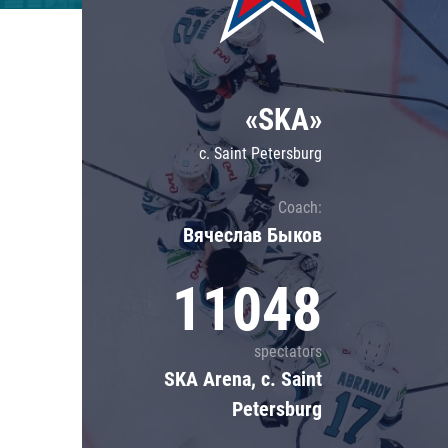
Lokomotiv
Severstal
Shanghai Dragons
«SKA»
CSKA
c. Saint Petersburg
Coach:
Вячеслав Быков
11048
spectators
SKA Arena, c. Saint
Petersburg