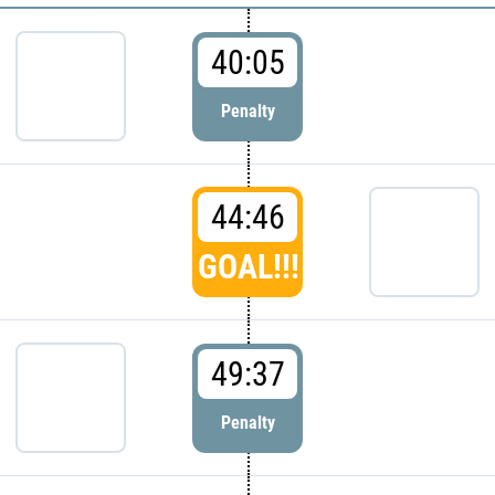
40:05
Penalty
44:46
GOAL!!!
49:37
Penalty