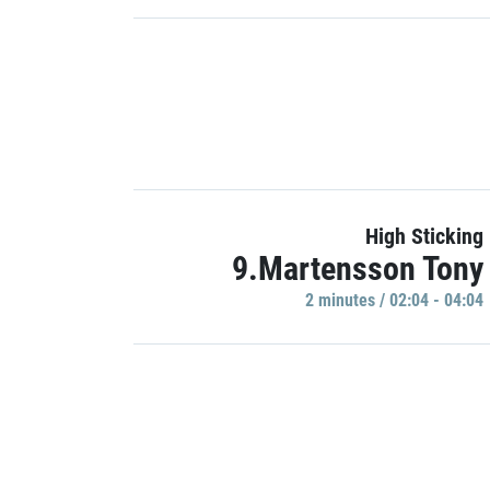
High Sticking
9.Martensson Tony
2 minutes / 02:04 - 04:04