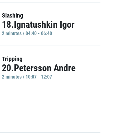
Slashing
18.Ignatushkin Igor
2 minutes / 04:40 - 06:40
Tripping
20.Petersson Andre
2 minutes / 10:07 - 12:07