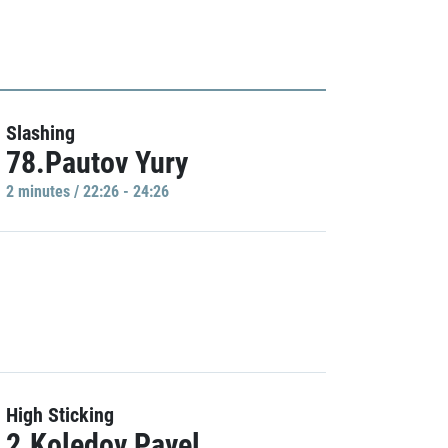
Slashing
78.Pautov Yury
2 minutes / 22:26 - 24:26
High Sticking
2.Koledov Pavel