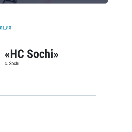
ляция
«HC Sochi»
c. Sochi