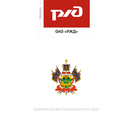
Администрация Краснодарского края