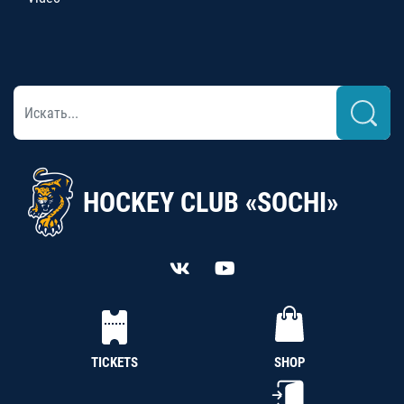
HOCKEY CLUB «SOCHI»
TICKETS
SHOP