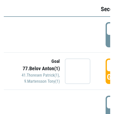
Seco
2
P
Goal
3
77.Belov Anton(1)
GO
41.Thoresen Patrick(1)
,
9.Martensson Tony(1)
3
P