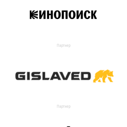
Партнер
Партнер