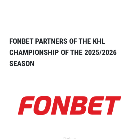
FONBET PARTNERS OF THE KHL
CHAMPIONSHIP OF THE 2025/2026
SEASON
Partner