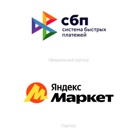
Официальный партнер
Партнер