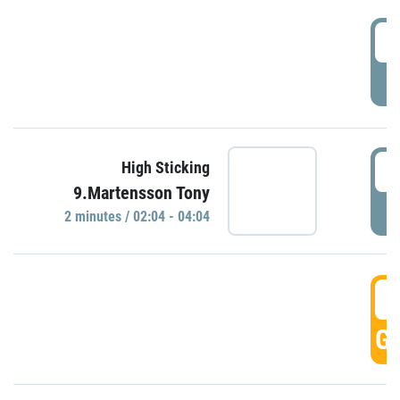
0
P
0
High Sticking
9.Martensson Tony
P
2 minutes / 02:04 - 04:04
0
GO