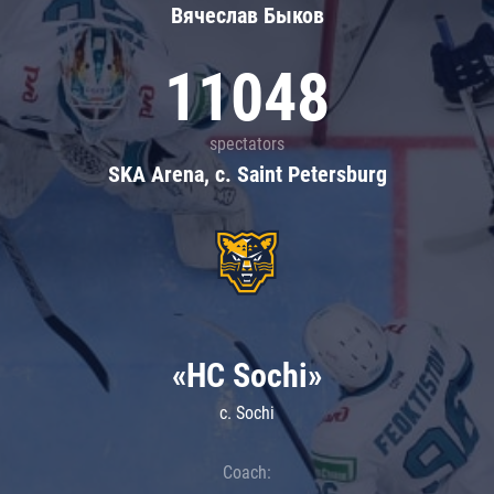
Вячеслав Быков
11048
spectators
SKA Arena, c. Saint Petersburg
«HC Sochi»
c. Sochi
Coach: