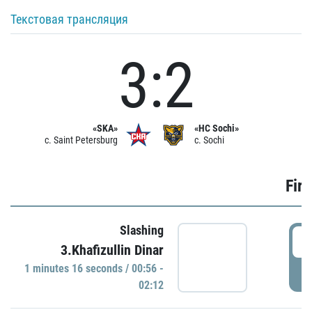
Текстовая трансляция
3:2
«SKA»
«HC Sochi»
c. Saint Petersburg
c. Sochi
Firs
Slashing
0
3.Khafizullin Dinar
1 minutes 16 seconds / 00:56 -
P
02:12