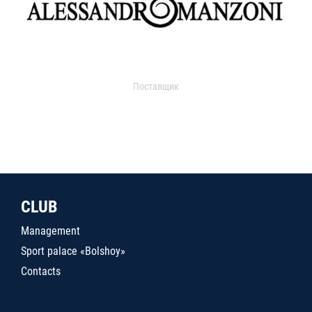
Поставщик
CLUB
Management
Sport palace «Bolshoy»
Contacts