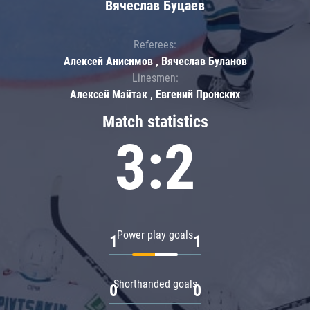
Вячеслав Буцаев
Referees:
Алексей Анисимов , Вячеслав Буланов
Linesmen:
Алексей Майтак , Евгений Пронских
Match statistics
3:2
Power play goals
1
1
Shorthanded goals
0
0