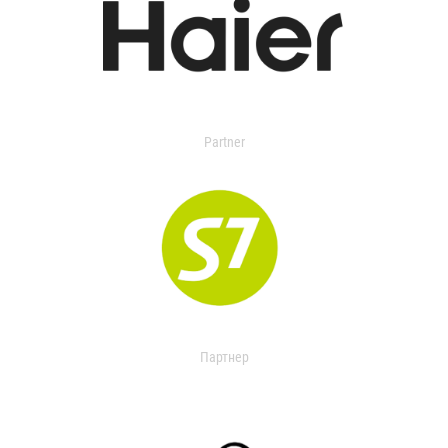
Partner
Партнер