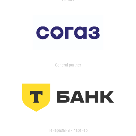
General partner
Генеральный партнер