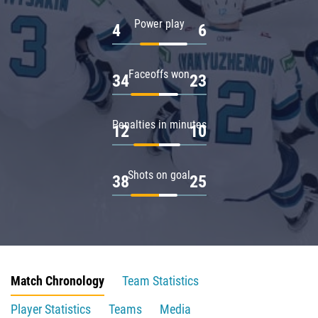
Power play
4
6
Faceoffs won
34
23
Penalties in minutes
12
10
Shots on goal
38
25
Match Chronology
Team Statistics
Player Statistics
Teams
Media