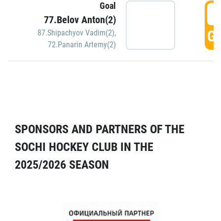
Goal
5
77.Belov Anton(2)
GO
87.Shipachyov Vadim(2)
,
72.Panarin Artemy(2)
SPONSORS AND PARTNERS OF THE
SOCHI HOCKEY CLUB IN THE
2025/2026 SEASON