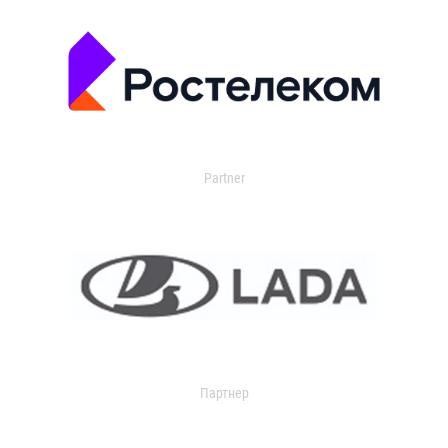
Partner
Партнер