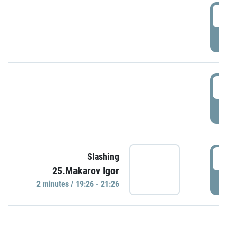
0
P
1
P
1
Slashing
25.Makarov Igor
P
2 minutes / 19:26 - 21:26