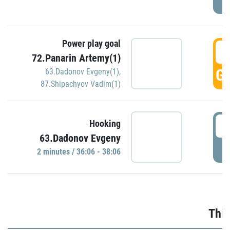
Power play goal
3
72.Panarin Artemy(1)
GO
63.Dadonov Evgeny(1)
,
87.Shipachyov Vadim(1)
3
Hooking
63.Dadonov Evgeny
P
2 minutes / 36:06 - 38:06
Thir