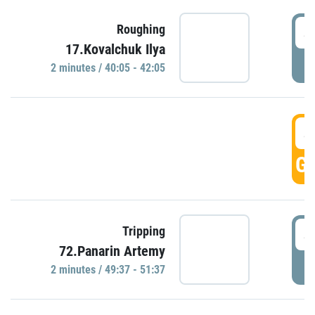
4
Roughing
17.Kovalchuk Ilya
P
2 minutes / 40:05 - 42:05
4
GO
4
Tripping
72.Panarin Artemy
P
2 minutes / 49:37 - 51:37