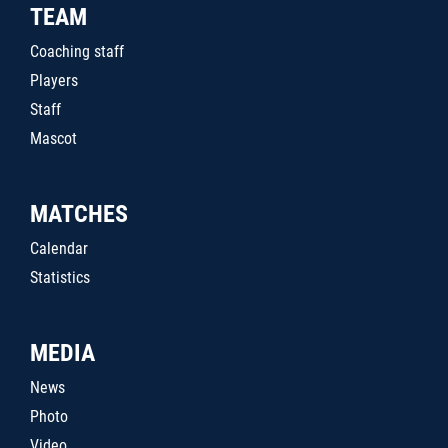
TEAM
Coaching staff
Players
Staff
Mascot
MATCHES
Calendar
Statistics
MEDIA
News
Photo
Video