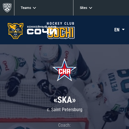
Teams
Sites
EN
«SKA»
c. Saint Petersburg
Coach: