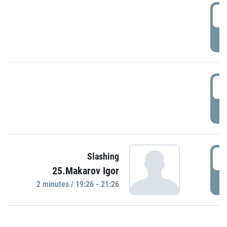
0
P
1
P
1
Slashing
25.Makarov Igor
P
2 minutes / 19:26 - 21:26