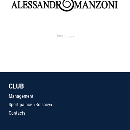
Поставщик
CLUB
Management
Sport palace «Bolshoy»
Contacts