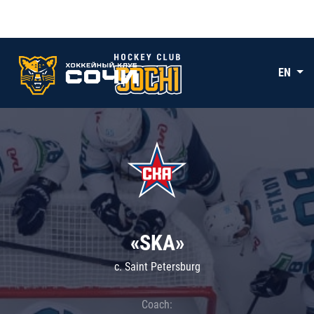
EN
«SKA»
c. Saint Petersburg
Coach: