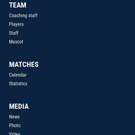
TEAM
Coaching staff
Players
Staff
Mascot
MATCHES
Calendar
Statistics
MEDIA
News
Photo
Video