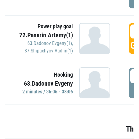
Power play goal
3
72.Panarin Artemy(1)
GO
63.Dadonov Evgeny(1)
,
87.Shipachyov Vadim(1)
3
Hooking
63.Dadonov Evgeny
P
2 minutes / 36:06 - 38:06
Thir