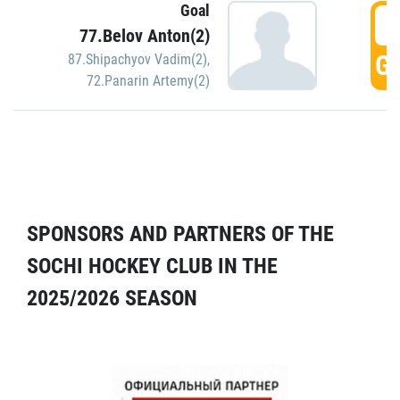
Goal
5
77.Belov Anton(2)
GO
87.Shipachyov Vadim(2)
,
72.Panarin Artemy(2)
SPONSORS AND PARTNERS OF THE
SOCHI HOCKEY CLUB IN THE
2025/2026 SEASON