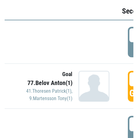
Seco
2
P
Goal
3
77.Belov Anton(1)
GO
41.Thoresen Patrick(1)
,
9.Martensson Tony(1)
3
P