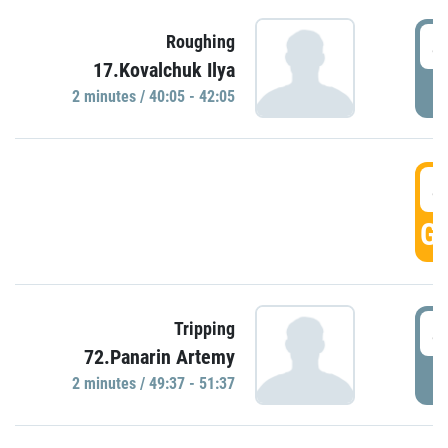
4
Roughing
17.Kovalchuk Ilya
P
2 minutes / 40:05 - 42:05
4
GO
4
Tripping
72.Panarin Artemy
P
2 minutes / 49:37 - 51:37