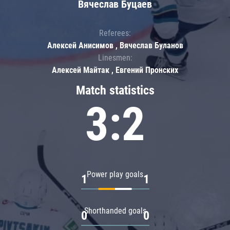
Вячеслав Буцаев
Referees:
Алексей Анисимов , Вячеслав Буланов
Linesmen:
Алексей Майтак , Евгений Пронских
Match statistics
3:2
Power play goals
1
1
Shorthanded goals
0
0