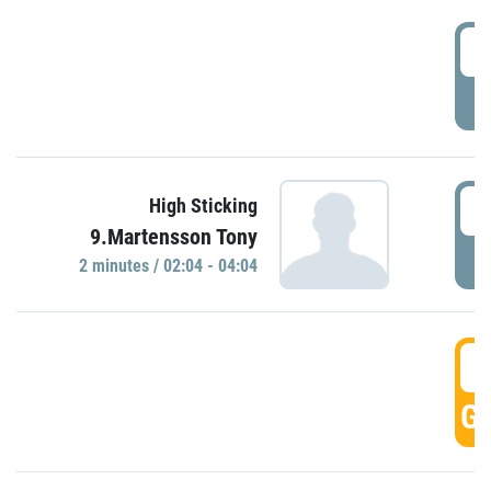
0
P
0
High Sticking
9.Martensson Tony
P
2 minutes / 02:04 - 04:04
0
GO