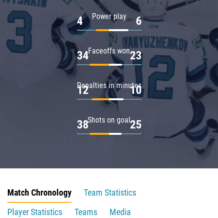
Power play
4
6
Faceoffs won
34
23
Penalties in minutes
12
10
Shots on goal
38
25
Match Chronology
Team Statistics
Player Statistics
Teams
Media