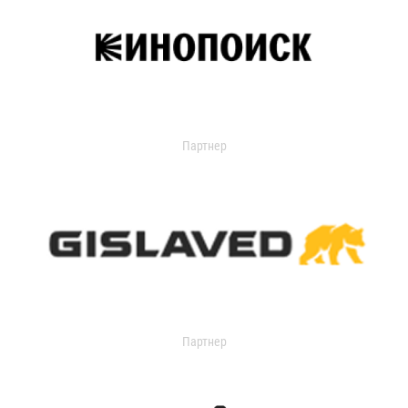
Партнер
Партнер