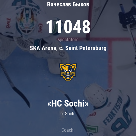
Вячеслав Быков
11048
spectators
SKA Arena, c. Saint Petersburg
«HC Sochi»
c. Sochi
Coach: