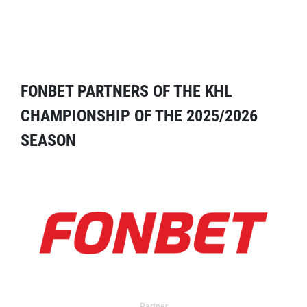
FONBET PARTNERS OF THE KHL
CHAMPIONSHIP OF THE 2025/2026
SEASON
Partner