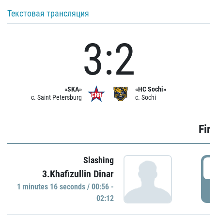
Текстовая трансляция
3:2
«SKA»
«HC Sochi»
c. Saint Petersburg
c. Sochi
Firs
Slashing
0
3.Khafizullin Dinar
1 minutes 16 seconds / 00:56 -
P
02:12