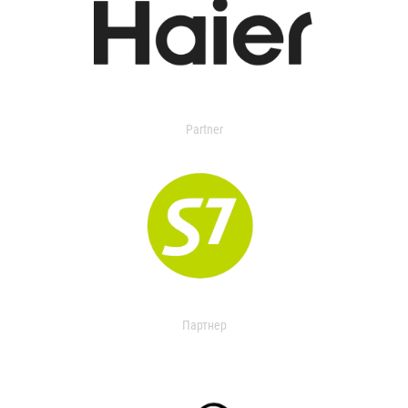
Partner
Партнер