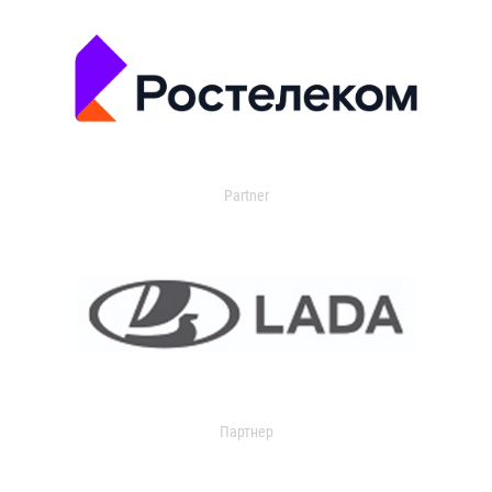
Partner
Партнер