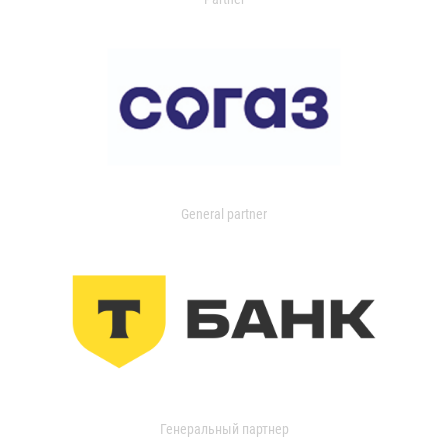
General partner
Генеральный партнер