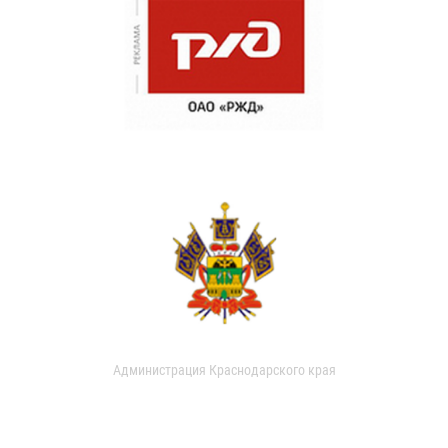
Администрация Краснодарского края