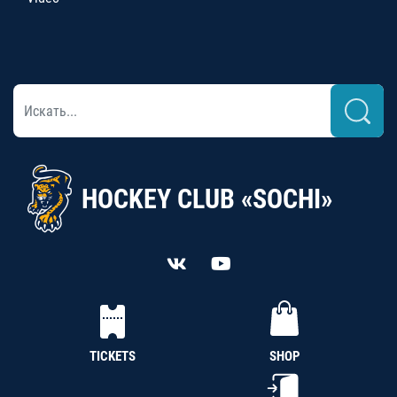
HOCKEY CLUB «SOCHI»
TICKETS
SHOP