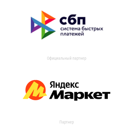
Официальный партнер
Партнер