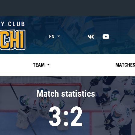
«East»
EN
Kharlamov division
Avtomobilist
Ak Bars
TEAM
MATCHE
Metallurg Mg
Neftekhimik
Match statistics
Traktor
3:2
Chernyshev division
Avangard
Admiral