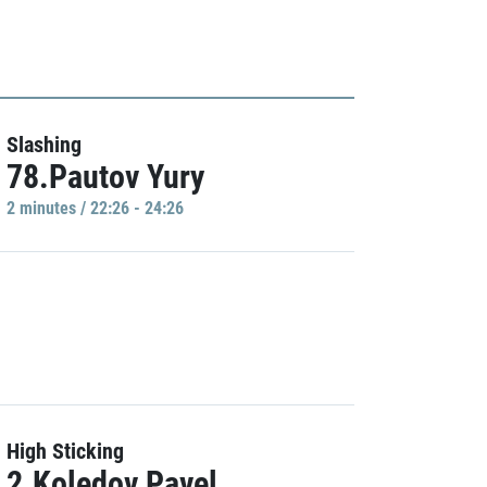
Slashing
78.Pautov Yury
2 minutes / 22:26 - 24:26
High Sticking
2.Koledov Pavel