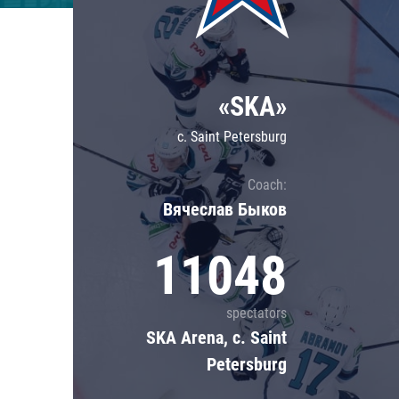
Lokomotiv
Severstal
Shanghai Dragons
«SKA»
CSKA
c. Saint Petersburg
Coach:
Вячеслав Быков
11048
spectators
SKA Arena, c. Saint
Petersburg