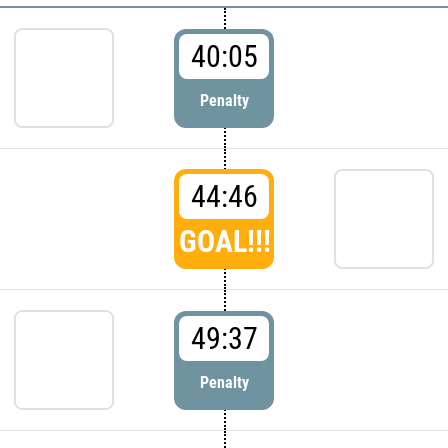
40:05
Penalty
44:46
GOAL!!!
49:37
Penalty