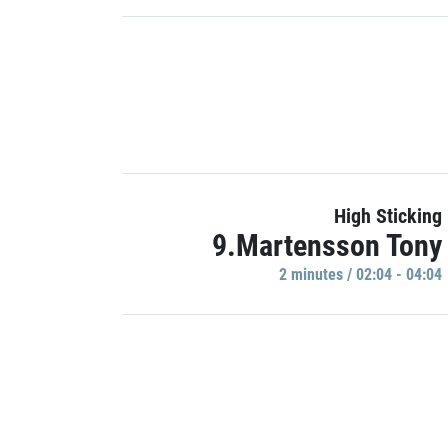
High Sticking
9.Martensson Tony
2 minutes / 02:04 - 04:04