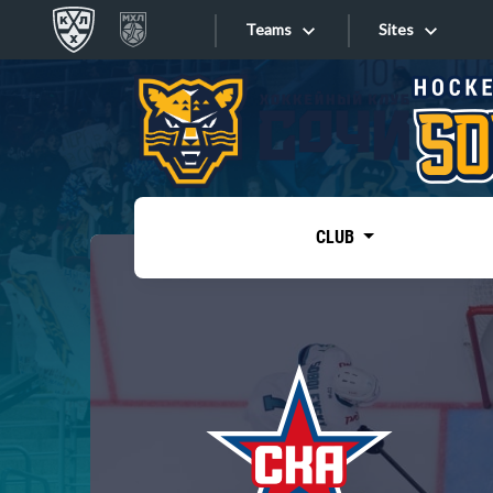
Teams
Sites
«West»
Sites
Bobrov division
Lada
Video
SKA
CLUB
Onlines
Spartak
Torpedo
Store
HC Sochi
Photo
Tarasov division
Apps
Dinamo Mn
Dynamo M