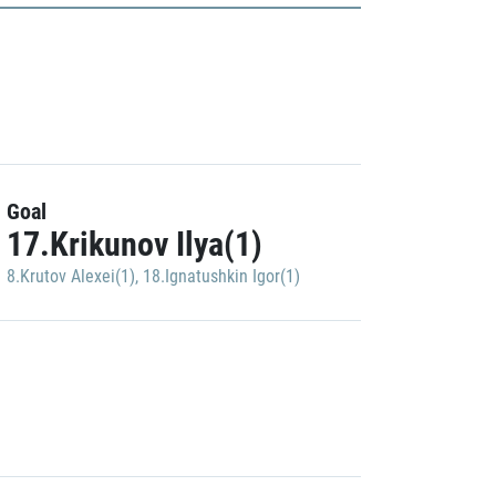
Goal
17.Krikunov Ilya(1)
8.Krutov Alexei(1)
,
18.Ignatushkin Igor(1)