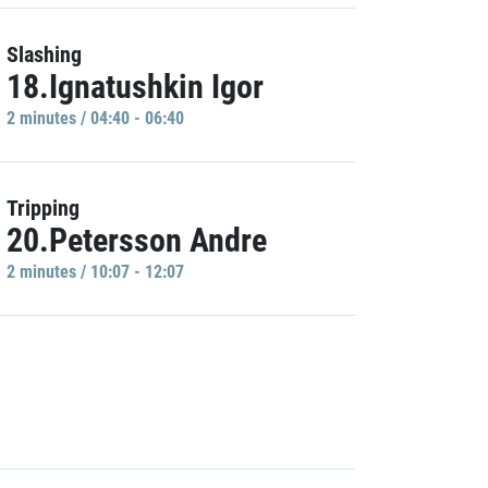
Slashing
18.Ignatushkin Igor
2 minutes / 04:40 - 06:40
Tripping
20.Petersson Andre
2 minutes / 10:07 - 12:07