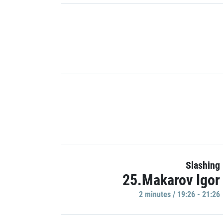
Slashing
25.Makarov Igor
2 minutes / 19:26 - 21:26