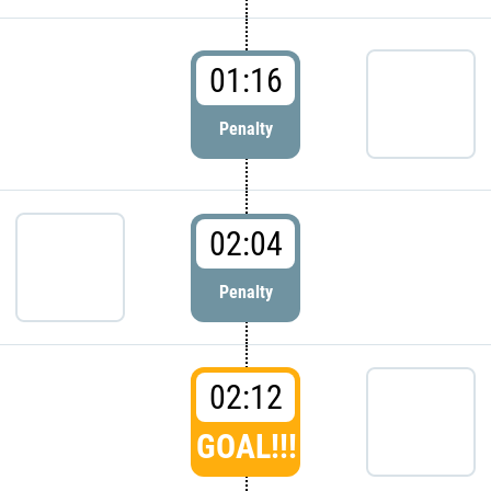
01:16
Penalty
02:04
Penalty
02:12
GOAL!!!