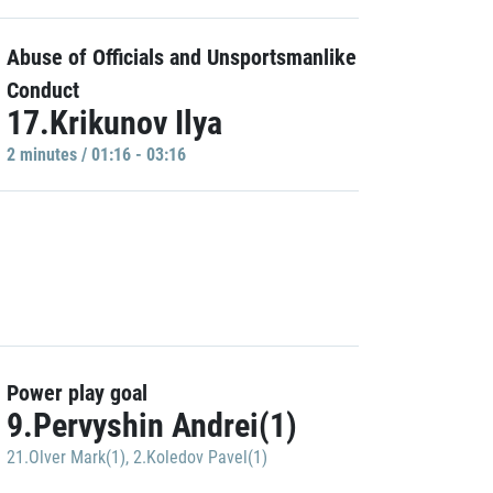
Abuse of Officials and Unsportsmanlike
Conduct
17.Krikunov Ilya
2 minutes / 01:16 - 03:16
Power play goal
9.Pervyshin Andrei(1)
21.Olver Mark(1)
,
2.Koledov Pavel(1)