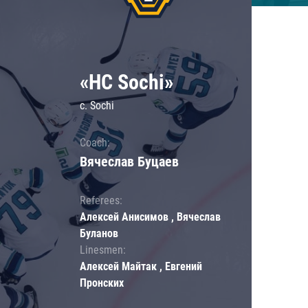
«HC Sochi»
c. Sochi
Coach:
Вячеслав Буцаев
Referees:
Алексей Анисимов , Вячеслав
Буланов
Linesmen:
Алексей Майтак , Евгений
Пронских