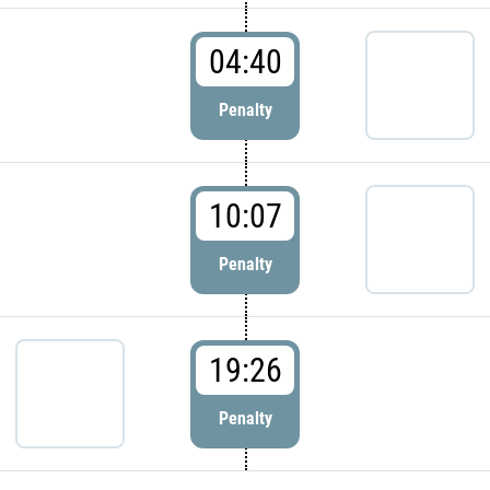
04:40
Penalty
10:07
Penalty
19:26
Penalty