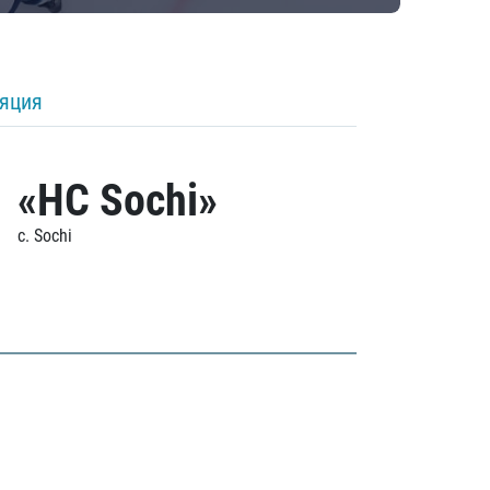
ляция
«HC Sochi»
c. Sochi