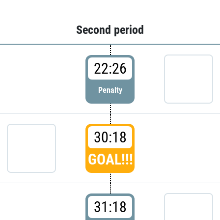
Second period
22:26
Penalty
30:18
GOAL!!!
31:18