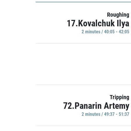
Roughing
17.Kovalchuk Ilya
2 minutes / 40:05 - 42:05
Tripping
72.Panarin Artemy
2 minutes / 49:37 - 51:37