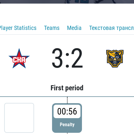
Player Statistics
Teams
Media
Текстовая транс
3:2
First period
00:56
Penalty