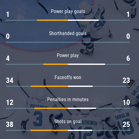
Amur
Power play goals
1
1
Barys
Salavat Yulaev
Shorthanded goals
Sibir
0
0
Power play
4
6
Faceoffs won
34
23
Penalties in minutes
12
10
Shots on goal
38
25