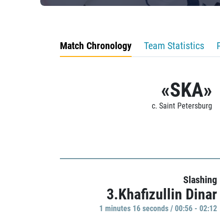
Match Chronology
Team Statistics
«SKA»
c. Saint Petersburg
Slashing
3.Khafizullin Dinar
1 minutes 16 seconds / 00:56 - 02:12