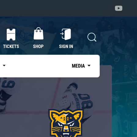
TICKETS
SHOP
SIGN IN
S
MEDIA