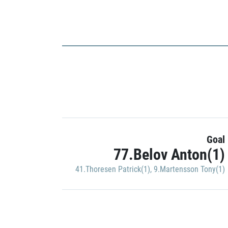
Goal
77.Belov Anton(1)
41.Thoresen Patrick(1)
,
9.Martensson Tony(1)