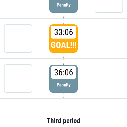
Penalty
33:06
GOAL!!!
36:06
Penalty
Third period