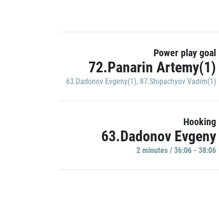
Power play goal
72.Panarin Artemy(1)
63.Dadonov Evgeny(1)
,
87.Shipachyov Vadim(1)
Hooking
63.Dadonov Evgeny
2 minutes / 36:06 - 38:06