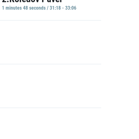
1 minutes 48 seconds / 31:18 - 33:06