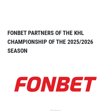
FONBET PARTNERS OF THE KHL
CHAMPIONSHIP OF THE 2025/2026
SEASON
Partner