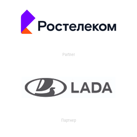
Partner
Партнер