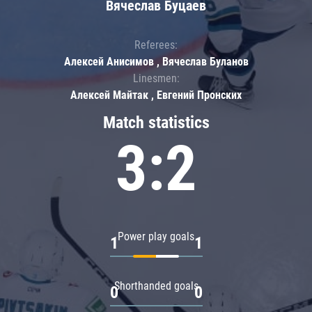
Вячеслав Буцаев
Referees:
Алексей Анисимов , Вячеслав Буланов
Linesmen:
Алексей Майтак , Евгений Пронских
Match statistics
3:2
Power play goals
1
1
Shorthanded goals
0
0