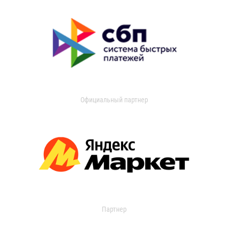
Официальный партнер
Партнер