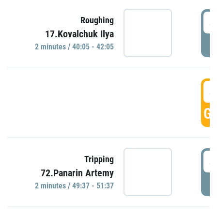
4
Roughing
17.Kovalchuk Ilya
P
2 minutes / 40:05 - 42:05
4
GO
4
Tripping
72.Panarin Artemy
P
2 minutes / 49:37 - 51:37