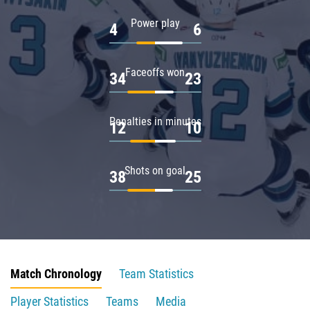
Power play
4
6
Faceoffs won
34
23
Penalties in minutes
12
10
Shots on goal
38
25
Match Chronology
Team Statistics
Player Statistics
Teams
Media