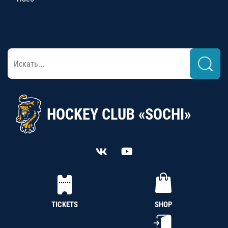
HOCKEY CLUB «SOCHI»
TICKETS
SHOP