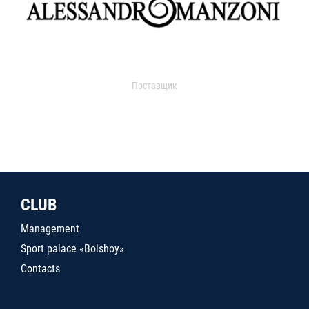
Поставщик
CLUB
Management
Sport palace «Bolshoy»
Contacts