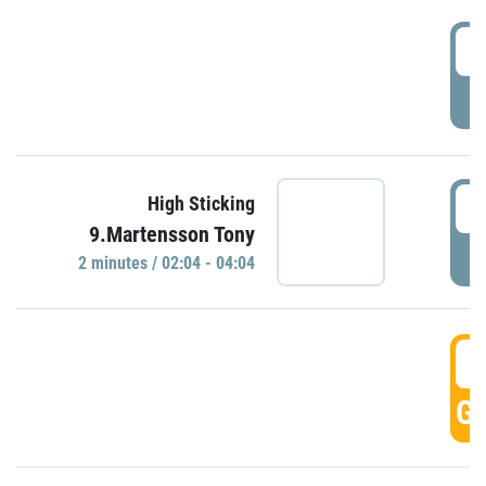
0
P
0
High Sticking
9.Martensson Tony
P
2 minutes / 02:04 - 04:04
0
GO