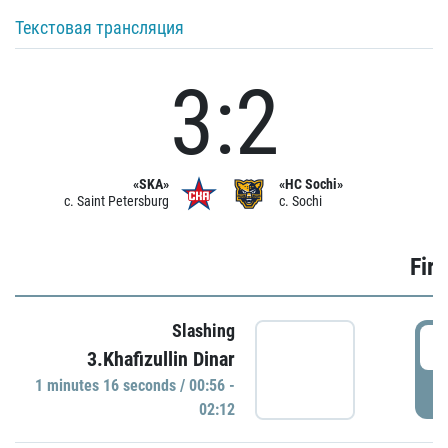
Текстовая трансляция
3:2
«SKA»
«HC Sochi»
c. Saint Petersburg
c. Sochi
Firs
Slashing
0
3.Khafizullin Dinar
1 minutes 16 seconds / 00:56 -
P
02:12