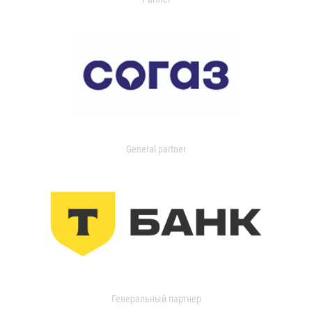
General partner
Генеральный партнер