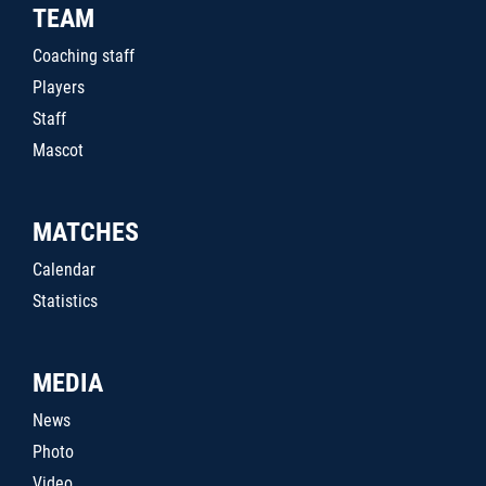
TEAM
Coaching staff
Players
Staff
Mascot
MATCHES
Calendar
Statistics
MEDIA
News
Photo
Video