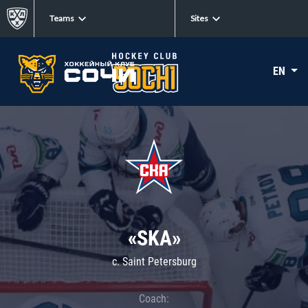
Teams
Sites
EN
«SKA»
c. Saint Petersburg
Coach: