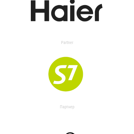
Partner
Партнер