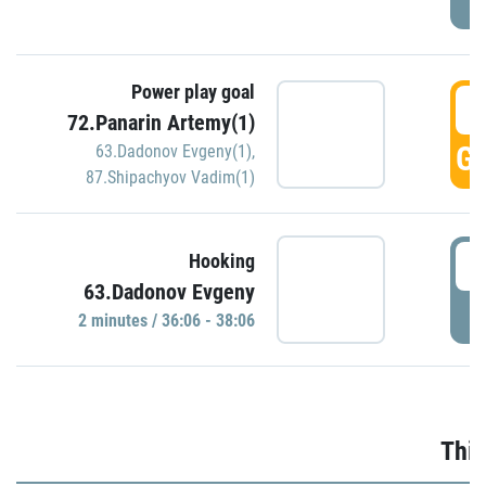
Power play goal
3
72.Panarin Artemy(1)
GO
63.Dadonov Evgeny(1)
,
87.Shipachyov Vadim(1)
3
Hooking
63.Dadonov Evgeny
P
2 minutes / 36:06 - 38:06
Thir