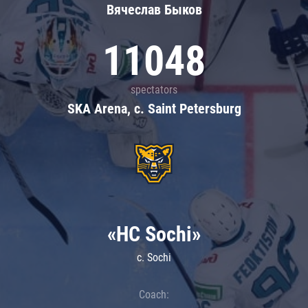
Вячеслав Быков
11048
spectators
SKA Arena, c. Saint Petersburg
«HC Sochi»
c. Sochi
Coach: