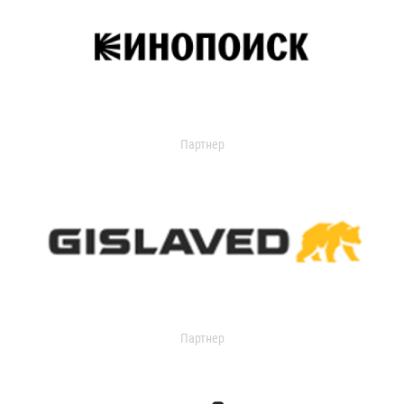
Партнер
Партнер