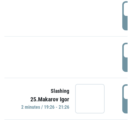
0
P
1
P
1
Slashing
25.Makarov Igor
P
2 minutes / 19:26 - 21:26