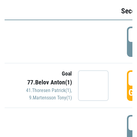
Seco
2
P
Goal
3
77.Belov Anton(1)
GO
41.Thoresen Patrick(1)
,
9.Martensson Tony(1)
3
P