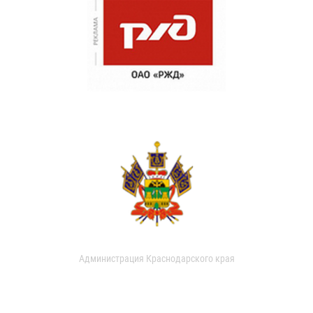
Администрация Краснодарского края