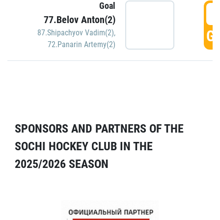
Goal
5
77.Belov Anton(2)
GO
87.Shipachyov Vadim(2)
,
72.Panarin Artemy(2)
SPONSORS AND PARTNERS OF THE
SOCHI HOCKEY CLUB IN THE
2025/2026 SEASON