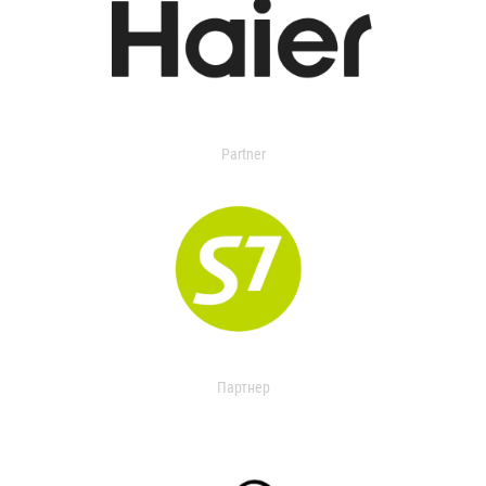
Partner
Партнер