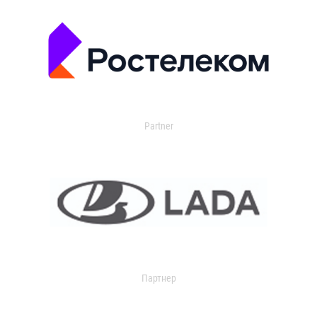
Partner
Партнер