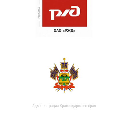
Администрация Краснодарского края