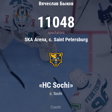
Вячеслав Быков
11048
spectators
SKA Arena, c. Saint Petersburg
«HC Sochi»
c. Sochi
Coach: