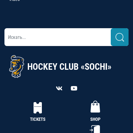
HOCKEY CLUB «SOCHI»
TICKETS
SHOP