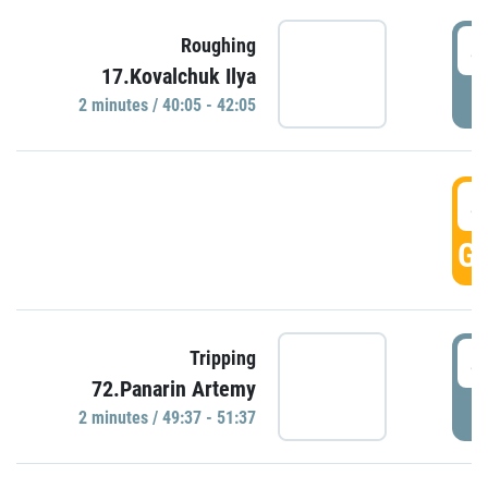
4
Roughing
17.Kovalchuk Ilya
P
2 minutes / 40:05 - 42:05
4
GO
4
Tripping
72.Panarin Artemy
P
2 minutes / 49:37 - 51:37