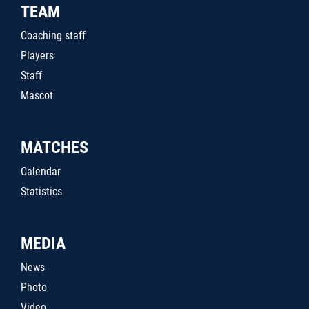
TEAM
Coaching staff
Players
Staff
Mascot
MATCHES
Calendar
Statistics
MEDIA
News
Photo
Video