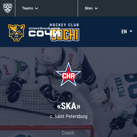
Teams
Sites
EN
«SKA»
c. Saint Petersburg
Coach: