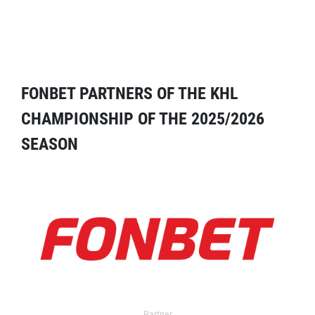
FONBET PARTNERS OF THE KHL
CHAMPIONSHIP OF THE 2025/2026
SEASON
Partner