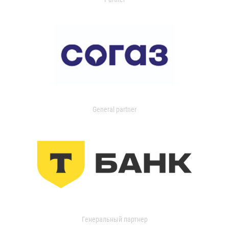
General partner
Генеральный партнер