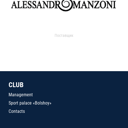
Поставщик
CLUB
Management
Sport palace «Bolshoy»
Contacts