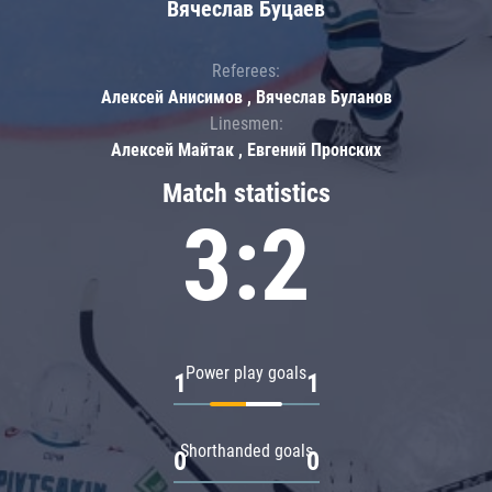
Вячеслав Буцаев
Referees:
Алексей Анисимов , Вячеслав Буланов
Linesmen:
Алексей Майтак , Евгений Пронских
Match statistics
3:2
Power play goals
1
1
Shorthanded goals
0
0