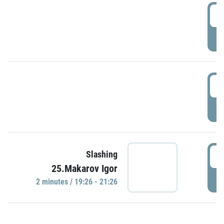
0
P
1
P
1
Slashing
25.Makarov Igor
P
2 minutes / 19:26 - 21:26