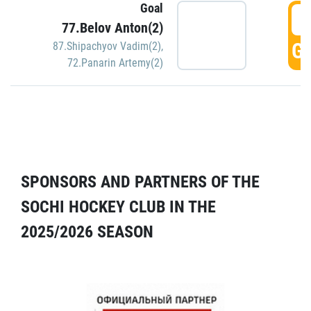
Goal
5
77.Belov Anton(2)
GO
87.Shipachyov Vadim(2)
,
72.Panarin Artemy(2)
SPONSORS AND PARTNERS OF THE
SOCHI HOCKEY CLUB IN THE
2025/2026 SEASON