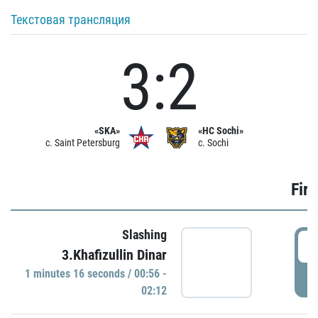
Текстовая трансляция
3:2
«SKA»
«HC Sochi»
c. Saint Petersburg
c. Sochi
Firs
Slashing
0
3.Khafizullin Dinar
1 minutes 16 seconds / 00:56 -
P
02:12