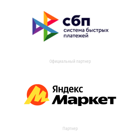
Официальный партнер
Партнер