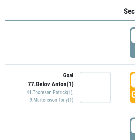
Seco
2
P
Goal
3
77.Belov Anton(1)
GO
41.Thoresen Patrick(1)
,
9.Martensson Tony(1)
3
P