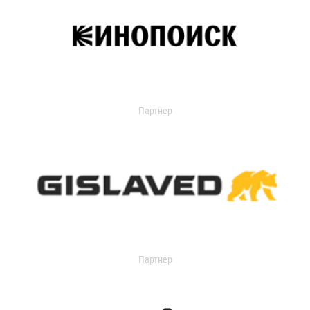
Партнер
Партнер