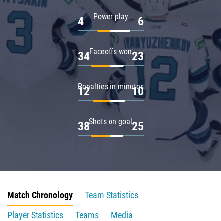
Power play
4
6
Faceoffs won
34
23
Penalties in minutes
12
10
Shots on goal
38
25
Match Chronology
Team Statistics
Player Statistics
Teams
Media