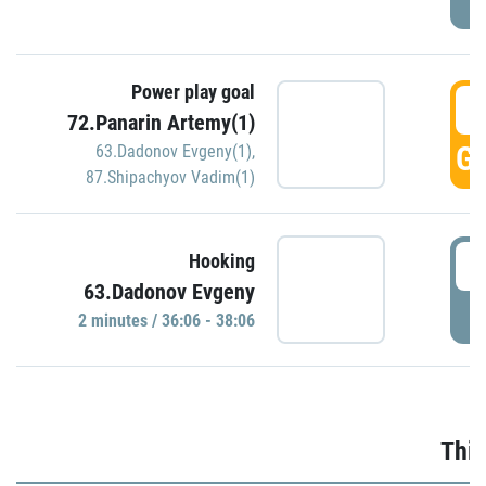
Power play goal
3
72.Panarin Artemy(1)
GO
63.Dadonov Evgeny(1)
,
87.Shipachyov Vadim(1)
3
Hooking
63.Dadonov Evgeny
P
2 minutes / 36:06 - 38:06
Thir