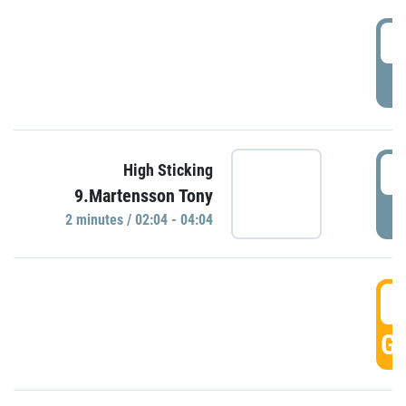
0
P
0
High Sticking
9.Martensson Tony
P
2 minutes / 02:04 - 04:04
0
GO