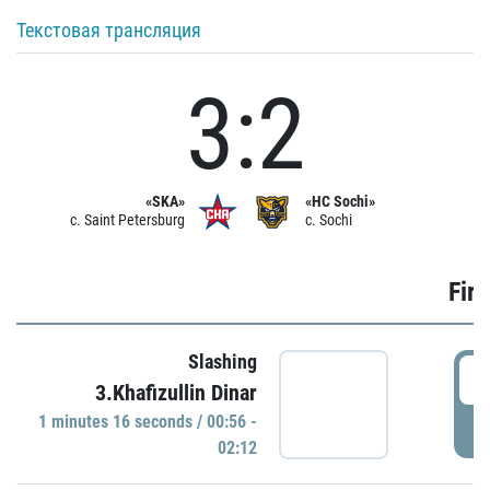
Текстовая трансляция
3:2
«SKA»
«HC Sochi»
c. Saint Petersburg
c. Sochi
Firs
Slashing
0
3.Khafizullin Dinar
1 minutes 16 seconds / 00:56 -
P
02:12