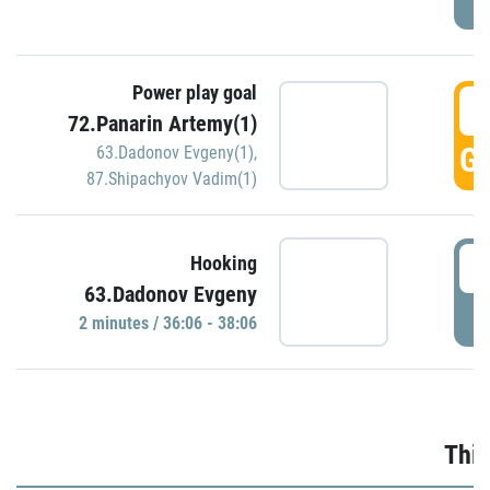
Power play goal
3
72.Panarin Artemy(1)
GO
63.Dadonov Evgeny(1)
,
87.Shipachyov Vadim(1)
3
Hooking
63.Dadonov Evgeny
P
2 minutes / 36:06 - 38:06
Thir