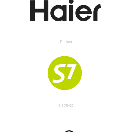
Partner
Партнер