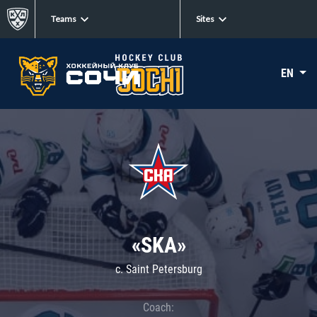
Teams
Sites
EN
«SKA»
c. Saint Petersburg
Coach: