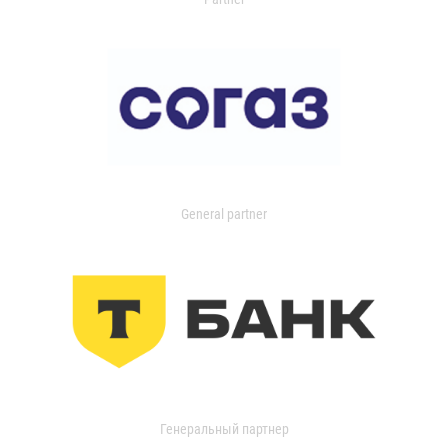
General partner
Генеральный партнер