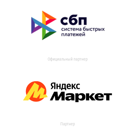
Официальный партнер
Партнер