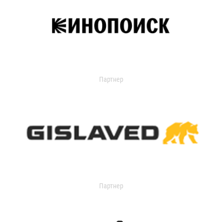
Партнер
Партнер