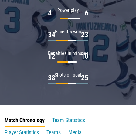
Power play
4
6
Faceoffs won
34
23
Penalties in minutes
12
10
Shots on goal
38
25
Match Chronology
Team Statistics
Player Statistics
Teams
Media