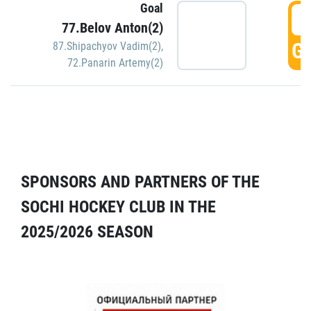
Goal
5
77.Belov Anton(2)
GO
87.Shipachyov Vadim(2)
,
72.Panarin Artemy(2)
SPONSORS AND PARTNERS OF THE
SOCHI HOCKEY CLUB IN THE
2025/2026 SEASON