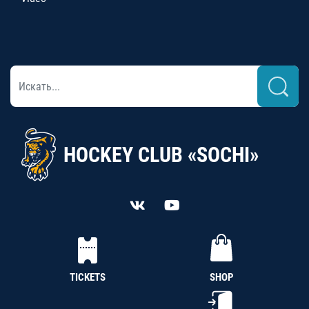
HOCKEY CLUB «SOCHI»
TICKETS
SHOP