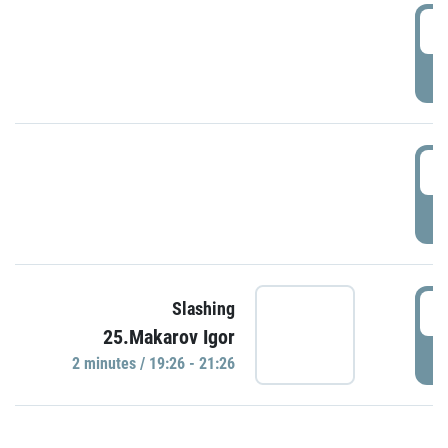
0
P
1
P
1
Slashing
25.Makarov Igor
P
2 minutes / 19:26 - 21:26