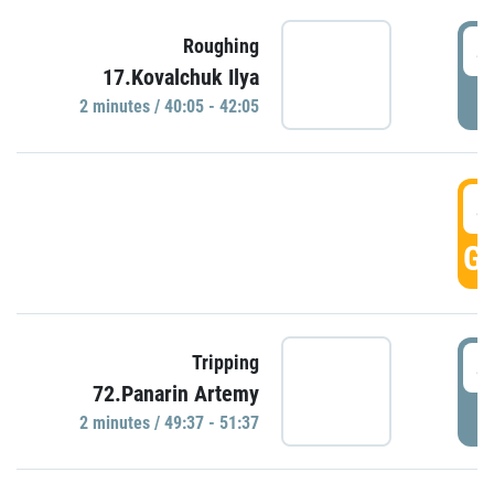
4
Roughing
17.Kovalchuk Ilya
P
2 minutes / 40:05 - 42:05
4
GO
4
Tripping
72.Panarin Artemy
P
2 minutes / 49:37 - 51:37