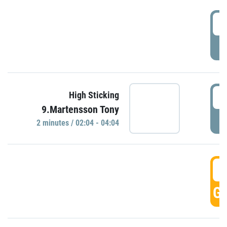
0
P
0
High Sticking
9.Martensson Tony
P
2 minutes / 02:04 - 04:04
0
GO