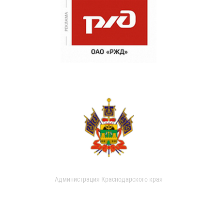
Администрация Краснодарского края