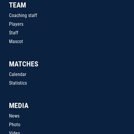
TEAM
Coaching staff
Players
Staff
Mascot
MATCHES
Calendar
Statistics
MEDIA
News
Photo
Video