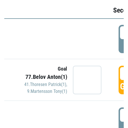
Seco
2
P
Goal
3
77.Belov Anton(1)
GO
41.Thoresen Patrick(1)
,
9.Martensson Tony(1)
3
P