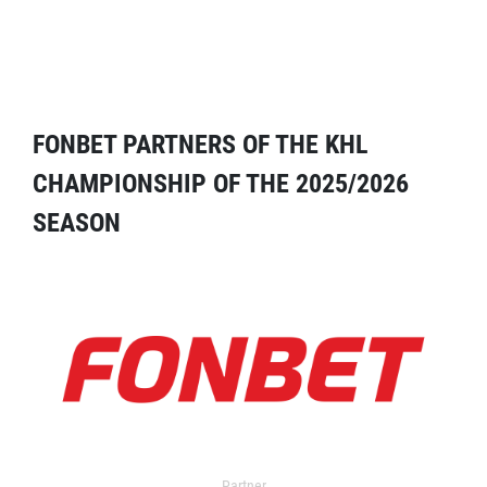
FONBET PARTNERS OF THE KHL
CHAMPIONSHIP OF THE 2025/2026
SEASON
Partner