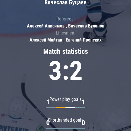
Вячеслав Буцаев
Referees:
Алексей Анисимов , Вячеслав Буланов
Linesmen:
Алексей Майтак , Евгений Пронских
Match statistics
3:2
Power play goals
1
1
Shorthanded goals
0
0