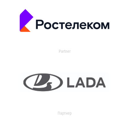
Partner
Партнер