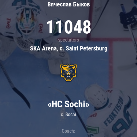
Вячеслав Быков
11048
spectators
SKA Arena, c. Saint Petersburg
«HC Sochi»
c. Sochi
Coach: