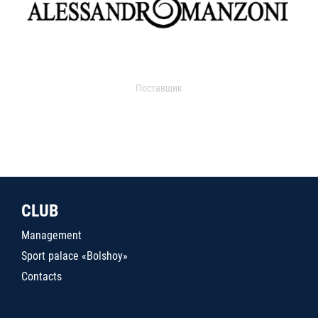
Поставщик
CLUB
Management
Sport palace «Bolshoy»
Contacts