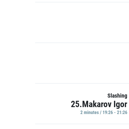
Slashing
25.Makarov Igor
2 minutes / 19:26 - 21:26