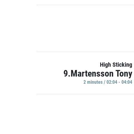
High Sticking
9.Martensson Tony
2 minutes / 02:04 - 04:04