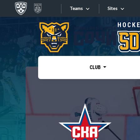
Teams
Sites
«West»
Sites
Bobrov division
Lada
Video
SKA
CLUB
Onlines
Spartak
Torpedo
Store
HC Sochi
Photo
Tarasov division
Apps
Dinamo Mn
Dynamo M