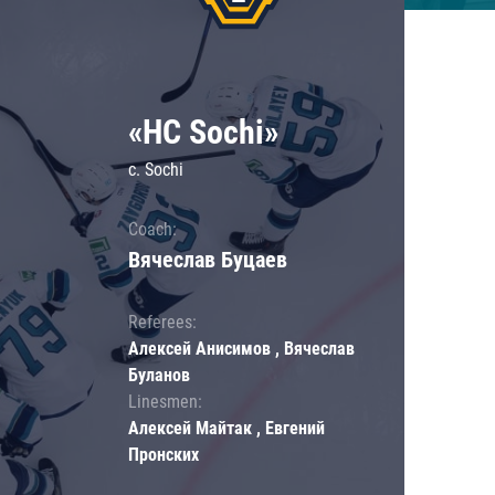
«HC Sochi»
c. Sochi
Coach:
Вячеслав Буцаев
Referees:
Алексей Анисимов , Вячеслав
Буланов
Linesmen:
Алексей Майтак , Евгений
Пронских