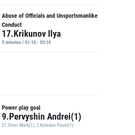
Abuse of Officials and Unsportsmanlike
Conduct
17.Krikunov Ilya
2 minutes / 01:16 - 03:16
Power play goal
9.Pervyshin Andrei(1)
21.Olver Mark(1)
,
2.Koledov Pavel(1)