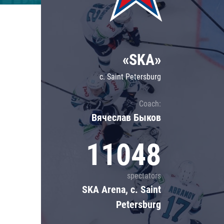
Lokomotiv
Severstal
Shanghai Dragons
«SKA»
CSKA
c. Saint Petersburg
Coach:
Вячеслав Быков
11048
spectators
SKA Arena, c. Saint
Petersburg