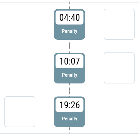
04:40
Penalty
10:07
Penalty
19:26
Penalty