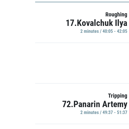
Roughing
17.Kovalchuk Ilya
2 minutes / 40:05 - 42:05
Tripping
72.Panarin Artemy
2 minutes / 49:37 - 51:37