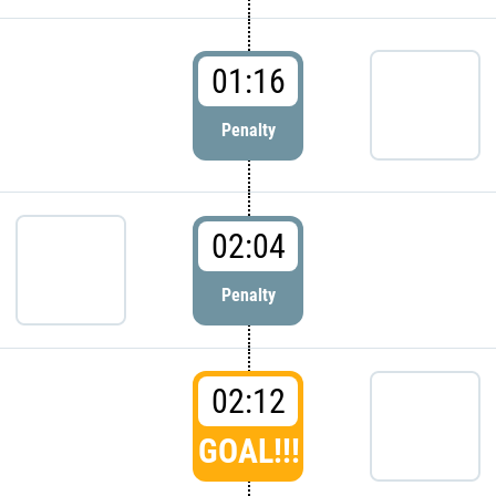
01:16
Penalty
02:04
Penalty
02:12
GOAL!!!