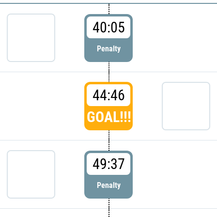
40:05
Penalty
44:46
GOAL!!!
49:37
Penalty