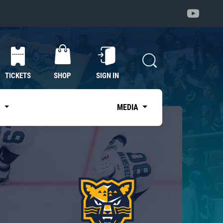
TICKETS
SHOP
SIGN IN
S
MEDIA