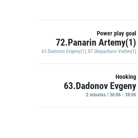
Power play goal
72.Panarin Artemy(1)
63.Dadonov Evgeny(1)
,
87.Shipachyov Vadim(1)
Hooking
63.Dadonov Evgeny
2 minutes / 36:06 - 38:06