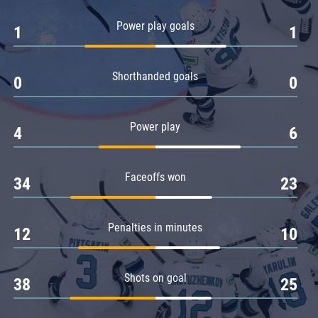
Amur
Power play goals
1
1
Barys
Salavat Yulaev
Shorthanded goals
Sibir
0
0
Power play
4
6
Faceoffs won
34
23
Penalties in minutes
12
10
Shots on goal
38
25