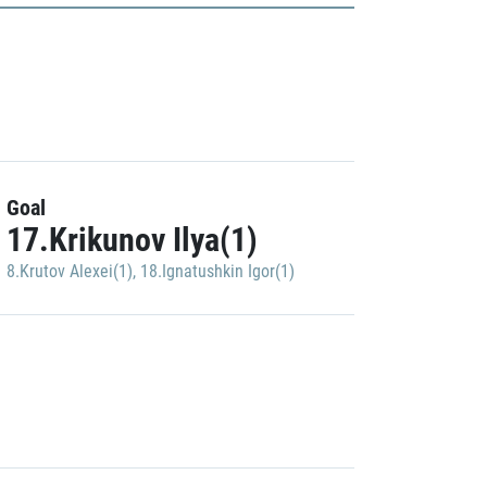
Goal
17.Krikunov Ilya(1)
8.Krutov Alexei(1)
,
18.Ignatushkin Igor(1)