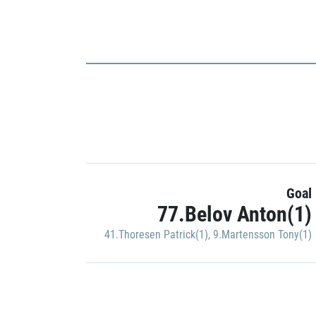
Goal
77.Belov Anton(1)
41.Thoresen Patrick(1)
,
9.Martensson Tony(1)