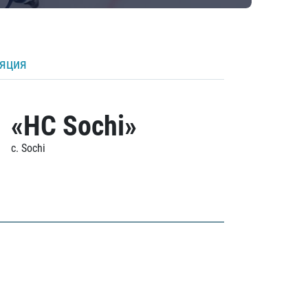
ляция
«HC Sochi»
c. Sochi