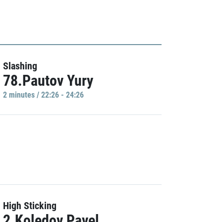
Slashing
78.Pautov Yury
2 minutes / 22:26 - 24:26
High Sticking
2.Koledov Pavel