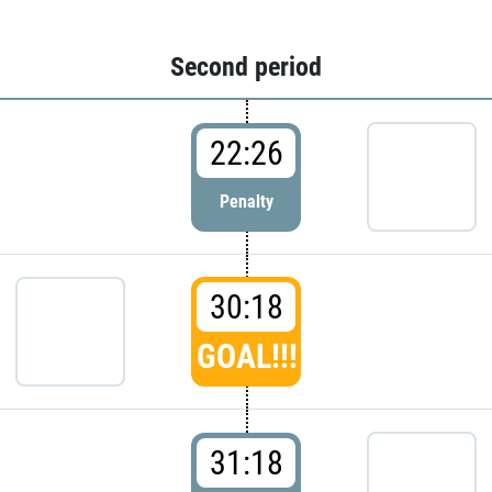
Second period
22:26
Penalty
30:18
GOAL!!!
31:18