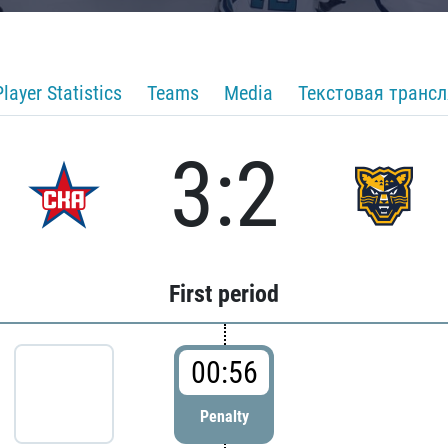
Player Statistics
Teams
Media
Текстовая транс
3:2
First period
00:56
Penalty