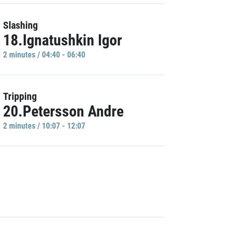
Slashing
18.Ignatushkin Igor
2 minutes / 04:40 - 06:40
Tripping
20.Petersson Andre
2 minutes / 10:07 - 12:07