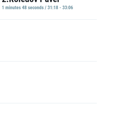
1 minutes 48 seconds / 31:18 - 33:06