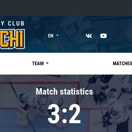
«East»
EN
Kharlamov division
Avtomobilist
Ak Bars
TEAM
MATCHE
Metallurg Mg
Neftekhimik
Match statistics
Traktor
3:2
Chernyshev division
Avangard
Admiral