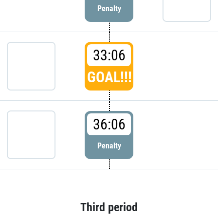
Penalty
33:06
GOAL!!!
36:06
Penalty
Third period