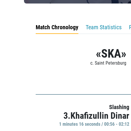
Match Chronology
Team Statistics
«SKA»
c. Saint Petersburg
Slashing
3.Khafizullin Dinar
1 minutes 16 seconds / 00:56 - 02:12