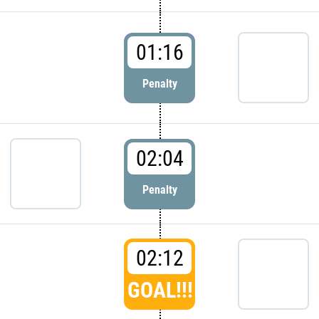
01:16
Penalty
02:04
Penalty
02:12
GOAL!!!