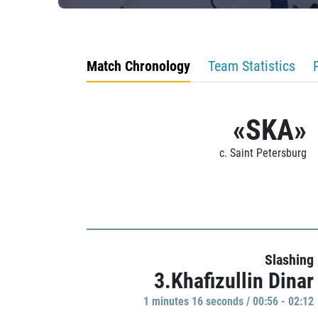
Match Chronology
Team Statistics
«SKA»
c. Saint Petersburg
Slashing
3.Khafizullin Dinar
1 minutes 16 seconds / 00:56 - 02:12