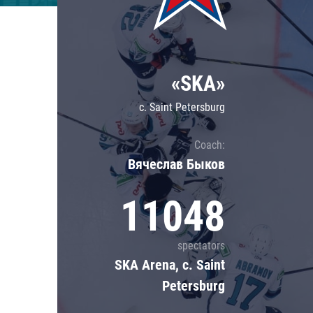
Lokomotiv
Severstal
Shanghai Dragons
«SKA»
CSKA
c. Saint Petersburg
Coach:
Вячеслав Быков
11048
spectators
SKA Arena, c. Saint
Petersburg