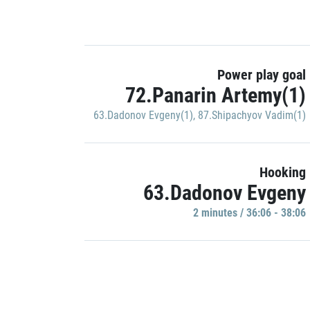
Power play goal
72.Panarin Artemy(1)
63.Dadonov Evgeny(1)
,
87.Shipachyov Vadim(1)
Hooking
63.Dadonov Evgeny
2 minutes / 36:06 - 38:06