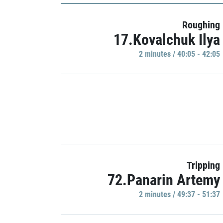
Roughing
17.Kovalchuk Ilya
2 minutes / 40:05 - 42:05
Tripping
72.Panarin Artemy
2 minutes / 49:37 - 51:37