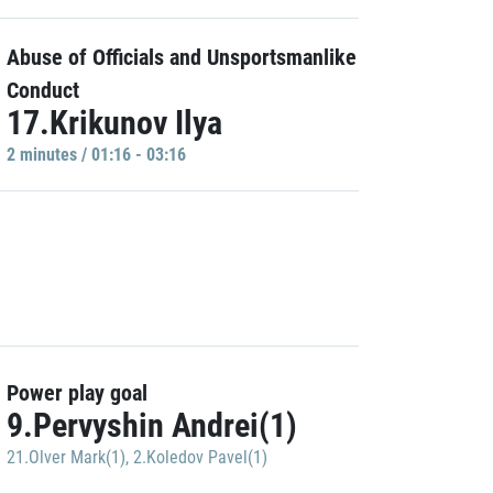
Abuse of Officials and Unsportsmanlike
Conduct
17.Krikunov Ilya
2 minutes / 01:16 - 03:16
Power play goal
9.Pervyshin Andrei(1)
21.Olver Mark(1)
,
2.Koledov Pavel(1)