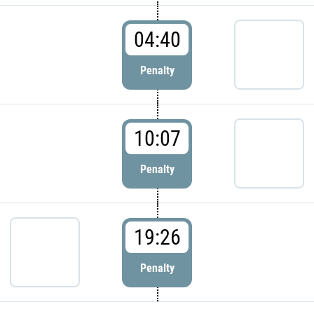
04:40
Penalty
10:07
Penalty
19:26
Penalty