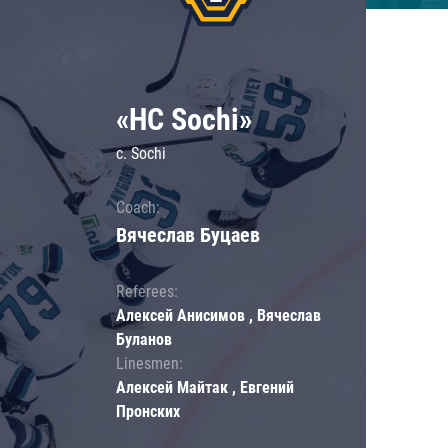
«HC Sochi»
c. Sochi
Coach:
Вячеслав Буцаев
Referees:
Алексей Анисимов , Вячеслав
Буланов
Linesmen:
Алексей Майтак , Евгений
Пронских