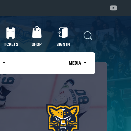
TICKETS
SHOP
SIGN IN
S
MEDIA