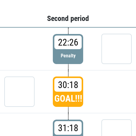
Second period
22:26
Penalty
30:18
GOAL!!!
31:18