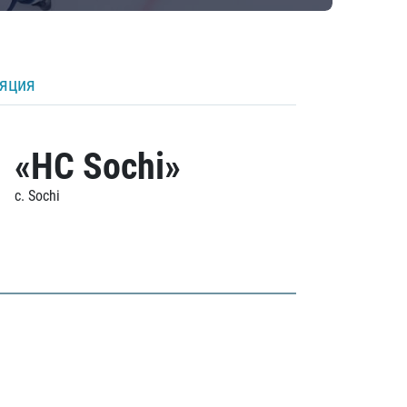
ляция
«HC Sochi»
c. Sochi