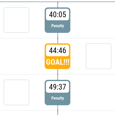
40:05
Penalty
44:46
GOAL!!!
49:37
Penalty