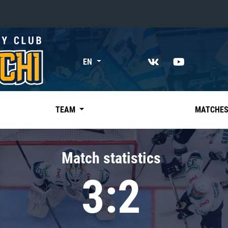
«East»
EN
Kharlamov division
Avtomobilist
Ak Bars
TEAM
MATCHE
Metallurg Mg
Neftekhimik
Match statistics
Traktor
3:2
Chernyshev division
Avangard
Admiral