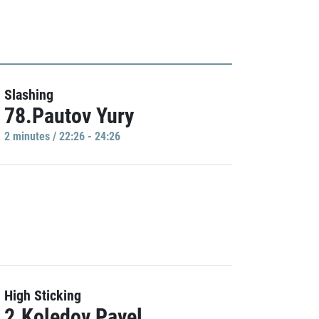
Slashing
78.Pautov Yury
2 minutes / 22:26 - 24:26
High Sticking
2.Koledov Pavel