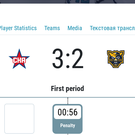
Player Statistics
Teams
Media
Текстовая транс
3:2
First period
00:56
Penalty