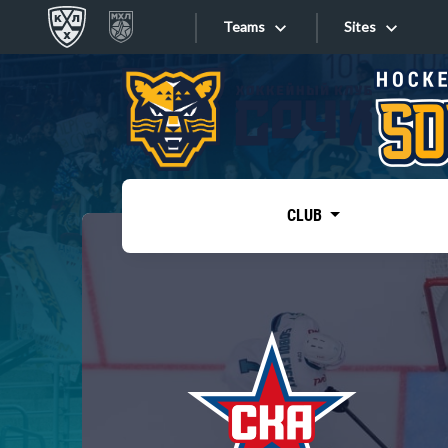
Teams
Sites
«West»
Sites
Bobrov division
Lada
Video
SKA
CLUB
Onlines
Spartak
Torpedo
Store
HC Sochi
Photo
Tarasov division
Apps
Dinamo Mn
Dynamo M