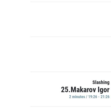
Slashing
25.Makarov Igor
2 minutes / 19:26 - 21:26