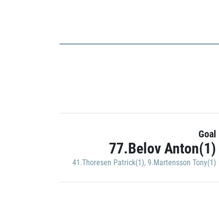
Goal
77.Belov Anton(1)
41.Thoresen Patrick(1)
,
9.Martensson Tony(1)