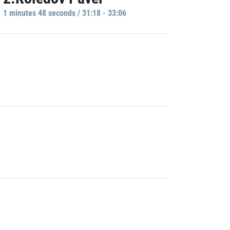
1 minutes 48 seconds / 31:18 - 33:06