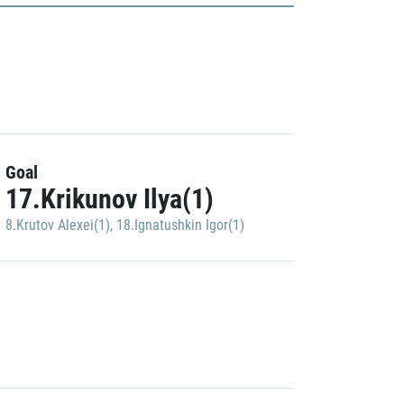
Goal
17.Krikunov Ilya(1)
8.Krutov Alexei(1)
,
18.Ignatushkin Igor(1)