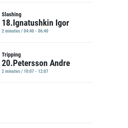
Slashing
18.Ignatushkin Igor
2 minutes / 04:40 - 06:40
Tripping
20.Petersson Andre
2 minutes / 10:07 - 12:07