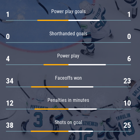
Amur
Power play goals
1
1
Barys
Salavat Yulaev
Shorthanded goals
Sibir
0
0
Power play
4
6
Faceoffs won
34
23
Penalties in minutes
12
10
Shots on goal
38
25