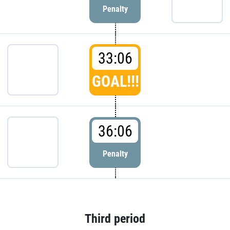
Penalty
33:06
GOAL!!!
36:06
Penalty
Third period