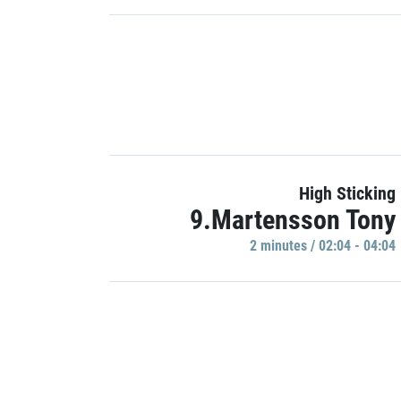
High Sticking
9.Martensson Tony
2 minutes / 02:04 - 04:04