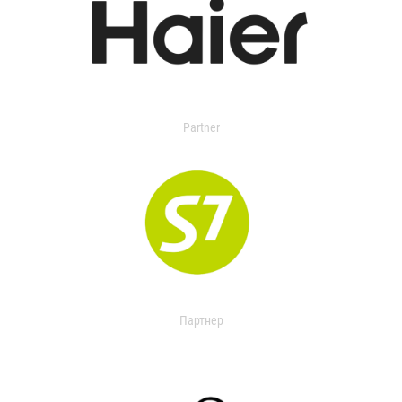
Partner
Партнер