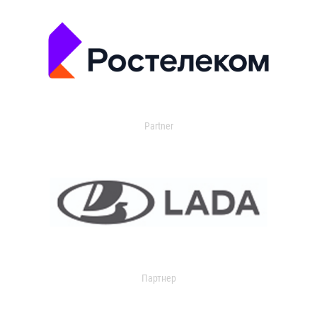
Partner
Партнер