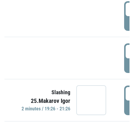
0
P
1
P
1
Slashing
25.Makarov Igor
P
2 minutes / 19:26 - 21:26