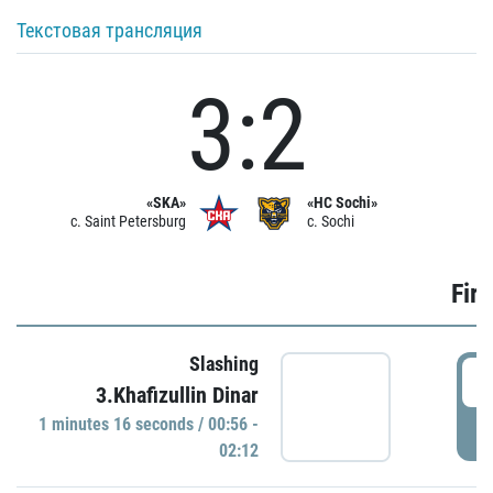
Текстовая трансляция
3:2
«SKA»
«HC Sochi»
c. Saint Petersburg
c. Sochi
Firs
Slashing
0
3.Khafizullin Dinar
1 minutes 16 seconds / 00:56 -
P
02:12