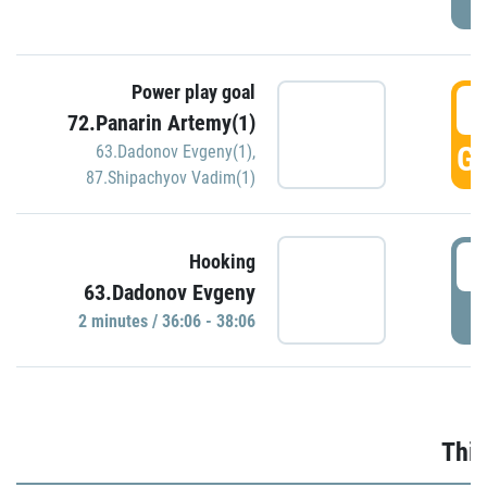
Power play goal
3
72.Panarin Artemy(1)
GO
63.Dadonov Evgeny(1)
,
87.Shipachyov Vadim(1)
3
Hooking
63.Dadonov Evgeny
P
2 minutes / 36:06 - 38:06
Thir