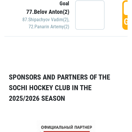
Goal
5
77.Belov Anton(2)
GO
87.Shipachyov Vadim(2)
,
72.Panarin Artemy(2)
SPONSORS AND PARTNERS OF THE
SOCHI HOCKEY CLUB IN THE
2025/2026 SEASON