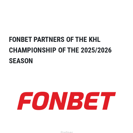
FONBET PARTNERS OF THE KHL
CHAMPIONSHIP OF THE 2025/2026
SEASON
Partner