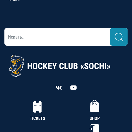
HOCKEY CLUB «SOCHI»
TICKETS
SHOP