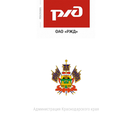
Администрация Краснодарского края