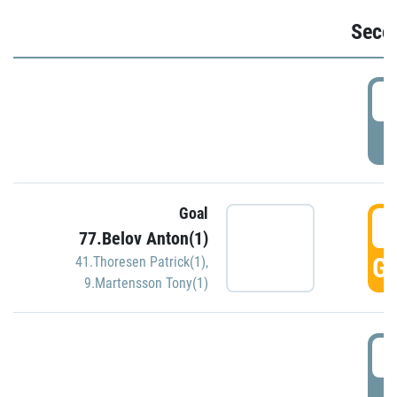
Seco
2
P
Goal
3
77.Belov Anton(1)
GO
41.Thoresen Patrick(1)
,
9.Martensson Tony(1)
3
P