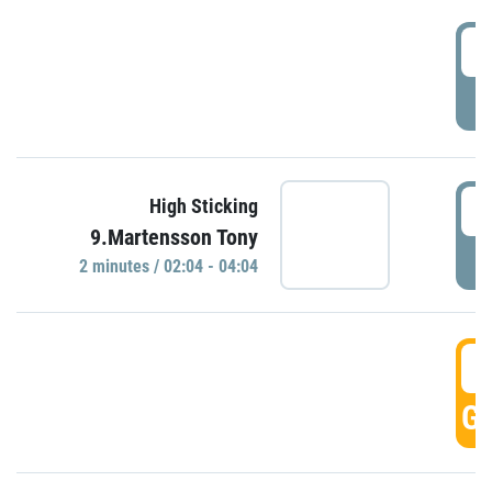
0
P
0
High Sticking
9.Martensson Tony
P
2 minutes / 02:04 - 04:04
0
GO