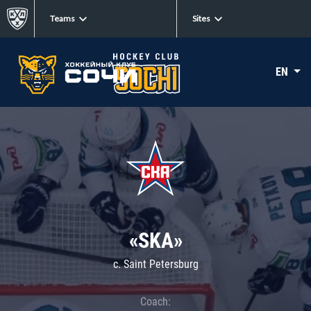
Teams
Sites
EN
«SKA»
c. Saint Petersburg
Coach: