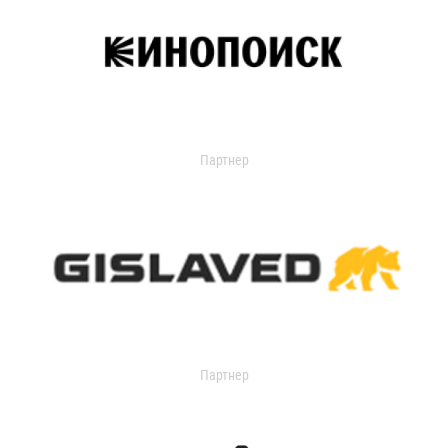
Партнер
Партнер