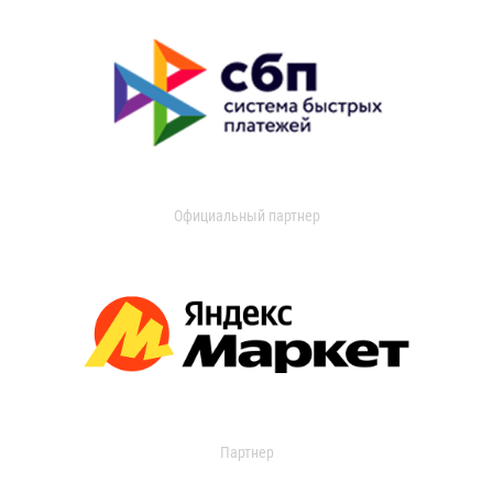
Официальный партнер
Партнер