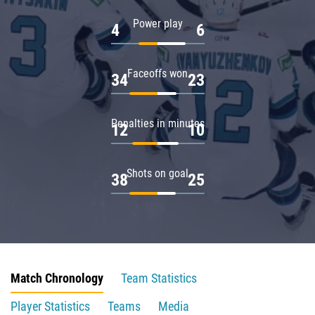
Power play
4
6
Faceoffs won
34
23
Penalties in minutes
12
10
Shots on goal
38
25
Match Chronology
Team Statistics
Player Statistics
Teams
Media