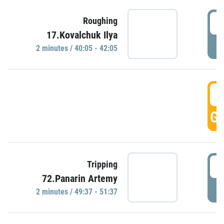
4
Roughing
17.Kovalchuk Ilya
P
2 minutes / 40:05 - 42:05
4
GO
4
Tripping
72.Panarin Artemy
P
2 minutes / 49:37 - 51:37