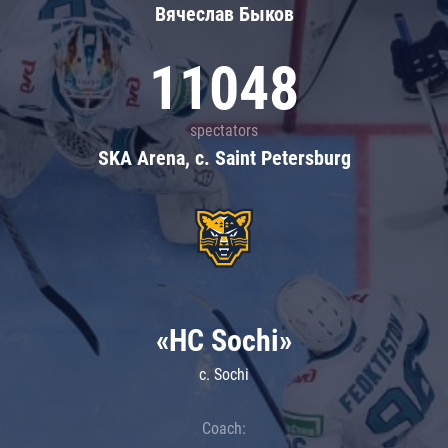
Вячеслав Быков
11048
spectators
SKA Arena, c. Saint Petersburg
«HC Sochi»
c. Sochi
Coach: