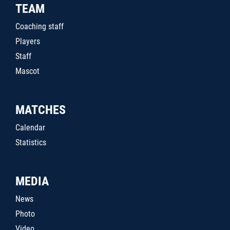
TEAM
Coaching staff
Players
Staff
Mascot
MATCHES
Calendar
Statistics
MEDIA
News
Photo
Video