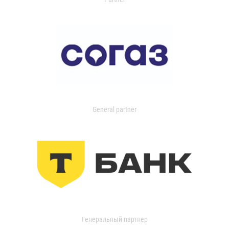
General partner
Генеральный партнер