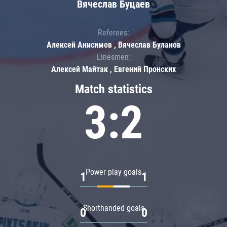
Вячеслав Буцаев
Referees:
Алексей Анисимов , Вячеслав Буланов
Linesmen:
Алексей Майтак , Евгений Пронских
Match statistics
3:2
Power play goals
1
1
Shorthanded goals
0
0