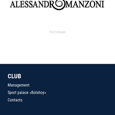
Поставщик
CLUB
Management
Sport palace «Bolshoy»
Contacts