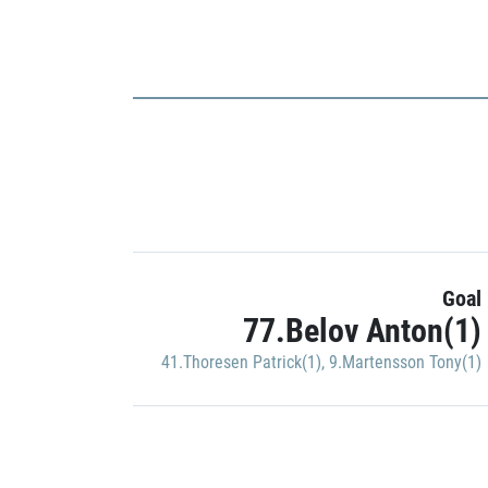
Goal
77.Belov Anton(1)
41.Thoresen Patrick(1)
,
9.Martensson Tony(1)