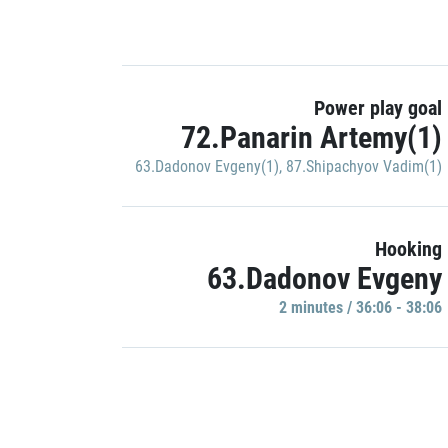
Power play goal
72.Panarin Artemy(1)
63.Dadonov Evgeny(1)
,
87.Shipachyov Vadim(1)
Hooking
63.Dadonov Evgeny
2 minutes / 36:06 - 38:06