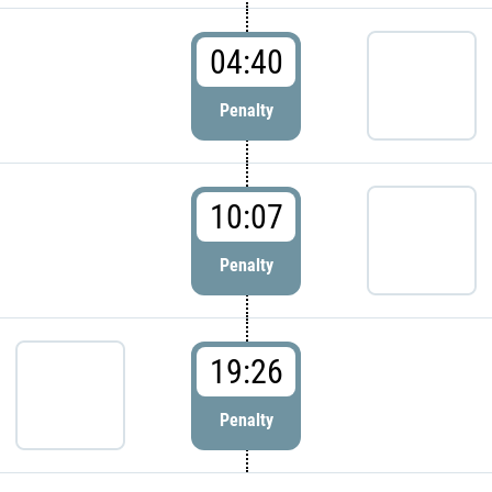
04:40
Penalty
10:07
Penalty
19:26
Penalty