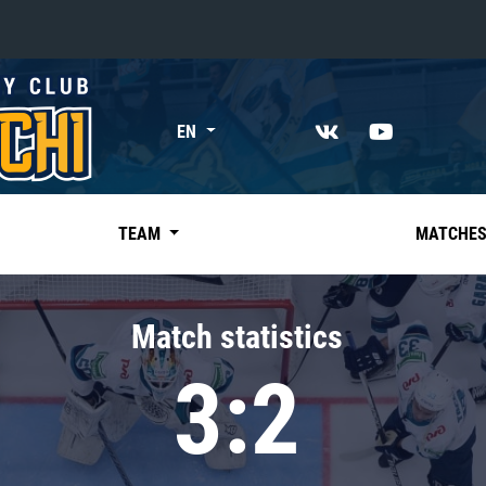
«East»
EN
Kharlamov division
Avtomobilist
Ak Bars
TEAM
MATCHE
Metallurg Mg
Neftekhimik
Match statistics
Traktor
3:2
Chernyshev division
Avangard
Admiral