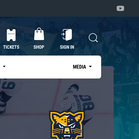
TICKETS
SHOP
SIGN IN
S
MEDIA