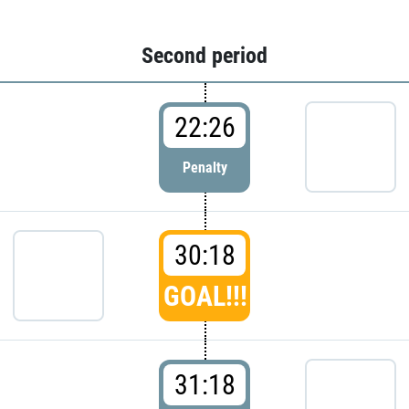
Second period
22:26
Penalty
30:18
GOAL!!!
31:18