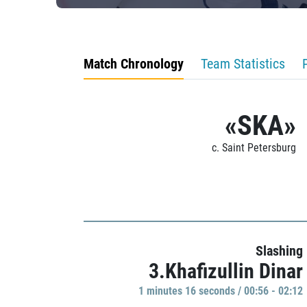
Match Chronology
Team Statistics
«SKA»
c. Saint Petersburg
Slashing
3.Khafizullin Dinar
1 minutes 16 seconds / 00:56 - 02:12