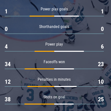
Amur
Power play goals
1
1
Barys
Salavat Yulaev
Shorthanded goals
Sibir
0
0
Power play
4
6
Faceoffs won
34
23
Penalties in minutes
12
10
Shots on goal
38
25