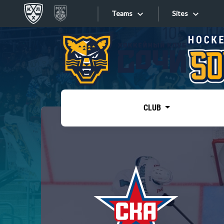
Teams
Sites
«West»
Sites
Bobrov division
Lada
Video
SKA
CLUB
Onlines
Spartak
Torpedo
Store
HC Sochi
Photo
Tarasov division
Apps
Dinamo Mn
Dynamo M