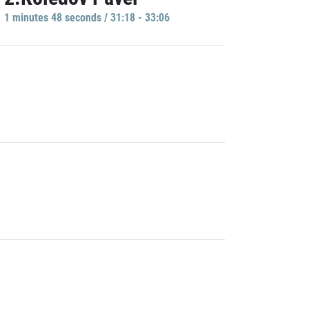
1 minutes 48 seconds / 31:18 - 33:06