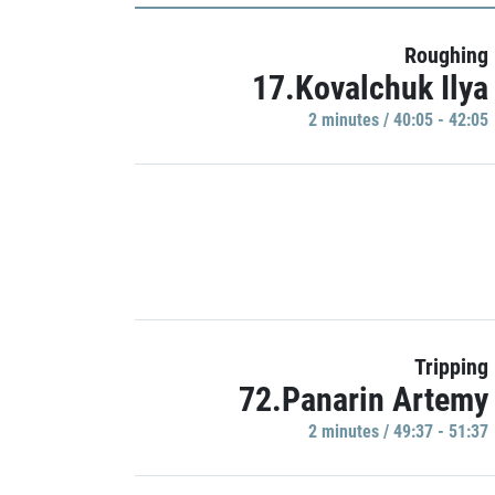
Roughing
17.Kovalchuk Ilya
2 minutes / 40:05 - 42:05
Tripping
72.Panarin Artemy
2 minutes / 49:37 - 51:37