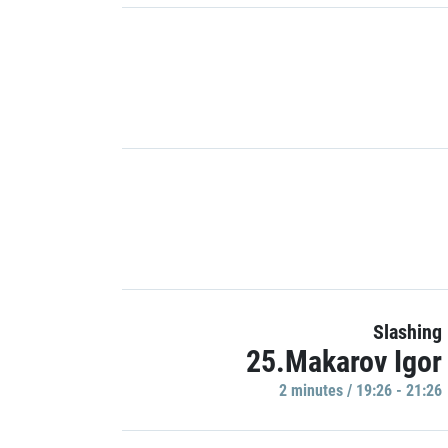
Slashing
25.Makarov Igor
2 minutes / 19:26 - 21:26