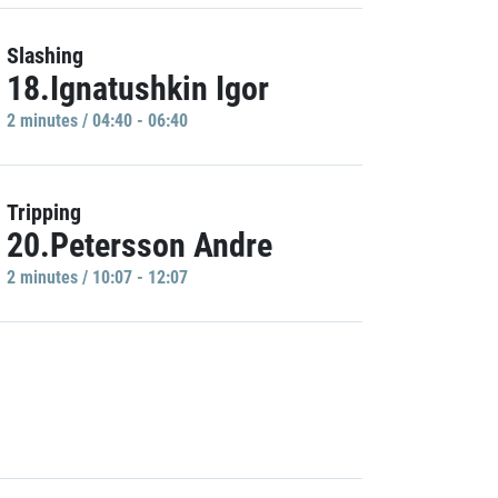
Slashing
18.Ignatushkin Igor
2 minutes / 04:40 - 06:40
Tripping
20.Petersson Andre
2 minutes / 10:07 - 12:07