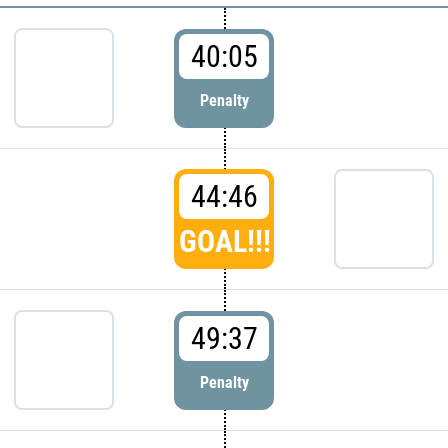
40:05
Penalty
44:46
GOAL!!!
49:37
Penalty