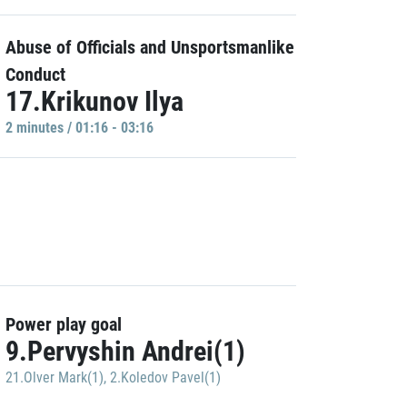
Abuse of Officials and Unsportsmanlike
Conduct
17.Krikunov Ilya
2 minutes / 01:16 - 03:16
Power play goal
9.Pervyshin Andrei(1)
21.Olver Mark(1)
,
2.Koledov Pavel(1)