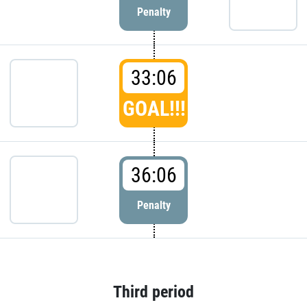
Penalty
33:06
GOAL!!!
36:06
Penalty
Third period