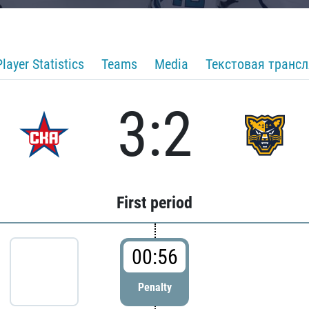
Player Statistics
Teams
Media
Текстовая транс
3:2
First period
00:56
Penalty