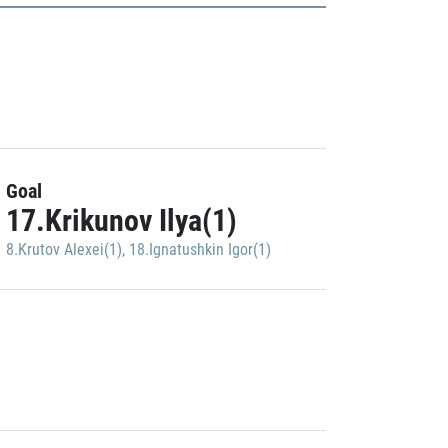
Goal
17.Krikunov Ilya(1)
8.Krutov Alexei(1)
,
18.Ignatushkin Igor(1)