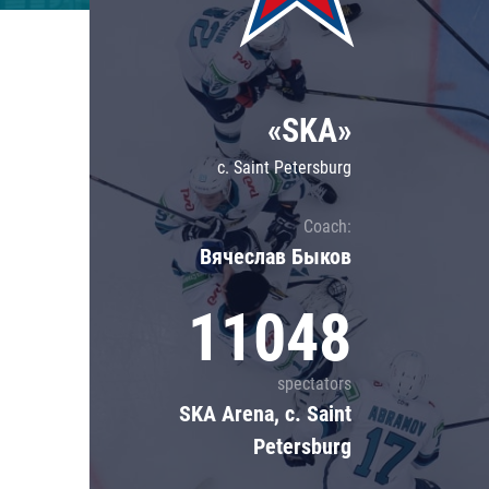
Lokomotiv
Severstal
Shanghai Dragons
«SKA»
CSKA
c. Saint Petersburg
Coach:
Вячеслав Быков
11048
spectators
SKA Arena, c. Saint
Petersburg