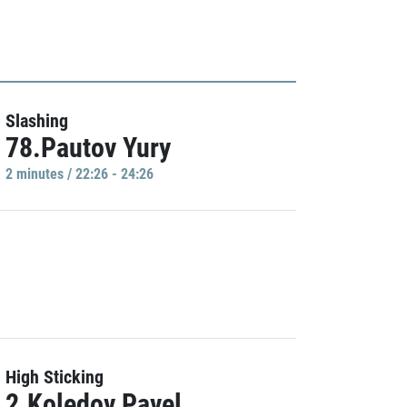
Slashing
78.Pautov Yury
2 minutes / 22:26 - 24:26
High Sticking
2.Koledov Pavel