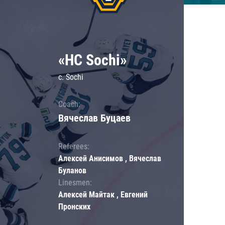
«HC Sochi»
c. Sochi
Coach:
Вячеслав Буцаев
Referees:
Алексей Анисимов , Вячеслав
Буланов
Linesmen:
Алексей Майтак , Евгений
Пронских