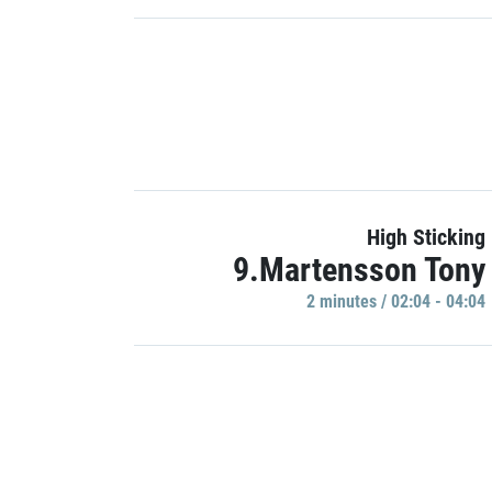
High Sticking
9.Martensson Tony
2 minutes / 02:04 - 04:04