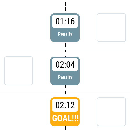
01:16
Penalty
02:04
Penalty
02:12
GOAL!!!