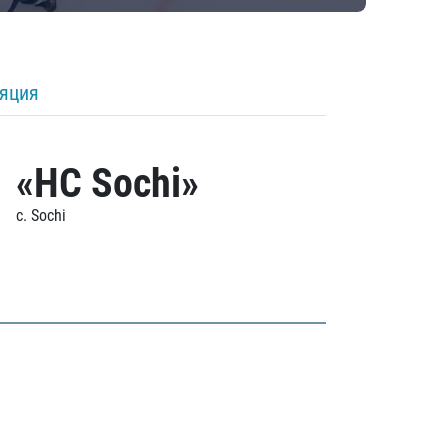
ляция
«HC Sochi»
c. Sochi