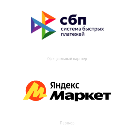
Официальный партнер
Партнер