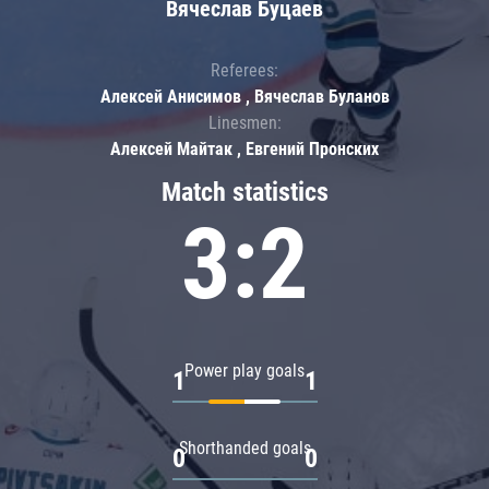
Вячеслав Буцаев
Referees:
Алексей Анисимов , Вячеслав Буланов
Linesmen:
Алексей Майтак , Евгений Пронских
Match statistics
3:2
Power play goals
1
1
Shorthanded goals
0
0