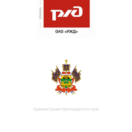
Администрация Краснодарского края