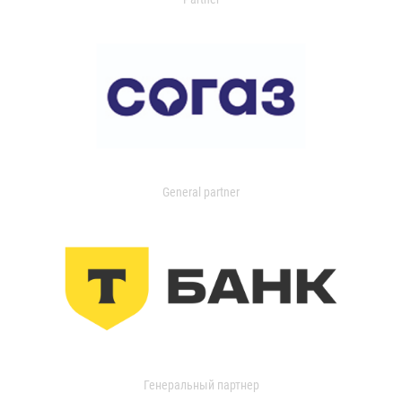
General partner
Генеральный партнер