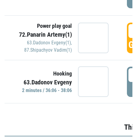
Power play goal
3
72.Panarin Artemy(1)
GO
63.Dadonov Evgeny(1)
,
87.Shipachyov Vadim(1)
3
Hooking
63.Dadonov Evgeny
P
2 minutes / 36:06 - 38:06
Thir