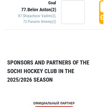
Goal
5
77.Belov Anton(2)
GO
87.Shipachyov Vadim(2)
,
72.Panarin Artemy(2)
SPONSORS AND PARTNERS OF THE
SOCHI HOCKEY CLUB IN THE
2025/2026 SEASON