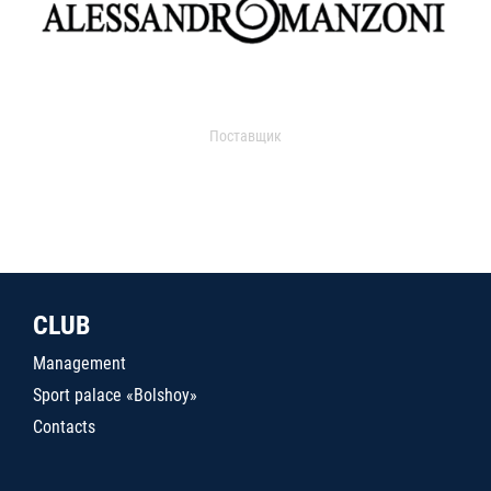
Поставщик
CLUB
Management
Sport palace «Bolshoy»
Contacts