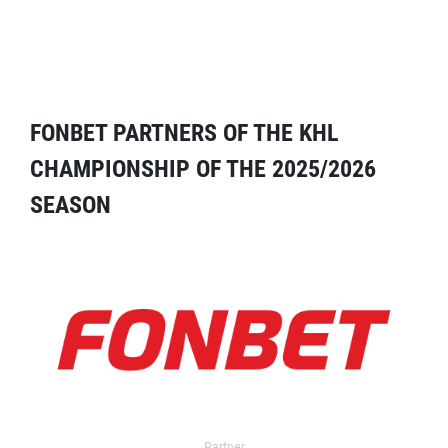
FONBET PARTNERS OF THE KHL
CHAMPIONSHIP OF THE 2025/2026
SEASON
Partner