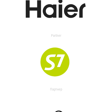
Partner
Партнер