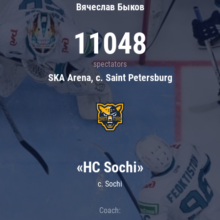
Вячеслав Быков
11048
spectators
SKA Arena, c. Saint Petersburg
«HC Sochi»
c. Sochi
Coach: