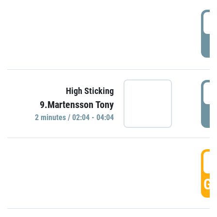
0
P
0
High Sticking
9.Martensson Tony
P
2 minutes / 02:04 - 04:04
0
GO