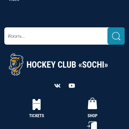
HOCKEY CLUB «SOCHI»
TICKETS
SHOP