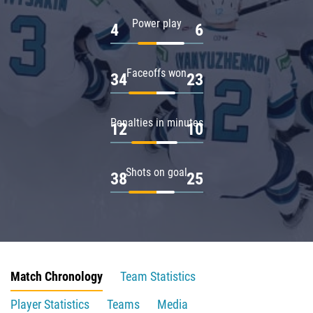
Power play
4
6
Faceoffs won
34
23
Penalties in minutes
12
10
Shots on goal
38
25
Match Chronology
Team Statistics
Player Statistics
Teams
Media