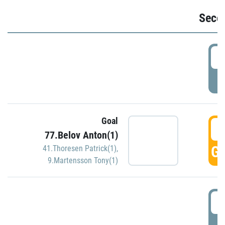
Seco
2
P
Goal
3
77.Belov Anton(1)
GO
41.Thoresen Patrick(1)
,
9.Martensson Tony(1)
3
P