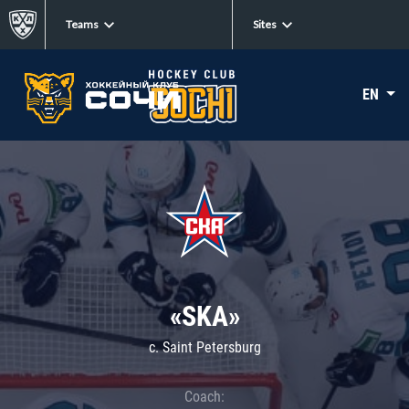
Teams
Sites
EN
«SKA»
c. Saint Petersburg
Coach: