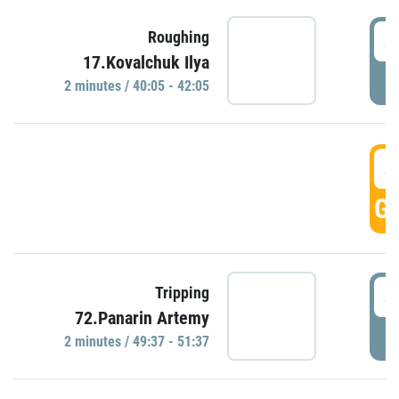
4
Roughing
17.Kovalchuk Ilya
P
2 minutes / 40:05 - 42:05
4
GO
4
Tripping
72.Panarin Artemy
P
2 minutes / 49:37 - 51:37