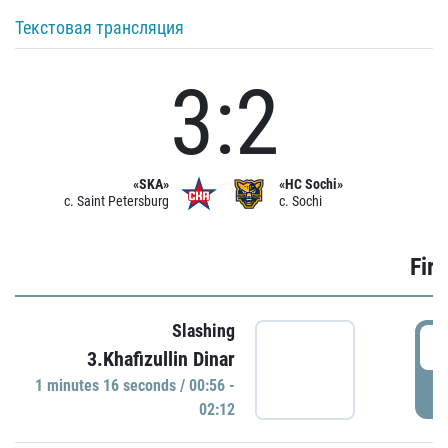
Текстовая трансляция
3:2
«SKA»
«HC Sochi»
c. Saint Petersburg
c. Sochi
Firs
Slashing
0
3.Khafizullin Dinar
1 minutes 16 seconds / 00:56 -
P
02:12