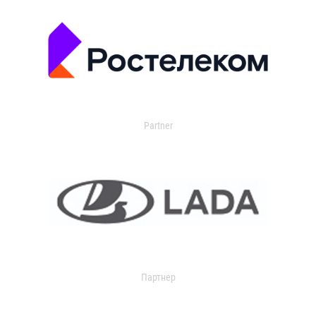
Partner
Партнер