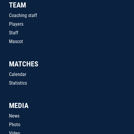
TEAM
Coaching staff
Players
Staff
Mascot
MATCHES
Calendar
Statistics
MEDIA
News
Photo
Video