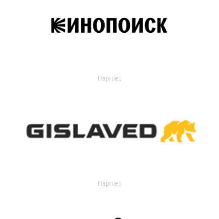
Партнер
Партнер