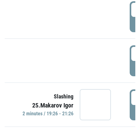
0
P
1
P
1
Slashing
25.Makarov Igor
P
2 minutes / 19:26 - 21:26