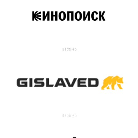
Партнер
Партнер