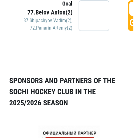
Goal
5
77.Belov Anton(2)
GO
87.Shipachyov Vadim(2)
,
72.Panarin Artemy(2)
SPONSORS AND PARTNERS OF THE
SOCHI HOCKEY CLUB IN THE
2025/2026 SEASON