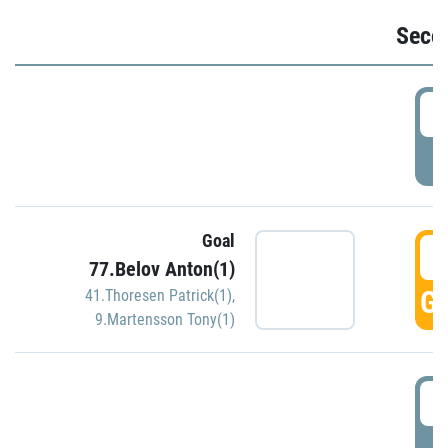
Seco
2
P
Goal
3
77.Belov Anton(1)
GO
41.Thoresen Patrick(1)
,
9.Martensson Tony(1)
3
P