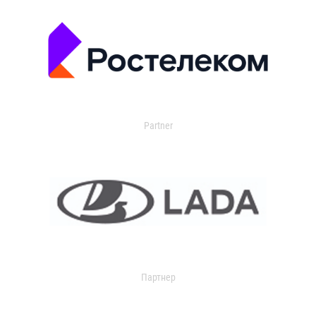
Partner
Партнер