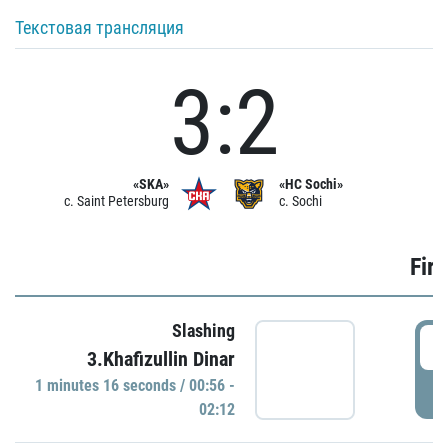
Текстовая трансляция
3:2
«SKA»
«HC Sochi»
c. Saint Petersburg
c. Sochi
Firs
Slashing
0
3.Khafizullin Dinar
1 minutes 16 seconds / 00:56 -
P
02:12