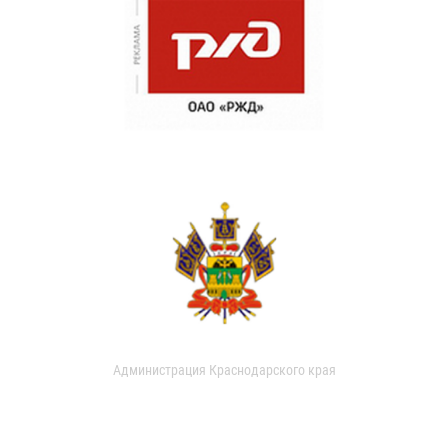
Администрация Краснодарского края