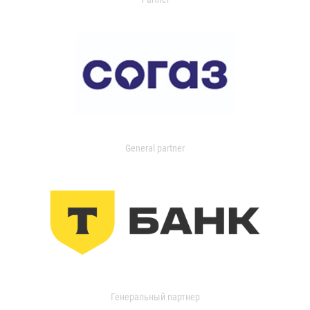
General partner
Генеральный партнер