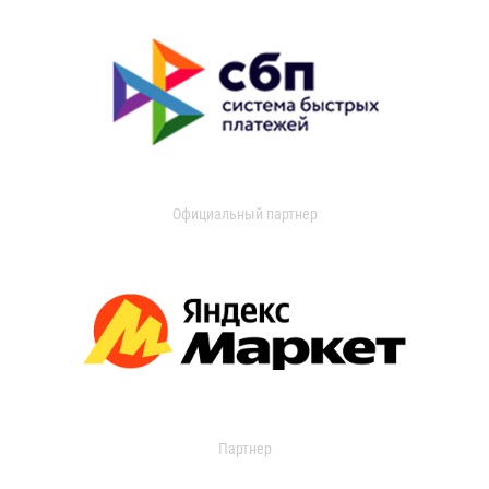
Официальный партнер
Партнер