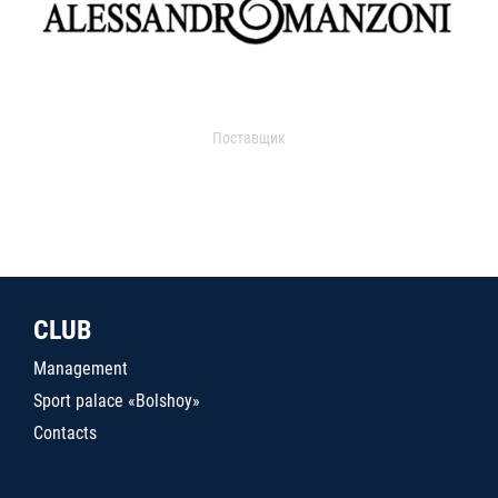
Поставщик
CLUB
Management
Sport palace «Bolshoy»
Contacts