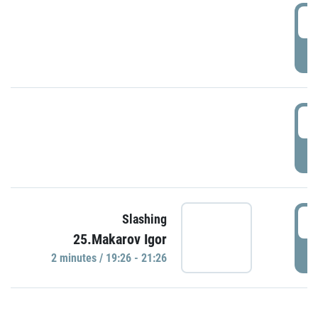
0
P
1
P
1
Slashing
25.Makarov Igor
P
2 minutes / 19:26 - 21:26