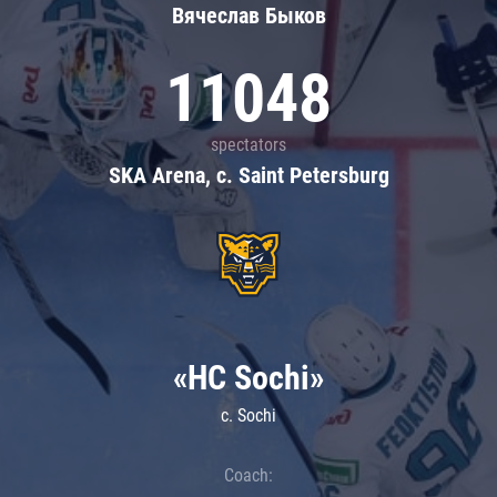
Вячеслав Быков
11048
spectators
SKA Arena, c. Saint Petersburg
«HC Sochi»
c. Sochi
Coach: