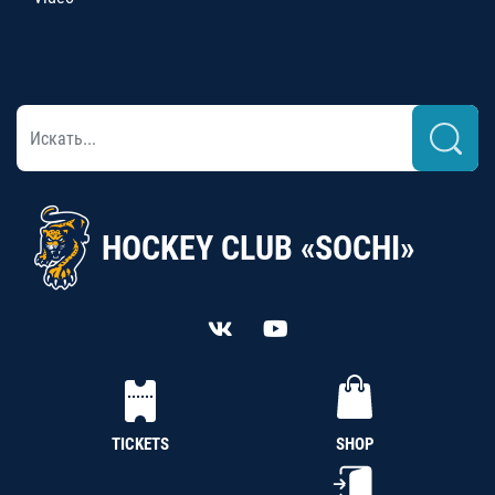
HOCKEY CLUB «SOCHI»
TICKETS
SHOP