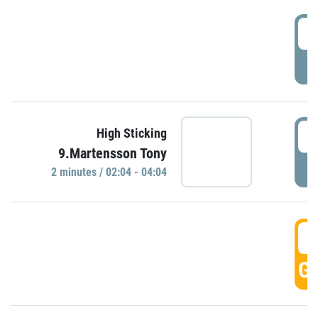
0
P
0
High Sticking
9.Martensson Tony
P
2 minutes / 02:04 - 04:04
0
GO