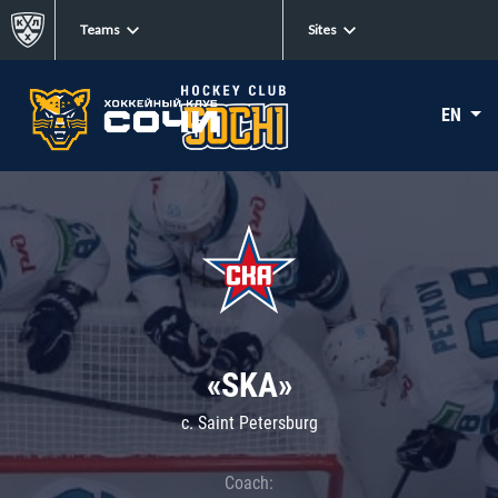
Teams
Sites
EN
«SKA»
c. Saint Petersburg
Coach: