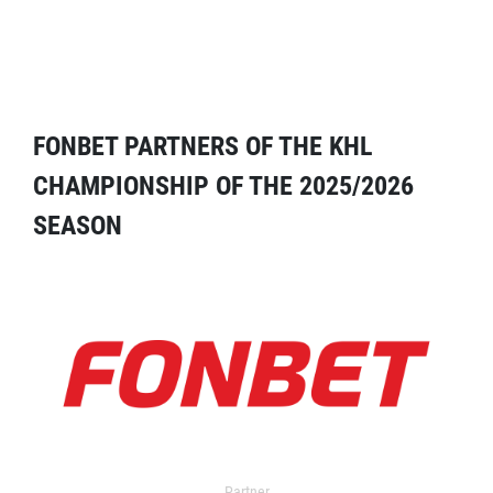
FONBET PARTNERS OF THE KHL
CHAMPIONSHIP OF THE 2025/2026
SEASON
Partner