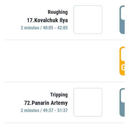
4
Roughing
17.Kovalchuk Ilya
P
2 minutes / 40:05 - 42:05
4
GO
4
Tripping
72.Panarin Artemy
P
2 minutes / 49:37 - 51:37