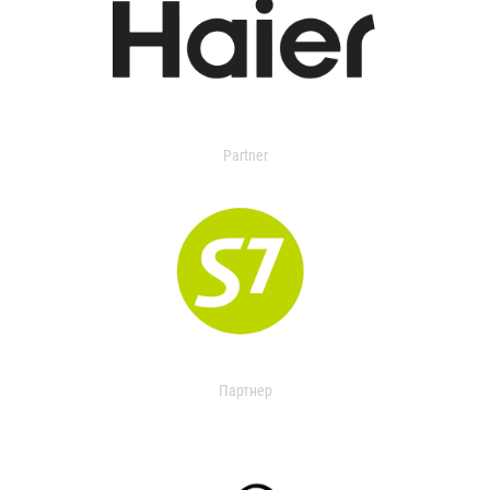
Partner
Партнер