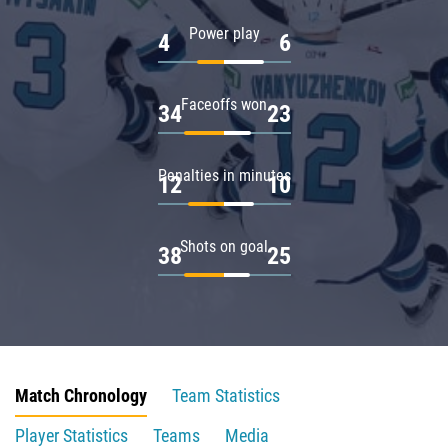
Power play
4
6
Faceoffs won
34
23
Penalties in minutes
12
10
Shots on goal
38
25
Match Chronology
Team Statistics
Player Statistics
Teams
Media