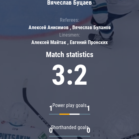
Вячеслав Буцаев
Referees:
Алексей Анисимов , Вячеслав Буланов
Linesmen:
Алексей Майтак , Евгений Пронских
Match statistics
3:2
Power play goals
1
1
Shorthanded goals
0
0