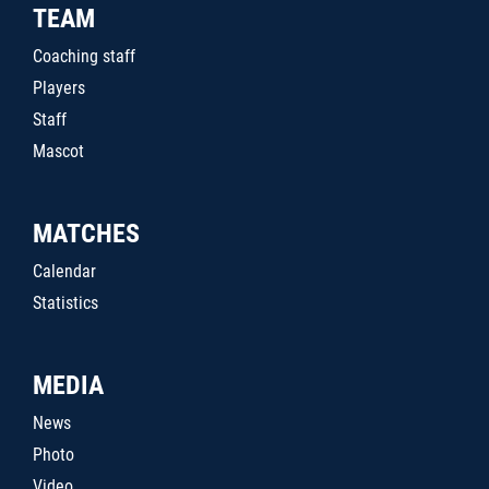
TEAM
Coaching staff
Players
Staff
Mascot
MATCHES
Calendar
Statistics
MEDIA
News
Photo
Video