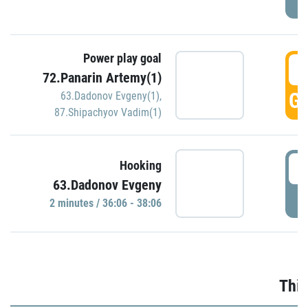
Power play goal
3
72.Panarin Artemy(1)
GO
63.Dadonov Evgeny(1)
,
87.Shipachyov Vadim(1)
3
Hooking
63.Dadonov Evgeny
P
2 minutes / 36:06 - 38:06
Thir