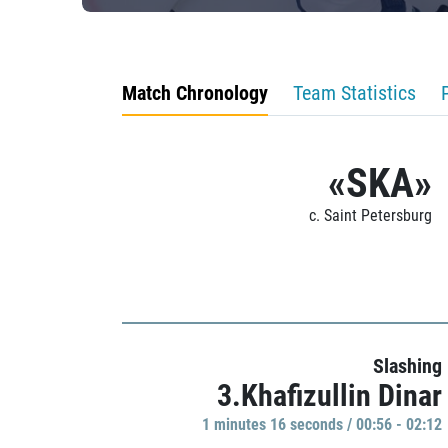
Match Chronology
Team Statistics
«SKA»
c. Saint Petersburg
Slashing
3.Khafizullin Dinar
1 minutes 16 seconds / 00:56 - 02:12