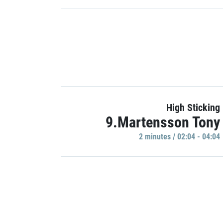
High Sticking
9.Martensson Tony
2 minutes / 02:04 - 04:04