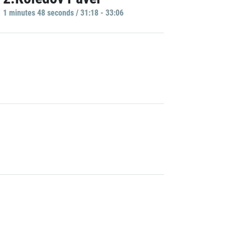
1 minutes 48 seconds / 31:18 - 33:06