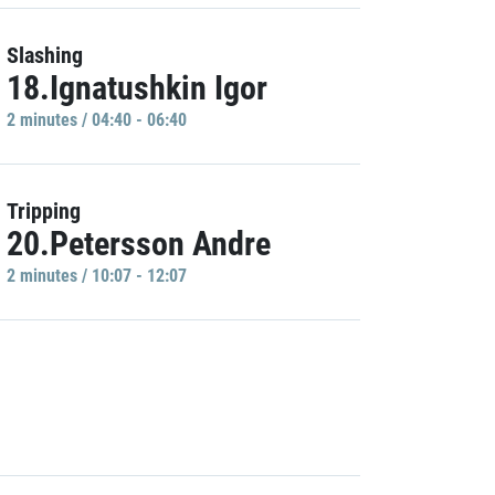
Slashing
18.Ignatushkin Igor
2 minutes / 04:40 - 06:40
Tripping
20.Petersson Andre
2 minutes / 10:07 - 12:07