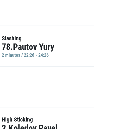
Slashing
78.Pautov Yury
2 minutes / 22:26 - 24:26
High Sticking
2.Koledov Pavel