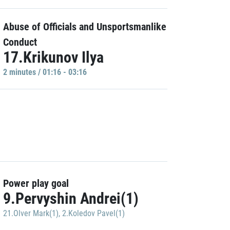
Abuse of Officials and Unsportsmanlike
Conduct
17.Krikunov Ilya
2 minutes / 01:16 - 03:16
Power play goal
9.Pervyshin Andrei(1)
21.Olver Mark(1)
,
2.Koledov Pavel(1)