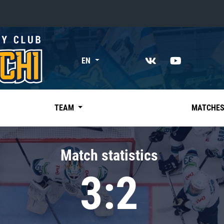
«East»
EN
Kharlamov division
Avtomobilist
Ak Bars
TEAM
MATCHE
Metallurg Mg
Neftekhimik
Match statistics
Traktor
3:2
Chernyshev division
Avangard
Admiral