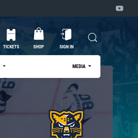
TICKETS
SHOP
SIGN IN
S
MEDIA