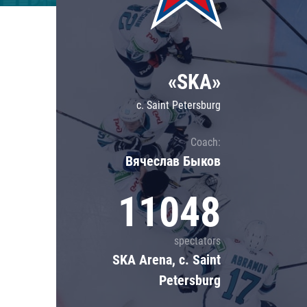
Lokomotiv
Severstal
Shanghai Dragons
«SKA»
CSKA
c. Saint Petersburg
Coach:
Вячеслав Быков
11048
spectators
SKA Arena, c. Saint
Petersburg