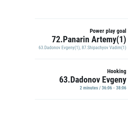
Power play goal
72.Panarin Artemy(1)
63.Dadonov Evgeny(1)
,
87.Shipachyov Vadim(1)
Hooking
63.Dadonov Evgeny
2 minutes / 36:06 - 38:06