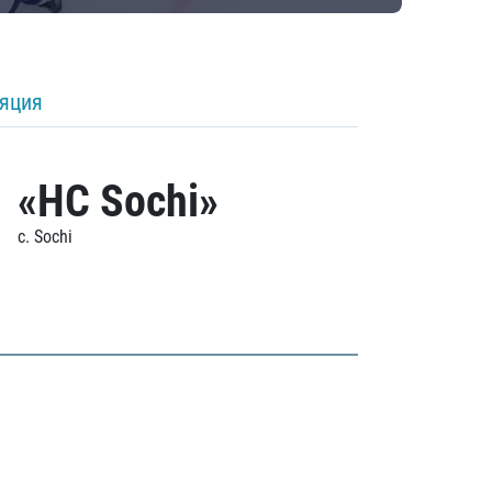
ляция
«HC Sochi»
c. Sochi