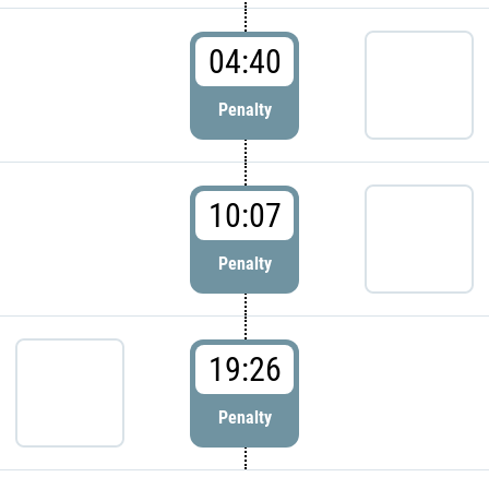
04:40
Penalty
10:07
Penalty
19:26
Penalty