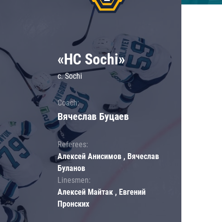
«HC Sochi»
c. Sochi
Coach:
Вячеслав Буцаев
Referees:
Алексей Анисимов , Вячеслав
Буланов
Linesmen:
Алексей Майтак , Евгений
Пронских