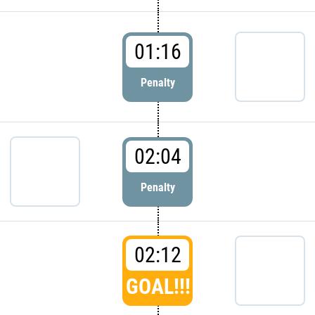
01:16
Penalty
02:04
Penalty
02:12
GOAL!!!