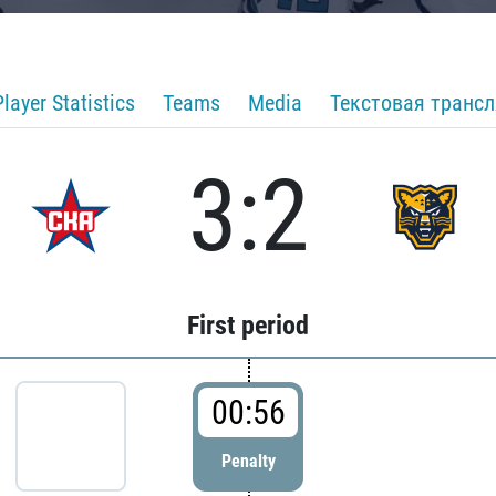
Player Statistics
Teams
Media
Текстовая транс
3:2
First period
00:56
Penalty