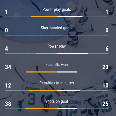
Amur
Power play goals
1
1
Barys
Salavat Yulaev
Shorthanded goals
Sibir
0
0
Power play
4
6
Faceoffs won
34
23
Penalties in minutes
12
10
Shots on goal
38
25