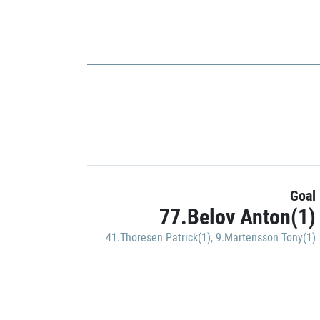
Goal
77.Belov Anton(1)
41.Thoresen Patrick(1)
,
9.Martensson Tony(1)