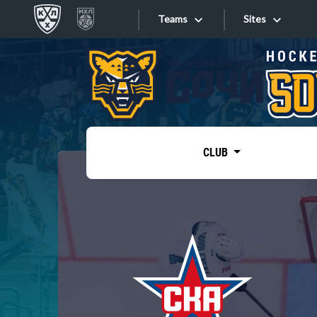
Teams
Sites
«West»
Sites
Bobrov division
Lada
Video
SKA
CLUB
Onlines
Spartak
Torpedo
Store
HC Sochi
Photo
Tarasov division
Apps
Dinamo Mn
Dynamo M