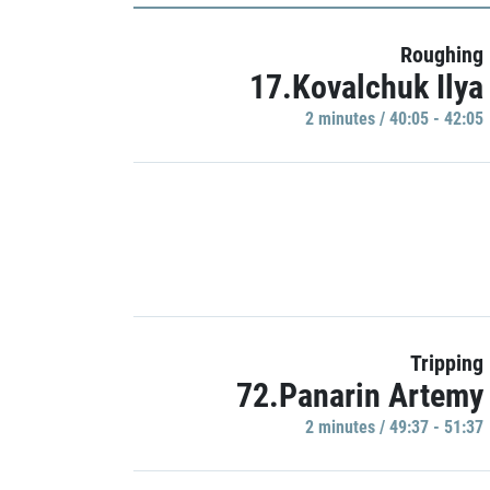
Roughing
17.Kovalchuk Ilya
2 minutes / 40:05 - 42:05
Tripping
72.Panarin Artemy
2 minutes / 49:37 - 51:37