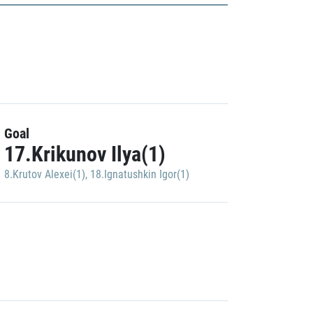
Goal
17.Krikunov Ilya(1)
8.Krutov Alexei(1)
,
18.Ignatushkin Igor(1)