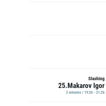
Slashing
25.Makarov Igor
2 minutes / 19:26 - 21:26