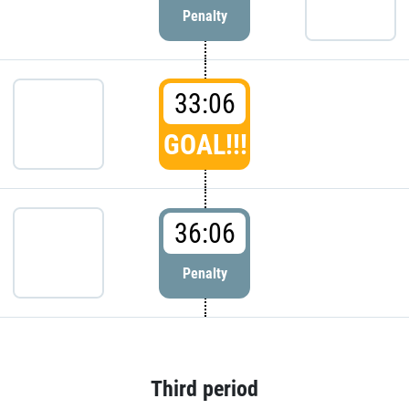
Penalty
33:06
GOAL!!!
36:06
Penalty
Third period