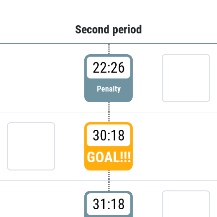
Second period
22:26
Penalty
30:18
GOAL!!!
31:18