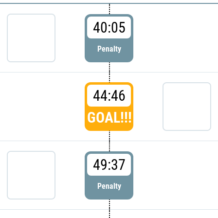
40:05
Penalty
44:46
GOAL!!!
49:37
Penalty