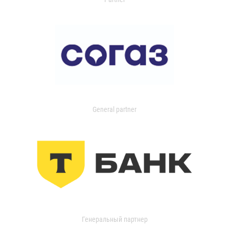
General partner
Генеральный партнер