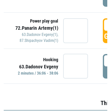
Power play goal
3
72.Panarin Artemy(1)
GO
63.Dadonov Evgeny(1)
,
87.Shipachyov Vadim(1)
3
Hooking
63.Dadonov Evgeny
P
2 minutes / 36:06 - 38:06
Thir