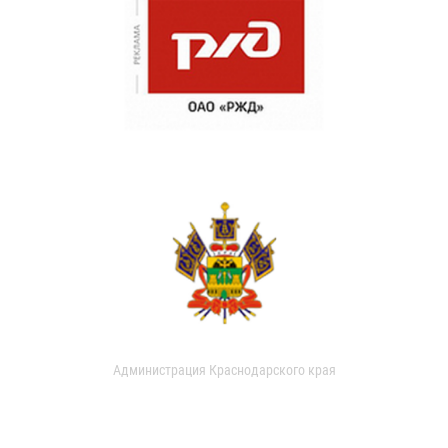
Администрация Краснодарского края