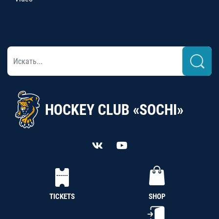
HOCKEY CLUB «SOCHI»
TICKETS
SHOP