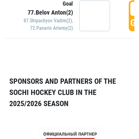
Goal
5
77.Belov Anton(2)
GO
87.Shipachyov Vadim(2)
,
72.Panarin Artemy(2)
SPONSORS AND PARTNERS OF THE
SOCHI HOCKEY CLUB IN THE
2025/2026 SEASON