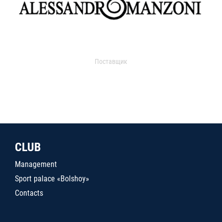
Поставщик
CLUB
Management
Sport palace «Bolshoy»
Contacts