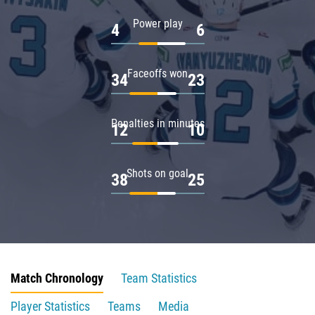
Power play
4
6
Faceoffs won
34
23
Penalties in minutes
12
10
Shots on goal
38
25
Match Chronology
Team Statistics
Player Statistics
Teams
Media