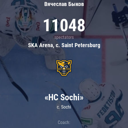
Вячеслав Быков
11048
spectators
SKA Arena, c. Saint Petersburg
«HC Sochi»
c. Sochi
Coach: