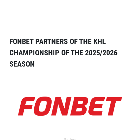
FONBET PARTNERS OF THE KHL
CHAMPIONSHIP OF THE 2025/2026
SEASON
Partner