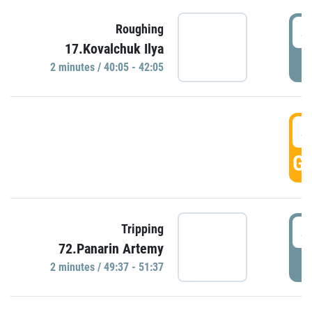
4
Roughing
17.Kovalchuk Ilya
P
2 minutes / 40:05 - 42:05
4
GO
4
Tripping
72.Panarin Artemy
P
2 minutes / 49:37 - 51:37