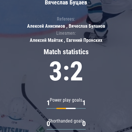
Вячеслав Буцаев
Referees:
Алексей Анисимов , Вячеслав Буланов
Linesmen:
Алексей Майтак , Евгений Пронских
Match statistics
3:2
Power play goals
1
1
Shorthanded goals
0
0