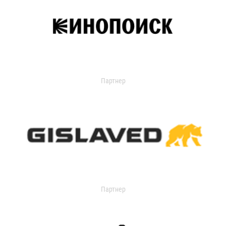
Партнер
Партнер