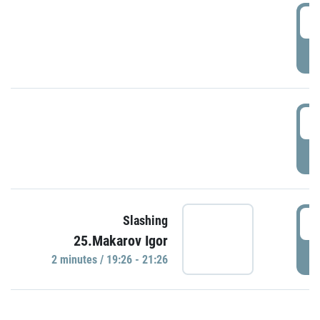
0
P
1
P
1
Slashing
25.Makarov Igor
P
2 minutes / 19:26 - 21:26