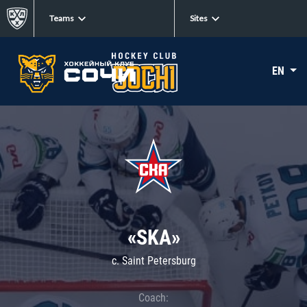
Teams
Sites
EN
«SKA»
c. Saint Petersburg
Coach: