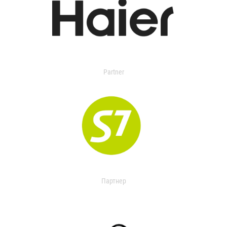
Partner
Партнер