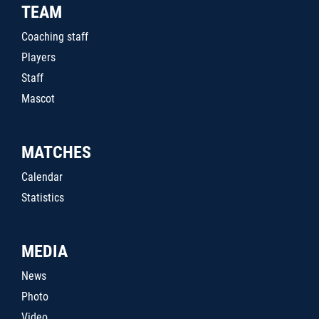
TEAM
Coaching staff
Players
Staff
Mascot
MATCHES
Calendar
Statistics
MEDIA
News
Photo
Video