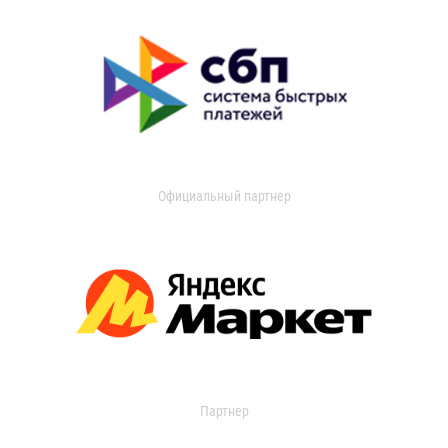
Официальный партнер
Партнер