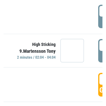
0
P
0
High Sticking
9.Martensson Tony
P
2 minutes / 02:04 - 04:04
0
GO