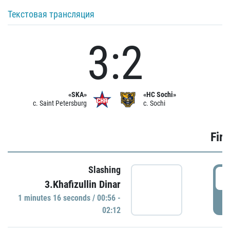
Текстовая трансляция
3:2
«SKA»
«HC Sochi»
c. Saint Petersburg
c. Sochi
Firs
Slashing
0
3.Khafizullin Dinar
1 minutes 16 seconds / 00:56 -
P
02:12