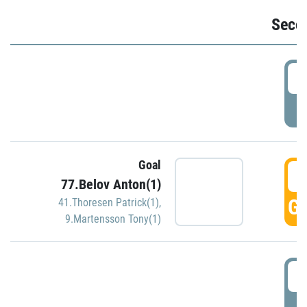
Seco
2
P
Goal
3
77.Belov Anton(1)
GO
41.Thoresen Patrick(1)
,
9.Martensson Tony(1)
3
P