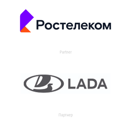
Partner
Партнер