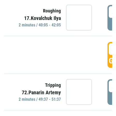
4
Roughing
17.Kovalchuk Ilya
P
2 minutes / 40:05 - 42:05
4
GO
4
Tripping
72.Panarin Artemy
P
2 minutes / 49:37 - 51:37