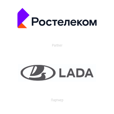
Partner
Партнер