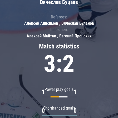
Вячеслав Буцаев
Referees:
Алексей Анисимов , Вячеслав Буланов
Linesmen:
Алексей Майтак , Евгений Пронских
Match statistics
3:2
Power play goals
1
1
Shorthanded goals
0
0