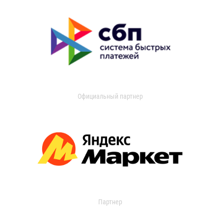
Официальный партнер
Партнер