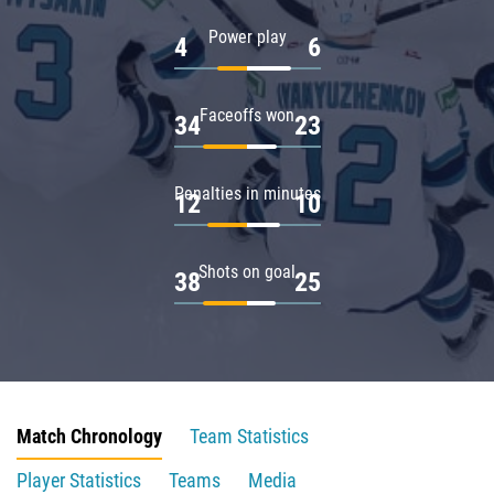
Power play
4
6
Faceoffs won
34
23
Penalties in minutes
12
10
Shots on goal
38
25
Match Chronology
Team Statistics
Player Statistics
Teams
Media