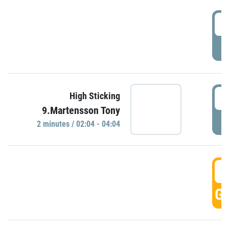
0
P
0
High Sticking
9.Martensson Tony
P
2 minutes / 02:04 - 04:04
0
GO