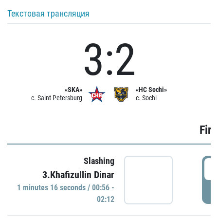
Текстовая трансляция
3:2
«SKA»
«HC Sochi»
c. Saint Petersburg
c. Sochi
Firs
Slashing
0
3.Khafizullin Dinar
1 minutes 16 seconds / 00:56 -
P
02:12