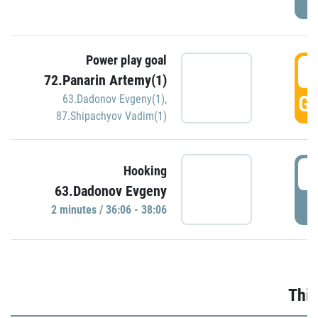
Power play goal
3
72.Panarin Artemy(1)
GO
63.Dadonov Evgeny(1)
,
87.Shipachyov Vadim(1)
3
Hooking
63.Dadonov Evgeny
P
2 minutes / 36:06 - 38:06
Thir