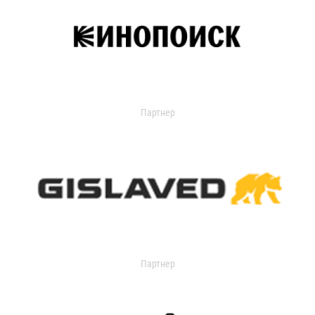
Партнер
Партнер