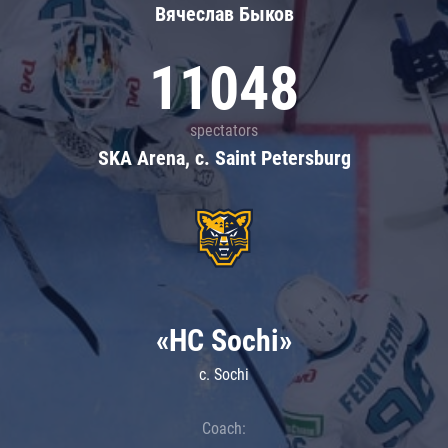
Вячеслав Быков
11048
spectators
SKA Arena, c. Saint Petersburg
«HC Sochi»
c. Sochi
Coach: