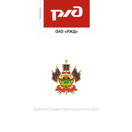
Администрация Краснодарского края