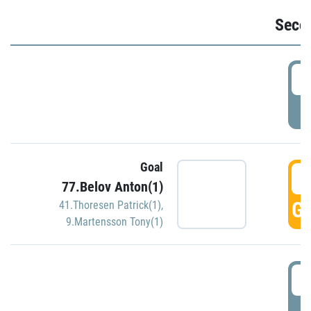
Seco
2
P
Goal
3
77.Belov Anton(1)
GO
41.Thoresen Patrick(1)
,
9.Martensson Tony(1)
3
P