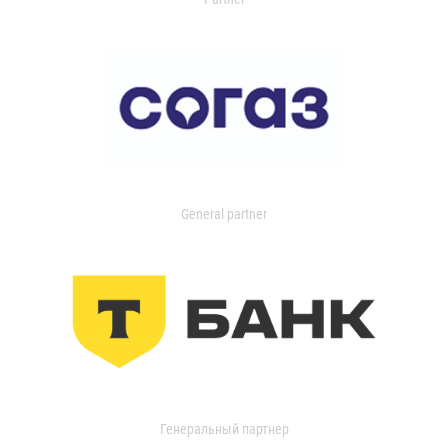
General partner
Генеральный партнер