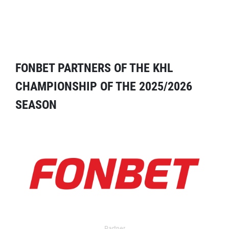
FONBET PARTNERS OF THE KHL
CHAMPIONSHIP OF THE 2025/2026
SEASON
Partner