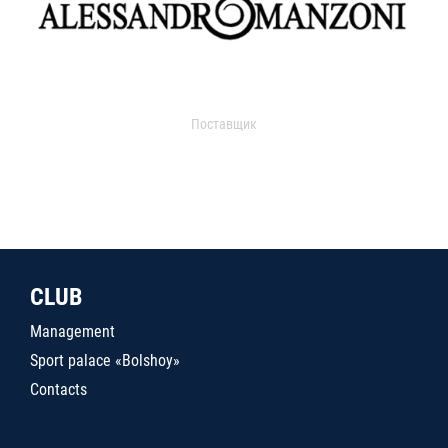
Поставщик
CLUB
Management
Sport palace «Bolshoy»
Contacts