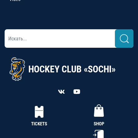
HOCKEY CLUB «SOCHI»
TICKETS
SHOP