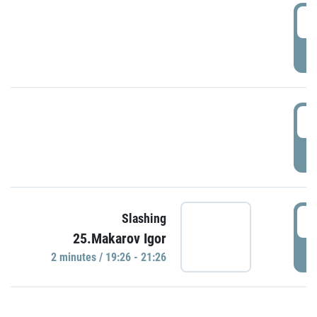
0
P
1
P
1
Slashing
25.Makarov Igor
P
2 minutes / 19:26 - 21:26