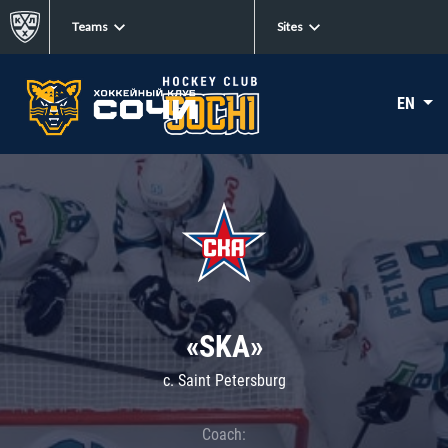
Teams
Sites
EN
«SKA»
c. Saint Petersburg
Coach: