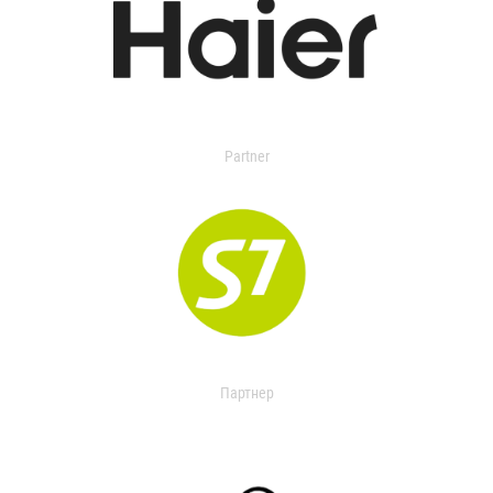
Partner
Партнер