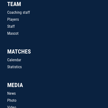
TEAM
Coaching staff
Players
Staff
Mascot
MATCHES
Calendar
Statistics
MEDIA
News
Photo
Video