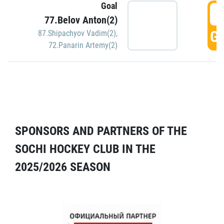
Goal
5
77.Belov Anton(2)
GO
87.Shipachyov Vadim(2)
,
72.Panarin Artemy(2)
SPONSORS AND PARTNERS OF THE
SOCHI HOCKEY CLUB IN THE
2025/2026 SEASON