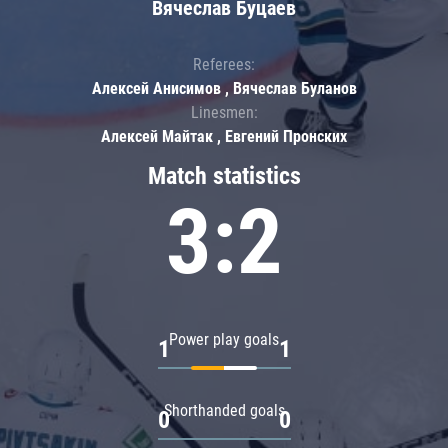
Вячеслав Буцаев
Referees:
Алексей Анисимов , Вячеслав Буланов
Linesmen:
Алексей Майтак , Евгений Пронских
Match statistics
3:2
Power play goals
1
1
Shorthanded goals
0
0