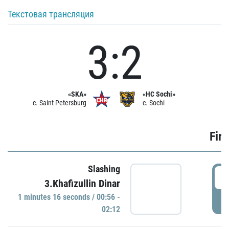
Текстовая трансляция
3:2
«SKA»
«HC Sochi»
c. Saint Petersburg
c. Sochi
Firs
Slashing
0
3.Khafizullin Dinar
1 minutes 16 seconds / 00:56 -
P
02:12