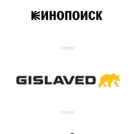
Партнер
Партнер