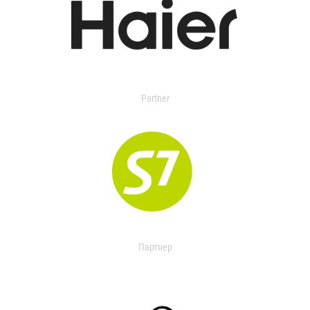
Partner
Партнер