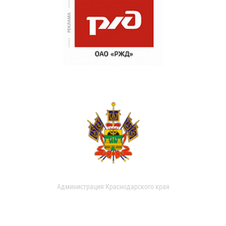
Администрация Краснодарского края