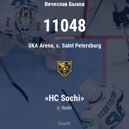
Вячеслав Быков
11048
spectators
SKA Arena, c. Saint Petersburg
«HC Sochi»
c. Sochi
Coach: