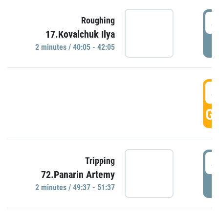
4
Roughing
17.Kovalchuk Ilya
P
2 minutes / 40:05 - 42:05
4
GO
4
Tripping
72.Panarin Artemy
P
2 minutes / 49:37 - 51:37