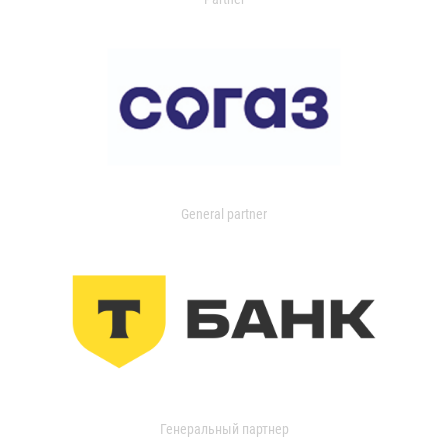
General partner
Генеральный партнер