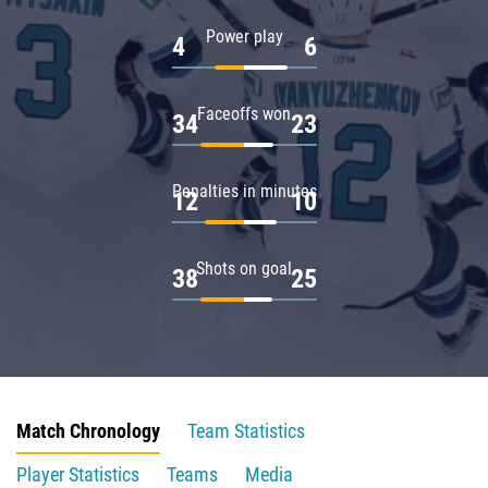
Power play
4
6
Faceoffs won
34
23
Penalties in minutes
12
10
Shots on goal
38
25
Match Chronology
Team Statistics
Player Statistics
Teams
Media