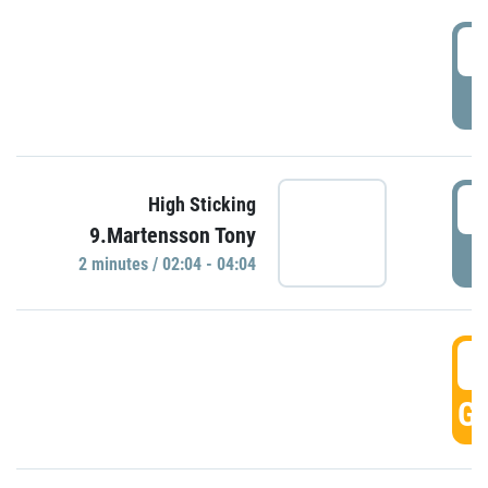
0
P
0
High Sticking
9.Martensson Tony
P
2 minutes / 02:04 - 04:04
0
GO