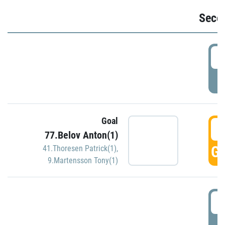
Seco
2
P
Goal
3
77.Belov Anton(1)
GO
41.Thoresen Patrick(1)
,
9.Martensson Tony(1)
3
P