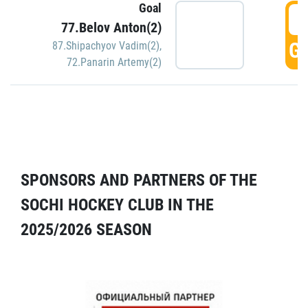
Goal
5
77.Belov Anton(2)
GO
87.Shipachyov Vadim(2)
,
72.Panarin Artemy(2)
SPONSORS AND PARTNERS OF THE
SOCHI HOCKEY CLUB IN THE
2025/2026 SEASON