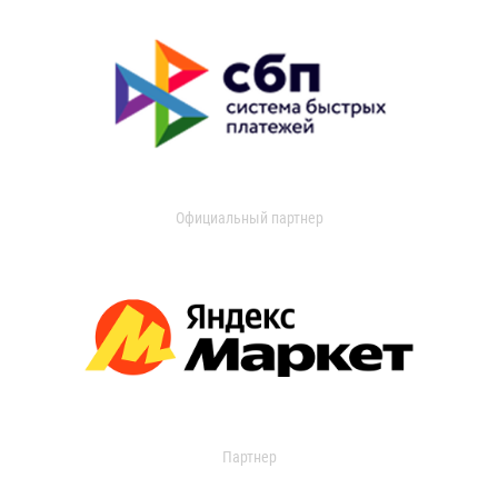
Официальный партнер
Партнер