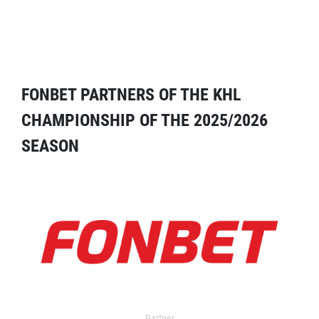
FONBET PARTNERS OF THE KHL
CHAMPIONSHIP OF THE 2025/2026
SEASON
Partner