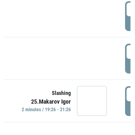
0
P
1
P
1
Slashing
25.Makarov Igor
P
2 minutes / 19:26 - 21:26