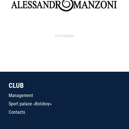
Поставщик
CLUB
Management
Sport palace «Bolshoy»
Contacts