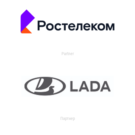
Partner
Партнер