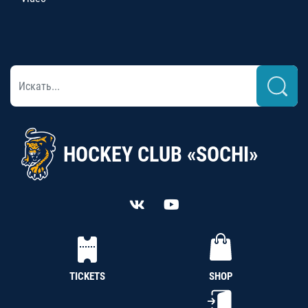
HOCKEY CLUB «SOCHI»
TICKETS
SHOP