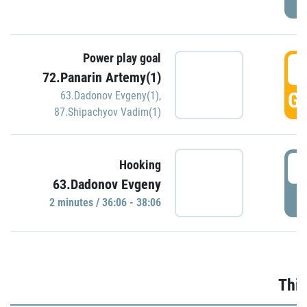
Power play goal
3
72.Panarin Artemy(1)
GO
63.Dadonov Evgeny(1)
,
87.Shipachyov Vadim(1)
3
Hooking
63.Dadonov Evgeny
P
2 minutes / 36:06 - 38:06
Thir