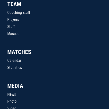
TEAM
Coaching staff
Players
Staff
Mascot
MATCHES
Calendar
Statistics
MEDIA
News
Photo
Video