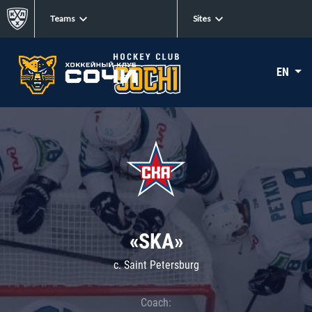
Teams
Sites
EN
«SKA»
c. Saint Petersburg
Coach: