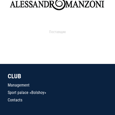
Поставщик
CLUB
Management
Sport palace «Bolshoy»
Contacts