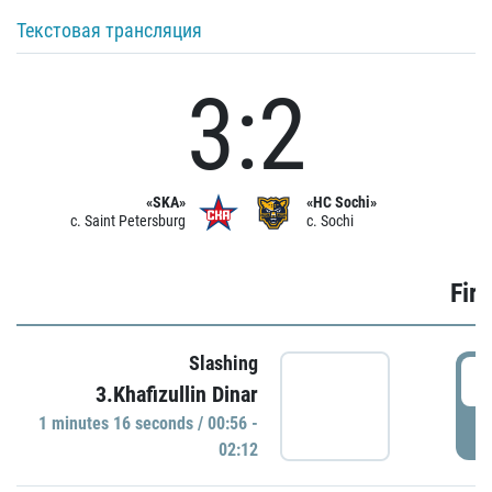
Текстовая трансляция
3:2
«SKA»
«HC Sochi»
c. Saint Petersburg
c. Sochi
Firs
Slashing
0
3.Khafizullin Dinar
1 minutes 16 seconds / 00:56 -
P
02:12