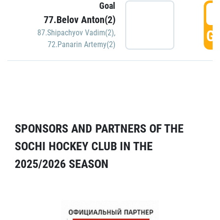
Goal
5
77.Belov Anton(2)
GO
87.Shipachyov Vadim(2)
,
72.Panarin Artemy(2)
SPONSORS AND PARTNERS OF THE
SOCHI HOCKEY CLUB IN THE
2025/2026 SEASON