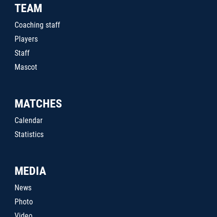
TEAM
Coaching staff
Players
Staff
Mascot
MATCHES
Calendar
Statistics
MEDIA
News
Photo
Video