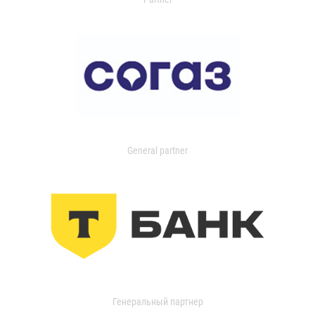
General partner
Генеральный партнер