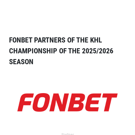
FONBET PARTNERS OF THE KHL
CHAMPIONSHIP OF THE 2025/2026
SEASON
Partner