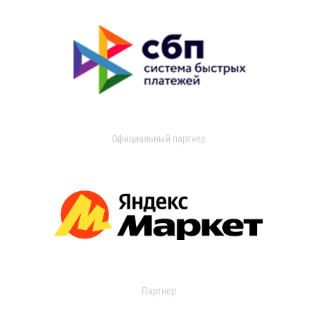
Официальный партнер
Партнер