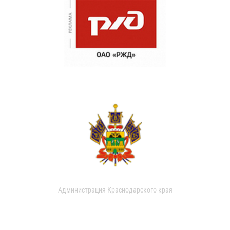
Администрация Краснодарского края