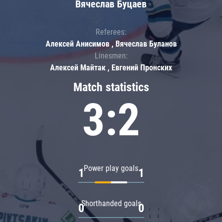
Вячеслав Буцаев
Referees:
Алексей Анисимов , Вячеслав Буланов
Linesmen:
Алексей Майтак , Евгений Пронских
Match statistics
3:2
Power play goals
1
1
Shorthanded goals
0
0