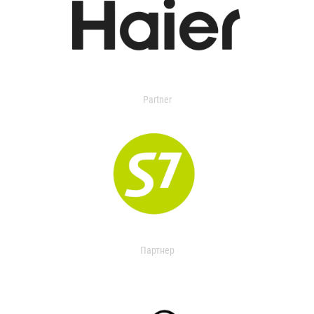
Partner
Партнер