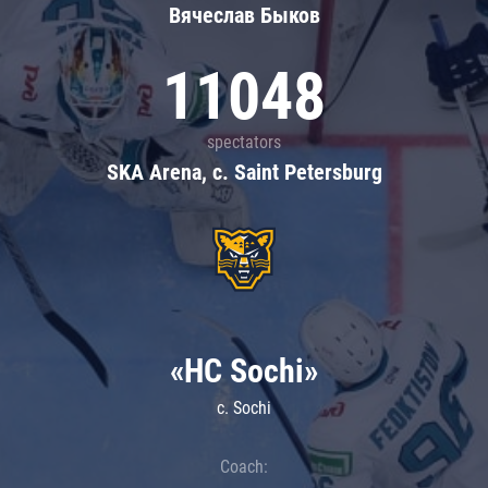
Вячеслав Быков
11048
spectators
SKA Arena, c. Saint Petersburg
«HC Sochi»
c. Sochi
Coach: