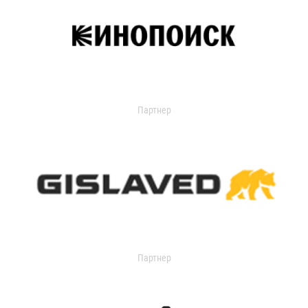
Партнер
Партнер