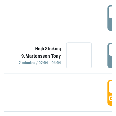
0
P
0
High Sticking
9.Martensson Tony
P
2 minutes / 02:04 - 04:04
0
GO