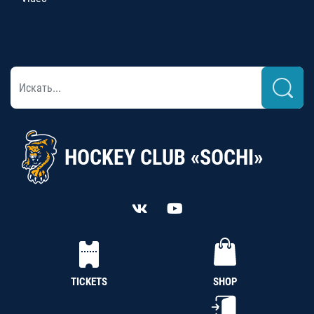
HOCKEY CLUB «SOCHI»
TICKETS
SHOP