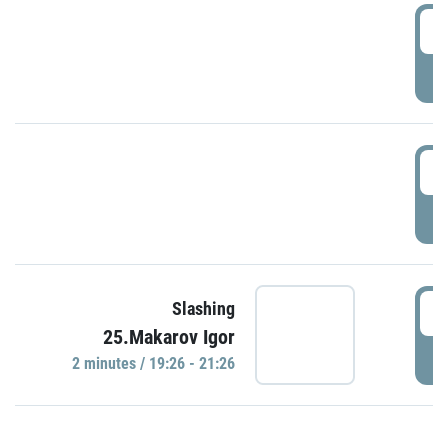
0
P
1
P
1
Slashing
25.Makarov Igor
P
2 minutes / 19:26 - 21:26