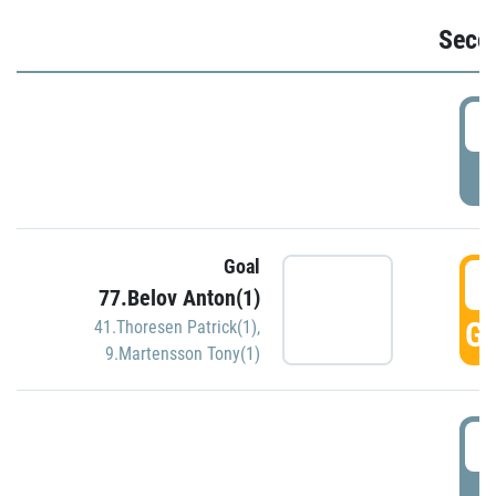
Seco
2
P
Goal
3
77.Belov Anton(1)
GO
41.Thoresen Patrick(1)
,
9.Martensson Tony(1)
3
P