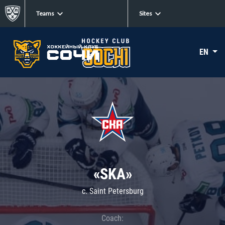
Teams
Sites
EN
«SKA»
c. Saint Petersburg
Coach: