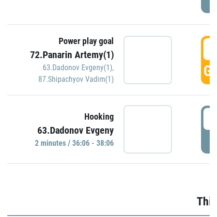
Power play goal
3
72.Panarin Artemy(1)
GO
63.Dadonov Evgeny(1)
,
87.Shipachyov Vadim(1)
3
Hooking
63.Dadonov Evgeny
P
2 minutes / 36:06 - 38:06
Thir