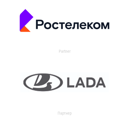
Partner
Партнер