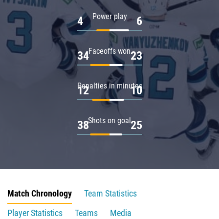
Power play
4
6
Faceoffs won
34
23
Penalties in minutes
12
10
Shots on goal
38
25
Match Chronology
Team Statistics
Player Statistics
Teams
Media