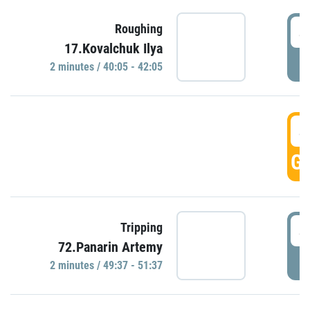
4
Roughing
17.Kovalchuk Ilya
P
2 minutes / 40:05 - 42:05
4
GO
4
Tripping
72.Panarin Artemy
P
2 minutes / 49:37 - 51:37