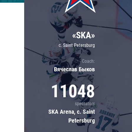
Lokomotiv
Severstal
Shanghai Dragons
«SKA»
CSKA
c. Saint Petersburg
Coach:
Вячеслав Быков
11048
spectators
SKA Arena, c. Saint
Petersburg