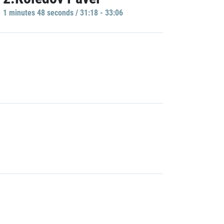
1 minutes 48 seconds / 31:18 - 33:06