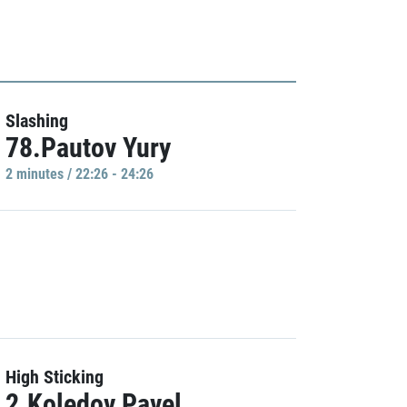
Slashing
78.Pautov Yury
2 minutes / 22:26 - 24:26
High Sticking
2.Koledov Pavel