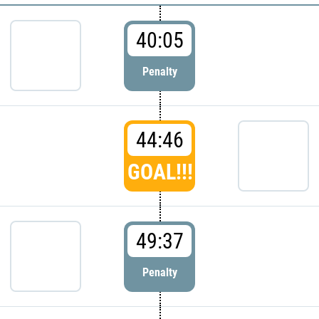
40:05
Penalty
44:46
GOAL!!!
49:37
Penalty