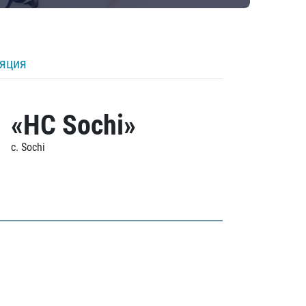
ляция
«HC Sochi»
c. Sochi