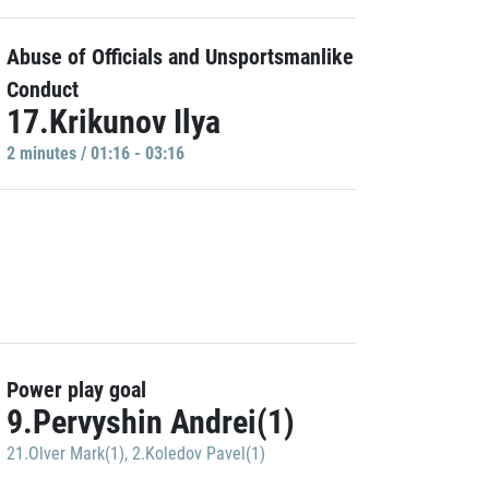
Abuse of Officials and Unsportsmanlike
Conduct
17.Krikunov Ilya
2 minutes / 01:16 - 03:16
Power play goal
9.Pervyshin Andrei(1)
21.Olver Mark(1)
,
2.Koledov Pavel(1)