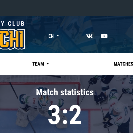
«East»
EN
Kharlamov division
Avtomobilist
Ak Bars
TEAM
MATCHE
Metallurg Mg
Neftekhimik
Match statistics
Traktor
3:2
Chernyshev division
Avangard
Admiral