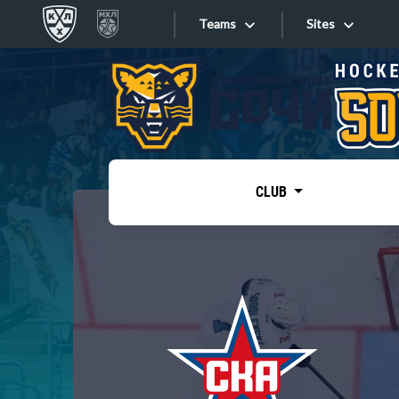
Teams
Sites
«West»
Sites
Bobrov division
Lada
Video
SKA
CLUB
Onlines
Spartak
Torpedo
Store
HC Sochi
Photo
Tarasov division
Apps
Dinamo Mn
Dynamo M