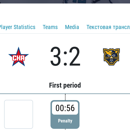
Player Statistics
Teams
Media
Текстовая транс
3:2
First period
00:56
Penalty