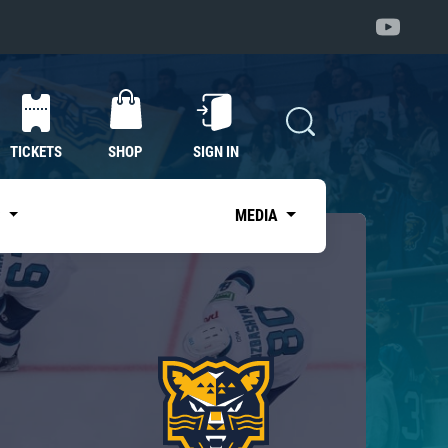
TICKETS
SHOP
SIGN IN
S
MEDIA