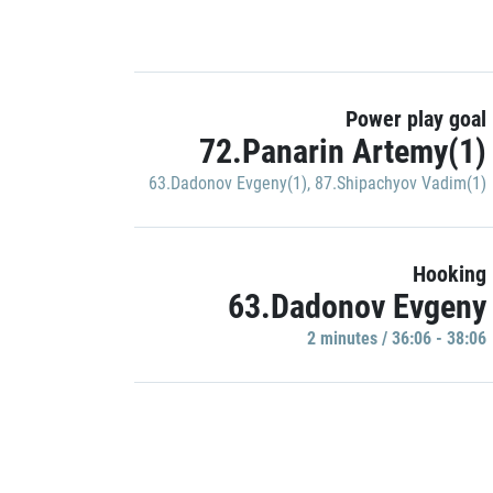
Power play goal
72.Panarin Artemy(1)
63.Dadonov Evgeny(1)
,
87.Shipachyov Vadim(1)
Hooking
63.Dadonov Evgeny
2 minutes / 36:06 - 38:06