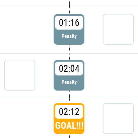
01:16
Penalty
02:04
Penalty
02:12
GOAL!!!