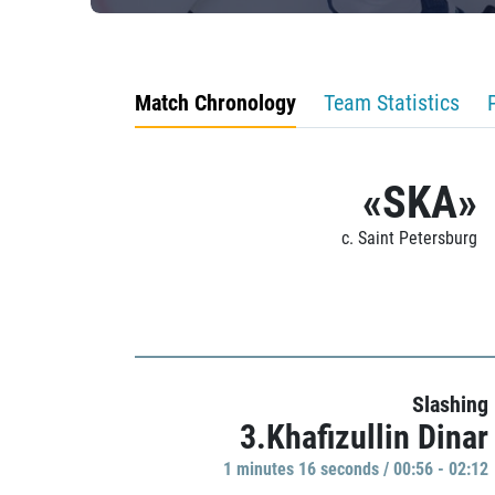
Match Chronology
Team Statistics
«SKA»
c. Saint Petersburg
Slashing
3.Khafizullin Dinar
1 minutes 16 seconds / 00:56 - 02:12