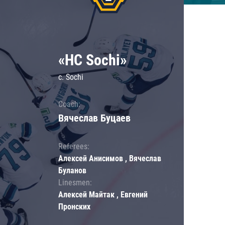
«HC Sochi»
c. Sochi
Coach:
Вячеслав Буцаев
Referees:
Алексей Анисимов , Вячеслав
Буланов
Linesmen:
Алексей Майтак , Евгений
Пронских