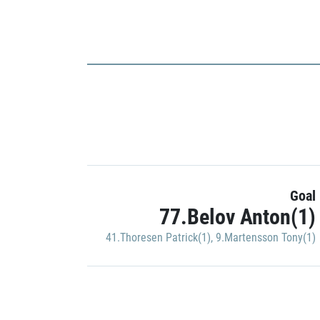
Goal
77.Belov Anton(1)
41.Thoresen Patrick(1)
,
9.Martensson Tony(1)