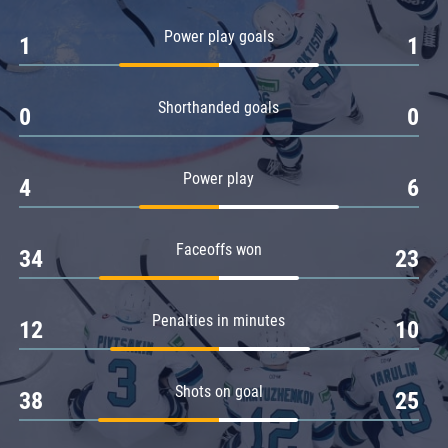
Amur
Power play goals
1
1
Barys
Salavat Yulaev
Shorthanded goals
Sibir
0
0
Power play
4
6
Faceoffs won
34
23
Penalties in minutes
12
10
Shots on goal
38
25