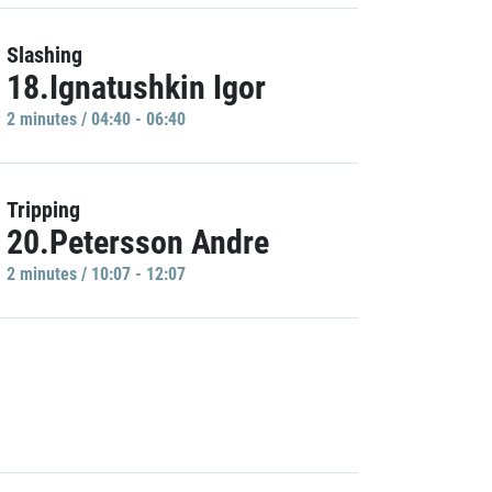
Slashing
18.Ignatushkin Igor
2 minutes / 04:40 - 06:40
Tripping
20.Petersson Andre
2 minutes / 10:07 - 12:07