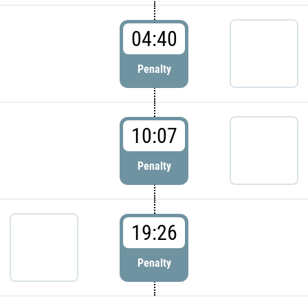
04:40
Penalty
10:07
Penalty
19:26
Penalty