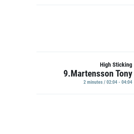
High Sticking
9.Martensson Tony
2 minutes / 02:04 - 04:04