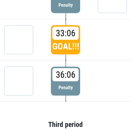
Penalty
33:06
GOAL!!!
36:06
Penalty
Third period