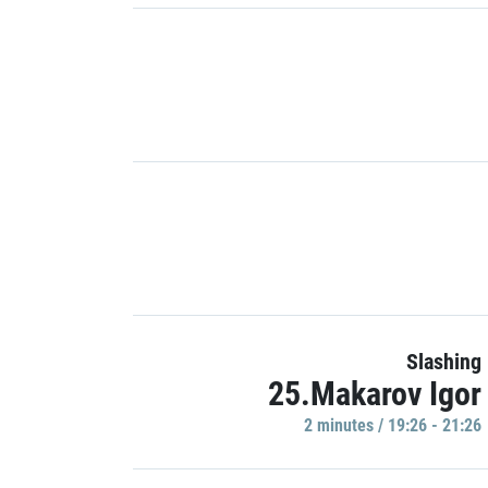
Slashing
25.Makarov Igor
2 minutes / 19:26 - 21:26