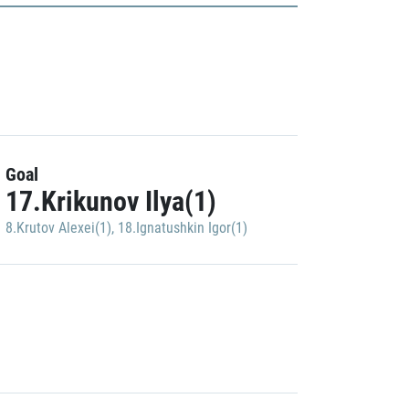
Goal
17.Krikunov Ilya(1)
8.Krutov Alexei(1)
,
18.Ignatushkin Igor(1)