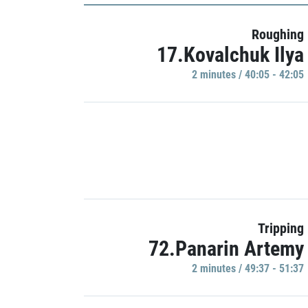
Roughing
17.Kovalchuk Ilya
2 minutes / 40:05 - 42:05
Tripping
72.Panarin Artemy
2 minutes / 49:37 - 51:37