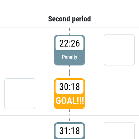
Second period
22:26
Penalty
30:18
GOAL!!!
31:18