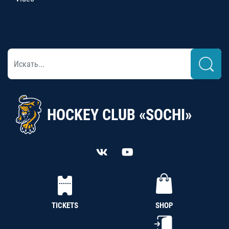
HOCKEY CLUB «SOCHI»
TICKETS
SHOP