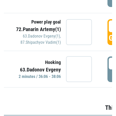
Power play goal
3
72.Panarin Artemy(1)
GO
63.Dadonov Evgeny(1)
,
87.Shipachyov Vadim(1)
3
Hooking
63.Dadonov Evgeny
P
2 minutes / 36:06 - 38:06
Thir