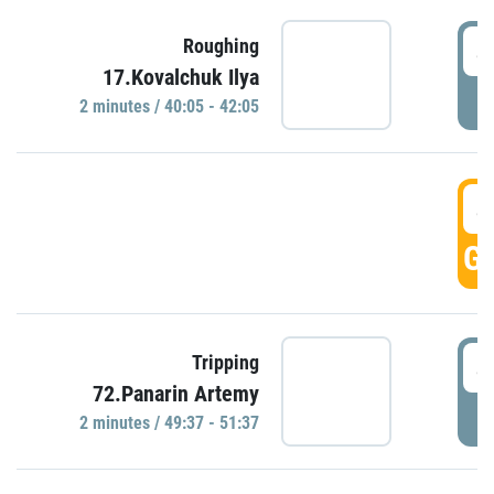
4
Roughing
17.Kovalchuk Ilya
P
2 minutes / 40:05 - 42:05
4
GO
4
Tripping
72.Panarin Artemy
P
2 minutes / 49:37 - 51:37