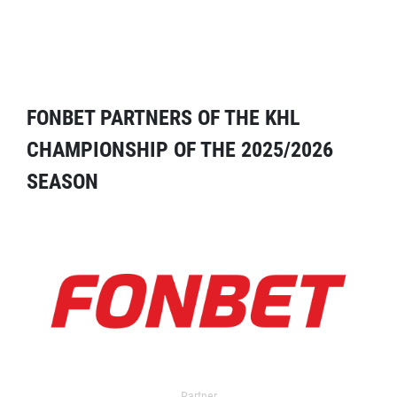
FONBET PARTNERS OF THE KHL
CHAMPIONSHIP OF THE 2025/2026
SEASON
Partner