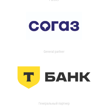
General partner
Генеральный партнер