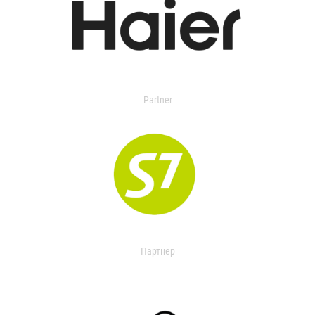
Partner
Партнер