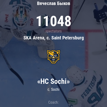
Вячеслав Быков
11048
spectators
SKA Arena, c. Saint Petersburg
«HC Sochi»
c. Sochi
Coach: