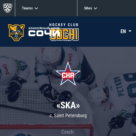
Teams
Sites
EN
«SKA»
c. Saint Petersburg
Coach: