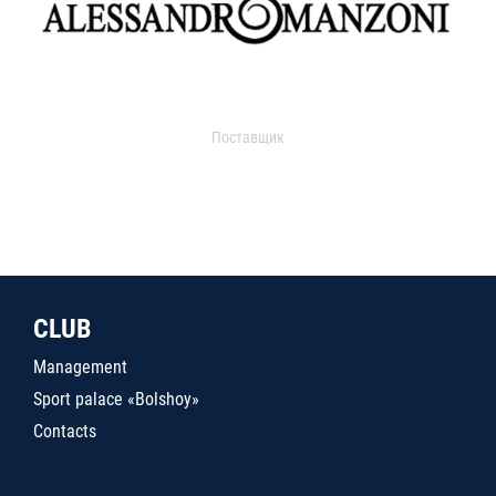
Поставщик
CLUB
Management
Sport palace «Bolshoy»
Contacts