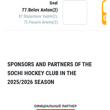
Goal
5
77.Belov Anton(2)
GO
87.Shipachyov Vadim(2)
,
72.Panarin Artemy(2)
SPONSORS AND PARTNERS OF THE
SOCHI HOCKEY CLUB IN THE
2025/2026 SEASON