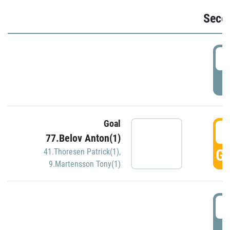
Seco
2
P
Goal
3
77.Belov Anton(1)
GO
41.Thoresen Patrick(1)
,
9.Martensson Tony(1)
3
P