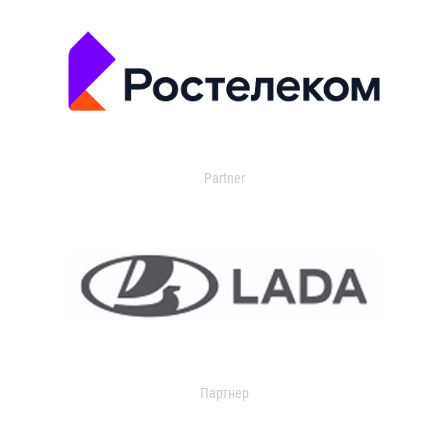
Partner
Партнер