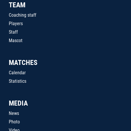
TEAM
Coaching staff
Players
Staff
Mascot
MATCHES
Calendar
Statistics
MEDIA
News
Photo
Video