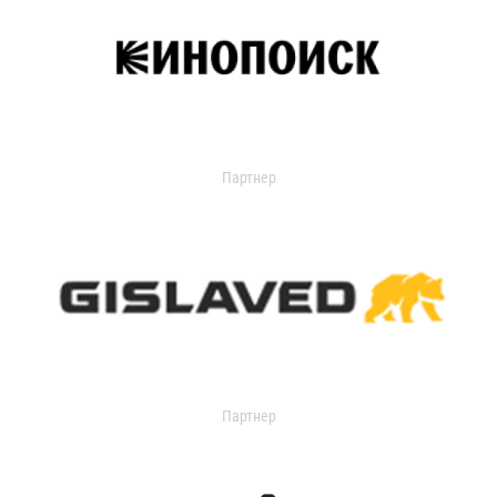
Партнер
Партнер