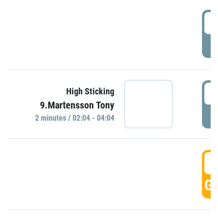
0
P
0
High Sticking
9.Martensson Tony
P
2 minutes / 02:04 - 04:04
0
GO