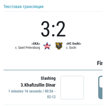
Текстовая трансляция
3:2
«SKA»
«HC Sochi»
c. Saint Petersburg
c. Sochi
Firs
Slashing
0
3.Khafizullin Dinar
1 minutes 16 seconds / 00:56 -
P
02:12