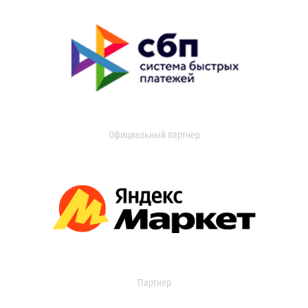
Официальный партнер
Партнер