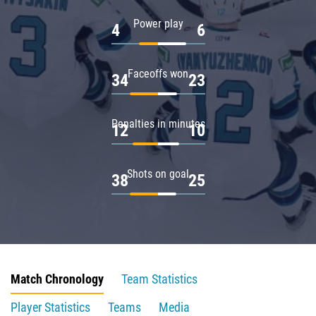
Power play
4
6
Faceoffs won
34
23
Penalties in minutes
12
10
Shots on goal
38
25
Match Chronology
Team Statistics
Player Statistics
Teams
Media