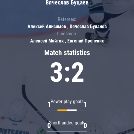
Вячеслав Буцаев
Referees:
Алексей Анисимов , Вячеслав Буланов
Linesmen:
Алексей Майтак , Евгений Пронских
Match statistics
3:2
Power play goals
1
1
Shorthanded goals
0
0