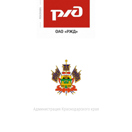
Администрация Краснодарского края