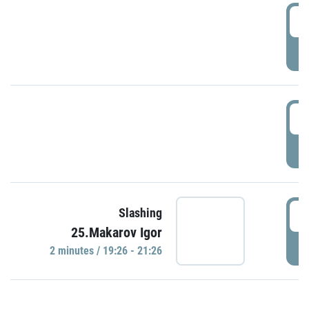
0
P
1
P
1
Slashing
25.Makarov Igor
P
2 minutes / 19:26 - 21:26