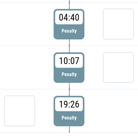
04:40
Penalty
10:07
Penalty
19:26
Penalty