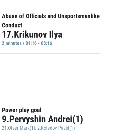
Abuse of Officials and Unsportsmanlike
Conduct
17.Krikunov Ilya
2 minutes / 01:16 - 03:16
Power play goal
9.Pervyshin Andrei(1)
21.Olver Mark(1)
,
2.Koledov Pavel(1)