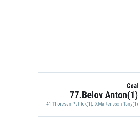
Goal
77.Belov Anton(1)
41.Thoresen Patrick(1)
,
9.Martensson Tony(1)