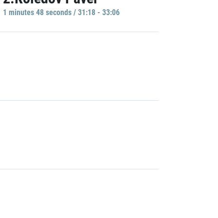
1 minutes 48 seconds / 31:18 - 33:06