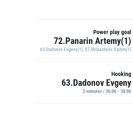
Power play goal
72.Panarin Artemy(1)
63.Dadonov Evgeny(1)
,
87.Shipachyov Vadim(1)
Hooking
63.Dadonov Evgeny
2 minutes / 36:06 - 38:06