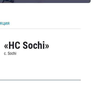
ляция
«HC Sochi»
c. Sochi