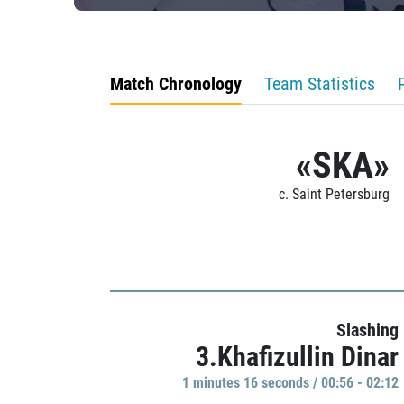
Match Chronology
Team Statistics
«SKA»
c. Saint Petersburg
Slashing
3.Khafizullin Dinar
1 minutes 16 seconds / 00:56 - 02:12