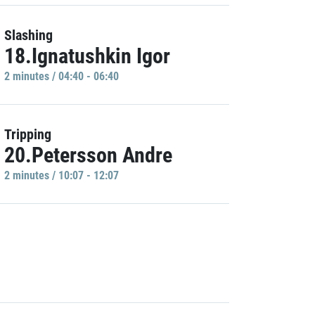
Slashing
18.Ignatushkin Igor
2 minutes / 04:40 - 06:40
Tripping
20.Petersson Andre
2 minutes / 10:07 - 12:07