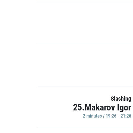
Slashing
25.Makarov Igor
2 minutes / 19:26 - 21:26