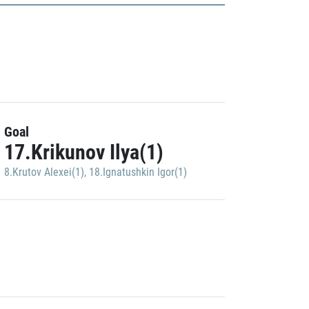
Goal
17.Krikunov Ilya(1)
8.Krutov Alexei(1)
,
18.Ignatushkin Igor(1)