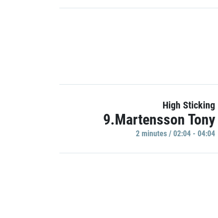
High Sticking
9.Martensson Tony
2 minutes / 02:04 - 04:04