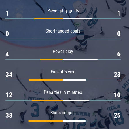
Amur
Power play goals
1
1
Barys
Salavat Yulaev
Shorthanded goals
Sibir
0
0
Power play
4
6
Faceoffs won
34
23
Penalties in minutes
12
10
Shots on goal
38
25