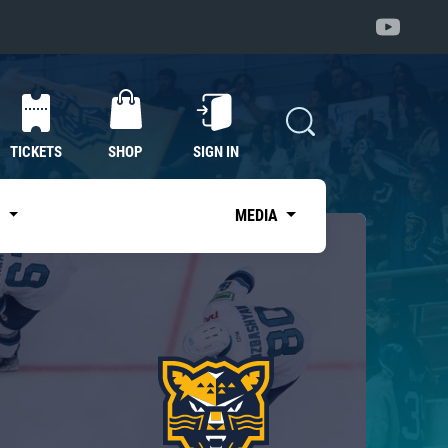
TICKETS
SHOP
SIGN IN
S
MEDIA