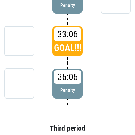
Penalty
33:06
GOAL!!!
36:06
Penalty
Third period