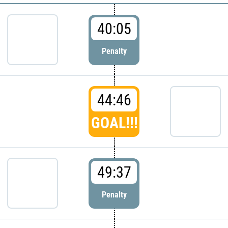
40:05
Penalty
44:46
GOAL!!!
49:37
Penalty