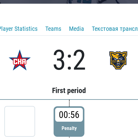
Player Statistics
Teams
Media
Текстовая транс
3:2
First period
00:56
Penalty