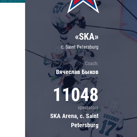
Lokomotiv
Severstal
Shanghai Dragons
«SKA»
CSKA
c. Saint Petersburg
Coach:
Вячеслав Быков
11048
spectators
SKA Arena, c. Saint
Petersburg