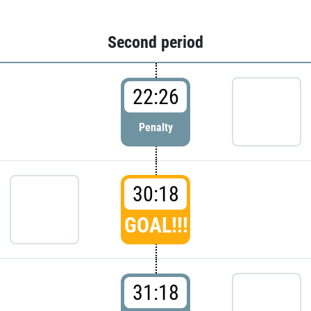
Second period
22:26
Penalty
30:18
GOAL!!!
31:18