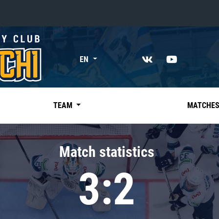
«East»
EN
Kharlamov division
Avtomobilist
Ak Bars
TEAM
MATCHE
Metallurg Mg
Neftekhimik
Match statistics
Traktor
3:2
Chernyshev division
Avangard
Admiral