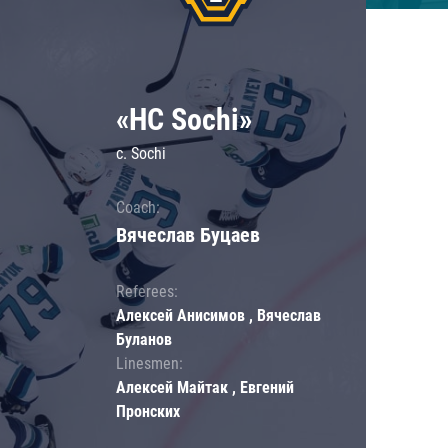
«HC Sochi»
c. Sochi
Coach:
Вячеслав Буцаев
Referees:
Алексей Анисимов , Вячеслав
Буланов
Linesmen:
Алексей Майтак , Евгений
Пронских