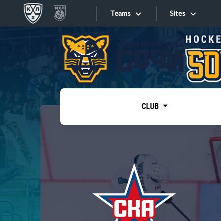
Teams
Sites
«West»
Sites
Bobrov division
Lada
Video
SKA
CLUB
Onlines
Spartak
Torpedo
Store
HC Sochi
Photo
Tarasov division
Apps
Dinamo Mn
Dynamo M