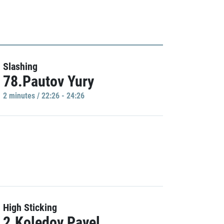
Slashing
78.Pautov Yury
2 minutes / 22:26 - 24:26
High Sticking
2.Koledov Pavel