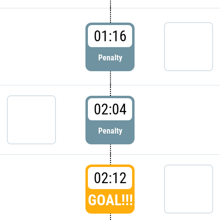
01:16
Penalty
02:04
Penalty
02:12
GOAL!!!