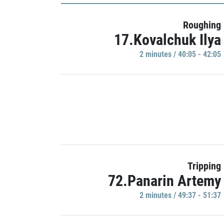
Roughing
17.Kovalchuk Ilya
2 minutes / 40:05 - 42:05
Tripping
72.Panarin Artemy
2 minutes / 49:37 - 51:37