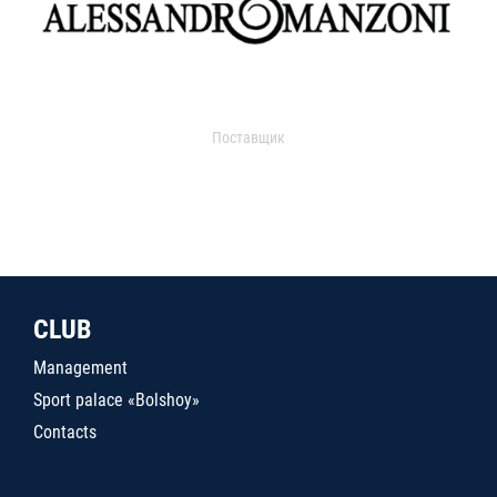
Поставщик
CLUB
Management
Sport palace «Bolshoy»
Contacts