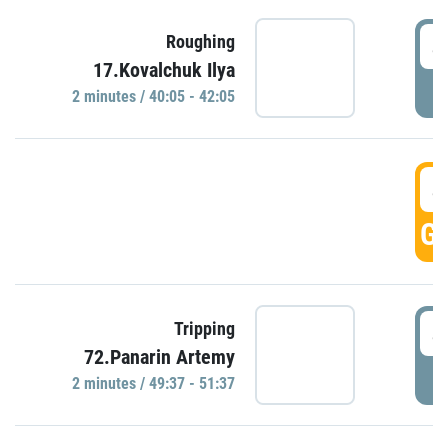
4
Roughing
17.Kovalchuk Ilya
P
2 minutes / 40:05 - 42:05
4
GO
4
Tripping
72.Panarin Artemy
P
2 minutes / 49:37 - 51:37