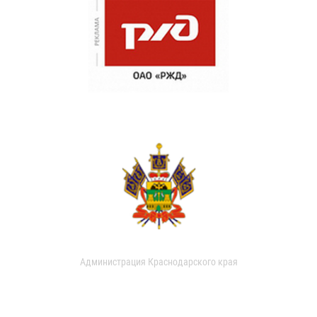
Администрация Краснодарского края