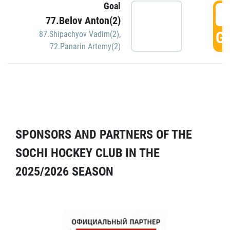
Goal
5
77.Belov Anton(2)
GO
87.Shipachyov Vadim(2)
,
72.Panarin Artemy(2)
SPONSORS AND PARTNERS OF THE
SOCHI HOCKEY CLUB IN THE
2025/2026 SEASON