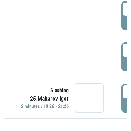
0
P
1
P
1
Slashing
25.Makarov Igor
P
2 minutes / 19:26 - 21:26