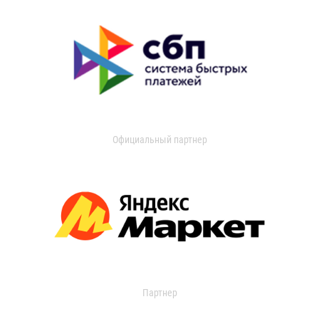
Официальный партнер
Партнер