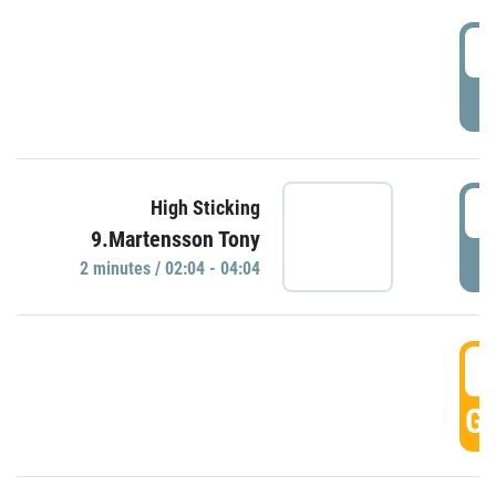
0
P
0
High Sticking
9.Martensson Tony
P
2 minutes / 02:04 - 04:04
0
GO