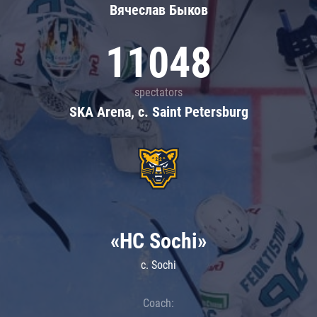
Вячеслав Быков
11048
spectators
SKA Arena, c. Saint Petersburg
«HC Sochi»
c. Sochi
Coach: