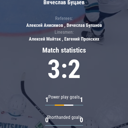
Вячеслав Буцаев
Referees:
Алексей Анисимов , Вячеслав Буланов
Linesmen:
Алексей Майтак , Евгений Пронских
Match statistics
3:2
Power play goals
1
1
Shorthanded goals
0
0