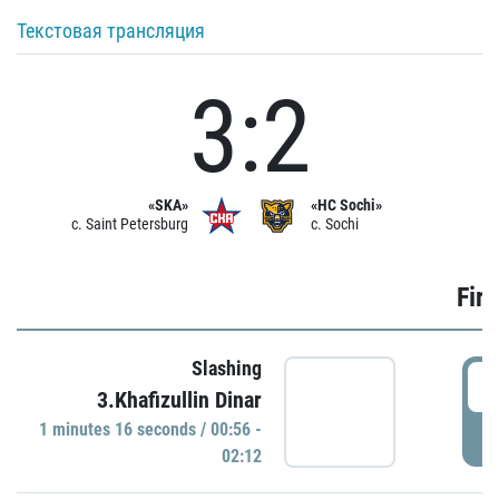
Текстовая трансляция
3:2
«SKA»
«HC Sochi»
c. Saint Petersburg
c. Sochi
Firs
Slashing
0
3.Khafizullin Dinar
1 minutes 16 seconds / 00:56 -
P
02:12