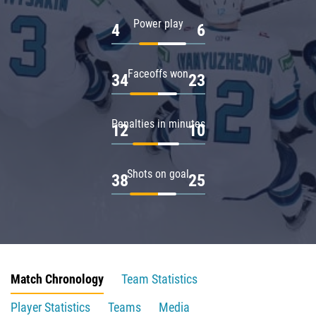
Power play
4
6
Faceoffs won
34
23
Penalties in minutes
12
10
Shots on goal
38
25
Match Chronology
Team Statistics
Player Statistics
Teams
Media