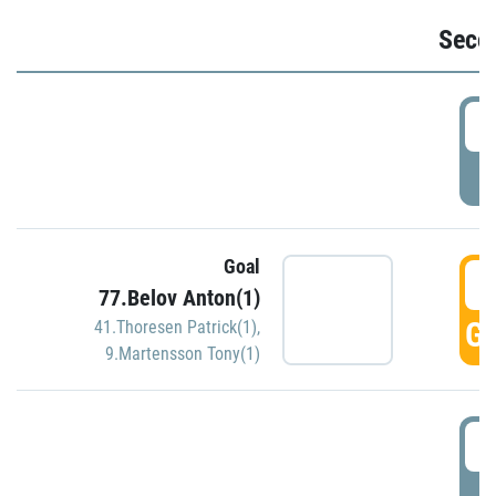
Seco
2
P
Goal
3
77.Belov Anton(1)
GO
41.Thoresen Patrick(1)
,
9.Martensson Tony(1)
3
P