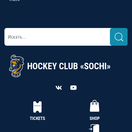
HOCKEY CLUB «SOCHI»
TICKETS
SHOP