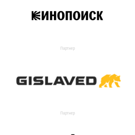
Партнер
Партнер