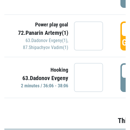
Power play goal
3
72.Panarin Artemy(1)
GO
63.Dadonov Evgeny(1)
,
87.Shipachyov Vadim(1)
3
Hooking
63.Dadonov Evgeny
P
2 minutes / 36:06 - 38:06
Thir