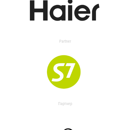
Partner
Партнер