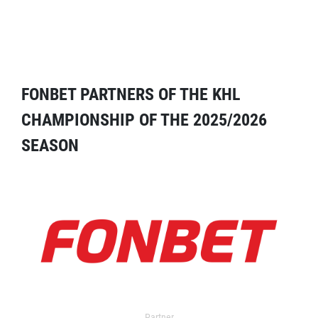
FONBET PARTNERS OF THE KHL
CHAMPIONSHIP OF THE 2025/2026
SEASON
Partner