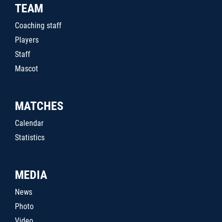
TEAM
Coaching staff
Players
Staff
Mascot
MATCHES
Calendar
Statistics
MEDIA
News
Photo
Video