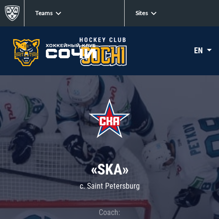
Teams
Sites
EN
«SKA»
c. Saint Petersburg
Coach: