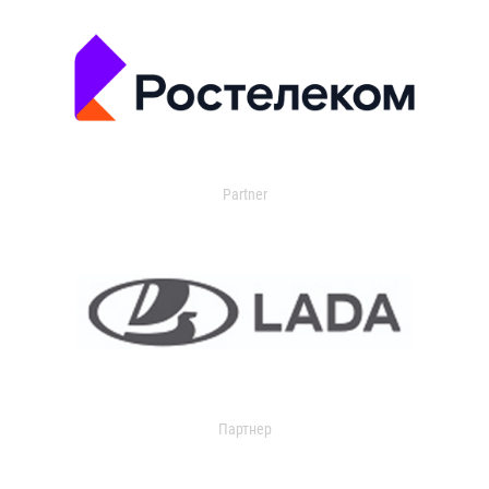
Partner
Партнер