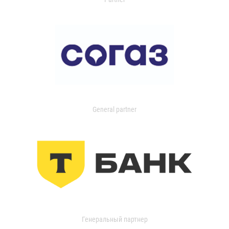
General partner
Генеральный партнер