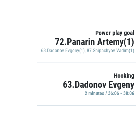
Power play goal
72.Panarin Artemy(1)
63.Dadonov Evgeny(1)
,
87.Shipachyov Vadim(1)
Hooking
63.Dadonov Evgeny
2 minutes / 36:06 - 38:06