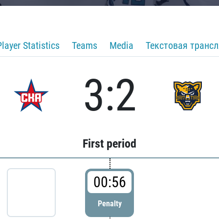
Player Statistics
Teams
Media
Текстовая транс
3:2
First period
00:56
Penalty