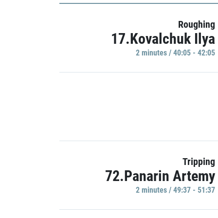
Roughing
17.Kovalchuk Ilya
2 minutes / 40:05 - 42:05
Tripping
72.Panarin Artemy
2 minutes / 49:37 - 51:37