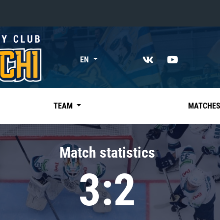
«East»
EN
Kharlamov division
Avtomobilist
Ak Bars
TEAM
MATCHE
Metallurg Mg
Neftekhimik
Match statistics
Traktor
3:2
Chernyshev division
Avangard
Admiral