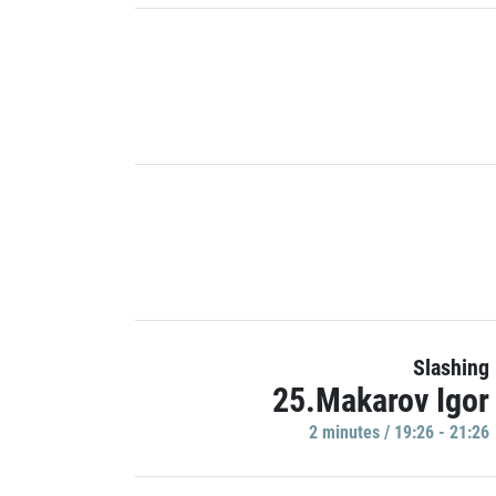
Slashing
25.Makarov Igor
2 minutes / 19:26 - 21:26