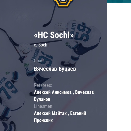
«HC Sochi»
c. Sochi
Coach:
Вячеслав Буцаев
Referees:
Алексей Анисимов , Вячеслав
Буланов
Linesmen:
Алексей Майтак , Евгений
Пронских