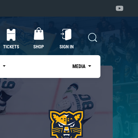
TICKETS
SHOP
SIGN IN
S
MEDIA