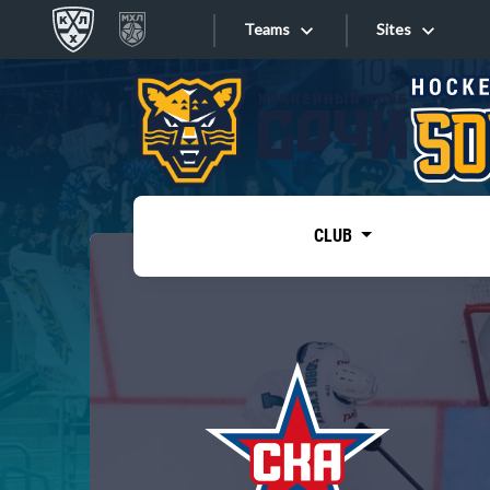
Teams
Sites
«West»
Sites
Bobrov division
Lada
Video
SKA
CLUB
Onlines
Spartak
Torpedo
Store
HC Sochi
Photo
Tarasov division
Apps
Dinamo Mn
Dynamo M