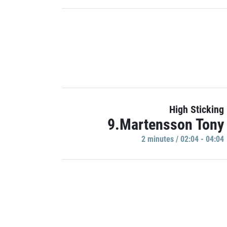
High Sticking
9.Martensson Tony
2 minutes / 02:04 - 04:04