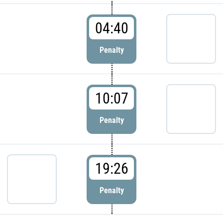
04:40
Penalty
10:07
Penalty
19:26
Penalty