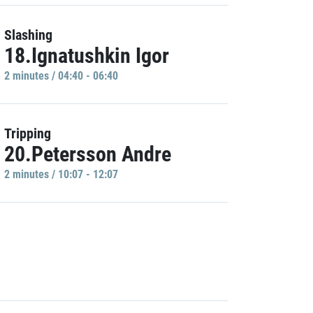
Slashing
18.Ignatushkin Igor
2 minutes / 04:40 - 06:40
Tripping
20.Petersson Andre
2 minutes / 10:07 - 12:07