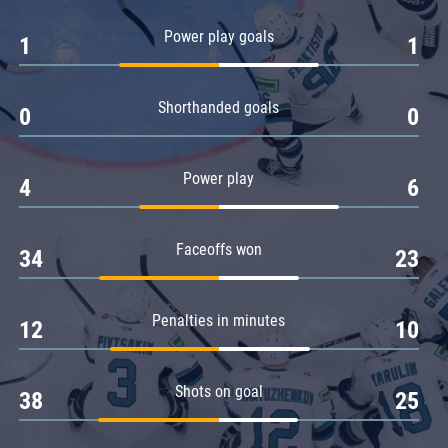
Amur
Power play goals
1
1
Barys
Salavat Yulaev
Shorthanded goals
Sibir
0
0
Power play
4
6
Faceoffs won
34
23
Penalties in minutes
12
10
Shots on goal
38
25