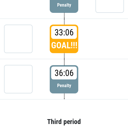
Penalty
33:06
GOAL!!!
36:06
Penalty
Third period