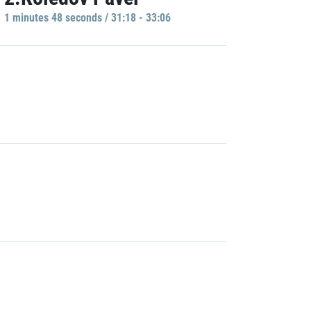
1 minutes 48 seconds / 31:18 - 33:06