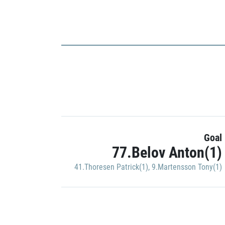
Goal
77.Belov Anton(1)
41.Thoresen Patrick(1)
,
9.Martensson Tony(1)