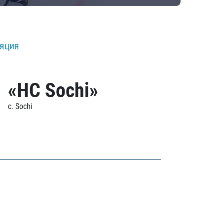
ляция
«HC Sochi»
c. Sochi