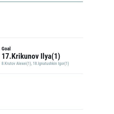
Goal
17.Krikunov Ilya(1)
8.Krutov Alexei(1)
,
18.Ignatushkin Igor(1)