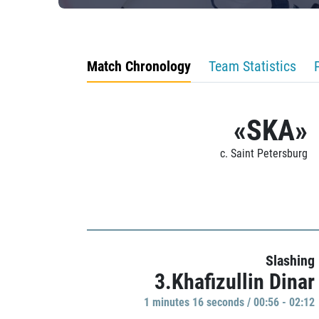
Match Chronology
Team Statistics
«SKA»
c. Saint Petersburg
Slashing
3.Khafizullin Dinar
1 minutes 16 seconds / 00:56 - 02:12