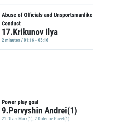
Abuse of Officials and Unsportsmanlike
Conduct
17.Krikunov Ilya
2 minutes / 01:16 - 03:16
Power play goal
9.Pervyshin Andrei(1)
21.Olver Mark(1)
,
2.Koledov Pavel(1)