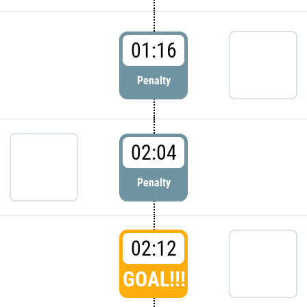
01:16
Penalty
02:04
Penalty
02:12
GOAL!!!