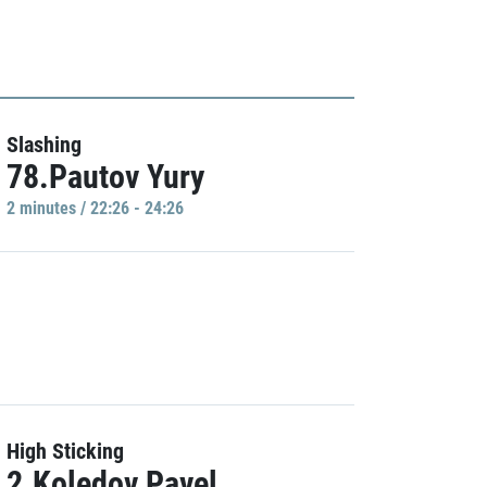
Slashing
78.Pautov Yury
2 minutes / 22:26 - 24:26
High Sticking
2.Koledov Pavel