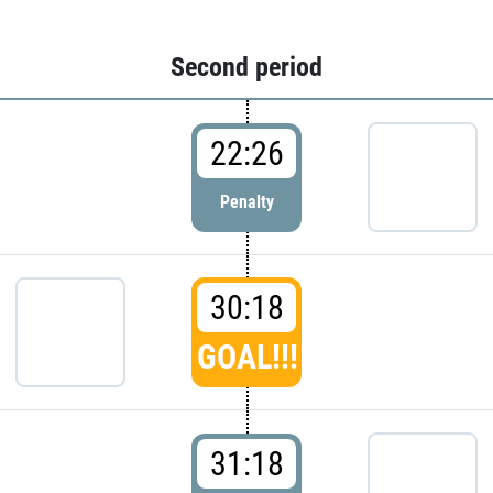
Second period
22:26
Penalty
30:18
GOAL!!!
31:18