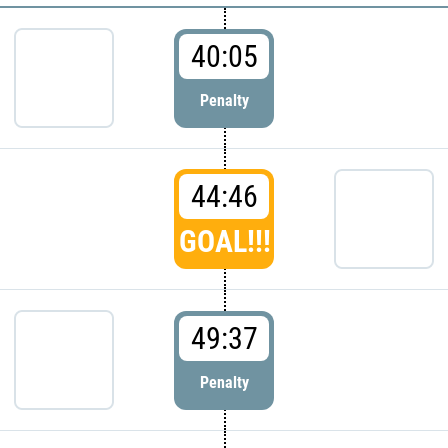
40:05
Penalty
44:46
GOAL!!!
49:37
Penalty