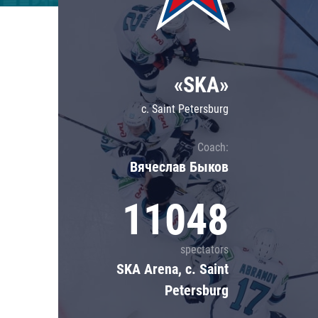
Lokomotiv
Severstal
Shanghai Dragons
«SKA»
CSKA
c. Saint Petersburg
Coach:
Вячеслав Быков
11048
spectators
SKA Arena, c. Saint
Petersburg