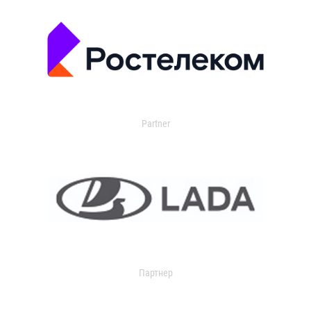
Partner
Партнер