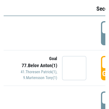
Seco
2
P
Goal
3
77.Belov Anton(1)
GO
41.Thoresen Patrick(1)
,
9.Martensson Tony(1)
3
P