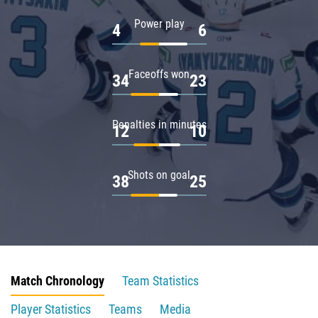
Power play
4
6
Faceoffs won
34
23
Penalties in minutes
12
10
Shots on goal
38
25
Match Chronology
Team Statistics
Player Statistics
Teams
Media