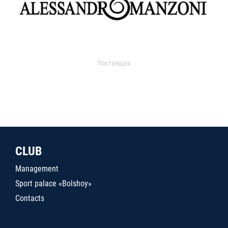
Поставщик
CLUB
Management
Sport palace «Bolshoy»
Contacts