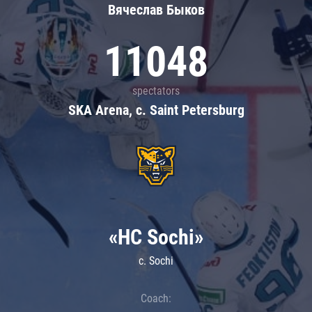
Вячеслав Быков
11048
spectators
SKA Arena, c. Saint Petersburg
«HC Sochi»
c. Sochi
Coach: