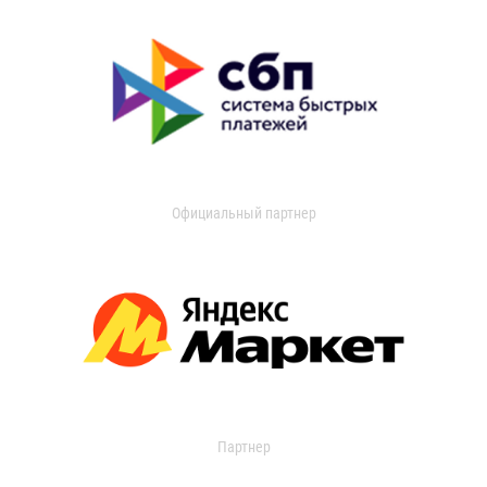
Официальный партнер
Партнер