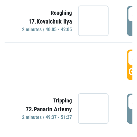
4
Roughing
17.Kovalchuk Ilya
P
2 minutes / 40:05 - 42:05
4
GO
4
Tripping
72.Panarin Artemy
P
2 minutes / 49:37 - 51:37