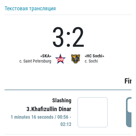
Текстовая трансляция
3:2
«SKA»
«HC Sochi»
c. Saint Petersburg
c. Sochi
Firs
Slashing
0
3.Khafizullin Dinar
1 minutes 16 seconds / 00:56 -
P
02:12