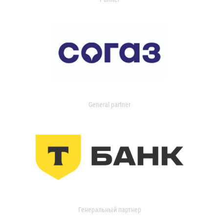
General partner
Генеральный партнер