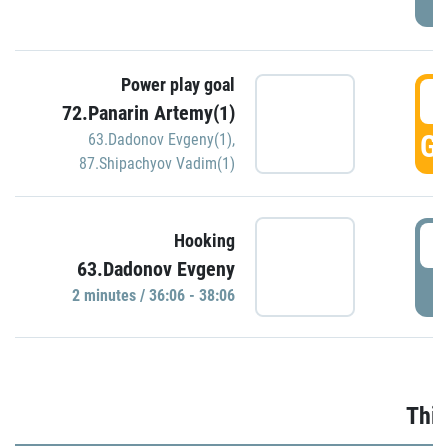
Power play goal
3
72.Panarin Artemy(1)
GO
63.Dadonov Evgeny(1)
,
87.Shipachyov Vadim(1)
3
Hooking
63.Dadonov Evgeny
P
2 minutes / 36:06 - 38:06
Thir