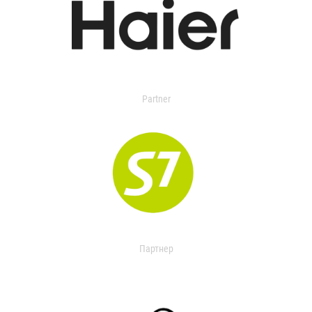
Partner
Партнер