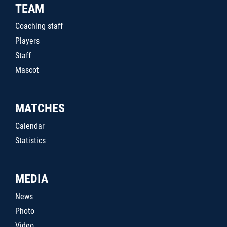
TEAM
Coaching staff
Players
Staff
Mascot
MATCHES
Calendar
Statistics
MEDIA
News
Photo
Video