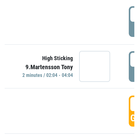
0
P
0
High Sticking
9.Martensson Tony
P
2 minutes / 02:04 - 04:04
0
GO