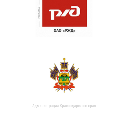
Администрация Краснодарского края