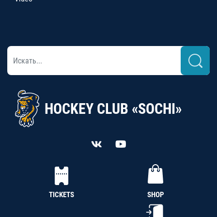
HOCKEY CLUB «SOCHI»
TICKETS
SHOP