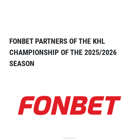
FONBET PARTNERS OF THE KHL
CHAMPIONSHIP OF THE 2025/2026
SEASON
Partner