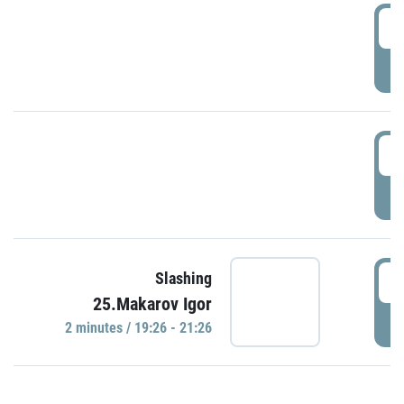
0
P
1
P
1
Slashing
25.Makarov Igor
P
2 minutes / 19:26 - 21:26