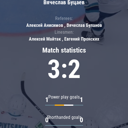
Вячеслав Буцаев
Referees:
Алексей Анисимов , Вячеслав Буланов
Linesmen:
Алексей Майтак , Евгений Пронских
Match statistics
3:2
Power play goals
1
1
Shorthanded goals
0
0