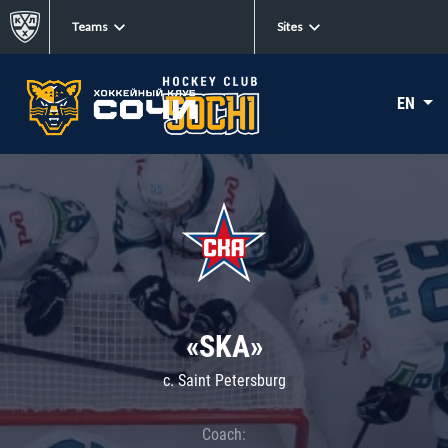
Teams
Sites
EN
«SKA»
c. Saint Petersburg
Coach: