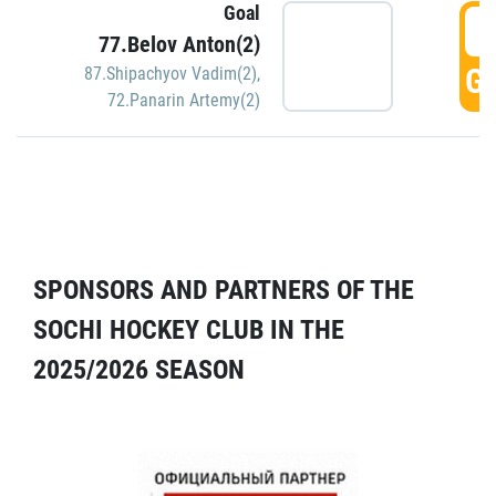
Goal
5
77.Belov Anton(2)
GO
87.Shipachyov Vadim(2)
,
72.Panarin Artemy(2)
SPONSORS AND PARTNERS OF THE
SOCHI HOCKEY CLUB IN THE
2025/2026 SEASON