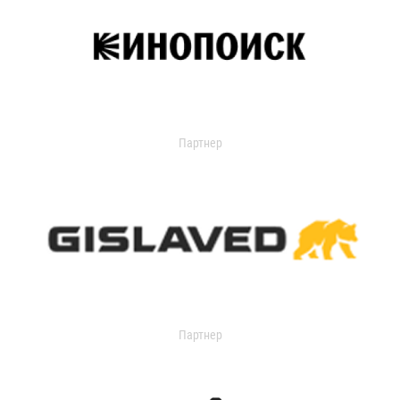
Партнер
Партнер