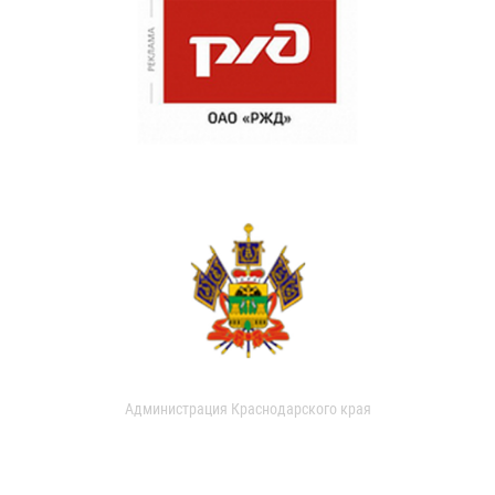
Администрация Краснодарского края