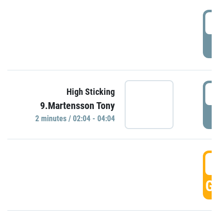
0
P
0
High Sticking
9.Martensson Tony
P
2 minutes / 02:04 - 04:04
0
GO