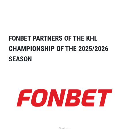
FONBET PARTNERS OF THE KHL
CHAMPIONSHIP OF THE 2025/2026
SEASON
Partner