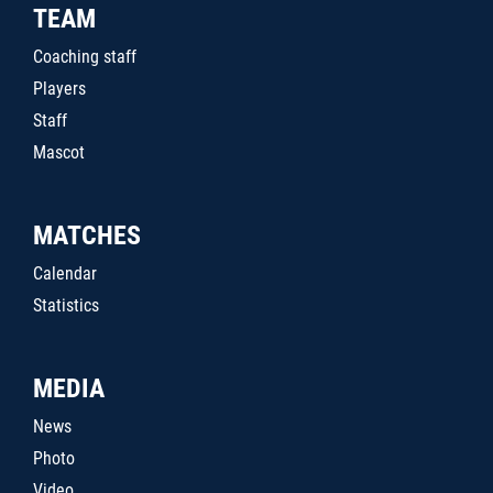
TEAM
Coaching staff
Players
Staff
Mascot
MATCHES
Calendar
Statistics
MEDIA
News
Photo
Video