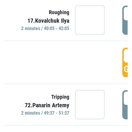
4
Roughing
17.Kovalchuk Ilya
P
2 minutes / 40:05 - 42:05
4
GO
4
Tripping
72.Panarin Artemy
P
2 minutes / 49:37 - 51:37