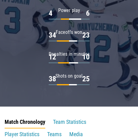
Power play
4
6
Faceoffs won
34
23
Penalties in minutes
12
10
Shots on goal
38
25
Match Chronology
Team Statistics
Player Statistics
Teams
Media