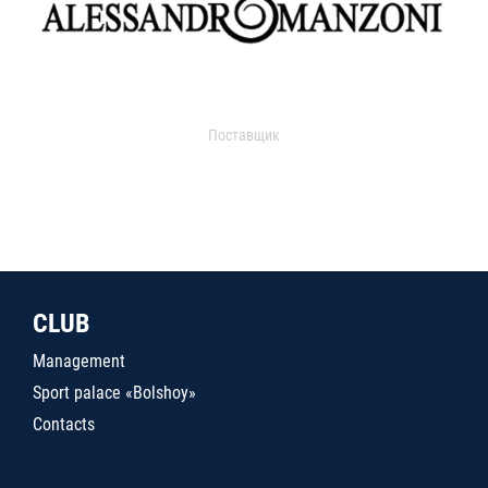
Поставщик
CLUB
Management
Sport palace «Bolshoy»
Contacts