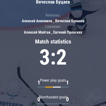
Вячеслав Буцаев
Referees:
Алексей Анисимов , Вячеслав Буланов
Linesmen:
Алексей Майтак , Евгений Пронских
Match statistics
3:2
Power play goals
1
1
Shorthanded goals
0
0