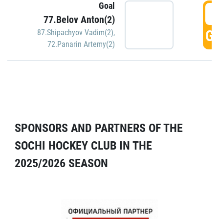
Goal
5
77.Belov Anton(2)
GO
87.Shipachyov Vadim(2)
,
72.Panarin Artemy(2)
SPONSORS AND PARTNERS OF THE
SOCHI HOCKEY CLUB IN THE
2025/2026 SEASON