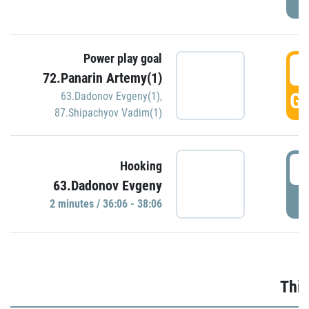
Power play goal
3
72.Panarin Artemy(1)
GO
63.Dadonov Evgeny(1)
,
87.Shipachyov Vadim(1)
3
Hooking
63.Dadonov Evgeny
P
2 minutes / 36:06 - 38:06
Thir