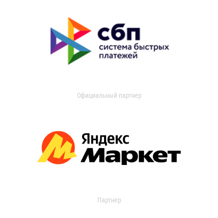
Официальный партнер
Партнер