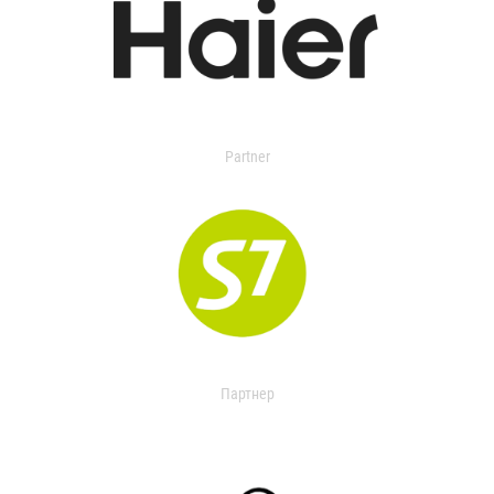
Partner
Партнер