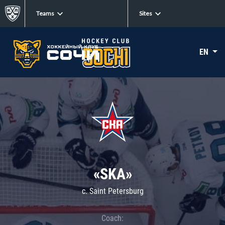
Teams
Sites
EN
«SKA»
c. Saint Petersburg
Coach: