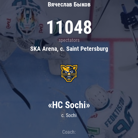
Вячеслав Быков
11048
spectators
SKA Arena, c. Saint Petersburg
«HC Sochi»
c. Sochi
Coach: