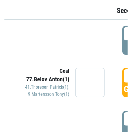
Seco
2
P
Goal
3
77.Belov Anton(1)
GO
41.Thoresen Patrick(1)
,
9.Martensson Tony(1)
3
P