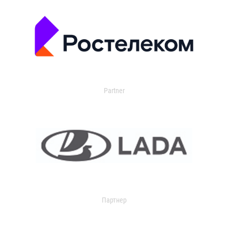
Partner
Партнер