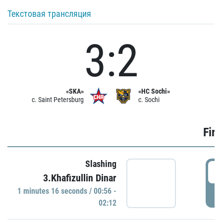
Текстовая трансляция
3:2
«SKA»
«HC Sochi»
c. Saint Petersburg
c. Sochi
Firs
Slashing
0
3.Khafizullin Dinar
1 minutes 16 seconds / 00:56 -
P
02:12