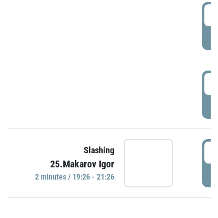
0
P
1
P
1
Slashing
25.Makarov Igor
P
2 minutes / 19:26 - 21:26