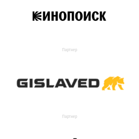
Партнер
Партнер