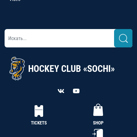
HOCKEY CLUB «SOCHI»
TICKETS
SHOP