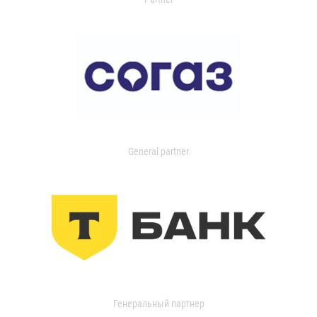
General partner
Генеральный партнер