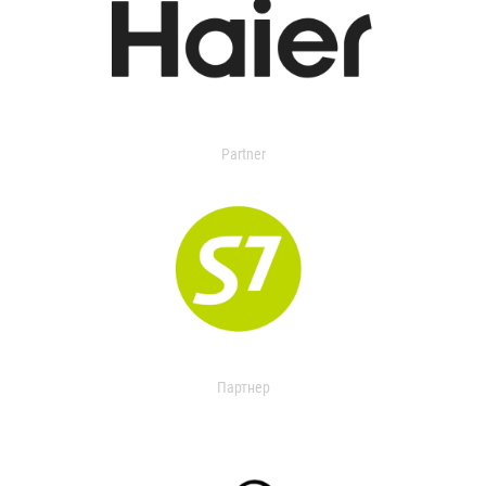
Partner
Партнер