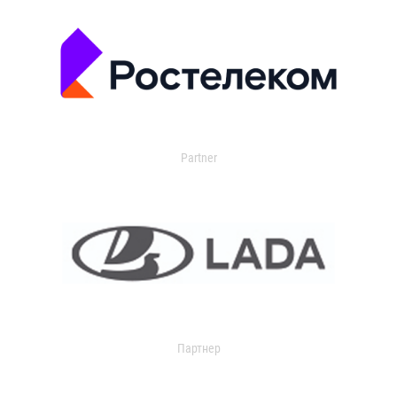
Partner
Партнер