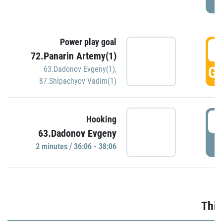
Power play goal
3
72.Panarin Artemy(1)
GO
63.Dadonov Evgeny(1)
,
87.Shipachyov Vadim(1)
3
Hooking
63.Dadonov Evgeny
P
2 minutes / 36:06 - 38:06
Thir