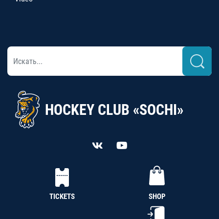
HOCKEY CLUB «SOCHI»
TICKETS
SHOP