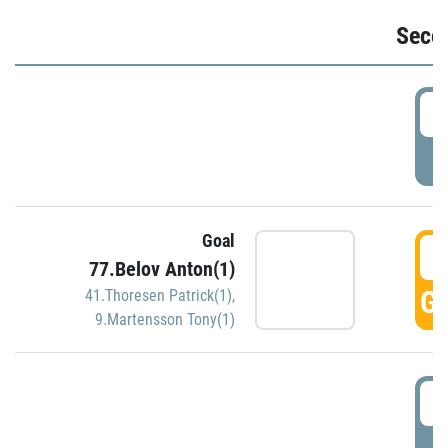
Seco
2
P
Goal
3
77.Belov Anton(1)
GO
41.Thoresen Patrick(1)
,
9.Martensson Tony(1)
3
P