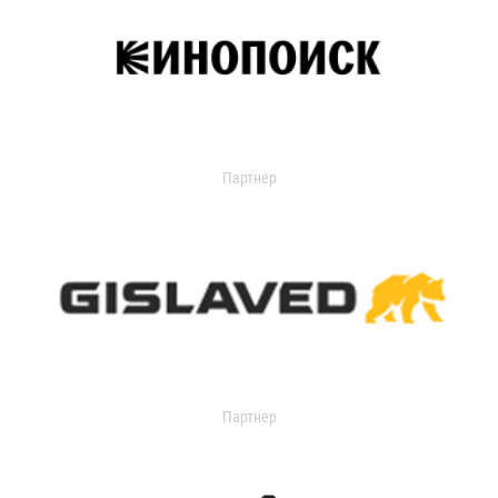
Партнер
Партнер