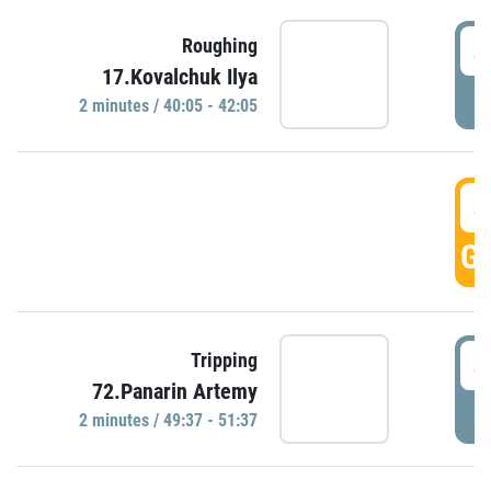
4
Roughing
17.Kovalchuk Ilya
P
2 minutes / 40:05 - 42:05
4
GO
4
Tripping
72.Panarin Artemy
P
2 minutes / 49:37 - 51:37