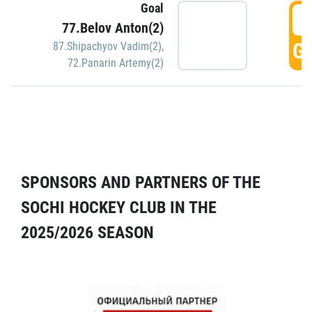
Goal
5
77.Belov Anton(2)
GO
87.Shipachyov Vadim(2)
,
72.Panarin Artemy(2)
SPONSORS AND PARTNERS OF THE
SOCHI HOCKEY CLUB IN THE
2025/2026 SEASON