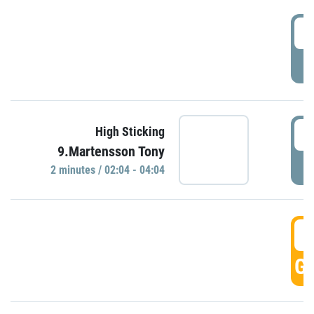
0
P
0
High Sticking
9.Martensson Tony
P
2 minutes / 02:04 - 04:04
0
GO