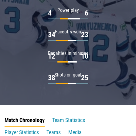
Power play
4
6
Faceoffs won
34
23
Penalties in minutes
12
10
Shots on goal
38
25
Match Chronology
Team Statistics
Player Statistics
Teams
Media