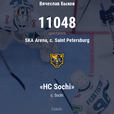
Вячеслав Быков
11048
spectators
SKA Arena, c. Saint Petersburg
«HC Sochi»
c. Sochi
Coach: