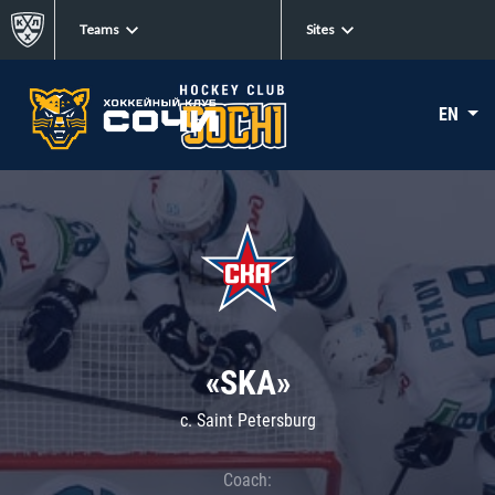
Teams
Sites
EN
«SKA»
c. Saint Petersburg
Coach: