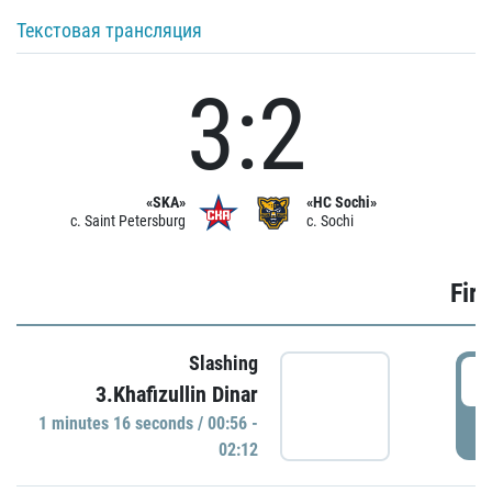
Текстовая трансляция
3:2
«SKA»
«HC Sochi»
c. Saint Petersburg
c. Sochi
Firs
Slashing
0
3.Khafizullin Dinar
1 minutes 16 seconds / 00:56 -
P
02:12