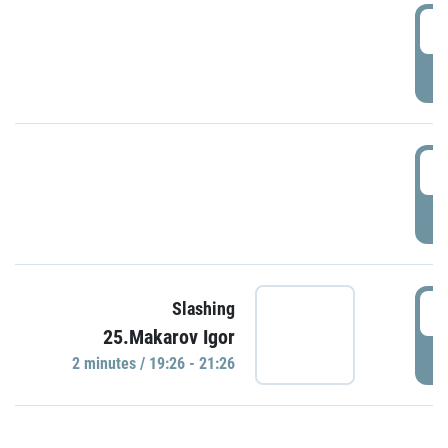
0
P
1
P
1
Slashing
25.Makarov Igor
P
2 minutes / 19:26 - 21:26