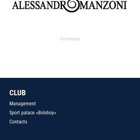
Поставщик
CLUB
Management
Sport palace «Bolshoy»
Contacts