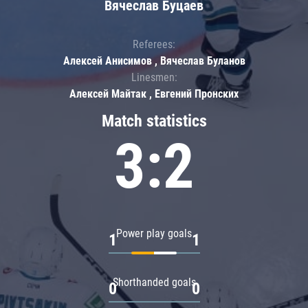
Вячеслав Буцаев
Referees:
Алексей Анисимов , Вячеслав Буланов
Linesmen:
Алексей Майтак , Евгений Пронских
Match statistics
3:2
Power play goals
1
1
Shorthanded goals
0
0