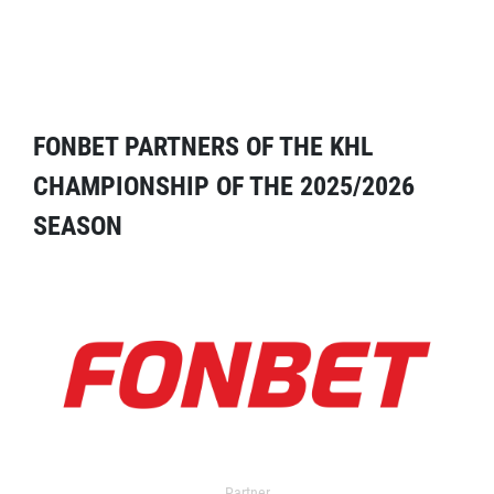
FONBET PARTNERS OF THE KHL
CHAMPIONSHIP OF THE 2025/2026
SEASON
Partner