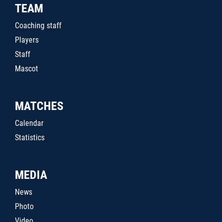
TEAM
Coaching staff
Players
Staff
Mascot
MATCHES
Calendar
Statistics
MEDIA
News
Photo
Video