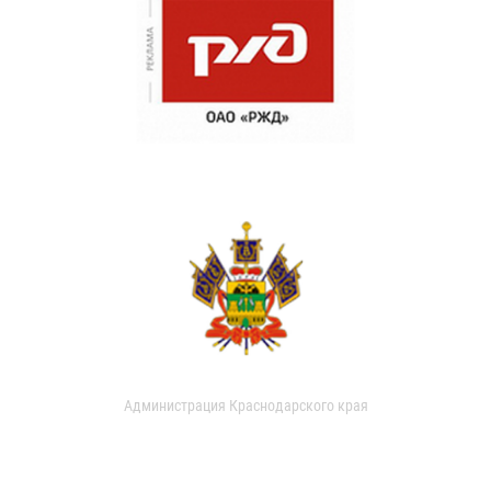
Администрация Краснодарского края