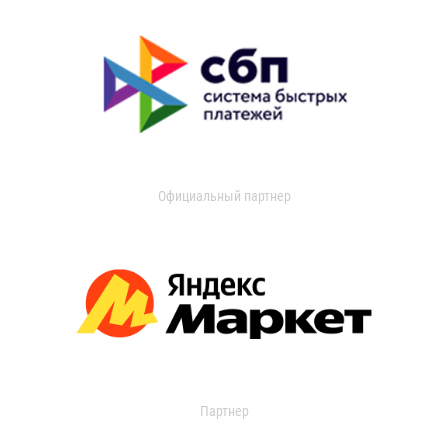
Официальный партнер
Партнер