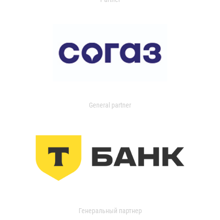
General partner
Генеральный партнер