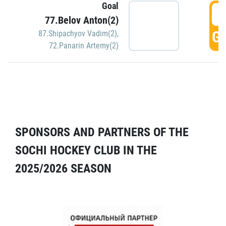
Goal
5
77.Belov Anton(2)
GO
87.Shipachyov Vadim(2)
,
72.Panarin Artemy(2)
SPONSORS AND PARTNERS OF THE
SOCHI HOCKEY CLUB IN THE
2025/2026 SEASON