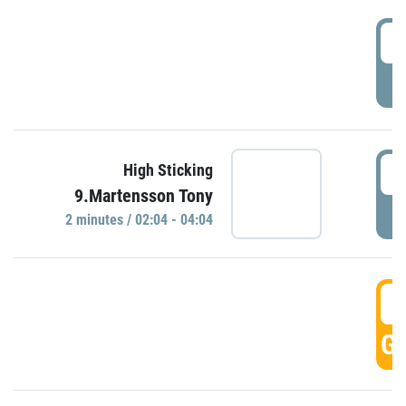
0
P
0
High Sticking
9.Martensson Tony
P
2 minutes / 02:04 - 04:04
0
GO