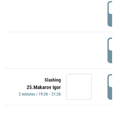
0
P
1
P
1
Slashing
25.Makarov Igor
P
2 minutes / 19:26 - 21:26