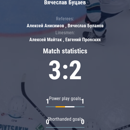
Вячеслав Буцаев
Referees:
Алексей Анисимов , Вячеслав Буланов
Linesmen:
Алексей Майтак , Евгений Пронских
Match statistics
3:2
Power play goals
1
1
Shorthanded goals
0
0