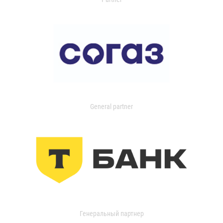
General partner
Генеральный партнер