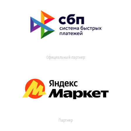
Официальный партнер
Партнер