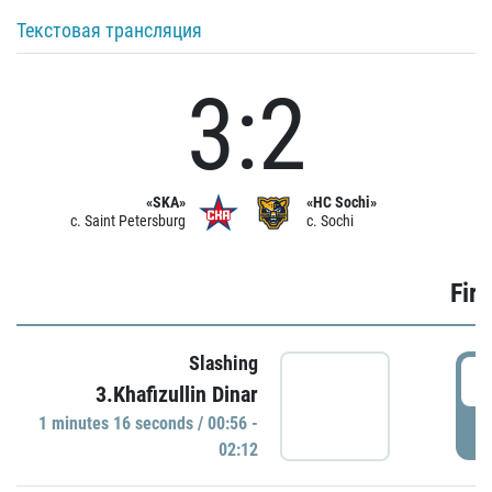
Текстовая трансляция
3:2
«SKA»
«HC Sochi»
c. Saint Petersburg
c. Sochi
Firs
Slashing
0
3.Khafizullin Dinar
1 minutes 16 seconds / 00:56 -
P
02:12