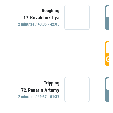
4
Roughing
17.Kovalchuk Ilya
P
2 minutes / 40:05 - 42:05
4
GO
4
Tripping
72.Panarin Artemy
P
2 minutes / 49:37 - 51:37