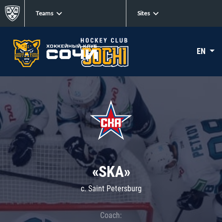
Teams
Sites
EN
«SKA»
c. Saint Petersburg
Coach: