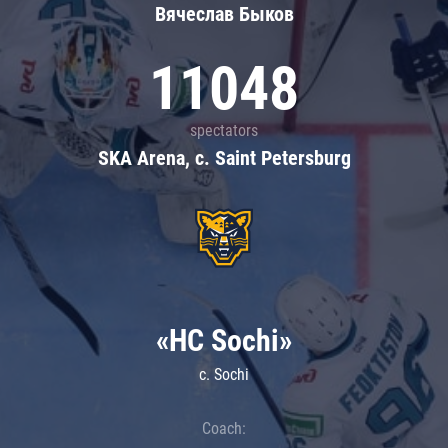
Вячеслав Быков
11048
spectators
SKA Arena, c. Saint Petersburg
«HC Sochi»
c. Sochi
Coach: