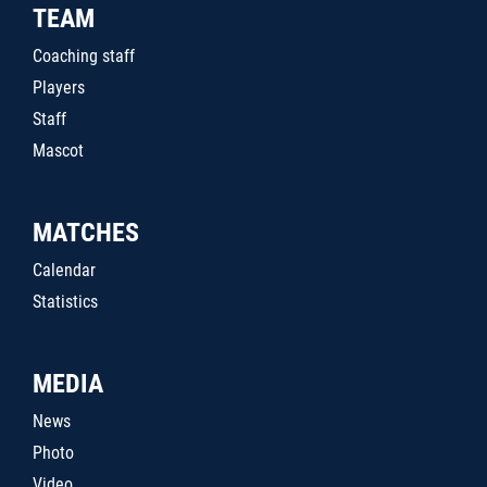
TEAM
Coaching staff
Players
Staff
Mascot
MATCHES
Calendar
Statistics
MEDIA
News
Photo
Video