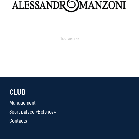
Поставщик
CLUB
Management
Sport palace «Bolshoy»
Contacts