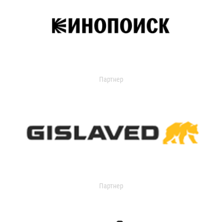
Партнер
Партнер