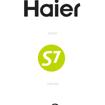
Partner
Партнер