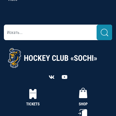
HOCKEY CLUB «SOCHI»
TICKETS
SHOP