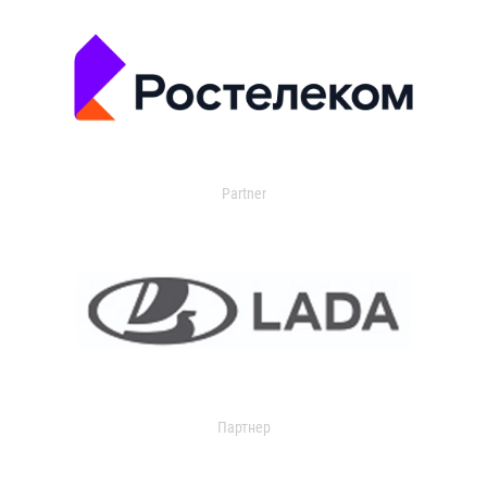
Partner
Партнер