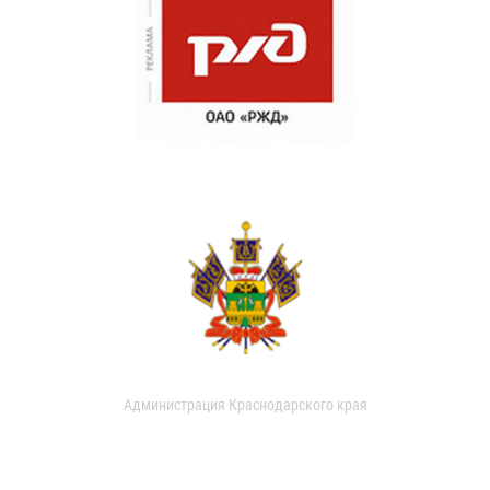
Администрация Краснодарского края