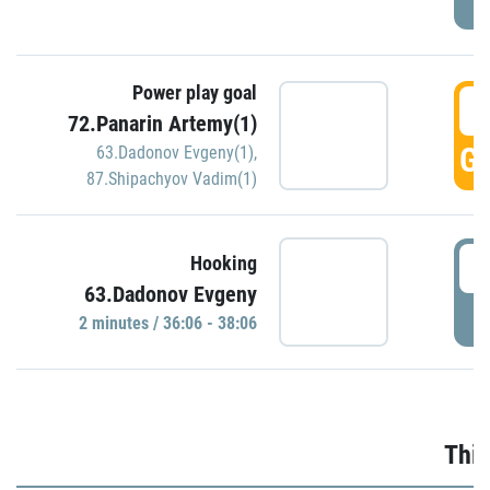
Power play goal
3
72.Panarin Artemy(1)
GO
63.Dadonov Evgeny(1)
,
87.Shipachyov Vadim(1)
3
Hooking
63.Dadonov Evgeny
P
2 minutes / 36:06 - 38:06
Thir