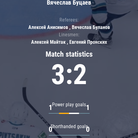
Вячеслав Буцаев
Referees:
Алексей Анисимов , Вячеслав Буланов
Linesmen:
Алексей Майтак , Евгений Пронских
Match statistics
3:2
Power play goals
1
1
Shorthanded goals
0
0