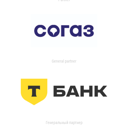
General partner
Генеральный партнер