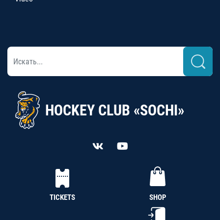
HOCKEY CLUB «SOCHI»
TICKETS
SHOP