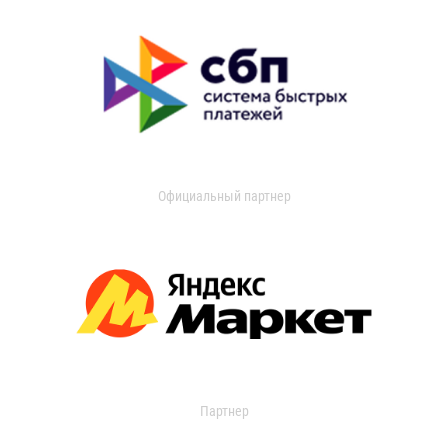
Официальный партнер
Партнер