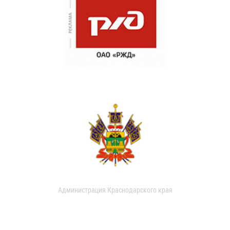
Администрация Краснодарского края