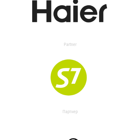
Partner
Партнер