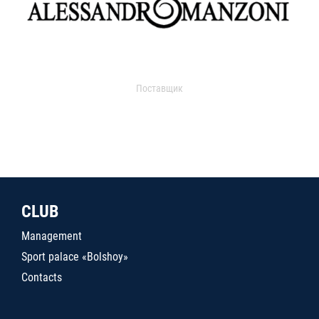
Поставщик
CLUB
Management
Sport palace «Bolshoy»
Contacts