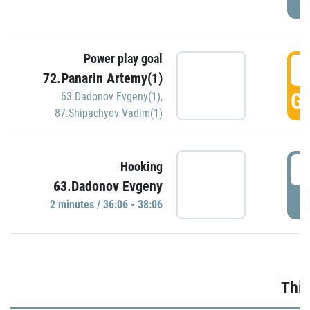
Power play goal
3
72.Panarin Artemy(1)
GO
63.Dadonov Evgeny(1)
,
87.Shipachyov Vadim(1)
3
Hooking
63.Dadonov Evgeny
P
2 minutes / 36:06 - 38:06
Thir