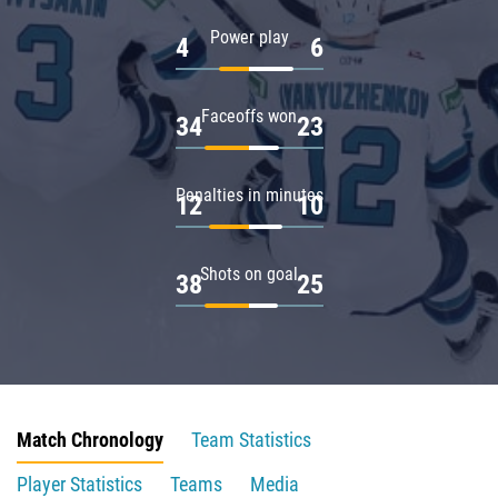
Power play
4
6
Faceoffs won
34
23
Penalties in minutes
12
10
Shots on goal
38
25
Match Chronology
Team Statistics
Player Statistics
Teams
Media