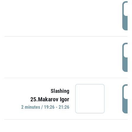
0
P
1
P
1
Slashing
25.Makarov Igor
P
2 minutes / 19:26 - 21:26