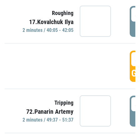
4
Roughing
17.Kovalchuk Ilya
P
2 minutes / 40:05 - 42:05
4
GO
4
Tripping
72.Panarin Artemy
P
2 minutes / 49:37 - 51:37