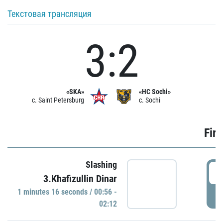
Текстовая трансляция
3:2
«SKA»
«HC Sochi»
c. Saint Petersburg
c. Sochi
Firs
Slashing
0
3.Khafizullin Dinar
1 minutes 16 seconds / 00:56 -
P
02:12