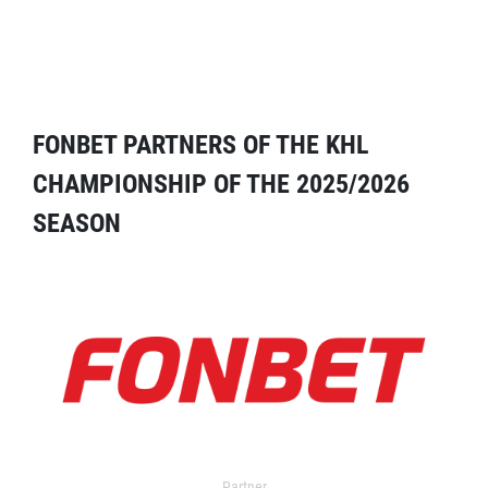
FONBET PARTNERS OF THE KHL
CHAMPIONSHIP OF THE 2025/2026
SEASON
Partner