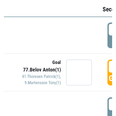
Seco
2
P
Goal
3
77.Belov Anton(1)
GO
41.Thoresen Patrick(1)
,
9.Martensson Tony(1)
3
P