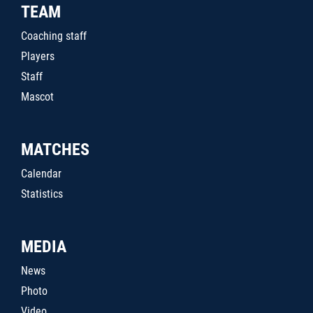
TEAM
Coaching staff
Players
Staff
Mascot
MATCHES
Calendar
Statistics
MEDIA
News
Photo
Video