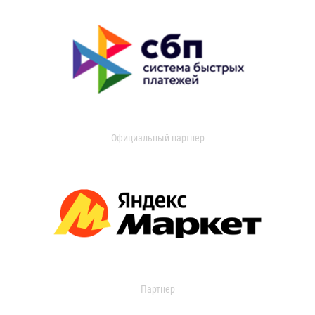
Официальный партнер
Партнер