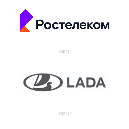
Partner
Партнер