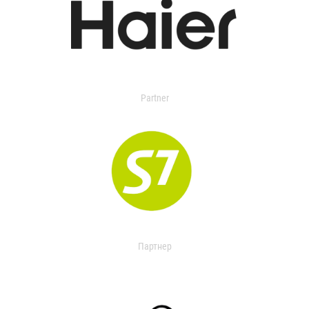
Partner
Партнер