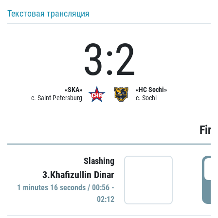
Текстовая трансляция
3:2
«SKA»
«HC Sochi»
c. Saint Petersburg
c. Sochi
Firs
Slashing
0
3.Khafizullin Dinar
1 minutes 16 seconds / 00:56 -
P
02:12