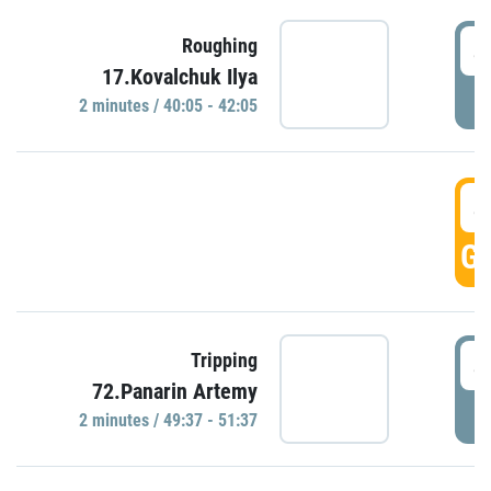
4
Roughing
17.Kovalchuk Ilya
P
2 minutes / 40:05 - 42:05
4
GO
4
Tripping
72.Panarin Artemy
P
2 minutes / 49:37 - 51:37