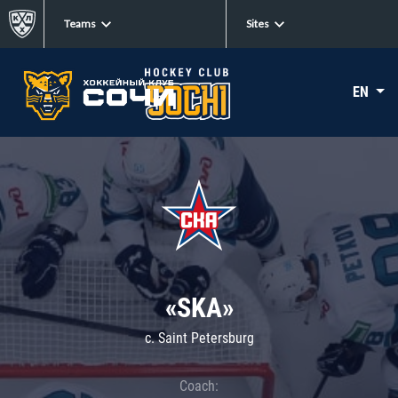
Teams
Sites
EN
«SKA»
c. Saint Petersburg
Coach: