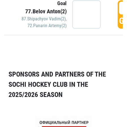
Goal
5
77.Belov Anton(2)
GO
87.Shipachyov Vadim(2)
,
72.Panarin Artemy(2)
SPONSORS AND PARTNERS OF THE
SOCHI HOCKEY CLUB IN THE
2025/2026 SEASON