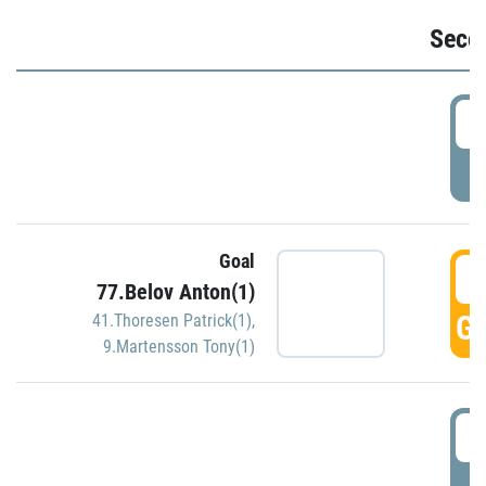
Seco
2
P
Goal
3
77.Belov Anton(1)
GO
41.Thoresen Patrick(1)
,
9.Martensson Tony(1)
3
P