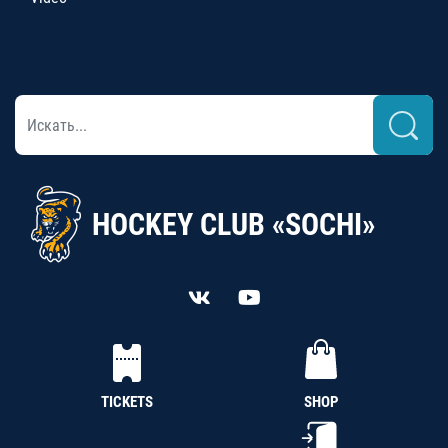
HOCKEY CLUB «SOCHI»
TICKETS
SHOP