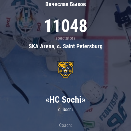
Вячеслав Быков
11048
spectators
SKA Arena, c. Saint Petersburg
«HC Sochi»
c. Sochi
Coach: