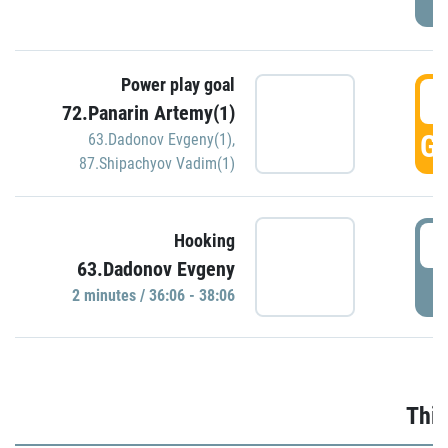
Power play goal
3
72.Panarin Artemy(1)
GO
63.Dadonov Evgeny(1)
,
87.Shipachyov Vadim(1)
3
Hooking
63.Dadonov Evgeny
P
2 minutes / 36:06 - 38:06
Thir