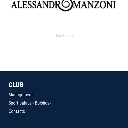
Поставщик
CLUB
Management
Sport palace «Bolshoy»
Contacts