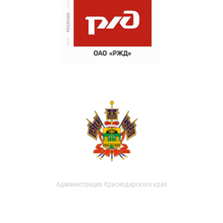
Администрация Краснодарского края