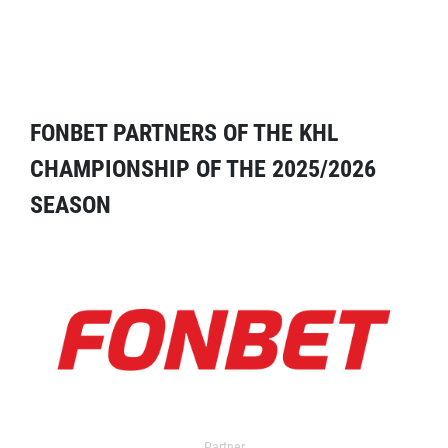
FONBET PARTNERS OF THE KHL
CHAMPIONSHIP OF THE 2025/2026
SEASON
Partner