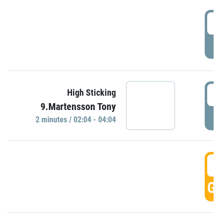
0
P
0
High Sticking
9.Martensson Tony
P
2 minutes / 02:04 - 04:04
0
GO