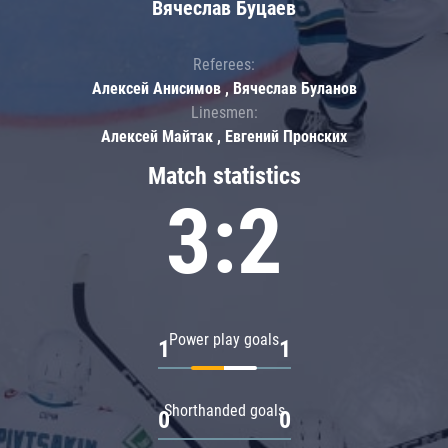
Вячеслав Буцаев
Referees:
Алексей Анисимов , Вячеслав Буланов
Linesmen:
Алексей Майтак , Евгений Пронских
Match statistics
3:2
Power play goals
1
1
Shorthanded goals
0
0