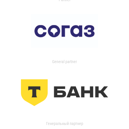
General partner
Генеральный партнер