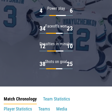
Power play
4
6
Faceoffs won
34
23
Penalties in minutes
12
10
Shots on goal
38
25
Match Chronology
Team Statistics
Player Statistics
Teams
Media