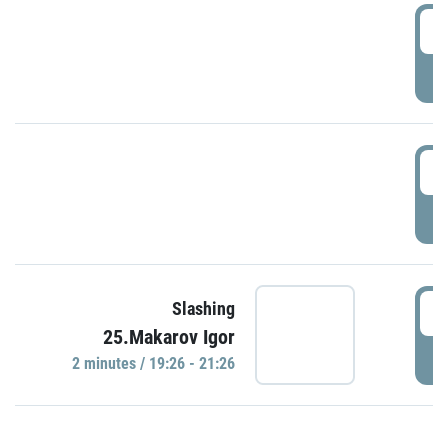
0
P
1
P
1
Slashing
25.Makarov Igor
P
2 minutes / 19:26 - 21:26