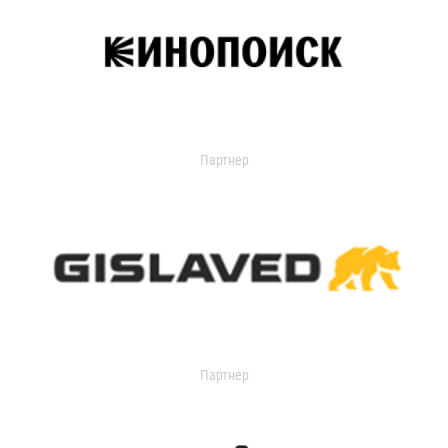
Партнер
Партнер