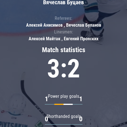
Вячеслав Буцаев
Referees:
Алексей Анисимов , Вячеслав Буланов
Linesmen:
Алексей Майтак , Евгений Пронских
Match statistics
3:2
Power play goals
1
1
Shorthanded goals
0
0