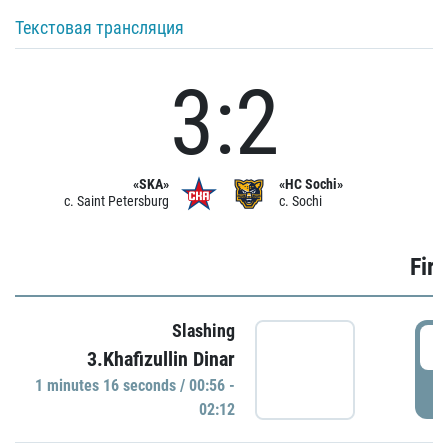
Текстовая трансляция
3:2
«SKA»
«HC Sochi»
c. Saint Petersburg
c. Sochi
Firs
Slashing
0
3.Khafizullin Dinar
1 minutes 16 seconds / 00:56 -
P
02:12