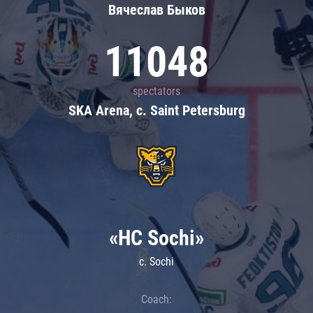
Вячеслав Быков
11048
spectators
SKA Arena, c. Saint Petersburg
«HC Sochi»
c. Sochi
Coach: