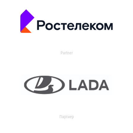
Partner
Партнер