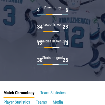
Power play
4
6
Faceoffs won
34
23
Penalties in minutes
12
10
Shots on goal
38
25
Match Chronology
Team Statistics
Player Statistics
Teams
Media