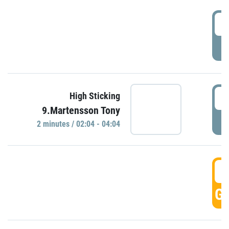
0
P
0
High Sticking
9.Martensson Tony
P
2 minutes / 02:04 - 04:04
0
GO