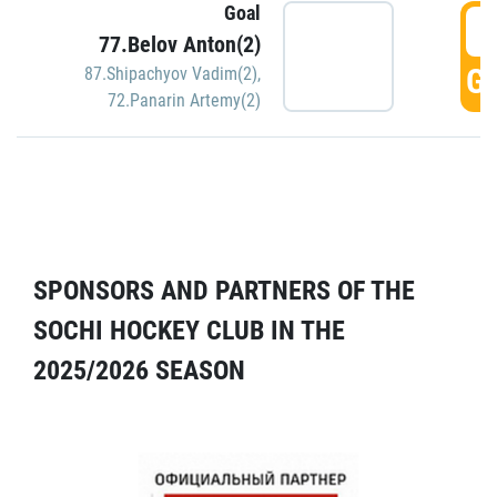
Goal
5
77.Belov Anton(2)
GO
87.Shipachyov Vadim(2)
,
72.Panarin Artemy(2)
SPONSORS AND PARTNERS OF THE
SOCHI HOCKEY CLUB IN THE
2025/2026 SEASON