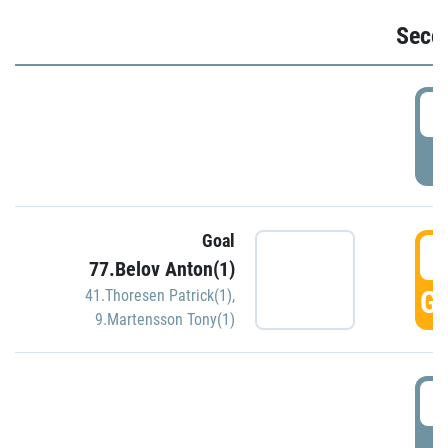
Seco
2
P
Goal
3
77.Belov Anton(1)
GO
41.Thoresen Patrick(1)
,
9.Martensson Tony(1)
3
P