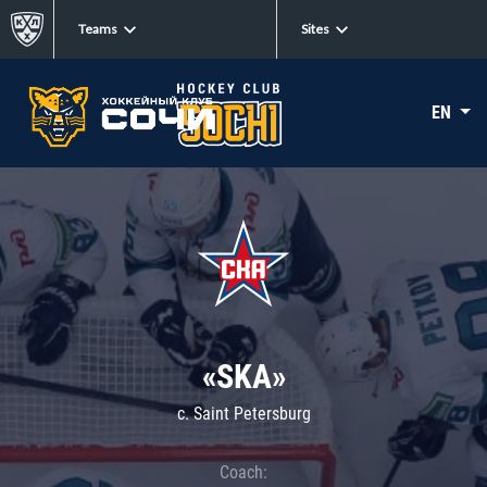
Teams
Sites
EN
«SKA»
c. Saint Petersburg
Coach: