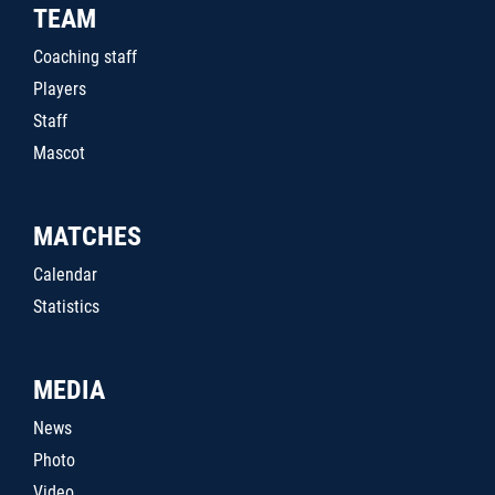
TEAM
Coaching staff
Players
Staff
Mascot
MATCHES
Calendar
Statistics
MEDIA
News
Photo
Video