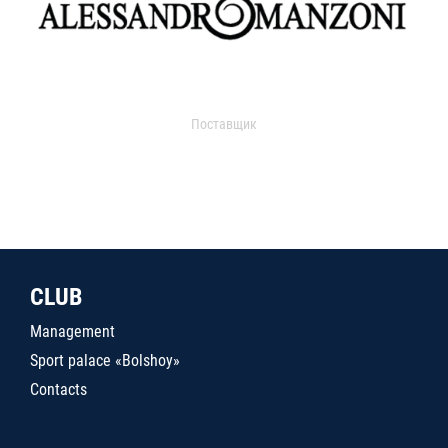
Поставщик
CLUB
Management
Sport palace «Bolshoy»
Contacts