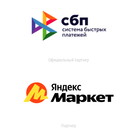
Официальный партнер
Партнер