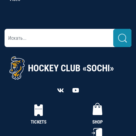
HOCKEY CLUB «SOCHI»
TICKETS
SHOP