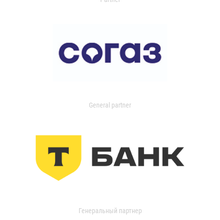
General partner
Генеральный партнер