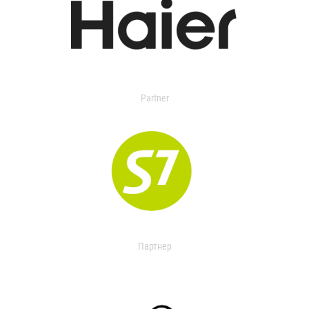
Partner
Партнер