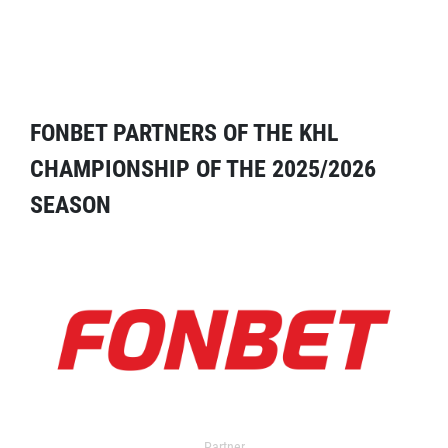
FONBET PARTNERS OF THE KHL
CHAMPIONSHIP OF THE 2025/2026
SEASON
Partner