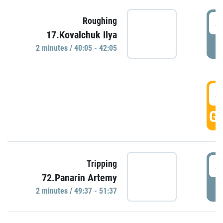
4
Roughing
17.Kovalchuk Ilya
P
2 minutes / 40:05 - 42:05
4
GO
4
Tripping
72.Panarin Artemy
P
2 minutes / 49:37 - 51:37