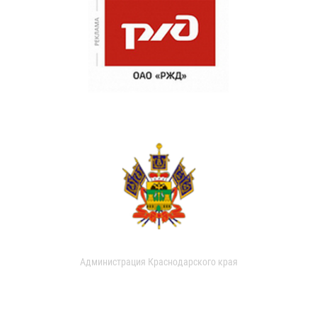
Администрация Краснодарского края