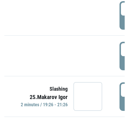
0
P
1
P
1
Slashing
25.Makarov Igor
P
2 minutes / 19:26 - 21:26