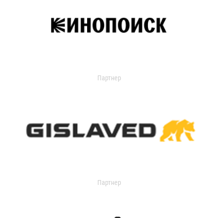
Партнер
Партнер