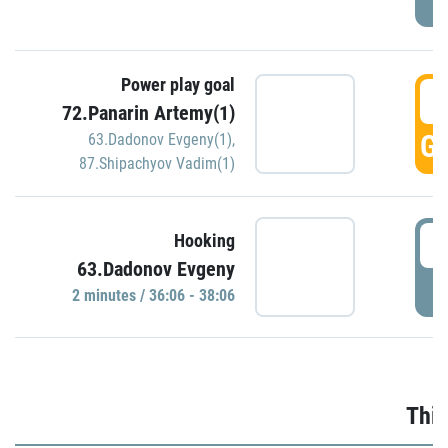
Power play goal
3
72.Panarin Artemy(1)
GO
63.Dadonov Evgeny(1)
,
87.Shipachyov Vadim(1)
3
Hooking
63.Dadonov Evgeny
P
2 minutes / 36:06 - 38:06
Thir