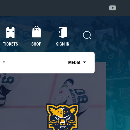
TICKETS
SHOP
SIGN IN
S
MEDIA