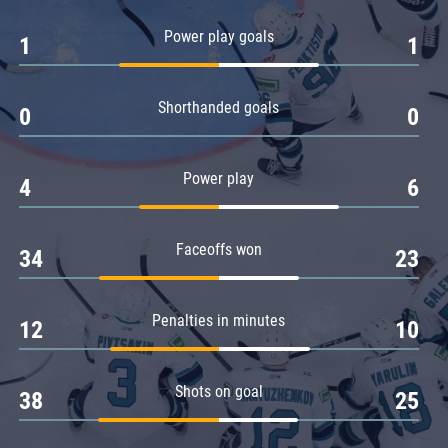
Amur
Power play goals
1
1
Barys
Salavat Yulaev
Shorthanded goals
Sibir
0
0
Power play
4
6
Faceoffs won
34
23
Penalties in minutes
12
10
Shots on goal
38
25