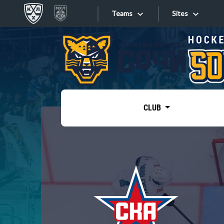
Teams
Sites
«West»
Sites
Bobrov division
Lada
Video
SKA
CLUB
Onlines
Spartak
Torpedo
Store
HC Sochi
Photo
Tarasov division
Apps
Dinamo Mn
Dynamo M