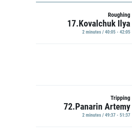
Roughing
17.Kovalchuk Ilya
2 minutes / 40:05 - 42:05
Tripping
72.Panarin Artemy
2 minutes / 49:37 - 51:37