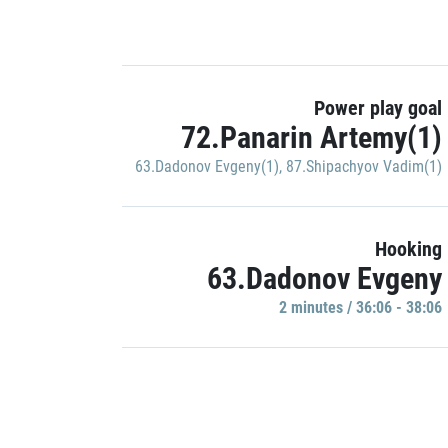
Power play goal
72.Panarin Artemy(1)
63.Dadonov Evgeny(1)
,
87.Shipachyov Vadim(1)
Hooking
63.Dadonov Evgeny
2 minutes / 36:06 - 38:06