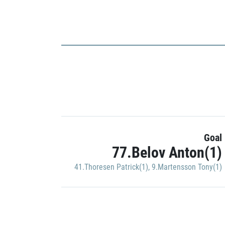
Goal
77.Belov Anton(1)
41.Thoresen Patrick(1)
,
9.Martensson Tony(1)