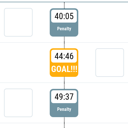
40:05
Penalty
44:46
GOAL!!!
49:37
Penalty