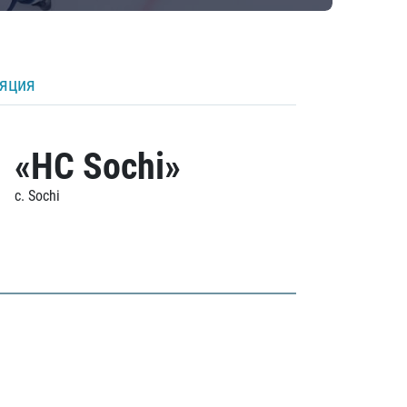
ляция
«HC Sochi»
c. Sochi