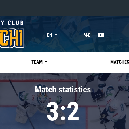
«East»
EN
Kharlamov division
Avtomobilist
Ak Bars
TEAM
MATCHE
Metallurg Mg
Neftekhimik
Match statistics
Traktor
3:2
Chernyshev division
Avangard
Admiral