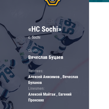
«HC Sochi»
c. Sochi
Coach:
Вячеслав Буцаев
Referees:
Алексей Анисимов , Вячеслав
Буланов
Linesmen:
Алексей Майтак , Евгений
Пронских