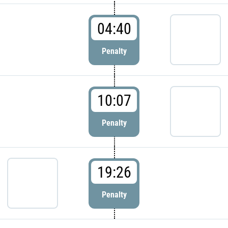
04:40
Penalty
10:07
Penalty
19:26
Penalty