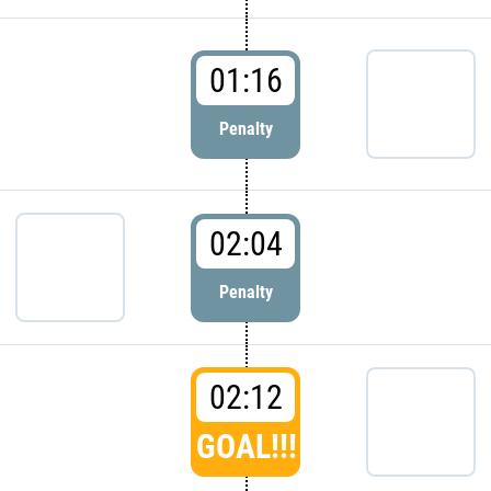
01:16
Penalty
02:04
Penalty
02:12
GOAL!!!