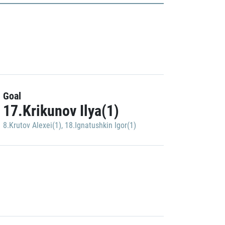
Goal
17.Krikunov Ilya(1)
8.Krutov Alexei(1)
,
18.Ignatushkin Igor(1)