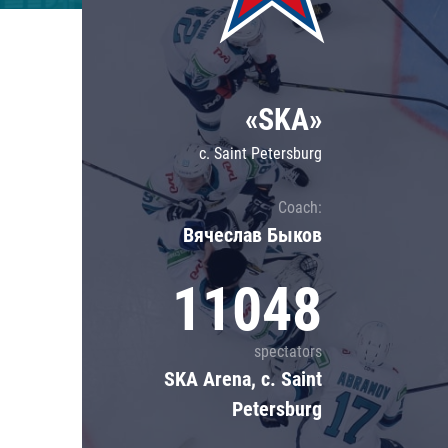
Lokomotiv
Severstal
Shanghai Dragons
«SKA»
CSKA
c. Saint Petersburg
Coach:
Вячеслав Быков
11048
spectators
SKA Arena, c. Saint
Petersburg