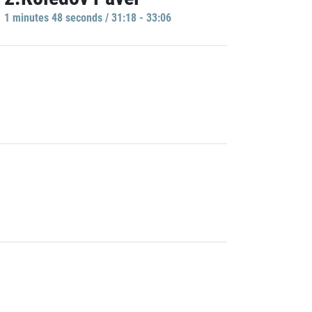
1 minutes 48 seconds / 31:18 - 33:06