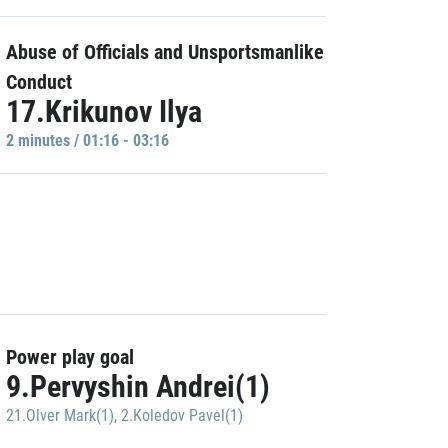
Abuse of Officials and Unsportsmanlike
Conduct
17.Krikunov Ilya
2 minutes / 01:16 - 03:16
Power play goal
9.Pervyshin Andrei(1)
21.Olver Mark(1)
,
2.Koledov Pavel(1)