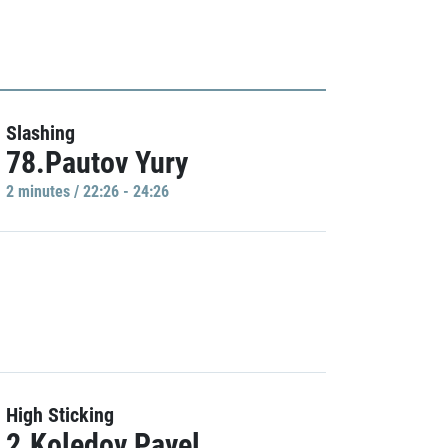
Slashing
78.Pautov Yury
2 minutes / 22:26 - 24:26
High Sticking
2.Koledov Pavel