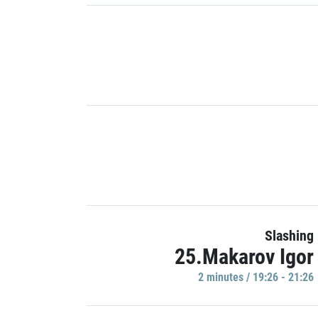
Slashing
25.Makarov Igor
2 minutes / 19:26 - 21:26