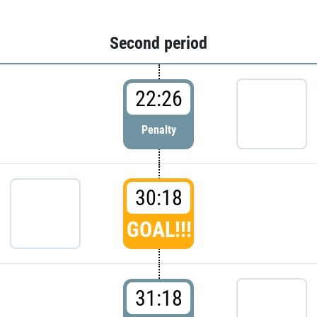
Second period
22:26
Penalty
30:18
GOAL!!!
31:18