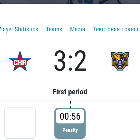
Player Statistics
Teams
Media
Текстовая транс
3:2
First period
00:56
Penalty