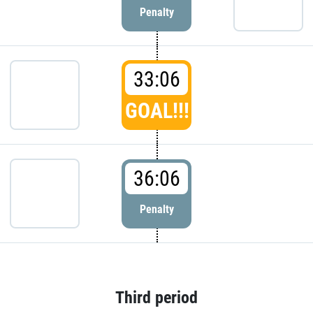
Penalty
33:06
GOAL!!!
36:06
Penalty
Third period