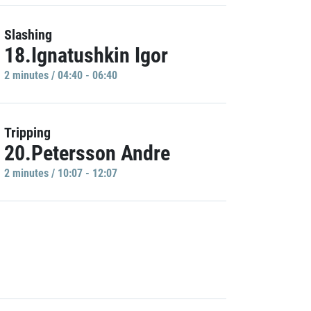
Slashing
18.Ignatushkin Igor
2 minutes / 04:40 - 06:40
Tripping
20.Petersson Andre
2 minutes / 10:07 - 12:07