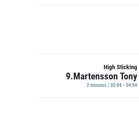
High Sticking
9.Martensson Tony
2 minutes / 02:04 - 04:04