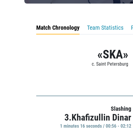
Match Chronology
Team Statistics
«SKA»
c. Saint Petersburg
Slashing
3.Khafizullin Dinar
1 minutes 16 seconds / 00:56 - 02:12