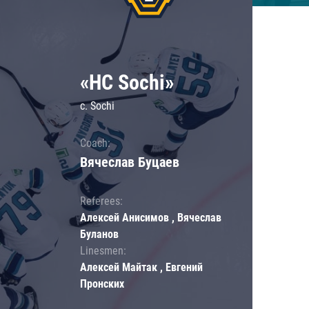
«HC Sochi»
c. Sochi
Coach:
Вячеслав Буцаев
Referees:
Алексей Анисимов , Вячеслав
Буланов
Linesmen:
Алексей Майтак , Евгений
Пронских