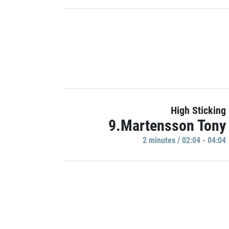
High Sticking
9.Martensson Tony
2 minutes / 02:04 - 04:04