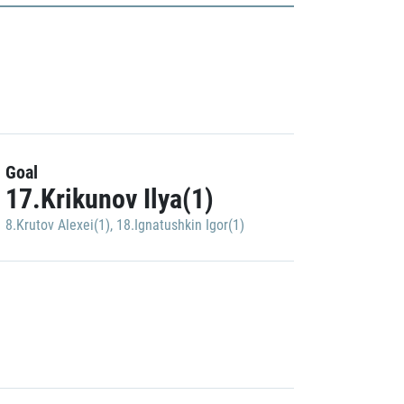
Goal
17.Krikunov Ilya(1)
8.Krutov Alexei(1)
,
18.Ignatushkin Igor(1)