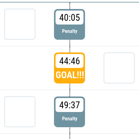
40:05
Penalty
44:46
GOAL!!!
49:37
Penalty