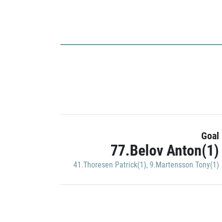
Goal
77.Belov Anton(1)
41.Thoresen Patrick(1)
,
9.Martensson Tony(1)