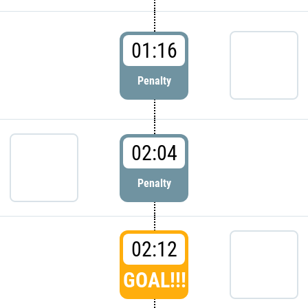
01:16
Penalty
02:04
Penalty
02:12
GOAL!!!