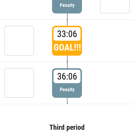
Penalty
33:06
GOAL!!!
36:06
Penalty
Third period