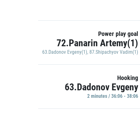
Power play goal
72.Panarin Artemy(1)
63.Dadonov Evgeny(1)
,
87.Shipachyov Vadim(1)
Hooking
63.Dadonov Evgeny
2 minutes / 36:06 - 38:06