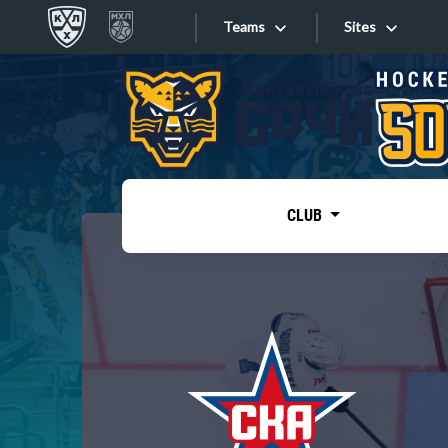
Teams
Sites
«West»
Sites
Bobrov division
Lada
Video
SKA
CLUB
Onlines
Spartak
Torpedo
Store
HC Sochi
Photo
Tarasov division
Apps
Dinamo Mn
Dynamo M