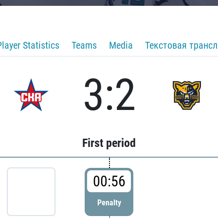
Player Statistics
Teams
Media
Текстовая транс
3:2
First period
00:56
Penalty