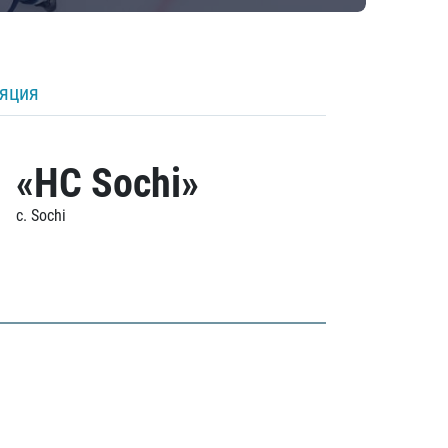
ляция
«HC Sochi»
c. Sochi