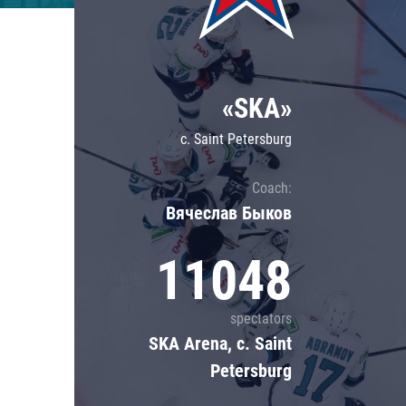
Lokomotiv
Severstal
Shanghai Dragons
«SKA»
CSKA
c. Saint Petersburg
Coach:
Вячеслав Быков
11048
spectators
SKA Arena, c. Saint
Petersburg