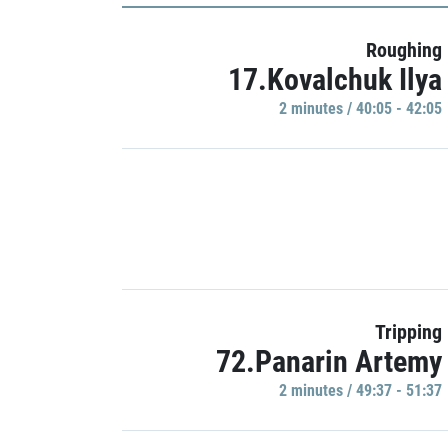
Roughing
17.Kovalchuk Ilya
2 minutes / 40:05 - 42:05
Tripping
72.Panarin Artemy
2 minutes / 49:37 - 51:37