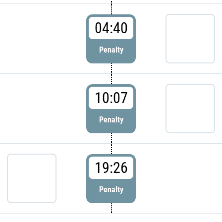
04:40
Penalty
10:07
Penalty
19:26
Penalty