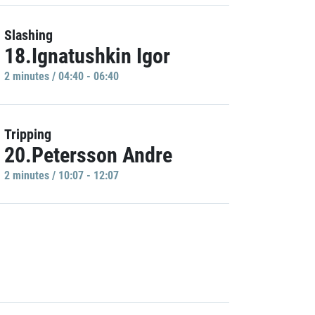
Slashing
18.Ignatushkin Igor
2 minutes / 04:40 - 06:40
Tripping
20.Petersson Andre
2 minutes / 10:07 - 12:07