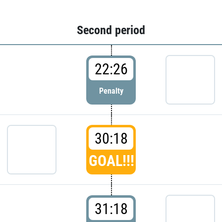
Second period
22:26
Penalty
30:18
GOAL!!!
31:18