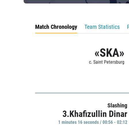
Match Chronology
Team Statistics
«SKA»
c. Saint Petersburg
Slashing
3.Khafizullin Dinar
1 minutes 16 seconds / 00:56 - 02:12