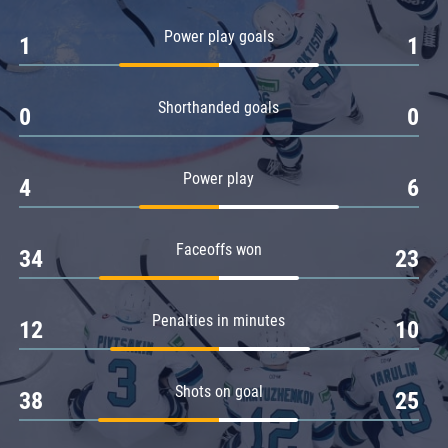
Amur
Power play goals
1
1
Barys
Salavat Yulaev
Shorthanded goals
Sibir
0
0
Power play
4
6
Faceoffs won
34
23
Penalties in minutes
12
10
Shots on goal
38
25