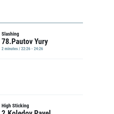
Slashing
78.Pautov Yury
2 minutes / 22:26 - 24:26
High Sticking
2.Koledov Pavel