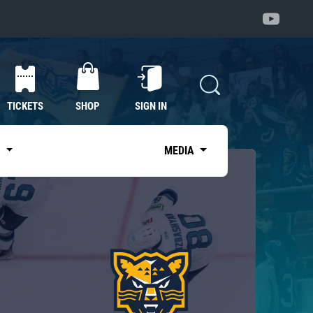
TICKETS
SHOP
SIGN IN
S
MEDIA