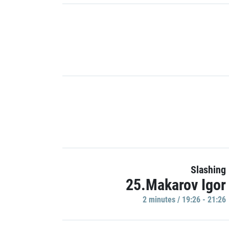
Slashing
25.Makarov Igor
2 minutes / 19:26 - 21:26