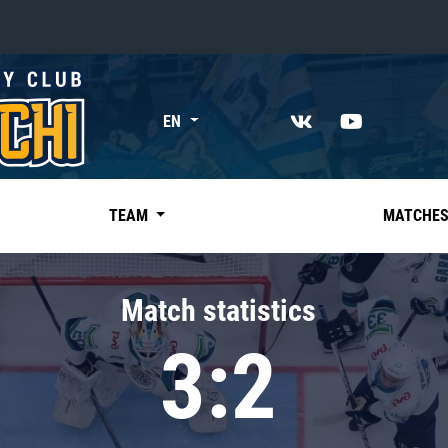
«East»
EN
Kharlamov division
Avtomobilist
Ak Bars
TEAM
MATCHE
Metallurg Mg
Neftekhimik
Match statistics
Traktor
3:2
Chernyshev division
Avangard
Admiral