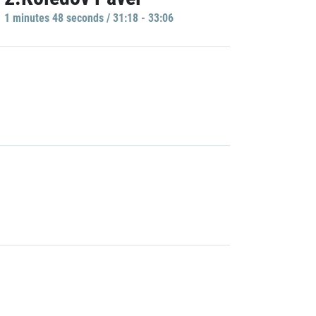
1 minutes 48 seconds / 31:18 - 33:06