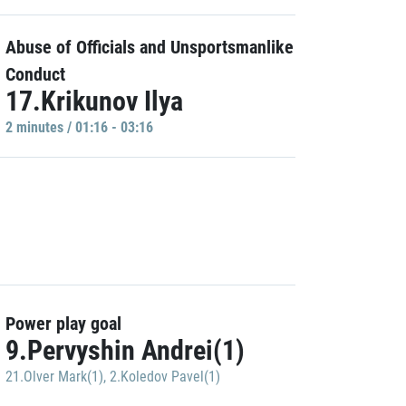
Abuse of Officials and Unsportsmanlike
Conduct
17.Krikunov Ilya
2 minutes / 01:16 - 03:16
Power play goal
9.Pervyshin Andrei(1)
21.Olver Mark(1)
,
2.Koledov Pavel(1)